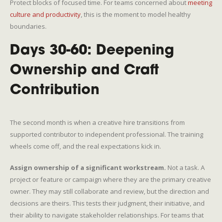
Protect blocks of focused time. For teams concerned about
meeting
culture and productivity
, this is the moment to model healthy
boundaries.
Days 30-60: Deepening
Ownership and Craft
Contribution
The second month is when a creative hire transitions from
supported contributor to independent professional. The training
wheels come off, and the real expectations kick in.
Assign ownership of a significant workstream.
Not a task. A
project or feature or campaign where they are the primary creative
owner. They may still collaborate and review, but the direction and
decisions are theirs. This tests their judgment, their initiative, and
their ability to navigate stakeholder relationships. For teams that