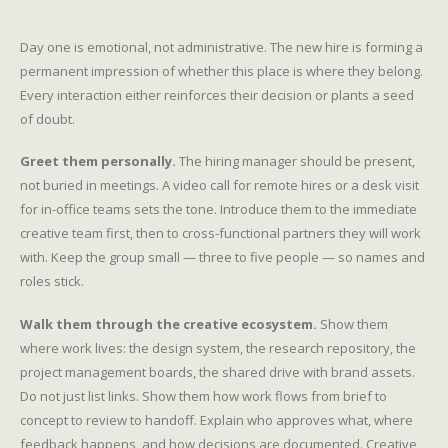
Day one is emotional, not administrative. The new hire is forming a
permanent impression of whether this place is where they belong.
Every interaction either reinforces their decision or plants a seed
of doubt.
Greet them personally.
The hiring manager should be present,
not buried in meetings. A video call for remote hires or a desk visit
for in-office teams sets the tone. Introduce them to the immediate
creative team first, then to cross-functional partners they will work
with. Keep the group small — three to five people — so names and
roles stick.
Walk them through the creative ecosystem.
Show them
where work lives: the design system, the research repository, the
project management boards, the shared drive with brand assets.
Do not just list links. Show them how work flows from brief to
concept to review to handoff. Explain who approves what, where
feedback happens, and how decisions are documented. Creative