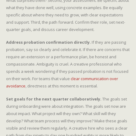
What surprised them? Second, your assessment. Be specific about
what they have done well, using concrete examples. Be equally
specific about where they need to grow, with clear expectations
and support. Third, the path forward. Confirm their role, set next-
quarter goals, and discuss career development.
Address probation confirmation directly.
If they are passing
probation, say so clearly and celebrate it. If there are concerns that
require an extension or a performance plan, be honest and
compassionate. Ambiguity is cruel. A creative professional who
spends a week wondering if they passed probation is not focused
on their work. For teams that value
clear communication over
avoidance
, directness at this moment is essential.
Set goals for the next quarter collaboratively.
The goals set
during onboarding were about integration. The goals set now are
about impact. What project will they own? What skill will they
develop? What team process will they improve? Make these goals
visible and review them regularly. A creative hire who sees a clear
path from day ninety to day one hundred eighty is more likely to