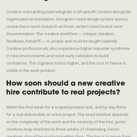
Creative onboarding must integrate craft-specific context alongside
organizational orientation. Designers need design system access,
researchers need research archives, writers need brand voice
documentation. The creative workflow — critique, iteration,
feedback, handoff — is unique and must be taught explicitly.
Creative professionals also experience higher imposter syndrome
in new environments and need early validation to build
confidence. The cognitive load is higher, and the cost of failure is
visible in the work product.
How soon should a new creative
hire contribute to real projects?
Within the first week for a scoped practice task, and by day thirty
for a real deliverable on a live project. The exact timeline depends
on the complexity of the work and the seniority of the hire. Junior
creatives may need two to three weeks of shadowing. Senior
creatives should be producing within days. The key is to move from