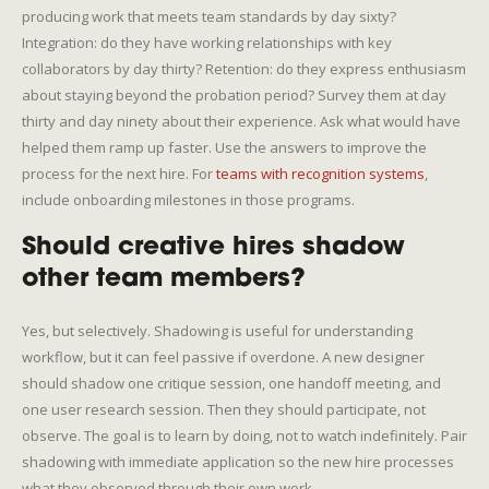
producing work that meets team standards by day sixty?
Integration: do they have working relationships with key
collaborators by day thirty? Retention: do they express enthusiasm
about staying beyond the probation period? Survey them at day
thirty and day ninety about their experience. Ask what would have
helped them ramp up faster. Use the answers to improve the
process for the next hire. For
teams with recognition systems
,
include onboarding milestones in those programs.
Should creative hires shadow
other team members?
Yes, but selectively. Shadowing is useful for understanding
workflow, but it can feel passive if overdone. A new designer
should shadow one critique session, one handoff meeting, and
one user research session. Then they should participate, not
observe. The goal is to learn by doing, not to watch indefinitely. Pair
shadowing with immediate application so the new hire processes
what they observed through their own work.