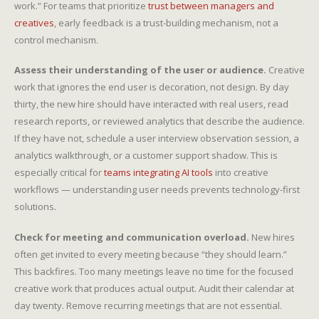
work.” For teams that prioritize
trust between managers and
creatives
, early feedback is a trust-building mechanism, not a
control mechanism.
Assess their understanding of the user or audience.
Creative
work that ignores the end user is decoration, not design. By day
thirty, the new hire should have interacted with real users, read
research reports, or reviewed analytics that describe the audience.
If they have not, schedule a user interview observation session, a
analytics walkthrough, or a customer support shadow. This is
especially critical for
teams integrating AI tools
into creative
workflows — understanding user needs prevents technology-first
solutions.
Check for meeting and communication overload.
New hires
often get invited to every meeting because “they should learn.”
This backfires. Too many meetings leave no time for the focused
creative work that produces actual output. Audit their calendar at
day twenty. Remove recurring meetings that are not essential.