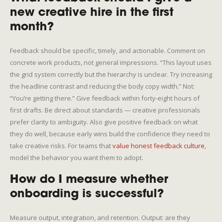
new creative hire in the first
month?
Feedback should be specific, timely, and actionable. Comment on
concrete work products, not general impressions. “This layout uses
the grid system correctly but the hierarchy is unclear. Try increasing
the headline contrast and reducing the body copy width.” Not:
“You’re getting there.” Give feedback within forty-eight hours of
first drafts. Be direct about standards — creative professionals
prefer clarity to ambiguity. Also give positive feedback on what
they do well, because early wins build the confidence they need to
take creative risks. For teams that
value honest feedback culture
,
model the behavior you want them to adopt.
How do I measure whether
onboarding is successful?
Measure output, integration, and retention. Output: are they