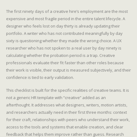
The first ninety days of a creative hire’s employment are the most
expensive and most fragile period in the entire talent lifecycle. A
designer who feels lost on day thirty is already updating their
portfolio. A writer who has not contributed meaningfully by day
sixty is questioning whether they made the wrong choice. A UX
researcher who has not spoken to a real user by day ninety is
calculating whether the probation period is a trap. Creative
professionals evaluate their fit faster than other roles because
their work is visible, their output is measured subjectively, and their
confidence is tied to early validation.
This checklist is built for the specific realities of creative teams. It is
not a generic HR template with “creative” added as an
afterthought. It addresses what designers, writers, motion artists,
and researchers actually need in their first three months: context
for their craft, relationships with peers who understand their work,
access to the tools and systems that enable creation, and clear
feedback that helps them improve rather than guess. Research