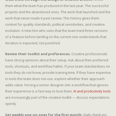
them what the team has produced in the last year. The successful
projects and the abandoned ones. The work that launched and the
work that never made it past review. This history gives them
context for quality standards, political sensitivities, and creative
evolution. A new hire who sees that the team tried three versions
of a feature before landing on the current one understands that
iteration is expected, not punished.
Review their toolkit and preferences.
Creative professionals
have strong opinions about their setup. Ask about their preferred
tools, shortcuts, and workflow habits. If your team standardizes on
tools they do not know, provide training time. If they have expertise
in tools the team does not use, explore whether their approach
adds value. Forcing a senior designer into a workflow that ignores
their experience is a fast way to lose them.
AI and productivity tools
are increasingly part of the creative toolkit — discuss expectations
openly.
Set weekly one-on-ones for the first month.
Daily check-ins