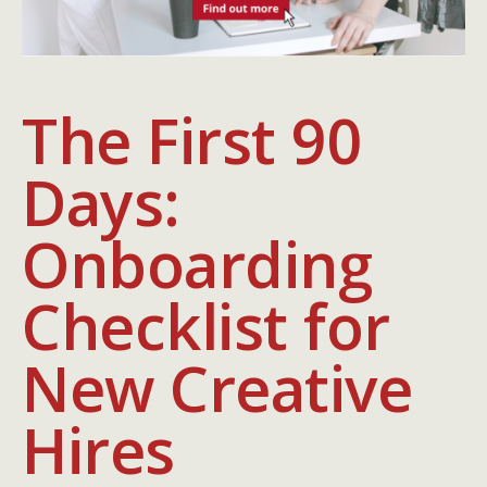
The First 90
Days:
Onboarding
Checklist for
New Creative
Hires