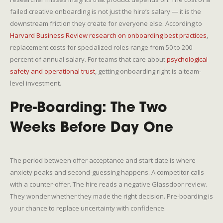
failed creative onboarding is not just the hire’s salary — it is the
downstream friction they create for everyone else. According to
Harvard Business Review research on onboarding best practices
,
replacement costs for specialized roles range from 50 to 200
percent of annual salary. For teams that care about
psychological
safety and operational trust
, getting onboarding right is a team-
level investment.
Pre-Boarding: The Two
Weeks Before Day One
The period between offer acceptance and start date is where
anxiety peaks and second-guessing happens. A competitor calls
with a counter-offer. The hire reads a negative Glassdoor review.
They wonder whether they made the right decision. Pre-boarding is
your chance to replace uncertainty with confidence.