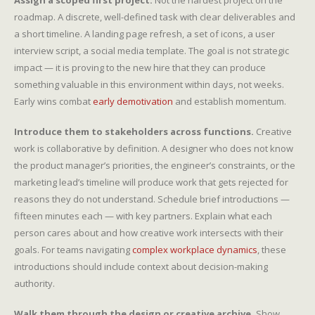
Assign a scoped first project.
Not the hardest project on the
roadmap. A discrete, well-defined task with clear deliverables and
a short timeline. A landing page refresh, a set of icons, a user
interview script, a social media template. The goal is not strategic
impact — it is proving to the new hire that they can produce
something valuable in this environment within days, not weeks.
Early wins combat
early demotivation
and establish momentum.
Introduce them to stakeholders across functions.
Creative
work is collaborative by definition. A designer who does not know
the product manager’s priorities, the engineer’s constraints, or the
marketing lead’s timeline will produce work that gets rejected for
reasons they do not understand. Schedule brief introductions —
fifteen minutes each — with key partners. Explain what each
person cares about and how creative work intersects with their
goals. For teams navigating
complex workplace dynamics
, these
introductions should include context about decision-making
authority.
Walk them through the design or creative archive.
Show