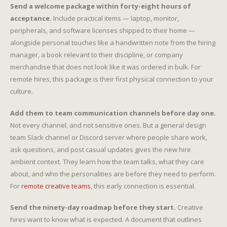
Send a welcome package within forty-eight hours of
acceptance.
Include practical items — laptop, monitor,
peripherals, and software licenses shipped to their home —
alongside personal touches like a handwritten note from the hiring
manager, a book relevant to their discipline, or company
merchandise that does not look like it was ordered in bulk. For
remote hires, this package is their first physical connection to your
culture.
Add them to team communication channels before day one.
Not every channel, and not sensitive ones. But a general design
team Slack channel or Discord server where people share work,
ask questions, and post casual updates gives the new hire
ambient context. They learn how the team talks, what they care
about, and who the personalities are before they need to perform.
For
remote creative teams
, this early connection is essential.
Send the ninety-day roadmap before they start.
Creative
hires want to know what is expected. A document that outlines