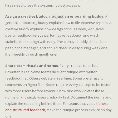
hires need to see the system, not just access it.
Assign a creative buddy, not just an onboarding buddy.
A
general onboarding buddy explains how to file expense reports. A
creative buddy explains how design critiques work, who gives
useful feedback versus performative feedback, and which
stakeholders to align with early. The creative buddy should be a
peer, not a manager, and should check in daily during week one,
then weekly through month one.
Share team rituals and norms.
Every creative team has
unwritten rules. Some teams do silent critique with written
feedback first. Others debate in real time. Some prefer async
comments on Figma files. Some require every concept to be tested
with three users before review. A new hire who violates these
norms unknowingly loses credibility fast. Document the norms and
explain the reasoning behind them. For teams that value
honest
and structured feedback
, make the critique process explicit on day
one.