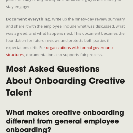
stay engaged.
Document everything.
Write up the ninety-day review summary
and share it with the employee. Include what was discussed, what
was agreed, and what happens next. This document becomes the
foundation for future reviews and protects both parties if
expectations drift. For
organizations with formal governance
structures
, documentation also supports fair process.
Most Asked Questions
About Onboarding Creative
Talent
What makes creative onboarding
different from general employee
onboarding?