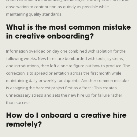
observation to contribution as quickly as possible while
maintaining quality standards.
What is the most common mistake
in creative onboarding?
Information overload on day one combined with isolation for the
following weeks. New hires are bombarded with tools, systems,
and introductions, then left alone to figure out how to produce. The
correction is to spread orientation across the first month while
maintaining daily or weekly touchpoints. Another common mistake
is assigning the hardest project first as a “test.” This creates
unnecessary stress and sets the new hire up for failure rather
than success.
How do I onboard a creative hire
remotely?