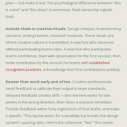
plan — but make it real. The psychological difference between “this
is a test” and “this ships” is enormous. Real ownership signals
trust.
Include them in creative rituals.
Design critiques, brainstorming
sessions, writing reviews, research readouts. These rituals are
where creative culture is transmitted. A new hire who observes
without participating learns rules. A new hire who participates
learns confidence. Start with observation for the first session, then
invite contribution by the second. For teams with
established
recognition practices
, acknowledge their first contributions publicly.
Review their work early and often.
Creative professionals
need feedback to calibrate their output to team standards.
Delayed feedback creates drift — the new hire works for two
weeks in the wrong direction, then faces a massive correction.
Provide feedback within forty-eight hours of first drafts, and make
it specific: “This layout works for scanability but breaks the design
system’s spacing rules. Here’s the reference.” Not: “This needs