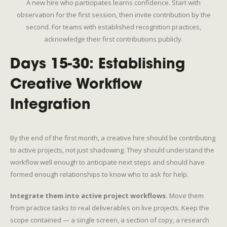
A new hire who participates learns confidence. Start with
observation for the first session, then invite contribution by the
second. For teams with established recognition practices,
acknowledge their first contributions publicly.
Days 15-30: Establishing
Creative Workflow
Integration
By the end of the first month, a creative hire should be contributing
to active projects, not just shadowing. They should understand the
workflow well enough to anticipate next steps and should have
formed enough relationships to know who to ask for help.
Integrate them into active project workflows.
Move them
from practice tasks to real deliverables on live projects. Keep the
scope contained — a single screen, a section of copy, a research