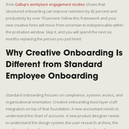
from
Gallup’s workplace engagement studies
shows that
structured onboarding can improve retention by 82 percent and
productivity by over 70 percent. Follow this framework and your
new creative hires will move from uncertain to indispensable within
the probation window. Skip it, and you will spend the next six
months replacing the person you just hired.
Why Creative Onboarding Is
Different from Standard
Employee Onboarding
Standard onboarding focuses on compliance, systems access, and
organizational orientation. Creative onboarding must layer craft
integration on top of that foundation. A new accountant needs to
understand the chart of accounts. A new product designer needs
to understand the design system, the user research archive, the