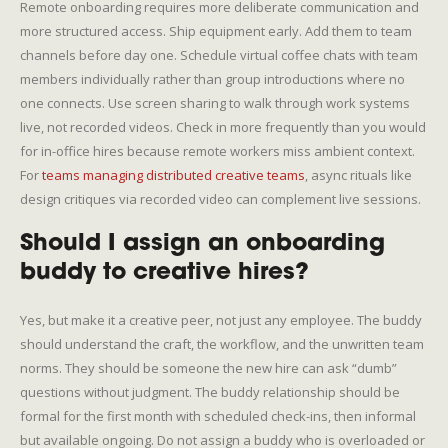
Remote onboarding requires more deliberate communication and
more structured access. Ship equipment early. Add them to team
channels before day one. Schedule virtual coffee chats with team
members individually rather than group introductions where no
one connects. Use screen sharing to walk through work systems
live, not recorded videos. Check in more frequently than you would
for in-office hires because remote workers miss ambient context.
For
teams managing distributed creative teams
, async rituals like
design critiques via recorded video can complement live sessions.
Should I assign an onboarding
buddy to creative hires?
Yes, but make it a creative peer, not just any employee. The buddy
should understand the craft, the workflow, and the unwritten team
norms. They should be someone the new hire can ask “dumb”
questions without judgment. The buddy relationship should be
formal for the first month with scheduled check-ins, then informal
but available ongoing. Do not assign a buddy who is overloaded or