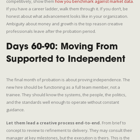
competitively, show them
how you benchmark against market data
.
If you have a career ladder, walk them through it. If you don’t, be
honest about what advancement looks like in your organization.
Ambiguity about money and growth is the top reason creative
professionals leave after the probation period.
Days 60-90: Moving From
Supported to Independent
The final month of probation is about proving independence. The
new hire should be functioning as a full team member, not a
trainee. They should know the systems, the people, the politics,
and the standards well enough to operate without constant
guidance.
Let them lead a creative process end-to-end.
From brief to
concept to review to refinement to delivery. They may consult their
manager at key milestones, but the execution is theirs. This is the