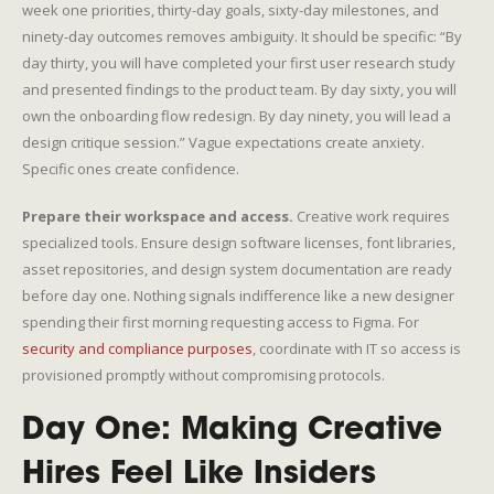
week one priorities, thirty-day goals, sixty-day milestones, and
ninety-day outcomes removes ambiguity. It should be specific: “By
day thirty, you will have completed your first user research study
and presented findings to the product team. By day sixty, you will
own the onboarding flow redesign. By day ninety, you will lead a
design critique session.” Vague expectations create anxiety.
Specific ones create confidence.
Prepare their workspace and access.
Creative work requires
specialized tools. Ensure design software licenses, font libraries,
asset repositories, and design system documentation are ready
before day one. Nothing signals indifference like a new designer
spending their first morning requesting access to Figma. For
security and compliance purposes
, coordinate with IT so access is
provisioned promptly without compromising protocols.
Day One: Making Creative
Hires Feel Like Insiders