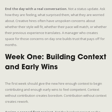
End the day with a real conversation.
Not a status update. Ask
how they are feeling, what surprised them, what they are worried
about. Creative hires often have unspoken concerns about
whether their style will fit, whether their pace will match, or whether
their previous experience translates. A manager who creates
space for those concerns on day one builds trust that pays off for
months.
Week One: Building Context
and Early Wins
The first week should give the new hire enough context to begin
contributing and enough early wins to feel competent. Context
without contribution creates boredom. Contribution without context
creates rework.