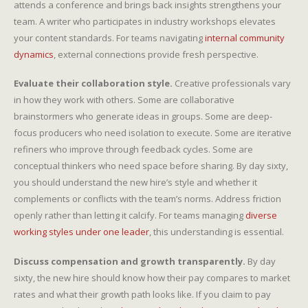
attends a conference and brings back insights strengthens your
team. A writer who participates in industry workshops elevates
your content standards. For teams navigating
internal community
dynamics
, external connections provide fresh perspective.
Evaluate their collaboration style.
Creative professionals vary
in how they work with others. Some are collaborative
brainstormers who generate ideas in groups. Some are deep-
focus producers who need isolation to execute. Some are iterative
refiners who improve through feedback cycles. Some are
conceptual thinkers who need space before sharing. By day sixty,
you should understand the new hire’s style and whether it
complements or conflicts with the team’s norms. Address friction
openly rather than letting it calcify. For teams managing
diverse
working styles under one leader
, this understanding is essential.
Discuss compensation and growth transparently.
By day
sixty, the new hire should know how their pay compares to market
rates and what their growth path looks like. If you claim to pay