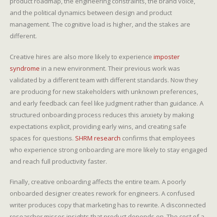
product roadmap, the engineering constraints, the brand voice,
and the political dynamics between design and product
management. The cognitive load is higher, and the stakes are
different.
Creative hires are also more likely to experience
imposter
syndrome
in a new environment. Their previous work was
validated by a different team with different standards. Now they
are producing for new stakeholders with unknown preferences,
and early feedback can feel like judgment rather than guidance. A
structured onboarding process reduces this anxiety by making
expectations explicit, providing early wins, and creating safe
spaces for questions.
SHRM research
confirms that employees
who experience strong onboarding are more likely to stay engaged
and reach full productivity faster.
Finally, creative onboarding affects the entire team. A poorly
onboarded designer creates rework for engineers. A confused
writer produces copy that marketing has to rewrite. A disconnected
researcher misses insights that product depends on. The cost of a