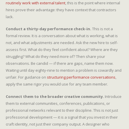
routinely work with external talent
, this is the point where internal
hires prove their advantage: they have context that contractors
lack.
Conduct a thirty-day performance check-in.
This is not a
formal review. It is a conversation about what is working, what is
not, and what adjustments are needed. Ask the new hire to self-
assess first. What do they feel confident about? Where are they
struggling? What do they need more of? Then share your
observations. Be candid — if there are gaps, name them now.
Waiting until day eighty-nine to mention a problem is cowardly and
unfair. For guidance on
structuring performance conversations
,
apply the same rigor you would use for any team member.
Connect them to the broader creative community.
Introduce
them to external communities, conferences, publications, or
professional networks relevant to their discipline. This is not just
professional development — it is a signal that you invest in their
craft identity, not just their company output. A designer who