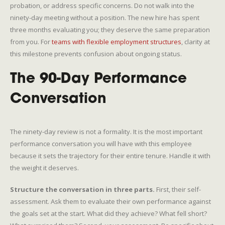
probation, or address specific concerns. Do not walk into the
ninety-day meeting without a position. The new hire has spent
three months evaluating you; they deserve the same preparation
from you. For
teams with flexible employment structures
, clarity at
this milestone prevents confusion about ongoing status.
The 90-Day Performance
Conversation
The ninety-day review is not a formality. It is the most important
performance conversation you will have with this employee
because it sets the trajectory for their entire tenure. Handle it with
the weight it deserves.
Structure the conversation in three parts.
First, their self-
assessment. Ask them to evaluate their own performance against
the goals set at the start. What did they achieve? What fell short?