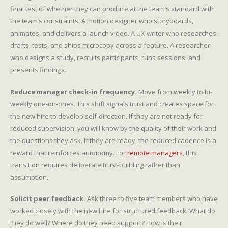
final test of whether they can produce at the team’s standard with
the team’s constraints. A motion designer who storyboards,
animates, and delivers a launch video. A UX writer who researches,
drafts, tests, and ships microcopy across a feature. A researcher
who designs a study, recruits participants, runs sessions, and
presents findings.
Reduce manager check-in frequency.
Move from weekly to bi-
weekly one-on-ones. This shift signals trust and creates space for
the new hire to develop self-direction. If they are not ready for
reduced supervision, you will know by the quality of their work and
the questions they ask. If they are ready, the reduced cadence is a
reward that reinforces autonomy. For
remote managers
, this
transition requires deliberate trust-building rather than
assumption.
Solicit peer feedback.
Ask three to five team members who have
worked closely with the new hire for structured feedback. What do
they do well? Where do they need support? How is their