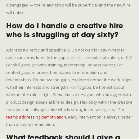
disengaged — the relationship will be superficial and the new hire
will notice.
How do I handle a creative hire
who is struggling at day sixty?
Address it directly and specifically. Do not wait for day ninety to
raise concerns. Identify the gap: is it skill, context, motivation, or fit?
For skill gaps, provide training, mentorship, or peer pairing. For
context gaps, improve their access to information and
relationships. For motivation gaps, explore whether the work aligns
with their interests and strengths. For fit gaps, be honest about
whether the role is right. Sometimes a designer who struggles with
product design excels at brand design. Flexibility within the creative
function can salvage a hire who is strong in the wrong seat. For
teams addressing demotivation
, early intervention is always better
than delayed termination.
What feedback should I give a