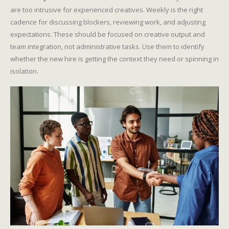
are too intrusive for experienced creatives. Weekly is the right
cadence for discussing blockers, reviewing work, and adjusting
expectations. These should be focused on creative output and
team integration, not administrative tasks. Use them to identify
whether the new hire is getting the context they need or spinning in
isolation.