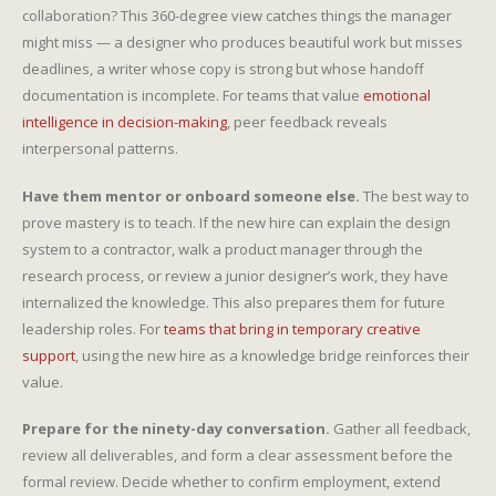
collaboration? This 360-degree view catches things the manager
might miss — a designer who produces beautiful work but misses
deadlines, a writer whose copy is strong but whose handoff
documentation is incomplete. For teams that value
emotional
intelligence in decision-making
, peer feedback reveals
interpersonal patterns.
Have them mentor or onboard someone else.
The best way to
prove mastery is to teach. If the new hire can explain the design
system to a contractor, walk a product manager through the
research process, or review a junior designer’s work, they have
internalized the knowledge. This also prepares them for future
leadership roles. For
teams that bring in temporary creative
support
, using the new hire as a knowledge bridge reinforces their
value.
Prepare for the ninety-day conversation.
Gather all feedback,
review all deliverables, and form a clear assessment before the
formal review. Decide whether to confirm employment, extend