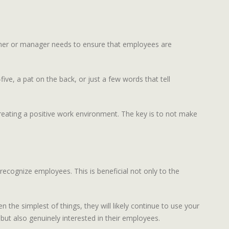
owner or manager needs to ensure that employees are
ve, a pat on the back, or just a few words that tell
 creating a positive work environment. The key is to not make
recognize employees. This is beneficial not only to the
he simplest of things, they will likely continue to use your
but also genuinely interested in their employees.