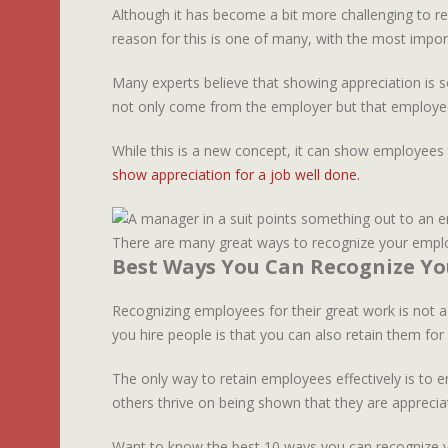
Although it has become a bit more challenging to re
reason for this is one of many, with the most impor
Many experts believe that showing appreciation is so
not only come from the employer but that employee
While this is a new concept, it can show employees 
show appreciation for a job well done.
There are many great ways to recognize your emplo
Best Ways You Can Recognize Y
Recognizing employees for their great work is not a
you hire people is that you can also retain them fo
The only way to retain employees effectively is to 
others thrive on being shown that they are apprecia
Want to know the best 10 ways you can recognize y