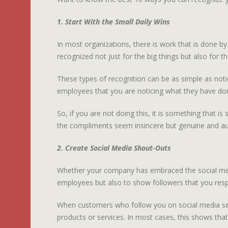
1. Start With the Small Daily Wins
In most organizations, there is work that is done 
recognized not just for the big things but also for t
These types of recognition can be as simple as notic
employees that you are noticing what they have do
So, if you are not doing this, it is something that 
the compliments seem insincere but genuine and au
2. Create Social Media Shout-Outs
Whether your company has embraced the social media 
employees but also to show followers that you res
When customers who follow you on social media see t
products or services. In most cases, this shows that