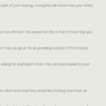
part of your strategy. Doing this will ensure that your shout-
 cost-effective. The reason for this is that it shows that you
f. You can go as far as providing a choice of food trucks
 asking for anything in return. You can even explain to your
are other times that they would like nothing more than an