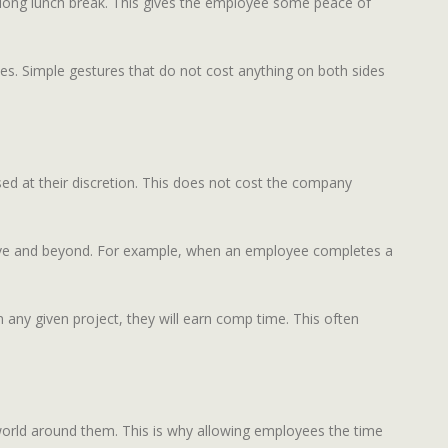
 long lunch break. This gives the employee some peace of
es. Simple gestures that do not cost anything on both sides
ed at their discretion. This does not cost the company
bove and beyond. For example, when an employee completes a
any given project, they will earn comp time. This often
orld around them. This is why allowing employees the time