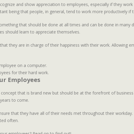
cognize and show appreciation to employees, especially if they work r
tant being that people, in general, tend to work more productively if 
mething that should be done at all times and can be done in many diff
s should learn to appreciate themselves.
that they are in charge of their happiness with their work. Allowing e
yees for their hard work.
our Employees
 concept that is brand new but should be at the forefront of busines
r years to come.
ensure that they have all of their needs met throughout their workda
ted often.
our employees? Read on to find out!