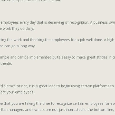
by employees every day that is deserving of recognition. A business 
he work they do daily.
ing the work and thanking the employees for a job well done. A high-fi
ne can go a long way.
is simple and can be implemented quite easily to make great strides in
thentic.
craze or not, it is a great idea to begin using certain platforms to 
pect your employees.
hat you are taking the time to recognize certain employees for even t
 the managers and owners are not just interested in the bottom line, 