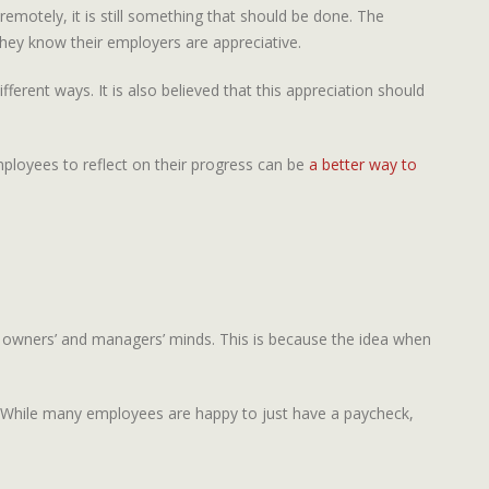
emotely, it is still something that should be done. The
they know their employers are appreciative.
erent ways. It is also believed that this appreciation should
mployees to reflect on their progress can be
a better way to
s owners’ and managers’ minds. This is because the idea when
y. While many employees are happy to just have a paycheck,