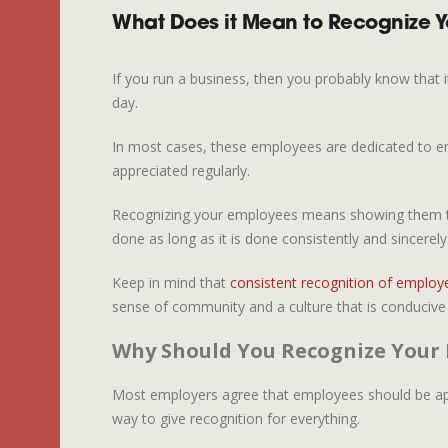
What Does it Mean to Recognize 
If you run a business, then you probably know that i
day.
In most cases, these employees are dedicated to ens
appreciated regularly.
Recognizing your employees means showing them that
done as long as it is done consistently and sincerely
Keep in mind that
consistent recognition of employ
sense of community and a culture that is conducive t
Why Should You Recognize Your
Most employers agree that employees should be appre
way to give recognition for everything.