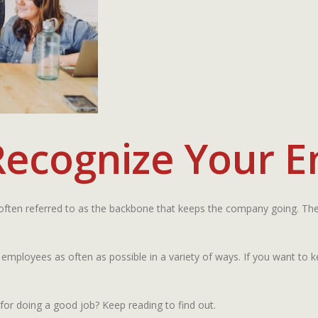
Recognize Your 
 often referred to as the backbone that keeps the company going. The
 employees as often as possible in a variety of ways. If you want to
r doing a good job? Keep reading to find out.