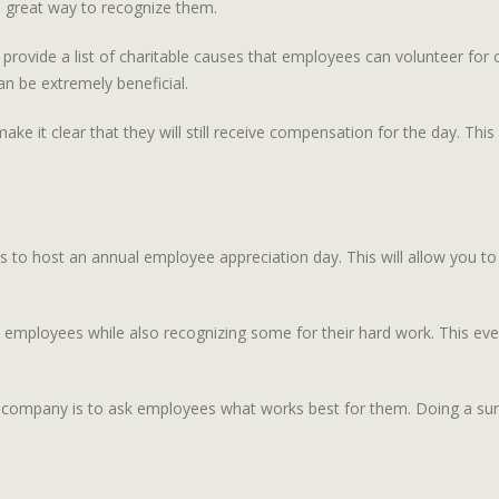
a great way to recognize them.
 provide a list of charitable causes that employees can volunteer for
n be extremely beneficial.
make it clear that they will still receive compensation for the day. Th
 to host an annual employee appreciation day. This will allow you to
l employees while also recognizing some for their hard work. This ev
 company is to ask employees what works best for them. Doing a sur