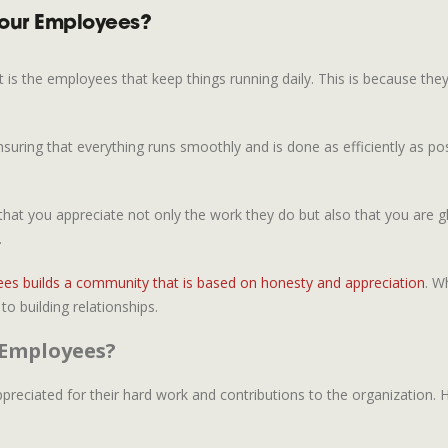
Your Employees?
t is the employees that keep things running daily. This is because the
uring that everything runs smoothly and is done as efficiently as po
 you appreciate not only the work they do but also that you are gl
.
ees builds a community that is based on honesty and appreciation
. W
o building relationships.
 Employees?
ciated for their hard work and contributions to the organization. Ho