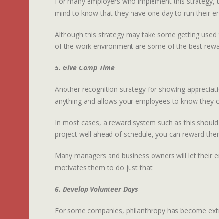
For many employers who implement this strategy, th
mind to know that they have one day to run their err
Although this strategy may take some getting used t
of the work environment are some of the best rewa
5. Give Comp Time
Another recognition strategy for showing appreciati
anything and allows your employees to know they can
In most cases, a reward system such as this shoul
project well ahead of schedule, you can reward th
Many managers and business owners will let their e
motivates them to do just that.
6. Develop Volunteer Days
For some companies, philanthropy has become extre