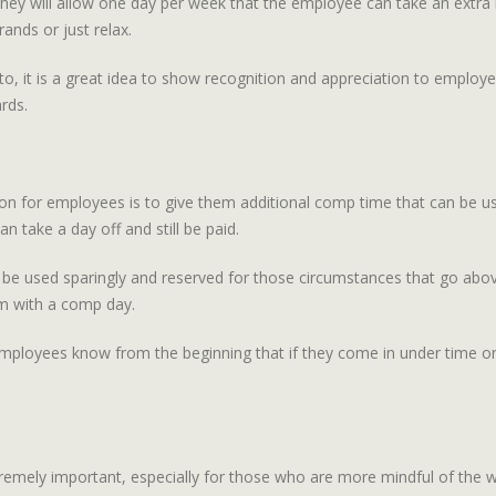
ey will allow one day per week that the employee can take an extra
ands or just relax.
o, it is a great idea to show recognition and appreciation to employe
rds.
on for employees is to give them additional comp time that can be us
 take a day off and still be paid.
d be used sparingly and reserved for those circumstances that go a
em with a comp day.
mployees know from the beginning that if they come in under time on 
mely important, especially for those who are more mindful of the w