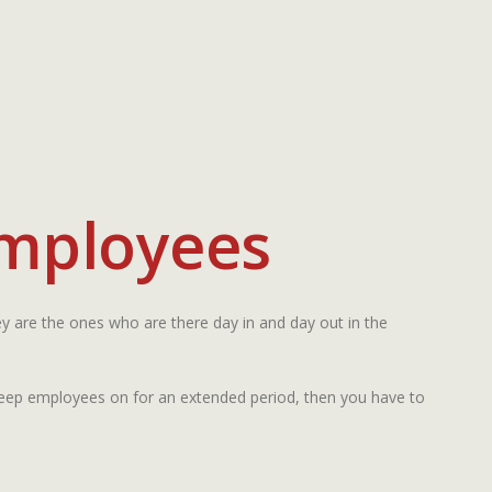
Employees
y are the ones who are there day in and day out in the
 keep employees on for an extended period, then you have to