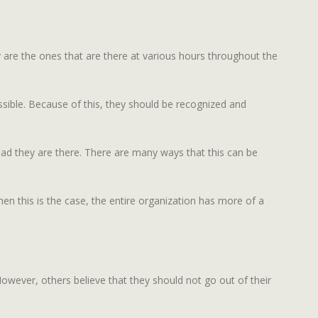
y are the ones that are there at various hours throughout the
ssible. Because of this, they should be recognized and
ad they are there. There are many ways that this can be
hen this is the case, the entire organization has more of a
wever, others believe that they should not go out of their