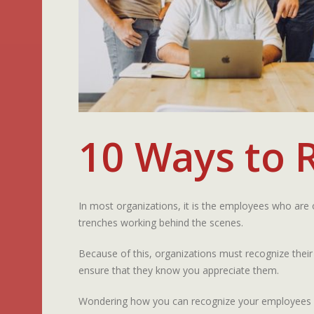
10 Ways to 
In most organizations, it is the employees who are
trenches working behind the scenes.
Because of this, organizations must recognize their
ensure that they know you appreciate them.
Wondering how you can recognize your employees fo