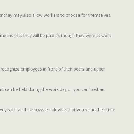
 or they may also allow workers to choose for themselves.
is means that they will be paid as though they were at work
 recognize employees in front of their peers and upper
ent can be held during the work day or you can host an
vey such as this shows employees that you value their time