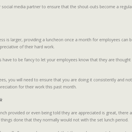
r social media partner to ensure that the shout-outs become a regular 
iness is larger, providing a luncheon once a month for employees can be
reciative of their hard work.
s have to be fancy to let your employees know that they are thought o
es, you will need to ensure that you are doing it consistently and not
eciation for their work this past month.
ak
ch provided or even being told they are appreciated is great, there 
 things done that they normally would not with the set lunch period.