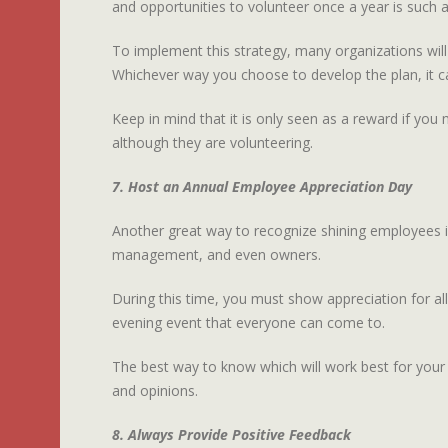
and opportunities to volunteer once a year is such 
To implement this strategy, many organizations will
Whichever way you choose to develop the plan, it ca
Keep in mind that it is only seen as a reward if you 
although they are volunteering.
7. Host an Annual Employee Appreciation Day
Another great way to recognize shining employees is
management, and even owners.
During this time, you must show appreciation for al
evening event that everyone can come to.
The best way to know which will work best for your
and opinions.
8. Always Provide Positive Feedback