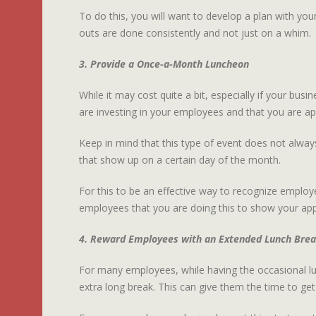
To do this, you will want to develop a plan with you
outs are done consistently and not just on a whim.
3. Provide a Once-a-Month Luncheon
While it may cost quite a bit, especially if your bus
are investing in your employees and that you are app
Keep in mind that this type of event does not alway
that show up on a certain day of the month.
For this to be an effective way to recognize employe
employees that you are doing this to show your appr
4. Reward Employees with an Extended Lunch Bre
For many employees, while having the occasional lun
extra long break. This can give them the time to get