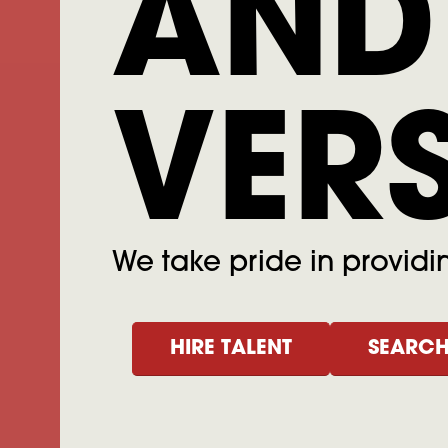
AND
VER
We take pride in providing
HIRE TALENT
SEARCH