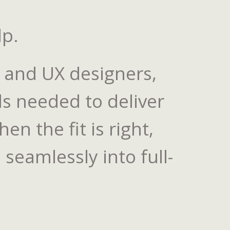
lp.
I and UX designers,
ls needed to deliver
n the fit is right,
seamlessly into full-