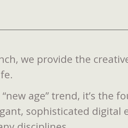
ch, we provide the creative
fe.
 a “new age” trend, it’s the
gant, sophisticated digital
any disciplines.