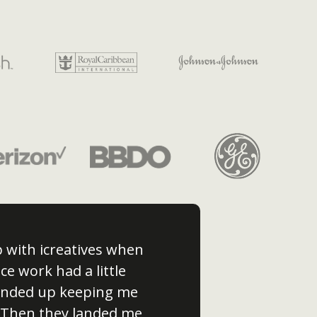
p with icreatives when
ce work had a little
 ended up keeping me
 Then they landed me