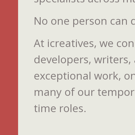
No one person can do
At icreatives, we co
developers, writers,
exceptional work, on
many of our temporar
time roles.