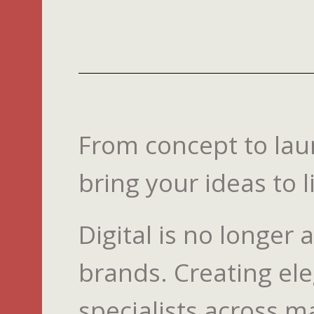
From concept to laun
bring your ideas to li
Digital is no longer
brands. Creating ele
specialists across m