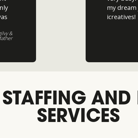
nly
my dream 
was
icreatives!
gilvy &
ather
 STAFFING AND
SERVICES