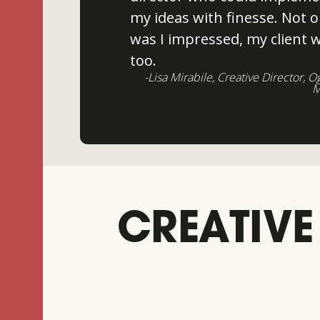
my ideas with finesse. Not o
was I impressed, my client 
too.
-Lisa Mirabile, Creative Director, O
M
CREATIVE