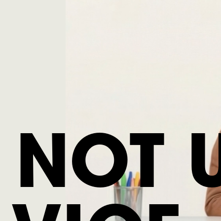
S NOT 