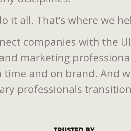
 it all. That’s where we he
nnect companies with the U
 and marketing professiona
 time and on brand. And whe
y professionals transition 