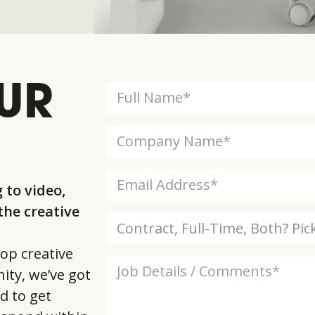
UR
 to video,
he creative
op creative
ity, we’ve got
d to get