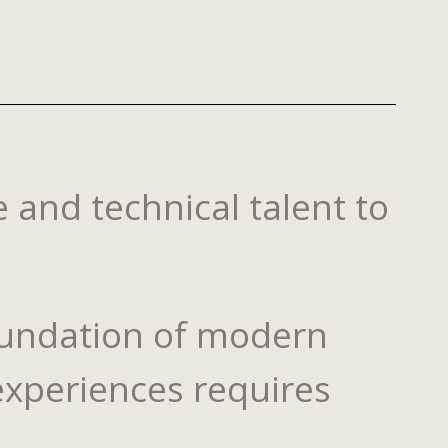
 and technical talent to
 foundation of modern
 experiences requires