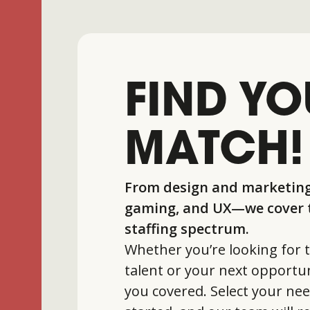
FIND YO
MATCH!
From design and marketing
gaming, and UX—we cover t
staffing spectrum.
Whether you’re looking for t
talent or your next opportun
you covered. Select your nee