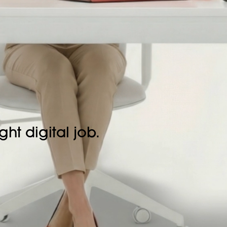
ght digital job.