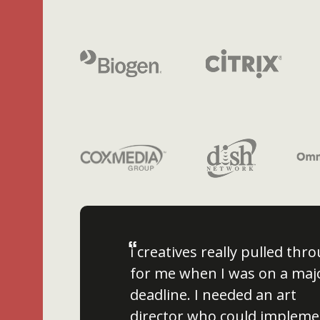
“
i creatives really pulled thr
for me when I was on a maj
deadline. I needed an art
director who could impleme