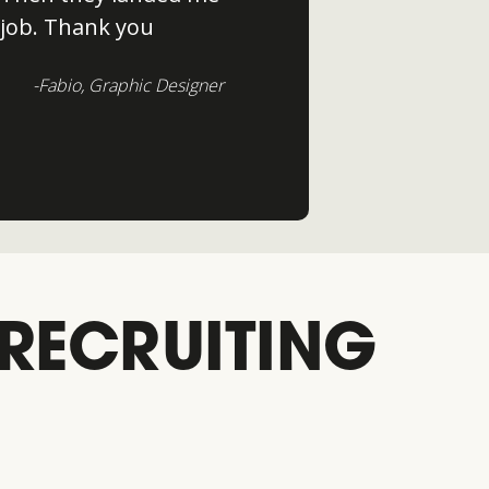
job. Thank you
-Fabio, Graphic Designer
 RECRUITING