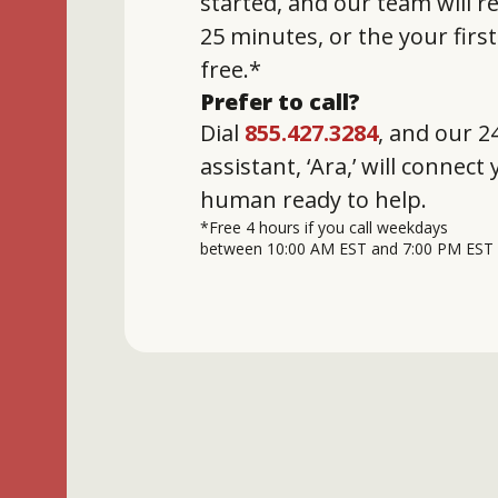
started, and our team will 
25 minutes, or the your firs
free.*
Prefer to call?
Dial
855.427.3284
, and our 24
assistant, ‘Ara,’ will connect
human ready to help.
*Free 4 hours if you call weekdays
between 10:00 AM EST and 7:00 PM EST