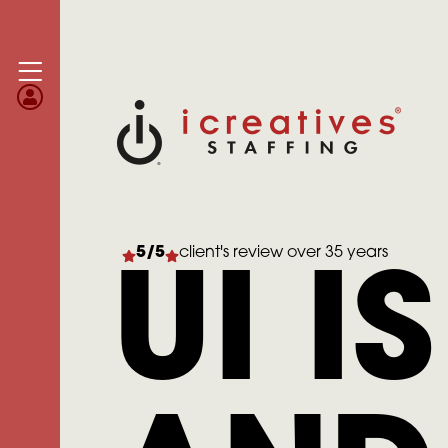
5/5
client's review over 35 years
UI I