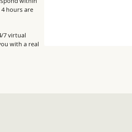
respond within
t 4 hours are
/7 virtual
 you with a real