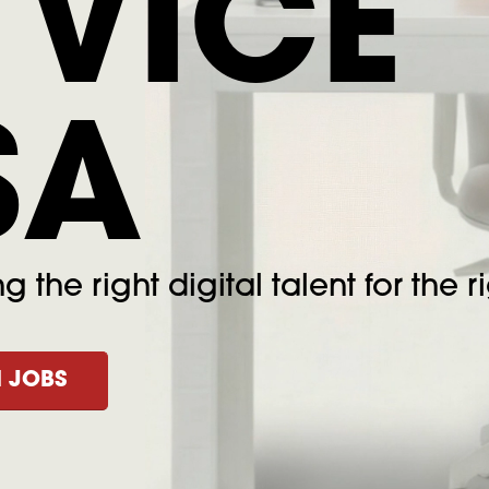
 VICE
SA
 the right digital talent for the ri
 JOBS