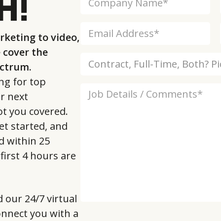
H!
keting to video,
cover the
ectrum.
ng for top
ur next
ot you covered.
et started, and
d within 25
first 4 hours are
d our 24/7 virtual
 connect you with a