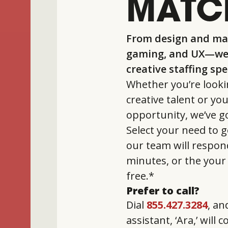
MATC
From design and mar
gaming, and UX—we 
creative staffing sp
Whether you’re looki
creative talent or yo
opportunity, we’ve g
Select your need to g
our team will respon
minutes, or the your 
free.*
Prefer to call?
Dial
855.427.3284
, an
assistant, ‘Ara,’ will