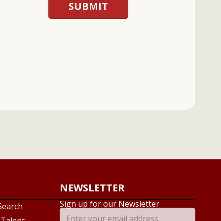
NEWSLETTER
Sign up for our Newsletter
Search
 Talent