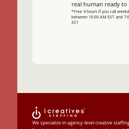
real human ready to 
*Free 4 hours if you call week
between 10:00 AM EST and 7:
EST
We specialize in agency-level creative staffin