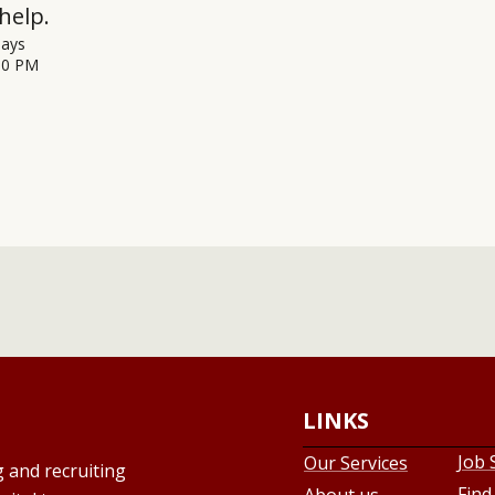
help.
days
00 PM
LINKS
Job 
Our Services
g and recruiting
Find
About us