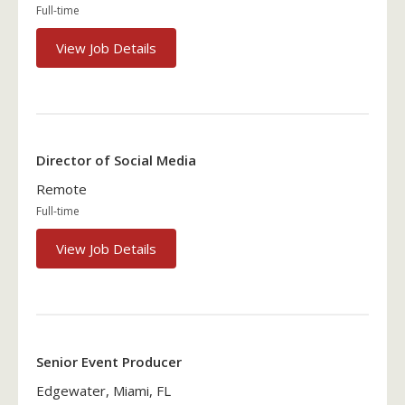
Full-time
View Job Details
Director of Social Media
Remote
Full-time
View Job Details
Senior Event Producer
Edgewater, Miami, FL