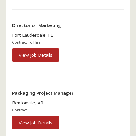
Director of Marketing
Fort Lauderdale, FL
Contract To Hire
View Job Details
Packaging Project Manager
Bentonville, AR
Contract
View Job Details