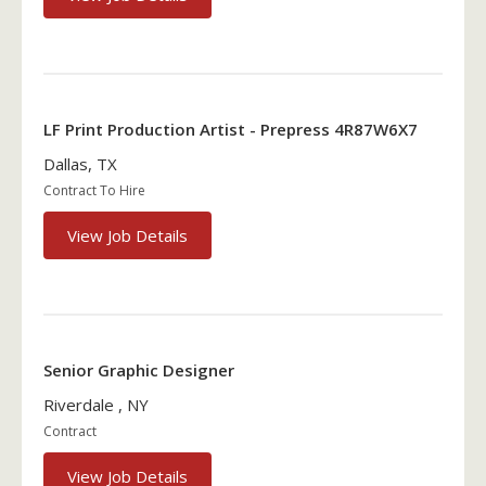
LF Print Production Artist - Prepress 4R87W6X7
Dallas, TX
Contract To Hire
View Job Details
Senior Graphic Designer
Riverdale , NY
Contract
View Job Details