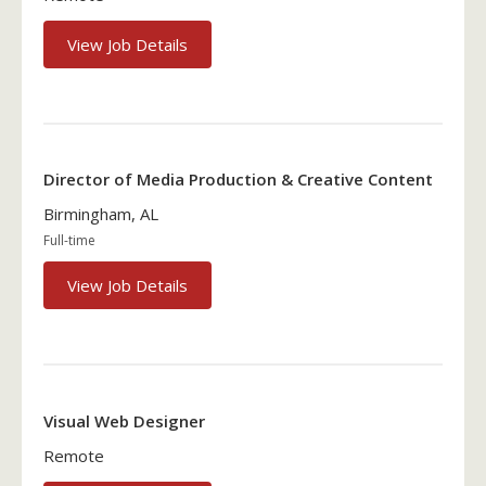
View Job Details
Director of Media Production & Creative Content
Birmingham, AL
Full-time
View Job Details
Visual Web Designer
Remote