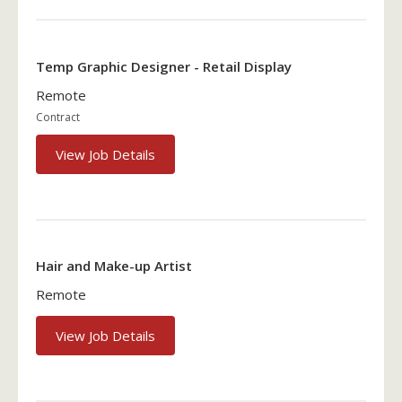
Temp Graphic Designer - Retail Display
Remote
Contract
View Job Details
Hair and Make-up Artist
Remote
View Job Details