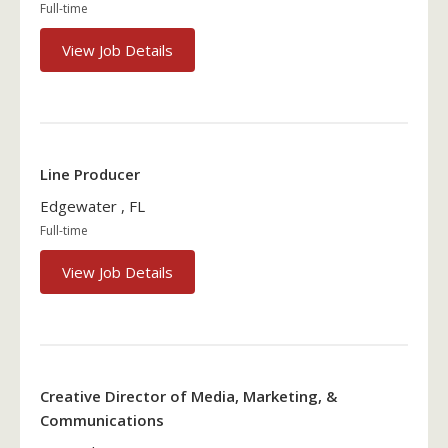
Full-time
View Job Details
Line Producer
Edgewater , FL
Full-time
View Job Details
Creative Director of Media, Marketing, &
Communications