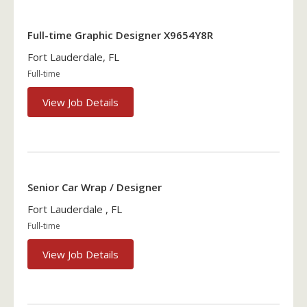
Full-time Graphic Designer X9654Y8R
Fort Lauderdale, FL
Full-time
View Job Details
Senior Car Wrap / Designer
Fort Lauderdale , FL
Full-time
View Job Details