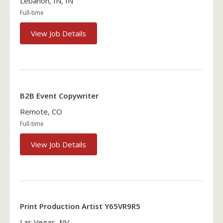
Lebanon, IN, IN
Full-time
View Job Details
B2B Event Copywriter
Remote, CO
Full-time
View Job Details
Print Production Artist Y65VR9R5
Las Vegas, NV