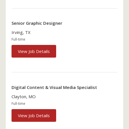
Senior Graphic Designer
Irving, TX
Full-time
View Job Details
Digital Content & Visual Media Specialist
Clayton, MO
Full-time
View Job Details