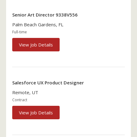
Senior Art Director 9338V556
Palm Beach Gardens, FL
Full-time
View Job Details
Salesforce UX Product Designer
Remote, UT
Contract
View Job Details