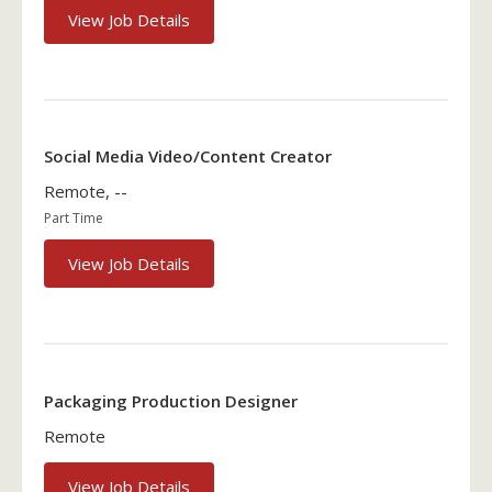
View Job Details
Social Media Video/Content Creator
Remote, --
Part Time
View Job Details
Packaging Production Designer
Remote
View Job Details