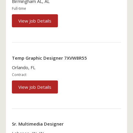
Birmingham AL, AL
Full-time
View Job Details
Temp Graphic Designer 7XVW8R55
Orlando, FL
Contract
View Job Details
Sr. Multimedia Designer