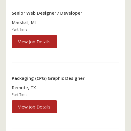
Senior Web Designer / Developer
Marshall, MI
Part Time
View Job Details
Packaging (CPG) Graphic Designer
Remote, TX
Part Time
View Job Details