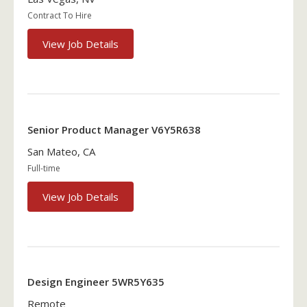
Contract To Hire
View Job Details
Senior Product Manager V6Y5R638
San Mateo, CA
Full-time
View Job Details
Design Engineer 5WR5Y635
Remote