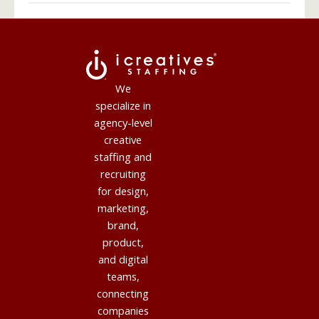
We
specialize in
agency-level
creative
staffing and
recruiting
for design,
marketing,
brand,
product,
and digital
teams,
connecting
companies