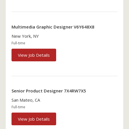
Multimedia Graphic Designer V6Y648X8
New York, NY
Full-time
View Job Details
Senior Product Designer 7X4RW7X5
San Mateo, CA
Full-time
View Job Details