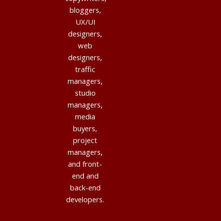
bloggers,
UX/UI
designers,
web
designers,
traffic
managers,
studio
managers,
media
buyers,
project
managers,
and front-
end and
back-end
developers.