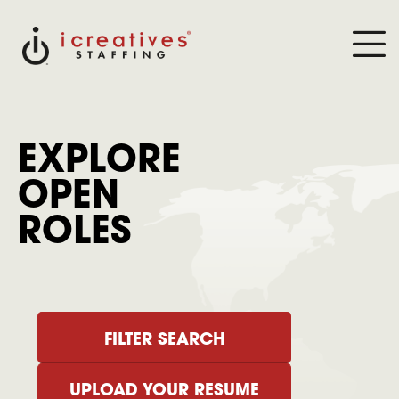
EXPLORE
OPEN
ROLES
FILTER SEARCH
UPLOAD YOUR RESUME