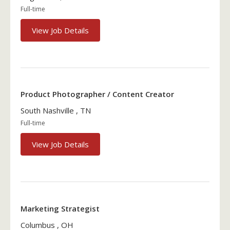
Full-time
View Job Details
Product Photographer / Content Creator
South Nashville , TN
Full-time
View Job Details
Marketing Strategist
Columbus , OH