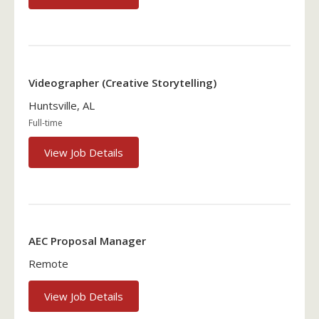
Videographer (Creative Storytelling)
Huntsville, AL
Full-time
View Job Details
AEC Proposal Manager
Remote
View Job Details