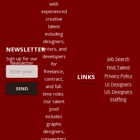
with
experienced
creative
talent
including
designers,
NEWSLETTER
writers, and
developers
Sign up for our
Job Search
Newsletter
for
Find Talent
freelance,
Privacy Policy
LINKS
contract,
UI Designers
and full-
UX Designers
time roles.
Staffing
Our talent
pool
includes
graphic
designers,
copywriters,