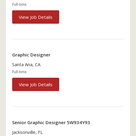
Full-time
View Job Details
Graphic Designer
Santa Ana, CA
Full-time
View Job Details
Senior Graphic Designer 5W934Y93
Jacksonville, FL