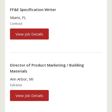
FF&E Specification Writer
Miami, FL
Contract
View Job Details
Director of Product Marketing / Building
Materials
Ann Arbor, MI
Full-time
View Job Details