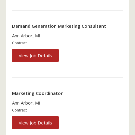
Demand Generation Marketing Consultant
Ann Arbor, MI
Contract
View Job Details
Marketing Coordinator
Ann Arbor, MI
Contract
View Job Details