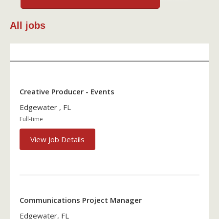
All jobs
Creative Producer - Events
Edgewater , FL
Full-time
View Job Details
Communications Project Manager
Edgewater, FL