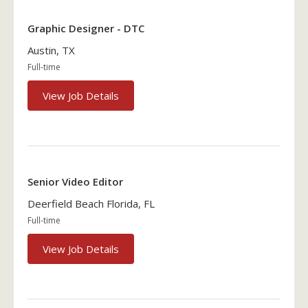
Graphic Designer - DTC
Austin, TX
Full-time
View Job Details
Senior Video Editor
Deerfield Beach Florida, FL
Full-time
View Job Details