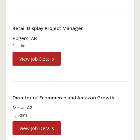
Retail Display Project Manager
Rogers, AR
Full-time
View Job Details
Director of Ecommerce and Amazon Growth
Mesa, AZ
Full-time
View Job Details