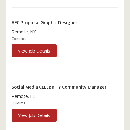
AEC Proposal Graphic Designer
Remote, NY
Contract
View Job Details
Social Media CELEBRITY Community Manager
Remote, FL
Full-time
View Job Details