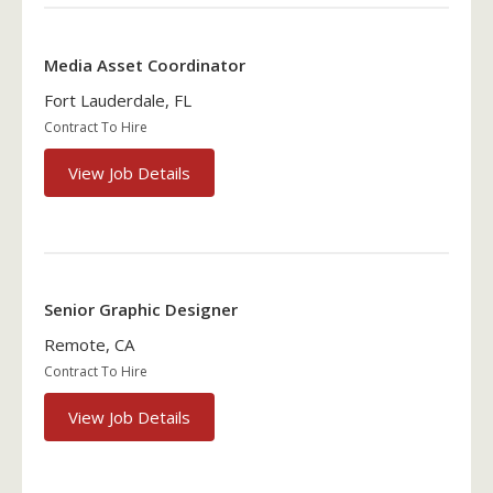
Media Asset Coordinator
Fort Lauderdale, FL
Contract To Hire
View Job Details
Senior Graphic Designer
Remote, CA
Contract To Hire
View Job Details