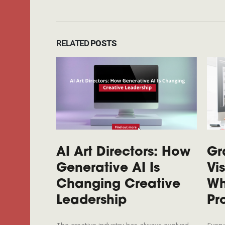
RELATED
POSTS
AI Art Directors: How
Gr
Generative AI Is
Vi
Changing Creative
Wh
Leadership
Pr