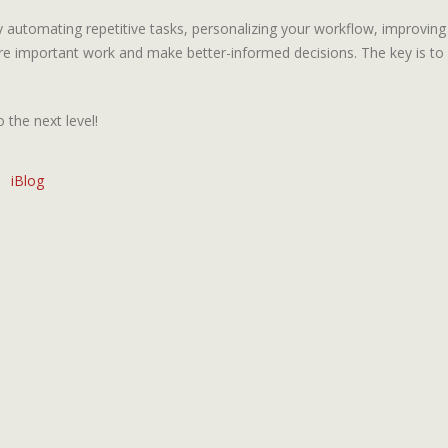
y automating repetitive tasks, personalizing your workflow, improvi
re important work and make better-informed decisions. The key is to f
 the next level!
iBlog