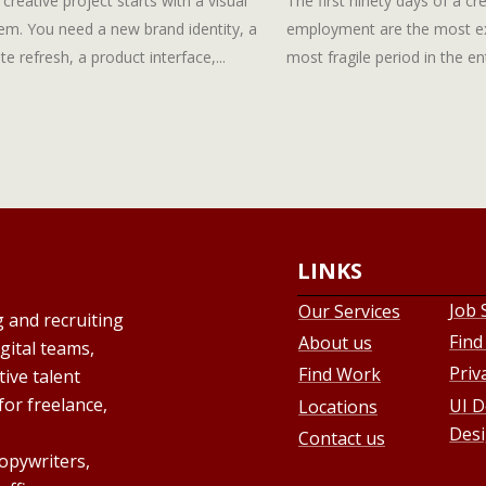
 creative project starts with a visual
The first ninety days of a cre
em. You need a new brand identity, a
employment are the most e
te refresh, a product interface,...
most fragile period in the enti
LINKS
Job 
Our Services
g and recruiting
Find
About us
gital teams,
Priv
Find Work
ive talent
for freelance,
UI D
Locations
Desi
Contact us
copywriters,