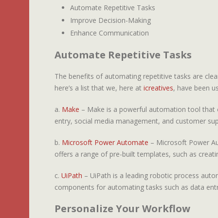
Automate Repetitive Tasks
Improve Decision-Making
Enhance Communication
Automate Repetitive Tasks
The benefits of automating repetitive tasks are clear
here’s a list that we, here at
icreatives
, have been us
a.
Make
– Make is a powerful automation tool that c
entry, social media management, and customer sup
b.
Microsoft Power Automate
– Microsoft Power Aut
offers a range of pre-built templates, such as crea
c.
UiPath
– UiPath is a leading robotic process autom
components for automating tasks such as data entr
Personalize Your Workflow