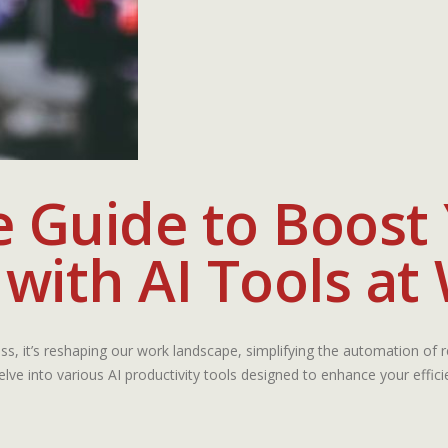
e Guide to Boost
 with AI Tools at
gress, it’s reshaping our work landscape, simplifying the automation of re
elve into various AI productivity tools designed to enhance your effic