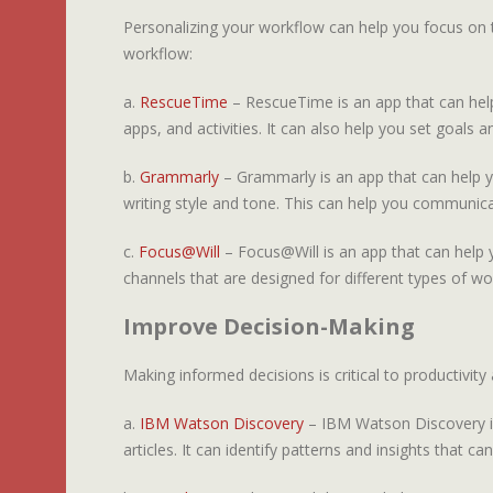
Personalizing your workflow can help you focus on 
workflow:
a.
RescueTime
– RescueTime is an app that can help
apps, and activities. It can also help you set goals a
b.
Grammarly
– Grammarly is an app that can help y
writing style and tone. This can help you communica
c.
Focus@Will
– Focus@Will is an app that can help y
channels that are designed for different types of wor
Improve Decision-Making
Making informed decisions is critical to productivi
a.
IBM Watson Discovery
– IBM Watson Discovery is
articles. It can identify patterns and insights that