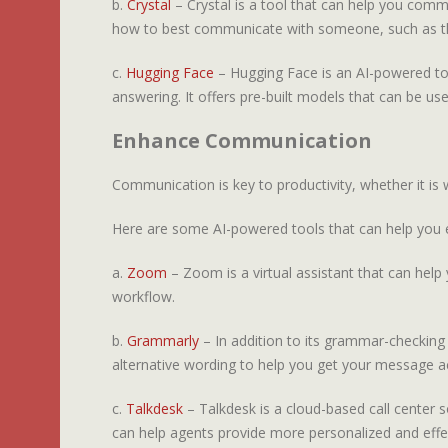
b.
Crystal
– Crystal is a tool that can help you commu
how to best communicate with someone, such as th
c.
Hugging Face
– Hugging Face is an AI-powered tool
answering. It offers pre-built models that can be use
Enhance Communication
Communication is key to productivity, whether it i
Here are some AI-powered tools that can help you
a.
Zoom
– Zoom is a virtual assistant that can help 
workflow.
b.
Grammarly
– In addition to its grammar-checking 
alternative wording to help you get your message ac
c.
Talkdesk
– Talkdesk is a cloud-based call center s
can help agents provide more personalized and effe