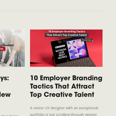
ys:
10 Employer Branding
Fr
Tactics That Attract
Fu
 New
Top Creative Talent
Co
Cr
A senior UX designer with an exceptional
portfolio is not scrolling through generic