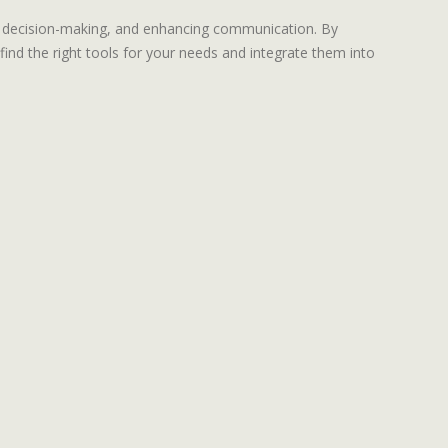
ng decision-making, and enhancing communication. By
ind the right tools for your needs and integrate them into