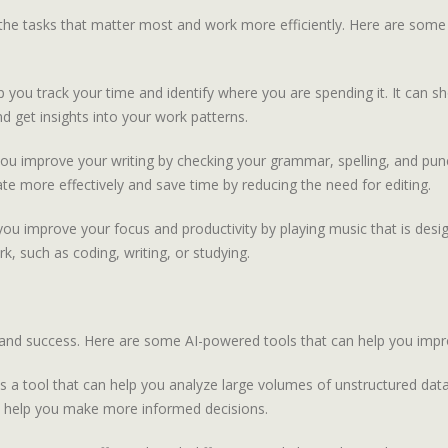
the tasks that matter most and work more efficiently. Here are some
 you track your time and identify where you are spending it. It can
nd get insights into your work patterns.
ou improve your writing by checking your grammar, spelling, and punct
te more effectively and save time by reducing the need for editing.
ou improve your focus and productivity by playing music that is desig
k, such as coding, writing, or studying.
ty and success. Here are some AI-powered tools that can help you imp
 a tool that can help you analyze large volumes of unstructured dat
 can help you make more informed decisions.