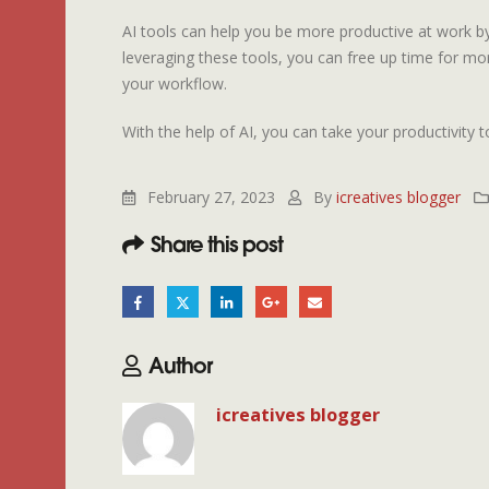
AI tools can help you be more productive at work b
leveraging these tools, you can free up time for mo
your workflow.
With the help of AI, you can take your productivity to
February 27, 2023
By
icreatives blogger
Share this post
Author
icreatives blogger