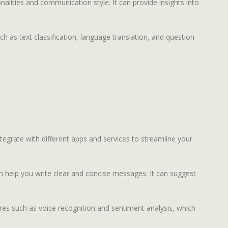
nalities and communication style. It can provide insights into
 as text classification, language translation, and question-
ntegrate with different apps and services to streamline your
an help you write clear and concise messages. It can suggest
ures such as voice recognition and sentiment analysis, which