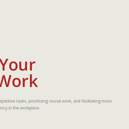
 Your
 Work
petitive tasks, prioritizing crucial work, and facilitating more
iency in the workplace.