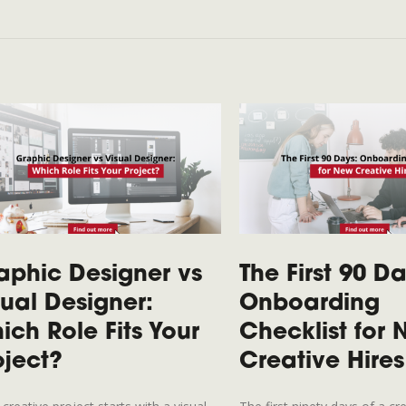
aphic Designer vs
The First 90 Da
sual Designer:
Onboarding
ich Role Fits Your
Checklist for
oject?
Creative Hires