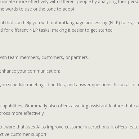
nicate more effectively with different people by analyzing their perso
e words to use or the tone to adopt.
 that can help you with natural language processing (NLP) tasks, such
d for different NLP tasks, making it easier to get started.
s with team members, customers, or partners.
 enhance your communication:
you schedule meetings, find files, and answer questions. It can also i
capabilities, Grammarly also offers a writing assistant feature that c
ross more effectively.
oftware that uses AI to improve customer interactions. It offers feat
ctive customer support.