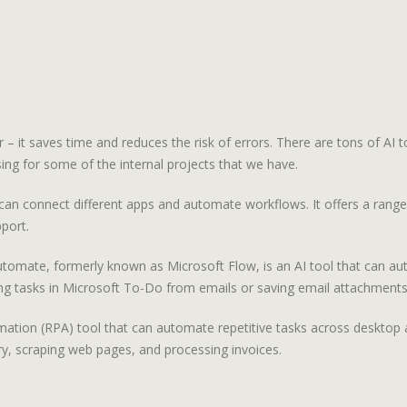
 – it saves time and reduces the risk of errors. There are tons of AI t
ing for some of the internal projects that we have.
an connect different apps and automate workflows. It offers a range o
port.
omate, formerly known as Microsoft Flow, is an AI tool that can aut
ting tasks in Microsoft To-Do from emails or saving email attachment
ation (RPA) tool that can automate repetitive tasks across desktop an
y, scraping web pages, and processing invoices.