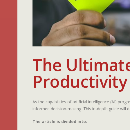
The Ultimat
Productivity
As the capabilities of artificial intelligence (AI) pro
informed decision-making. This in-depth guide will d
The article is divided into: