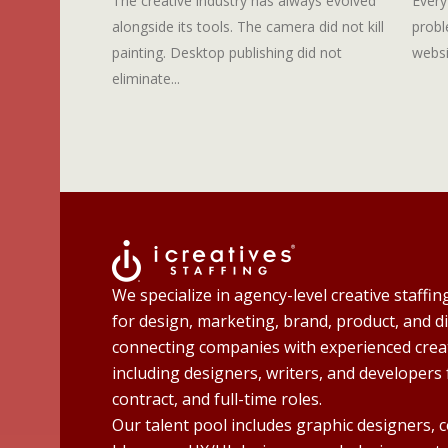
The creative industry has always evolved
Every
alongside its tools. The camera did not kill
probl
painting. Desktop publishing did not
websi
eliminate...
We specialize in agency-level creative staffin
for design, marketing, brand, product, and di
connecting companies with experienced creat
including designers, writers, and developers 
contract, and full-time roles.
Our talent pool includes graphic designers, 