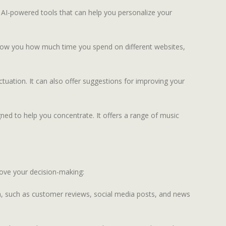
 AI-powered tools that can help you personalize your
 show you how much time you spend on different websites,
uation. It can also offer suggestions for improving your
ned to help you concentrate. It offers a range of music
rove your decision-making:
a, such as customer reviews, social media posts, and news