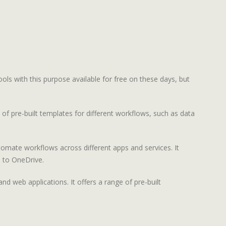
ools with this purpose available for free on these days, but
f pre-built templates for different workflows, such as data
omate workflows across different apps and services. It
s to OneDrive.
d web applications. It offers a range of pre-built