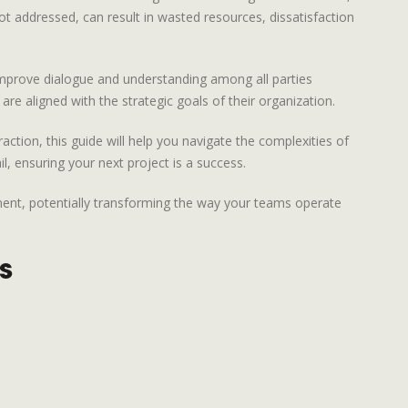
not addressed, can result in wasted resources, dissatisfaction
o improve dialogue and understanding among all parties
e aligned with the strategic goals of their organization.
ction, this guide will help you navigate the complexities of
l, ensuring your next project is a success.
nment, potentially transforming the way your teams operate
s