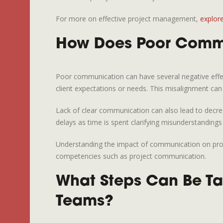
For more on effective project management,
explor
How Does Poor Commun
Poor communication can have several negative effect
client expectations or needs. This misalignment ca
Lack of clear communication can also lead to decrea
delays as time is spent clarifying misunderstandings
Understanding the impact of communication on proj
competencies such as project communication.
What Steps Can Be Ta
Teams?