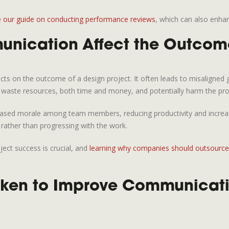
e our guide on conducting performance reviews
, which can also enha
ication Affect the Outcome
s on the outcome of a design project. It often leads to misaligned go
n waste resources, both time and money, and potentially harm the pro
sed morale among team members, reducing productivity and increasing 
 rather than progressing with the work.
ect success is crucial, and
learning why companies should outsource 
ken to Improve Communicatio