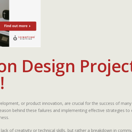
n Design Project
!
elopment, or product innovation, are crucial for the success of many
 reason behind these failures and implementing effective strategies t
ness.
lack of creativity or technical skills, but rather a breakdown in com