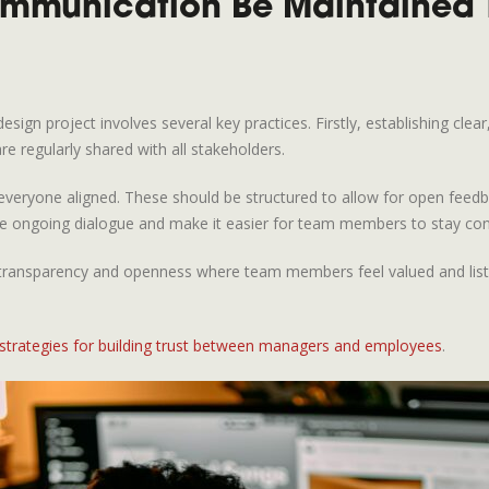
ommunication Be Maintained 
ign project involves several key practices. Firstly, establishing clear
re regularly shared with all stakeholders.
veryone aligned. These should be structured to allow for open feedba
ate ongoing dialogue and make it easier for team members to stay co
re of transparency and openness where team members feel valued and l
 strategies for building trust between managers and employees
.