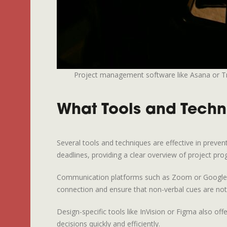
Project management software like Asana or Trel
What Tools and Techn
Several tools and techniques are effective in preve
deadlines, providing a clear overview of project pro
Communication platforms such as Zoom or Google Mee
connection and ensure that non-verbal cues are not 
Design-specific tools like InVision or Figma also of
decisions quickly and efficiently.