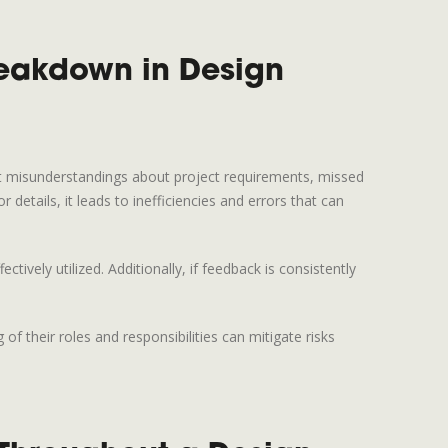
eakdown in Design
nt misunderstandings about project requirements, missed
tails, it leads to inefficiencies and errors that can
ively utilized. Additionally, if feedback is consistently
 their roles and responsibilities can mitigate risks