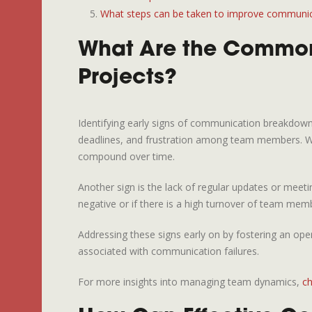
What steps can be taken to improve communicat
What Are the Common
Projects?
Identifying early signs of communication breakdown
deadlines, and frustration among team members. When
compound over time.
Another sign is the lack of regular updates or meetin
negative or if there is a high turnover of team mem
Addressing these signs early on by fostering an ope
associated with communication failures.
For more insights into managing team dynamics,
ch