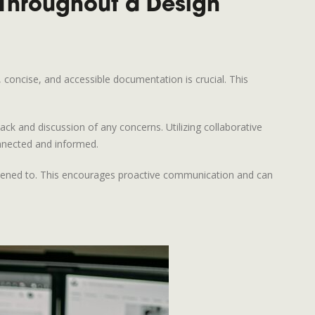
Throughout a Design
, concise, and accessible documentation is crucial. This
ck and discussion of any concerns. Utilizing collaborative
nnected and informed.
istened to. This encourages proactive communication and can