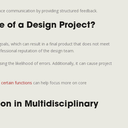
nce communication by providing structured feedback.
 of a Design Project?
als, which can result in a final product that does not meet
fessional reputation of the design team.
the likelihood of errors. Additionally, it can cause project
certain functions
can help focus more on core
n in Multidisciplinary