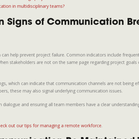
ion in multidisciplinary teams?
 Signs of Communication Br
 can help prevent project failure. Common indicators include freque
 stakeholders are not on the same page regarding project goals or de
gs, which can indicate that communication channels are not being effect
bers, these may also signal underlying communication issues.
n dialogue and ensuring all team members have a clear understanding of
eck out our tips for managing a remote workforce
.