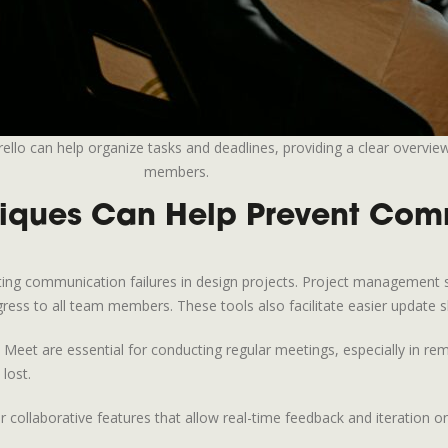
lo can help organize tasks and deadlines, providing a clear overview
members.
iques Can Help Prevent Comm
nting communication failures in design projects. Project management 
gress to all team members. These tools also facilitate easier update s
t are essential for conducting regular meetings, especially in rem
lost.
fer collaborative features that allow real-time feedback and iteration 