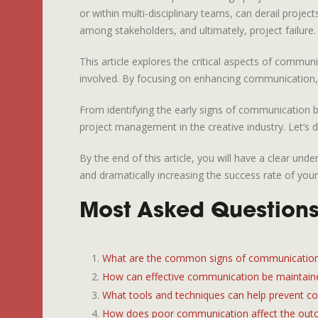
or within multi-disciplinary teams, can derail proje
among stakeholders, and ultimately, project failure.
This article explores the critical aspects of commun
involved. By focusing on enhancing communication, t
From identifying the early signs of communication b
project management in the creative industry. Let’s d
By the end of this article, you will have a clear u
and dramatically increasing the success rate of your
Most Asked Questions 
What are the common signs of communication 
How can effective communication be maintaine
What tools and techniques can help prevent c
How does poor communication affect the outc