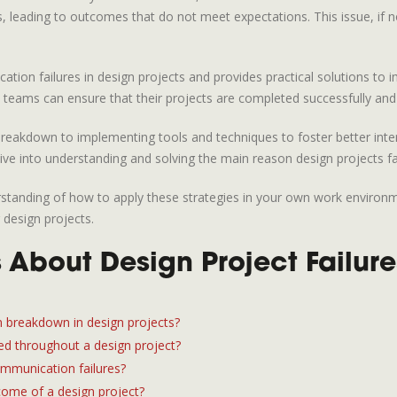
cts, leading to outcomes that do not meet expectations. This issue, if 
ication failures in design projects and provides practical solutions t
eams can ensure that their projects are completed successfully and ar
reakdown to implementing tools and techniques to foster better intera
ive into understanding and solving the main reason design projects fai
nderstanding of how to apply these strategies in your own work enviro
 design projects.
About Design Project Failure
breakdown in design projects?
d throughout a design project?
ommunication failures?
ome of a design project?