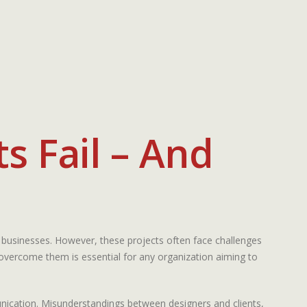
s Fail – And
 businesses. However, these projects often face challenges
o overcome them is essential for any organization aiming to
munication. Misunderstandings between designers and clients,