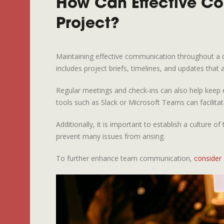
How Can Effective C
Project?
Maintaining effective communication throughout a des
includes project briefs, timelines, and updates that a
Regular meetings and check-ins can also help keep e
tools such as Slack or Microsoft Teams can facilit
Additionally, it is important to establish a cultu
prevent many issues from arising.
To further enhance team communication,
consider