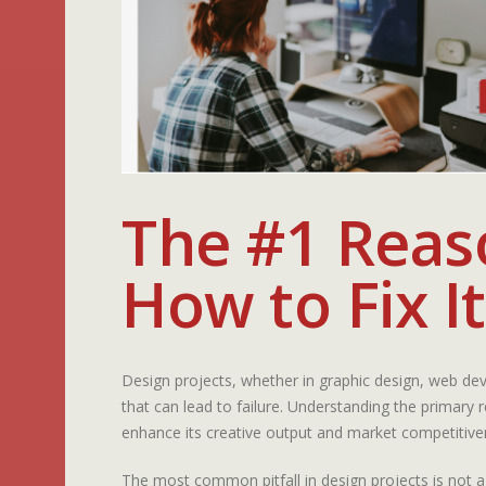
The #1 Reaso
How to Fix It
Design projects, whether in graphic design, web dev
that can lead to failure. Understanding the primary
enhance its creative output and market competitive
The most common pitfall in design projects is not a 