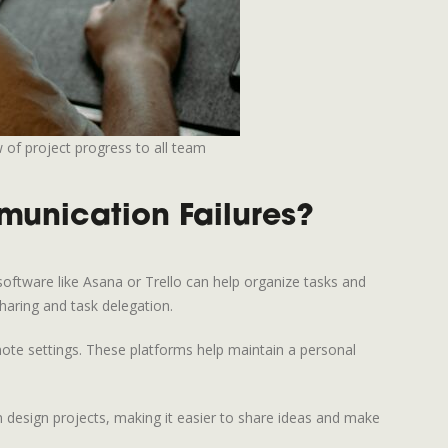
 of project progress to all team
unication Failures?
software like Asana or Trello can help organize tasks and
haring and task delegation.
ote settings. These platforms help maintain a personal
on design projects, making it easier to share ideas and make