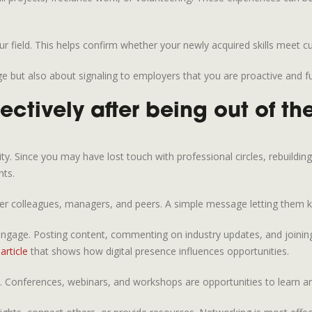
r field. This helps confirm whether your newly acquired skills meet c
dge but also about signaling to employers that you are proactive and f
ectively after being out of t
ity. Since you may have lost touch with professional circles, rebuildin
nts.
rmer colleagues, managers, and peers. A simple message letting them 
ngage. Posting content, commenting on industry updates, and joining 
article
that shows how digital presence influences opportunities.
. Conferences, webinars, and workshops are opportunities to learn and