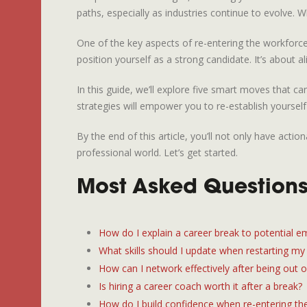
paths, especially as industries continue to evolve. W
One of the key aspects of re-entering the workforce 
position yourself as a strong candidate. It’s about
In this guide, we’ll explore five smart moves that ca
strategies will empower you to re-establish yourself
By the end of this article, you’ll not only have ac
professional world. Let’s get started.
Most Asked Questions
How do I explain a career break to potential e
What skills should I update when restarting my
How can I network effectively after being out 
Is hiring a career coach worth it after a break?
How do I build confidence when re-entering th