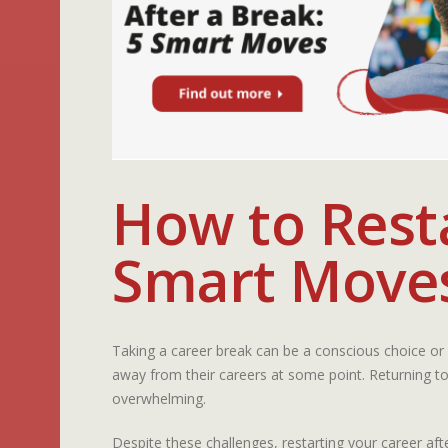
How to Resta
Smart Move
Taking a career break can be a conscious choice or 
away from their careers at some point. Returning to
overwhelming.
Despite these challenges, restarting your career af