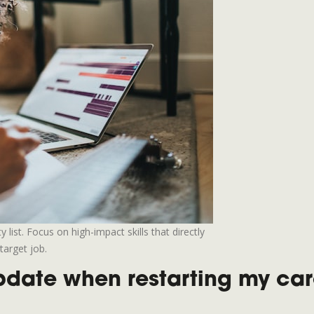
list. Focus on high-impact skills that directly
target job.
update when restarting my ca