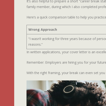
It’s also helpful to prepare a short “career break s
family member, during which I also completed profess
Here’s a quick comparison table to help you practice
Wrong Approach
“I wasn’t working for three years because of perso
reasons.”
In written applications, your cover letter is an exce
Remember: Employers are hiring you for your future 
With the right framing, your break can even set you