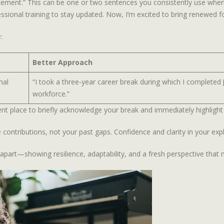
tatement.” This can be one or two sentences you consistently use when
ional training to stay updated. Now, I’m excited to bring renewed focu
:
Better Approach
nal
“I took a three-year career break during which I completed 
workforce.”
llent place to briefly acknowledge your break and immediately highlight 
contributions, not your past gaps. Confidence and clarity in your exp
 apart—showing resilience, adaptability, and a fresh perspective tha