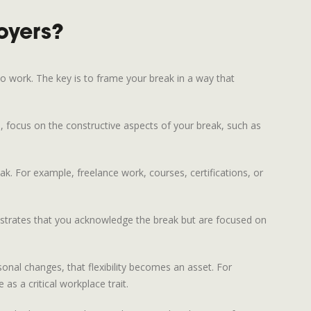
oyers?
to work. The key is to frame your break in a way that
d, focus on the constructive aspects of your break, such as
ak. For example, freelance work, courses, certifications, or
onstrates that you acknowledge the break but are focused on
sonal changes, that flexibility becomes an asset. For
 as a critical workplace trait.