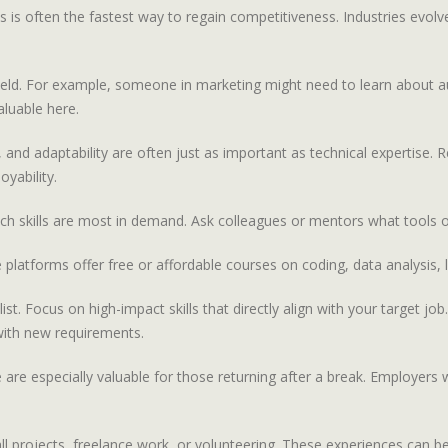
ls is often the fastest way to regain competitiveness. Industries evo
our field. For example, someone in marketing might need to learn abou
aluable here.
, and adaptability are often just as important as technical expertise. 
yability.
ich skills are most in demand. Ask colleagues or mentors what tools 
 platforms offer free or affordable courses on coding, data analysis, 
t. Focus on high-impact skills that directly align with your target job. 
 with new requirements.
nce are especially valuable for those returning after a break. Employer
small projects, freelance work, or volunteering. These experiences ca