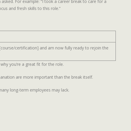
 asked. For example: “I took a career break to care for a
s and fresh skills to this role.”
[course/certification] and am now fully ready to rejoin the
why you’re a great fit for the role.
lanation are more important than the break itself.
t many long-term employees may lack.