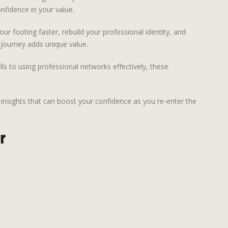
onfidence in your value.
ur footing faster, rebuild your professional identity, and
 journey adds unique value.
lls to using professional networks effectively, these
 insights that can boost your confidence as you re-enter the
r