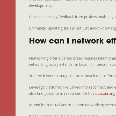
development.
Consider seeking feedback from professionals in you
Ultimately, updating skills is not just about knowle
How can I network eff
Networking after a career break requires intentional
networking today extends far beyond in-person eve
Start with your existing contacts. Reach out to fo
Leverage platforms like LinkedIn to reconnect and e
also find guidance in resources like
this outsourcing 
Attend both virtual and in-person networking events