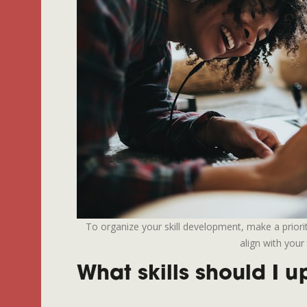
To organize your skill development, make a priority 
align with your 
What skills should I 