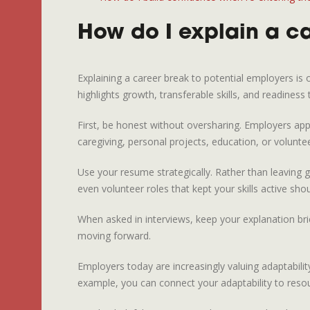
How do I explain a ca
Explaining a career break to potential employers is
highlights growth, transferable skills, and readiness
First, be honest without oversharing. Employers app
caregiving, personal projects, education, or voluntee
Use your resume strategically. Rather than leaving g
even volunteer roles that kept your skills active shou
When asked in interviews, keep your explanation br
moving forward.
Employers today are increasingly valuing adaptabilit
example, you can connect your adaptability to reso