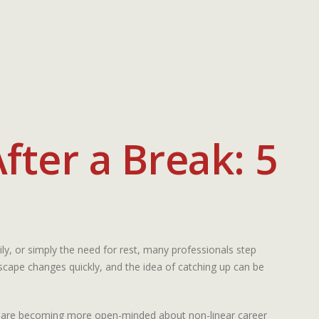
fter a Break: 5
y, or simply the need for rest, many professionals step
scape changes quickly, and the idea of catching up can be
oday are becoming more open-minded about non-linear career