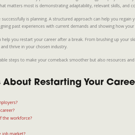
hat matters most is demonstrating adaptability, relevant skills, and c
successfully is planning. A structured approach can help you regain yo
 aligning past experiences with current demands and showing how your
n help you restart your career after a break. From brushing up your ski
 and thrive in your chosen industry.
tionable steps to make your comeback smoother but also resources and
 About Restarting Your Caree
mployers?
 career?
of the workforce?
e job market?