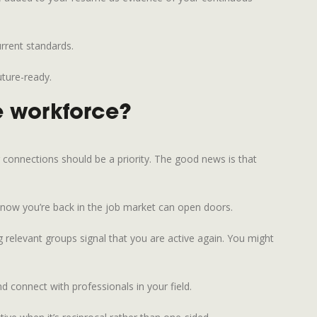
urrent standards.
uture-ready.
he workforce?
g connections should be a priority. The good news is that
know you’re back in the job market can open doors.
relevant groups signal that you are active again. You might
 connect with professionals in your field.