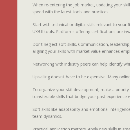
When re-entering the job market, updating your skil
speed with the latest tools and practices.
Start with technical or digital skills relevant to y
UX/UI tools. Platforms offering certifications are inv
Don’t neglect soft skills. Communication, leadership
aligning your skills with market value enhances emplo
Networking with industry peers can help identify wh
Upskilling doesn’t have to be expensive. Many online
To organize your skill development, make a priority lis
transferable skills that bridge your past experience
Soft skills like adaptability and emotional intellige
team dynamics.
Practical application matters. Apply new skills in 