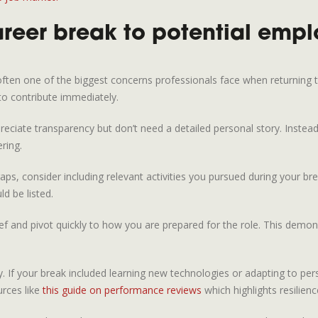
reer break to potential empl
 often one of the biggest concerns professionals face when returning 
 to contribute immediately.
reciate transparency but don’t need a detailed personal story. Instea
ring.
aps, consider including relevant activities you pursued during your bre
ld be listed.
ief and pivot quickly to how you are prepared for the role. This dem
y. If your break included learning new technologies or adapting to per
urces like
this guide on performance reviews
which highlights resilience