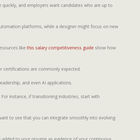
lve quickly, and employers want candidates who are up to
t automation platforms, while a designer might focus on new
Resources like
this salary competitiveness guide
show how
or certifications are commonly expected.
leadership, and even AI applications.
For instance, if transitioning industries, start with
s want to see that you can integrate smoothly into evolving
n be added to your resume as evidence of your continuous