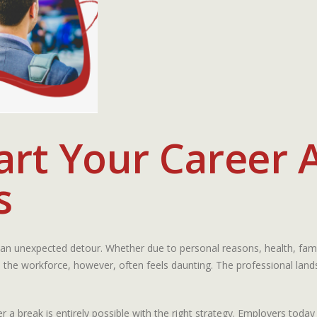
rt Your Career A
s
an unexpected detour. Whether due to personal reasons, health, famil
 the workforce, however, often feels daunting. The professional land
ter a break is entirely possible with the right strategy. Employers t