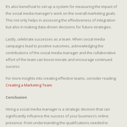
It’s also beneficial to set up a system for measuring the impact of
the social media manager’s work on the overall marketing goals.
This not only helps in assessing the effectiveness of integration
but also in making data-driven decisions for future strategies.
Lastly, celebrate successes as a team. When social media
campaigns lead to positive outcomes, acknowledging the
contributions of the social media manager and the collaborative
effort of the team can boost morale and encourage continued
success.
For more insights into creating effective teams, consider reading:
Creating a Marketing Team
.
Conclusion
Hiring a social media manager is a strategic decision that can
significantly influence the success of your business’s online
presence. From understanding the qualifications needed to