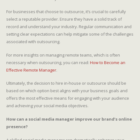
For businesses that choose to outsource, it’s crucial to carefully
select a reputable provider. Ensure they have a solid track of
record and understand your industry. Regular communication and
setting clear expectations can help mitigate some of the challenges
associated with outsourcing.
For more insights on managing remote teams, which is often
necessary when outsourcing, you can read:
How to Become an
Effective Remote Manager
.
Ultimately, the decision to hire in-house or outsource should be
based on which option best aligns with your business goals and
offers the most effective means for engaging with your audience
and achieving your social media objectives.
How can a social media manager improve our brand’s online
presence?
A skilled social media manager can dramatically enhance your