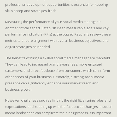
professional development opportunities is essential for keeping
skills sharp and strategies fresh.
Measuring the performance of your social media manager is
another critical aspect. Establish clear, measurable goals and key
performance indicators (KPIs) at the outset. Regularly review these
metrics to ensure alignment with overall business objectives, and
adjust strategies as needed.
The benefits of hiring a skilled social media manager are manifold.
They can lead to increased brand awareness, more engaged
customers, and direct feedback from consumers which can inform
other areas of your business. Ultimately, a strong social media
presence can significantly enhance your market reach and
business growth.
However, challenges such as finding the right fit, aligning roles and
expectations, and keeping up with the fast-paced changes in social
media landscapes can complicate the hiring process. It is important