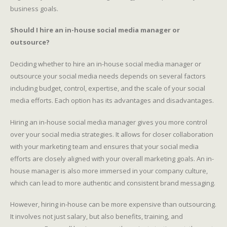
business goals.
Should I hire an in-house social media manager or
outsource?
Deciding whether to hire an in-house social media manager or
outsource your social media needs depends on several factors
including budget, control, expertise, and the scale of your social
media efforts. Each option has its advantages and disadvantages.
Hiring an in-house social media manager gives you more control
over your social media strategies. It allows for closer collaboration
with your marketing team and ensures that your social media
efforts are closely aligned with your overall marketing goals. An in-
house manager is also more immersed in your company culture,
which can lead to more authentic and consistent brand messaging.
However, hiring in-house can be more expensive than outsourcing.
It involves not just salary, but also benefits, training, and