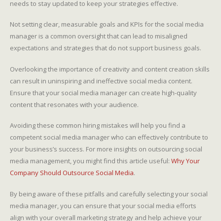
needs to stay updated to keep your strategies effective.
Not setting clear, measurable goals and KPIs for the social media
manager is a common oversight that can lead to misaligned
expectations and strategies that do not support business goals.
Overlooking the importance of creativity and content creation skills
can result in uninspiring and ineffective social media content.
Ensure that your social media manager can create high-quality
content that resonates with your audience.
Avoiding these common hiring mistakes will help you find a
competent social media manager who can effectively contribute to
your business’s success. For more insights on outsourcing social
media management, you might find this article useful:
Why Your
Company Should Outsource Social Media
.
By being aware of these pitfalls and carefully selecting your social
media manager, you can ensure that your social media efforts
align with your overall marketing strategy and help achieve your