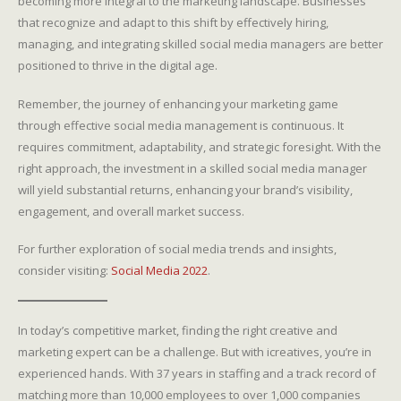
becoming more integral to the marketing landscape. Businesses
that recognize and adapt to this shift by effectively hiring,
managing, and integrating skilled social media managers are better
positioned to thrive in the digital age.
Remember, the journey of enhancing your marketing game
through effective social media management is continuous. It
requires commitment, adaptability, and strategic foresight. With the
right approach, the investment in a skilled social media manager
will yield substantial returns, enhancing your brand’s visibility,
engagement, and overall market success.
For further exploration of social media trends and insights,
consider visiting:
Social Media 2022
.
In today’s competitive market, finding the right creative and
marketing expert can be a challenge. But with icreatives, you’re in
experienced hands. With 37 years in staffing and a track record of
matching more than 10,000 employees to over 1,000 companies