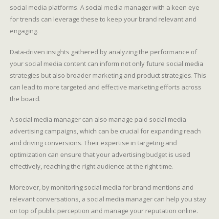
social media platforms. A social media manager with a keen eye
for trends can leverage these to keep your brand relevant and
engaging.
Data-driven insights gathered by analyzing the performance of
your social media content can inform not only future social media
strategies but also broader marketing and product strategies. This
can lead to more targeted and effective marketing efforts across
the board.
A social media manager can also manage paid social media
advertising campaigns, which can be crucial for expanding reach
and driving conversions. Their expertise in targeting and
optimization can ensure that your advertising budget is used
effectively, reaching the right audience at the right time.
Moreover, by monitoring social media for brand mentions and
relevant conversations, a social media manager can help you stay
on top of public perception and manage your reputation online.