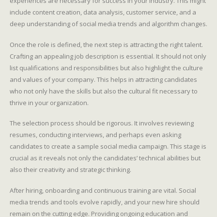
experiences are necessary for success in your industry. This might
include content creation, data analysis, customer service, and a
deep understanding of social media trends and algorithm changes.
Once the role is defined, the next step is attracting the right talent.
Crafting an appealing job description is essential. It should not only
list qualifications and responsibilities but also highlight the culture
and values of your company. This helps in attracting candidates
who not only have the skills but also the cultural fit necessary to
thrive in your organization.
The selection process should be rigorous. It involves reviewing
resumes, conducting interviews, and perhaps even asking
candidates to create a sample social media campaign. This stage is
crucial as it reveals not only the candidates’ technical abilities but
also their creativity and strategic thinking.
After hiring, onboarding and continuous training are vital. Social
media trends and tools evolve rapidly, and your new hire should
remain on the cutting edge. Providing ongoing education and