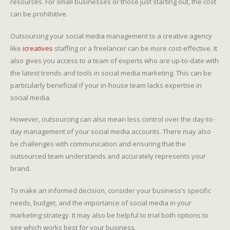
resources. For small businesses or those just starting out, the cost
can be prohibitive.
Outsourcing your social media management to a creative agency
like
icreatives
staffing or a freelancer can be more cost-effective. It
also gives you access to a team of experts who are up-to-date with
the latest trends and tools in social media marketing. This can be
particularly beneficial if your in-house team lacks expertise in
social media.
However, outsourcing can also mean less control over the day-to-
day management of your social media accounts. There may also
be challenges with communication and ensuring that the
outsourced team understands and accurately represents your
brand.
To make an informed decision, consider your business’s specific
needs, budget, and the importance of social media in your
marketing strategy. It may also be helpful to trial both options to
see which works best for your business.