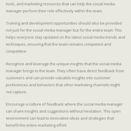
tools, and marketing resources that can help the social media
manager perform their role effectively within the team.
Training and development opportunities should also be provided
not just for the social media manager but for the entire team. This
helps everyone stay updated on the latest social media trends and
techniques, ensuring that the team remains competent and
competitive.
Recognize and leverage the unique insights that the social media
manager brings to the team. They often have direct feedback from
customers and can provide valuable insights into customer
preferences and behaviors that other marketing channels might
not capture.
Encourage a culture of feedback where the social media manager
can share insights and suggestions without hesitation. This open
environment can lead to innovative ideas and strategies that
benefit the entire marketing effort.