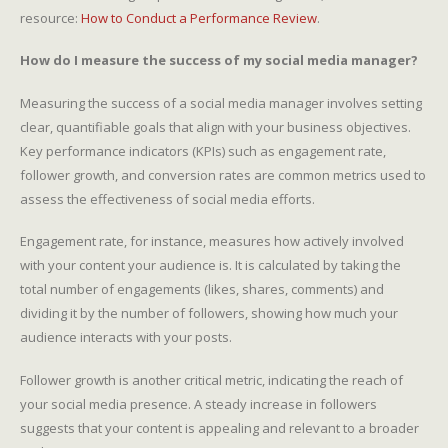
resource:
How to Conduct a Performance Review
.
How do I measure the success of my social media manager?
Measuring the success of a social media manager involves setting
clear, quantifiable goals that align with your business objectives.
Key performance indicators (KPIs) such as engagement rate,
follower growth, and conversion rates are common metrics used to
assess the effectiveness of social media efforts.
Engagement rate, for instance, measures how actively involved
with your content your audience is. It is calculated by taking the
total number of engagements (likes, shares, comments) and
dividing it by the number of followers, showing how much your
audience interacts with your posts.
Follower growth is another critical metric, indicating the reach of
your social media presence. A steady increase in followers
suggests that your content is appealing and relevant to a broader