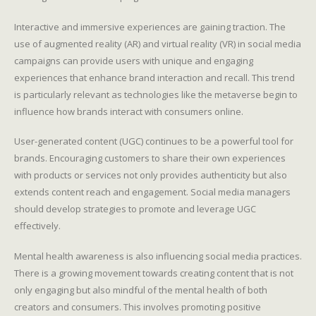
Interactive and immersive experiences are gaining traction. The
use of augmented reality (AR) and virtual reality (VR) in social media
campaigns can provide users with unique and engaging
experiences that enhance brand interaction and recall. This trend
is particularly relevant as technologies like the metaverse begin to
influence how brands interact with consumers online.
User-generated content (UGC) continues to be a powerful tool for
brands. Encouraging customers to share their own experiences
with products or services not only provides authenticity but also
extends content reach and engagement. Social media managers
should develop strategies to promote and leverage UGC
effectively.
Mental health awareness is also influencing social media practices.
There is a growing movement towards creating content that is not
only engaging but also mindful of the mental health of both
creators and consumers. This involves promoting positive