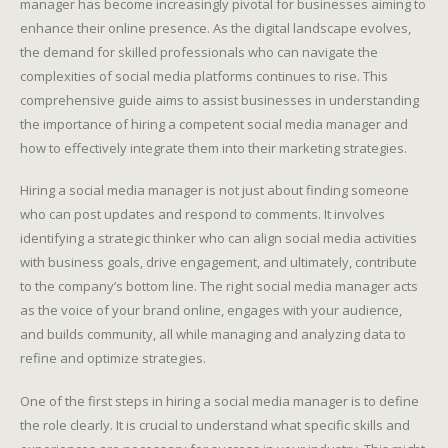
manager has become increasingly pivotal for businesses aiming to
enhance their online presence. As the digital landscape evolves,
the demand for skilled professionals who can navigate the
complexities of social media platforms continues to rise. This
comprehensive guide aims to assist businesses in understanding
the importance of hiring a competent social media manager and
how to effectively integrate them into their marketing strategies.
Hiring a social media manager is not just about finding someone
who can post updates and respond to comments. It involves
identifying a strategic thinker who can align social media activities
with business goals, drive engagement, and ultimately, contribute
to the company’s bottom line. The right social media manager acts
as the voice of your brand online, engages with your audience,
and builds community, all while managing and analyzing data to
refine and optimize strategies.
One of the first steps in hiring a social media manager is to define
the role clearly. It is crucial to understand what specific skills and