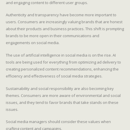
and engaging content to different user groups.
Authenticity and transparency have become more important to
users. Consumers are increasingly valuing brands that are honest
about their products and business practices. This shift is prompting
brands to be more open in their communications and
engagements on social media.
The use of artificial intelligence in social media is on the rise. AI
tools are being used for everything from optimizing ad delivery to
creating personalized content recommendations, enhancing the
efficiency and effectiveness of social media strategies.
Sustainability and social responsibility are also becoming key
themes. Consumers are more aware of environmental and social
issues, and they tend to favor brands that take stands on these
issues.
Social media managers should consider these values when
crafting content and campaigns.