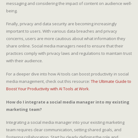
messaging and considering the impact of content on audience well-
being.
Finally, privacy and data security are becoming increasingly
important to users. With various data breaches and privacy
concerns, users are more cautious about what information they
share online. Social media managers need to ensure that their
practices comply with privacy laws and regulations to maintain trust
with their audience.
For a deeper dive into how AI tools can boost productivity in social
media management, check out this resource:
The Ultimate Guide to
Boost Your Productivity with AI Tools at Work
.
How do I integrate a social media manager into my existing
marketing team?
Integrating a social media manager into your existing marketing
team requires clear communication, setting shared goals, and
fostering collaboration. Start by clearly defining the role and