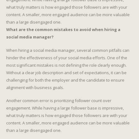
what truly matters is how engaged those followers are with your
content. A smaller, more engaged audience can be more valuable
than a large disengaged one.
What are the common mistakes to avoid when hiring a
social media manager?
When hiring a social media manager, several common pitfalls can
hinder the effectiveness of your social media efforts. One of the
most significant mistakes is not defining the role clearly enough.
Without a clear job description and set of expectations, it can be
challenging for both the employer and the candidate to ensure
alignment with business goals.
Another common error is prioritizing follower count over
engagement. While having a large follower base is impressive,
what truly matters is how engaged those followers are with your
content. A smaller, more engaged audience can be more valuable
than a large disengaged one.