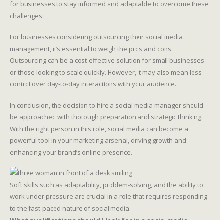
for businesses to stay informed and adaptable to overcome these
challenges.
For businesses considering outsourcing their social media
management, it’s essential to weigh the pros and cons.
Outsourcing can be a cost-effective solution for small businesses
or those looking to scale quickly. However, it may also mean less
control over day-to-day interactions with your audience.
In conclusion, the decision to hire a social media manager should
be approached with thorough preparation and strategic thinking.
With the right person in this role, social media can become a
powerful tool in your marketing arsenal, driving growth and
enhancing your brand’s online presence.
Soft skills such as adaptability, problem-solving, and the ability to
work under pressure are crucial in a role that requires responding
to the fast-paced nature of social media.