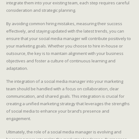
integrate them into your existing team, each step requires careful
consideration and strategic planning.
By avoiding common hiring mistakes, measuring their success
effectively, and staying updated with the latest trends, you can
ensure that your social media manager will contribute positively to
your marketing goals. Whether you choose to hire in-house or
outsource, the key is to maintain alignment with your business
objectives and foster a culture of continuous learning and
adaptation.
The integration of a social media manager into your marketing
team should be handled with a focus on collaboration, clear
communication, and shared goals. This integration is crucial for
creating a unified marketing strategy that leverages the strengths
of social media to enhance your brand’s presence and
engagement.
Ultimately, the role of a social media manager is evolving and