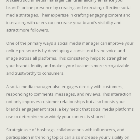
brand’s online presence by creating and executing effective social
media strategies. Their expertise in crafting engaging content and
interacting with users can increase your brand’s visibility and
attract more followers.
One of the primary ways a social media manager can improve your
online presence is by developing a consistent brand voice and
image across all platforms. This consistency helps to strengthen
your brand identity and makes your business more recognizable
and trustworthy to consumers.
A social media manager also engages directly with customers,
responding to comments, messages, and reviews. This interaction
not only improves customer relationships but also boosts your
brand’s engagement rates, a key metric that social media platforms
use to determine how widely your content is shared.
Strategic use of hashtags, collaborations with influencers, and
participation in trending topics can also increase your visibility on