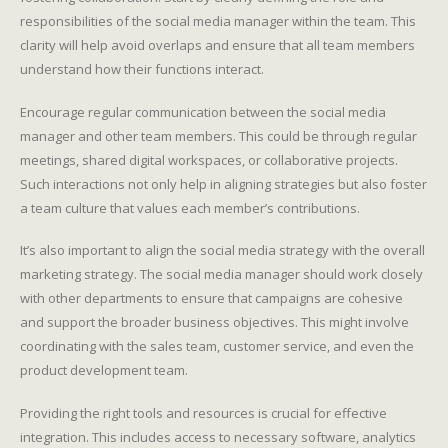
responsibilities of the social media manager within the team. This
clarity will help avoid overlaps and ensure that all team members
understand how their functions interact.
Encourage regular communication between the social media
manager and other team members. This could be through regular
meetings, shared digital workspaces, or collaborative projects.
Such interactions not only help in aligning strategies but also foster
a team culture that values each member’s contributions.
It’s also important to align the social media strategy with the overall
marketing strategy. The social media manager should work closely
with other departments to ensure that campaigns are cohesive
and support the broader business objectives. This might involve
coordinating with the sales team, customer service, and even the
product development team.
Providing the right tools and resources is crucial for effective
integration. This includes access to necessary software, analytics