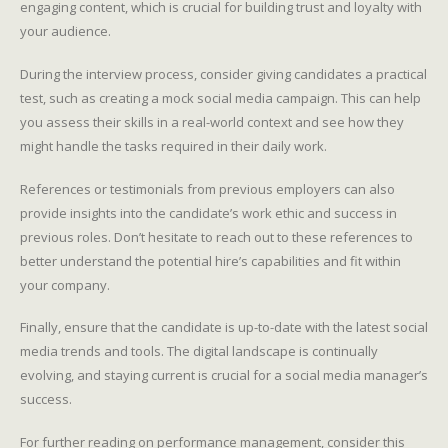
engaging content, which is crucial for building trust and loyalty with
your audience.
During the interview process, consider giving candidates a practical
test, such as creating a mock social media campaign. This can help
you assess their skills in a real-world context and see how they
might handle the tasks required in their daily work.
References or testimonials from previous employers can also
provide insights into the candidate’s work ethic and success in
previous roles. Don’t hesitate to reach out to these references to
better understand the potential hire’s capabilities and fit within
your company.
Finally, ensure that the candidate is up-to-date with the latest social
media trends and tools. The digital landscape is continually
evolving, and staying current is crucial for a social media manager’s
success.
For further reading on performance management, consider this