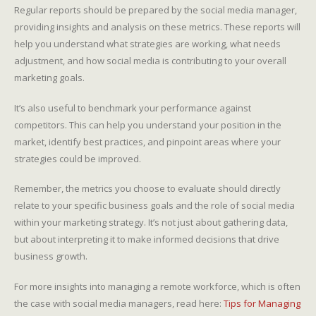
Regular reports should be prepared by the social media manager,
providing insights and analysis on these metrics. These reports will
help you understand what strategies are working, what needs
adjustment, and how social media is contributing to your overall
marketing goals.
It’s also useful to benchmark your performance against
competitors. This can help you understand your position in the
market, identify best practices, and pinpoint areas where your
strategies could be improved.
Remember, the metrics you choose to evaluate should directly
relate to your specific business goals and the role of social media
within your marketing strategy. It’s not just about gathering data,
but about interpreting it to make informed decisions that drive
business growth.
For more insights into managing a remote workforce, which is often
the case with social media managers, read here:
Tips for Managing