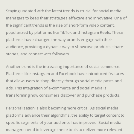
Staying updated with the latest trends is crucial for social media
managers to keep their strategies effective and innovative. One of
the significant trends is the rise of short-form video content,
popularized by platforms like TikTok and Instagram Reels. These
platforms have changed the way brands engage with their
audience, providing a dynamic way to showcase products, share
stories, and connect with followers.
Another trend is the increasing importance of social commerce.
Platforms like Instagram and Facebook have introduced features
that allow users to shop directly through social media posts and
ads. This integration of e-commerce and social media is
transforming how consumers discover and purchase products.
Personalization is also becoming more critical. As social media
platforms advance their algorithms, the ability to target content to
specific segments of your audience has improved. Social media
managers need to leverage these tools to deliver more relevant