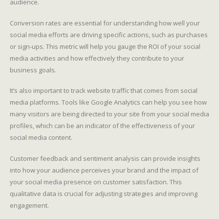
audience.
Conversion rates are essential for understanding how well your
social media efforts are driving specific actions, such as purchases
or sign-ups. This metric will help you gauge the ROI of your social
media activities and how effectively they contribute to your
business goals.
It’s also important to track website traffic that comes from social
media platforms. Tools like Google Analytics can help you see how
many visitors are being directed to your site from your social media
profiles, which can be an indicator of the effectiveness of your
social media content.
Customer feedback and sentiment analysis can provide insights
into how your audience perceives your brand and the impact of
your social media presence on customer satisfaction. This
qualitative data is crucial for adjusting strategies and improving
engagement.