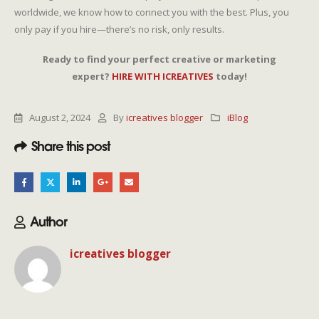
worldwide, we know how to connect you with the best. Plus, you
only pay if you hire—there’s no risk, only results.
Ready to find your perfect creative or marketing
expert?
HIRE WITH ICREATIVES
today!
August 2, 2024
By
icreatives blogger
iBlog
Share this post
Author
icreatives blogger