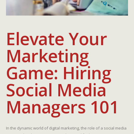
Elevate Your
Marketing
Game: Hiring
Social Media
Managers 101
In the dynamic world of digital marketing, the role of a social media