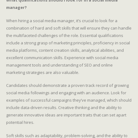
What qualifications should I look for in a social media
manager?
When hiring a social media manager, it’s crucial to look for a
combination of hard and soft skills that will ensure they can handle
the multifaceted challenges of the role. Essential qualifications
include a strong grasp of marketing principles, proficiency in social
media platforms, content creation skills, analytical abilities, and
excellent communication skills. Experience with social media
management tools and understanding of SEO and online
marketing strategies are also valuable.
Candidates should demonstrate a proven track record of growing
social media followings and engaging with an audience. Look for
examples of successful campaigns they’ve managed, which should
include data-driven results. Creative thinking and the ability to
generate innovative ideas are important traits that can set apart
potential hires.
Soft skills such as adaptability, problem-solving, and the ability to