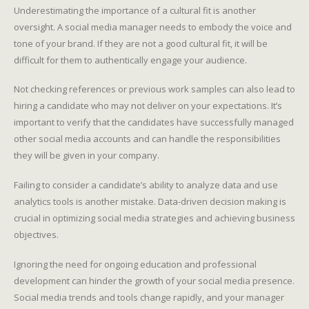
Underestimating the importance of a cultural fit is another
oversight. A social media manager needs to embody the voice and
tone of your brand. If they are not a good cultural fit, it will be
difficult for them to authentically engage your audience.
Not checking references or previous work samples can also lead to
hiring a candidate who may not deliver on your expectations. It’s
important to verify that the candidates have successfully managed
other social media accounts and can handle the responsibilities
they will be given in your company.
Failing to consider a candidate’s ability to analyze data and use
analytics tools is another mistake. Data-driven decision making is
crucial in optimizing social media strategies and achieving business
objectives.
Ignoring the need for ongoing education and professional
development can hinder the growth of your social media presence.
Social media trends and tools change rapidly, and your manager