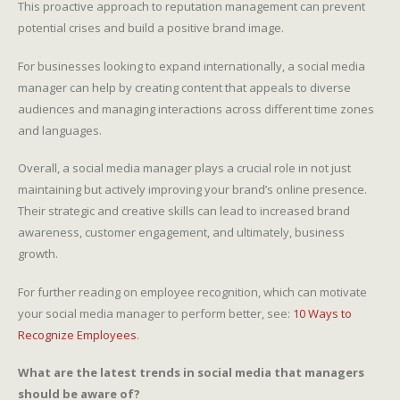
This proactive approach to reputation management can prevent
potential crises and build a positive brand image.
For businesses looking to expand internationally, a social media
manager can help by creating content that appeals to diverse
audiences and managing interactions across different time zones
and languages.
Overall, a social media manager plays a crucial role in not just
maintaining but actively improving your brand’s online presence.
Their strategic and creative skills can lead to increased brand
awareness, customer engagement, and ultimately, business
growth.
For further reading on employee recognition, which can motivate
your social media manager to perform better, see:
10 Ways to
Recognize Employees
.
What are the latest trends in social media that managers
should be aware of?