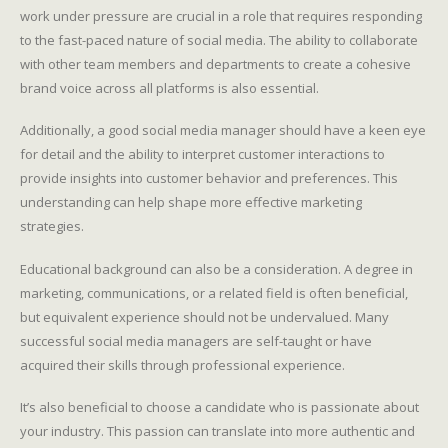
work under pressure are crucial in a role that requires responding
to the fast-paced nature of social media. The ability to collaborate
with other team members and departments to create a cohesive
brand voice across all platforms is also essential.
Additionally, a good social media manager should have a keen eye
for detail and the ability to interpret customer interactions to
provide insights into customer behavior and preferences. This
understanding can help shape more effective marketing
strategies.
Educational background can also be a consideration. A degree in
marketing, communications, or a related field is often beneficial,
but equivalent experience should not be undervalued. Many
successful social media managers are self-taught or have
acquired their skills through professional experience.
It’s also beneficial to choose a candidate who is passionate about
your industry. This passion can translate into more authentic and