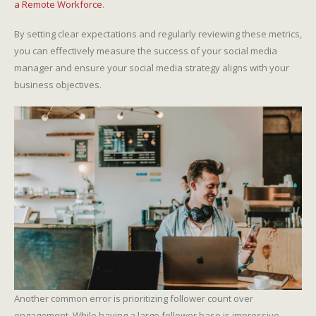
a Remote Workforce
.
By setting clear expectations and regularly reviewing these metrics,
you can effectively measure the success of your social media
manager and ensure your social media strategy aligns with your
business objectives.
Another common error is prioritizing follower count over
engagement. While having a large follower base is impressive,