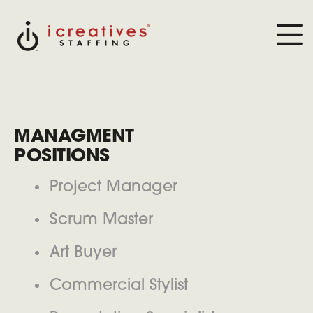
MANAGMENT
POSITIONS
Project Manager
Scrum Master
Art Buyer
Commercial Stylist