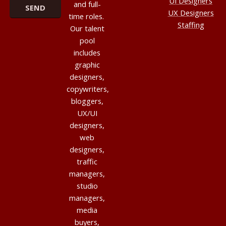
UI Designers
and full-
UX Designers
time roles.
Staffing
Our talent
pool
includes
graphic
designers,
copywriters,
bloggers,
UX/UI
designers,
web
designers,
traffic
managers,
studio
managers,
media
buyers,