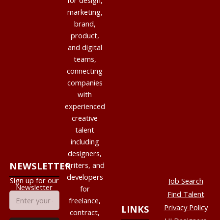
for design,
marketing,
brand,
product,
and digital
teams,
connecting
companies
with
experienced
creative
talent
including
designers,
NEWSLETTER
writers, and
developers
Sign up for our
Job Search
Newsletter
for
Find Talent
freelance,
Privacy Policy
LINKS
contract,