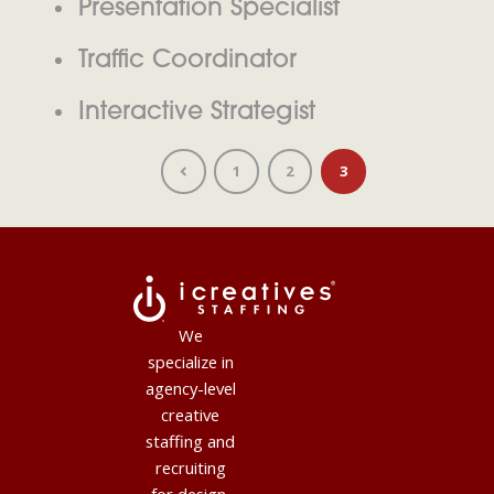
Presentation Specialist
Traffic Coordinator
Interactive Strategist
1
2
3
We
specialize in
agency-level
creative
staffing and
recruiting