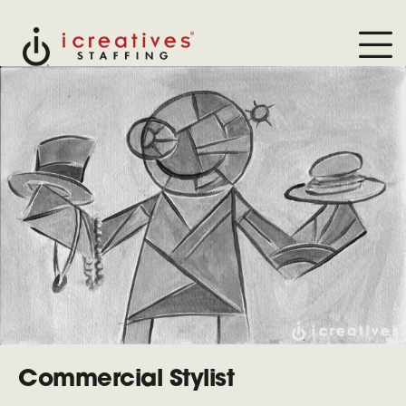
Commercial Stylist