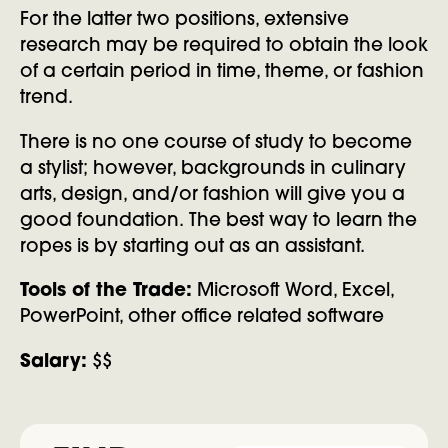
For the latter two positions, extensive
research may be required to obtain the look
of a certain period in time, theme, or fashion
trend.
There is no one course of study to become
a stylist; however, backgrounds in culinary
arts, design, and/or fashion will give you a
good foundation. The best way to learn the
ropes is by starting out as an assistant.
Tools of the Trade:
Microsoft Word, Excel,
PowerPoint, other office related software
Salary:
$$