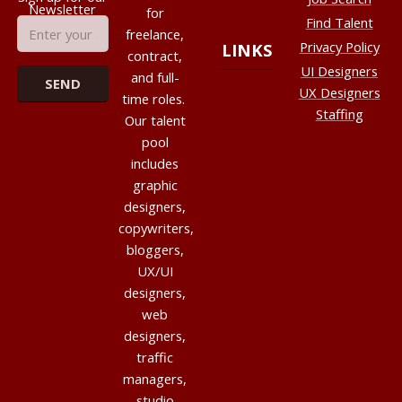
Newsletter
for
Find Talent
freelance,
Privacy Policy
LINKS
contract,
UI Designers
and full-
UX Designers
time roles.
Staffing
Our talent
pool
includes
graphic
designers,
copywriters,
bloggers,
UX/UI
designers,
web
designers,
traffic
managers,
studio