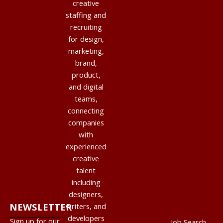
creative
staffing and
recruiting
for design,
marketing,
brand,
product,
and digital
teams,
connecting
companies
with
experienced
creative
talent
including
designers,
NEWSLETTER
writers, and
developers
Sign up for our
Job Search