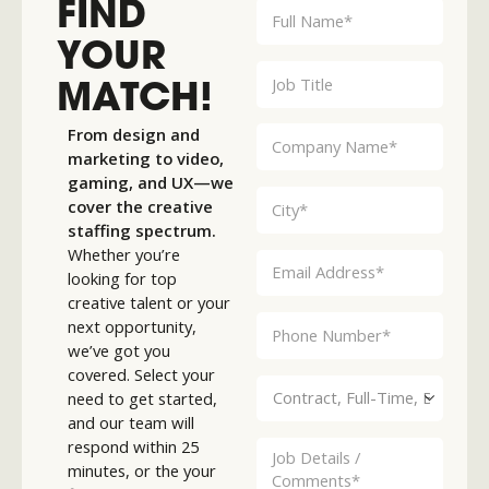
FIND
YOUR
MATCH!
From design and
marketing to video,
gaming, and UX—we
cover the creative
staffing spectrum.
Whether you’re
looking for top
creative talent or your
next opportunity,
we’ve got you
covered. Select your
need to get started,
and our team will
respond within 25
minutes, or the your