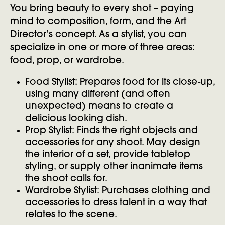
You bring beauty to every shot – paying
mind to composition, form, and the Art
Director’s concept. As a stylist, you can
specialize in one or more of three areas:
food, prop, or wardrobe.
Food Stylist: Prepares food for its close-up,
using many different (and often
unexpected) means to create a
delicious looking dish.
Prop Stylist: Finds the right objects and
accessories for any shoot. May design
the interior of a set, provide tabletop
styling, or supply other inanimate items
the shoot calls for.
Wardrobe Stylist: Purchases clothing and
accessories to dress talent in a way that
relates to the scene.