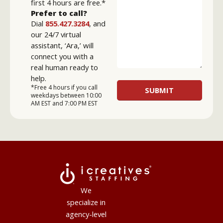
first 4 hours are free.*
Prefer to call?
Dial
855.427.3284
, and
our 24/7 virtual
assistant, ‘Ara,’ will
connect you with a
real human ready to
help.
*Free 4 hours if you call
weekdays between 10:00
AM EST and 7:00 PM EST
We
specialize in
agency-level