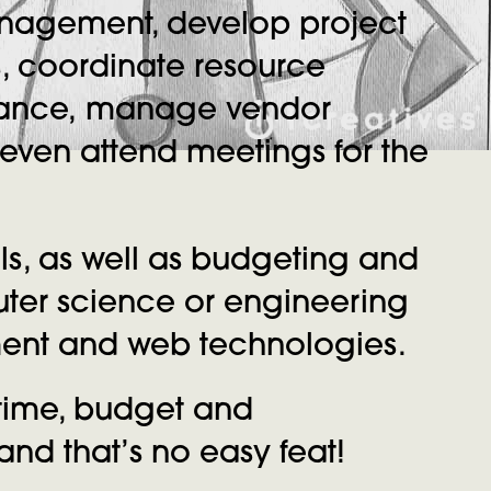
anagement, develop project
s, coordinate resource
rmance, manage vendor
d even attend meetings for the
s, as well as budgeting and
uter science or engineering
pment and web technologies.
 time, budget and
nd that’s no easy feat!