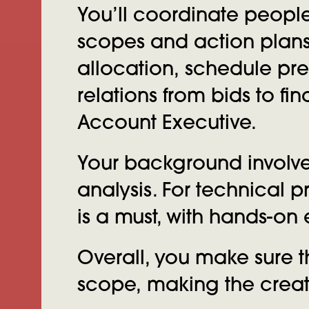
You’ll coordinate peopl
scopes and action plans
allocation, schedule pr
relations from bids to fi
Account Executive.
Your background involve
analysis. For technical
is a must, with hands-o
Overall, you make sure t
scope, making the creati