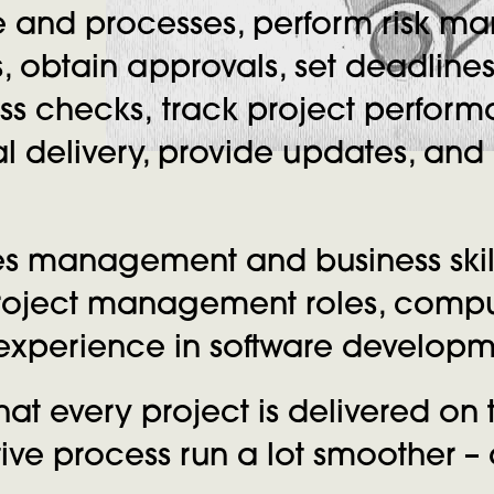
e and processes, perform risk m
, obtain approvals, set deadline
ess checks, track project perfo
nal delivery, provide updates, an
s management and business skill
 project management roles, comp
n experience in software develo
hat every project is delivered on
ve process run a lot smoother – a