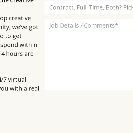
he creative
op creative
ity, we’ve got
d to get
respond within
t 4 hours are
/7 virtual
 you with a real