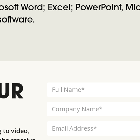
soft Word; Excel; PowerPoint, Micr
oftware.
UR
 to video,