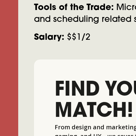
Tools of the Trade:
Micro
and scheduling related s
Salary:
$$1/2
FIND YO
MATCH!
From design and marketing