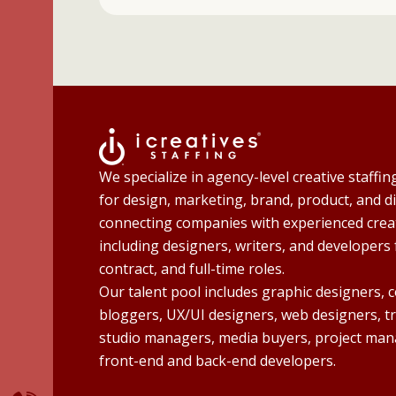
We specialize in agency-level creative staffin
for design, marketing, brand, product, and di
connecting companies with experienced creat
including designers, writers, and developers 
contract, and full-time roles.
Our talent pool includes graphic designers, 
bloggers, UX/UI designers, web designers, t
studio managers, media buyers, project man
front-end and back-end developers.