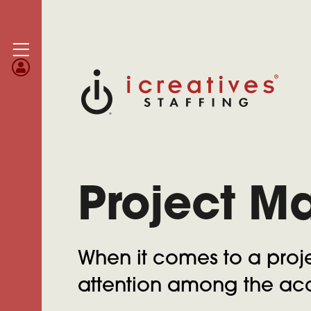
Project M
When it comes to a proje
attention among the acc