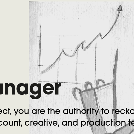
anager
ct, you are the authority to recko
ount, creative, and production 