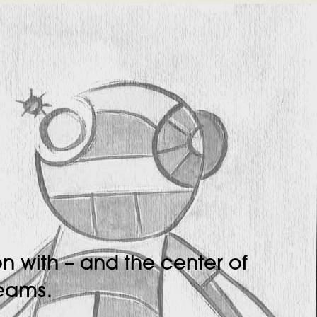
n with – and the center of
teams.