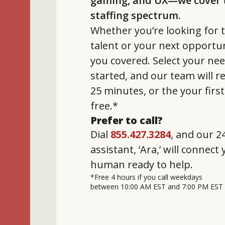
gaming, and UX—we cover t
staffing spectrum.
Whether you’re looking for t
talent or your next opportun
you covered. Select your nee
started, and our team will 
25 minutes, or the your firs
free.*
Prefer to call?
Dial
855.427.3284
, and our 24
assistant, ‘Ara,’ will connect
human ready to help.
*Free 4 hours if you call weekdays
between 10:00 AM EST and 7:00 PM EST