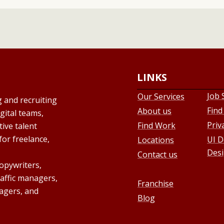
LINKS
Job 
Our Services
g and recruiting
Find
About us
gital teams,
Priv
Find Work
ive talent
for freelance,
UI D
Locations
Desi
Contact us
copywriters,
raffic managers,
Franchise
agers, and
Blog