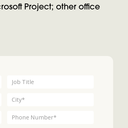
osoft Project; other office