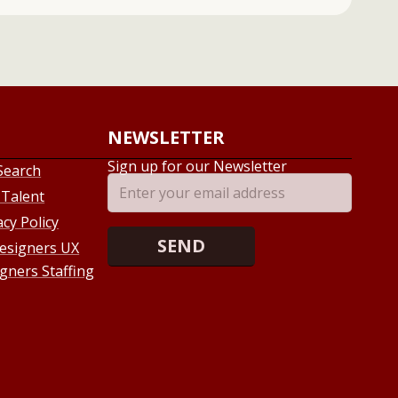
NEWSLETTER
Sign up for our Newsletter
Search
 Talent
acy Policy
esigners UX
gners Staffing