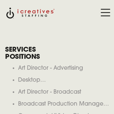
SERVICES
POSITIONS
Art Director - Advertising
Desktop
Publisher(Printer/Publishing House)
Art Director - Broadcast
Broadcast Production Manager/
Producer