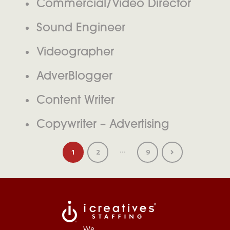
Commercial/Video Director
Sound Engineer
Videographer
AdverBlogger
Content Writer
Copywriter – Advertising
…
1
2
9
We