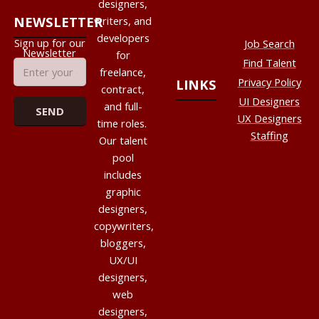
designers,
NEWSLETTER
writers, and
developers
Sign up for our
Job Search
Newsletter
for
Find Talent
freelance,
Privacy Policy
LINKS
contract,
UI Designers
and full-
UX Designers
time roles.
Staffing
Our talent
pool
includes
graphic
designers,
copywriters,
bloggers,
UX/UI
designers,
web
designers,