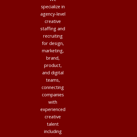
specialize in
agency-level
creative
staffing and
recruiting
for design,
marketing,
brand,
product,
and digital
teams,
connecting
companies
with
experienced
creative
talent
including