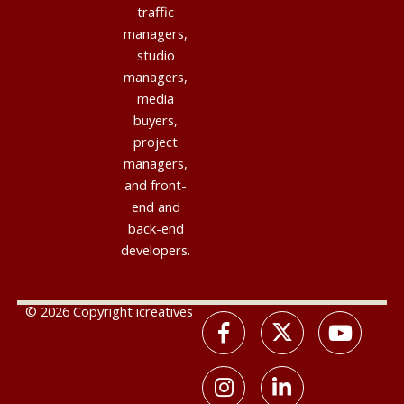
traffic
managers,
studio
managers,
media
buyers,
project
managers,
and front-
end and
back-end
developers.
© 2026 Copyright icreatives