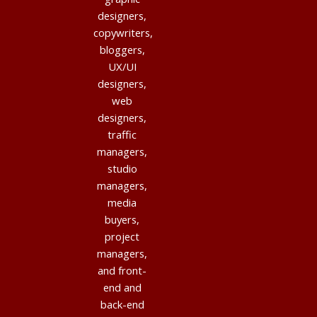
designers,
copywriters,
bloggers,
UX/UI
designers,
web
designers,
traffic
managers,
studio
managers,
media
buyers,
project
managers,
and front-
end and
back-end