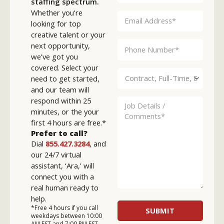
staffing spectrum.
Whether you’re
looking for top
creative talent or your
next opportunity,
we’ve got you
covered. Select your
need to get started,
and our team will
respond within 25
minutes, or the your
first 4 hours are free.*
Prefer to call?
Dial
855.427.3284
, and
our 24/7 virtual
assistant, ‘Ara,’ will
connect you with a
real human ready to
help.
*Free 4 hours if you call
weekdays between 10:00
AM EST and 7:00 PM EST