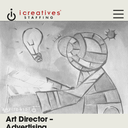
Art Director –