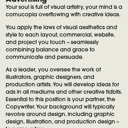
Advertising
Your soul is full of visual artistry, your mind is a
cornucopia overflowing with creative ideas.
You apply the laws of visual aesthetics and
style to each layout, commercial, website,
and project you touch – seamlessly
combining balance and grace to
communicate and persuade.
As a leader, you oversee the work of
illustrators, graphic designers, and
production artists. You will develop ideas for
ads in all mediums and other creative tidbits.
Essential to this position is your partner, the
Copywriter. Your background will typically
revolve around design, including graphic
design, illustration, and production design –