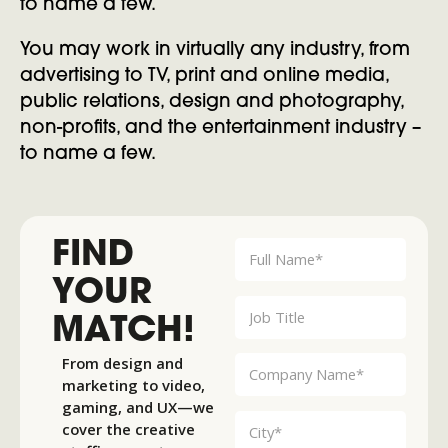
to name a few.
You may work in virtually any industry, from
advertising to TV, print and online media,
public relations, design and photography,
non-profits, and the entertainment industry –
to name a few.
FIND
YOUR
MATCH!
From design and
marketing to video,
gaming, and UX—we
cover the creative