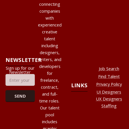
connecting
companies
with
experienced
creative
talent
including
designers,
NEWSLETTER
writers, and
developers
Sign up for our
Job Search
Newsletter
for
Find Talent
freelance,
Privacy Policy
LINKS
contract,
UI Designers
and full-
UX Designers
time roles.
Staffing
Our talent
pool
includes
graphic