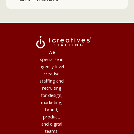
We
specialize in
agency-level
creative
staffing and
recruiting
for design,
marketing,
brand,
product,
and digital
teams,