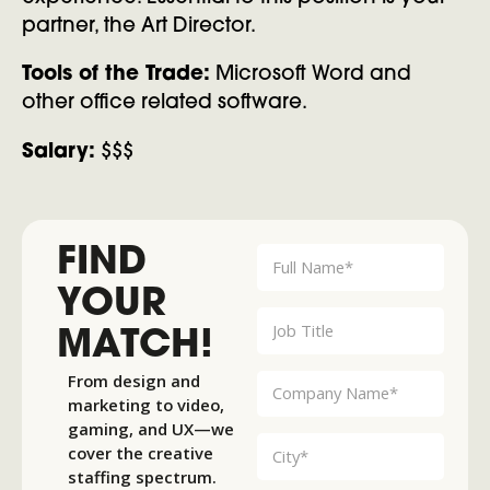
partner, the Art Director.
Tools of the Trade:
Microsoft Word and
other office related software.
Salary:
$$$
FIND
YOUR
MATCH!
From design and
marketing to video,
gaming, and UX—we
cover the creative
staffing spectrum.