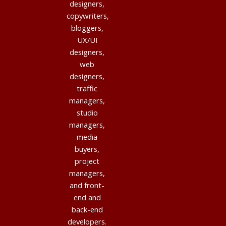
designers,
copywriters,
bloggers,
UX/UI
designers,
web
designers,
traffic
managers,
studio
managers,
media
buyers,
project
managers,
and front-
end and
back-end
developers.