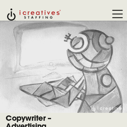
Copywriter –