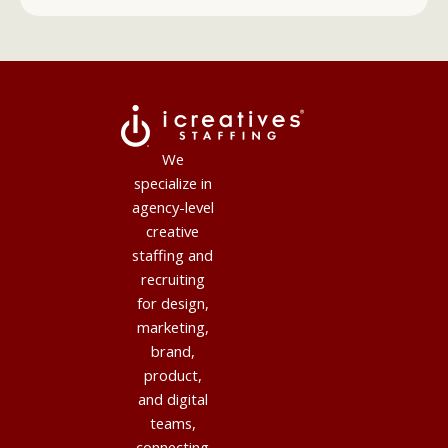
We
specialize in
agency-level
creative
staffing and
recruiting
for design,
marketing,
brand,
product,
and digital
teams,
connecting