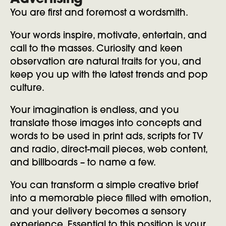
Advertising
You are first and foremost a wordsmith.
Your words inspire, motivate, entertain, and
call to the masses. Curiosity and keen
observation are natural traits for you, and
keep you up with the latest trends and pop
culture.
Your imagination is endless, and you
translate those images into concepts and
words to be used in print ads, scripts for TV
and radio, direct-mail pieces, web content,
and billboards – to name a few.
You can transform a simple creative brief
into a memorable piece filled with emotion,
and your delivery becomes a sensory
experience. Essential to this position is your