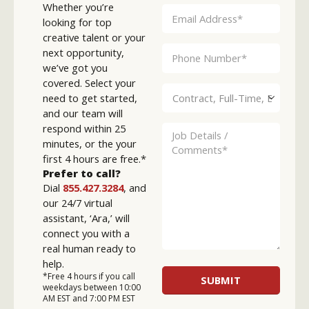
Whether you’re
looking for top
creative talent or your
next opportunity,
we’ve got you
covered. Select your
need to get started,
and our team will
respond within 25
minutes, or the your
first 4 hours are free.*
Prefer to call?
Dial
855.427.3284
, and
our 24/7 virtual
assistant, ‘Ara,’ will
connect you with a
real human ready to
help.
*Free 4 hours if you call
weekdays between 10:00
AM EST and 7:00 PM EST