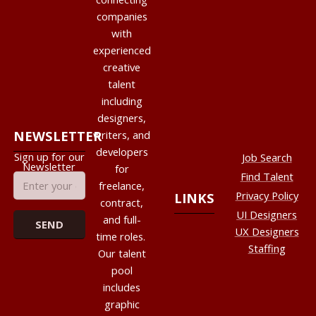
companies
with
experienced
creative
talent
including
designers,
NEWSLETTER
writers, and
developers
Sign up for our
Job Search
Newsletter
for
Find Talent
freelance,
Privacy Policy
LINKS
contract,
UI Designers
and full-
UX Designers
time roles.
Staffing
Our talent
pool
includes
graphic