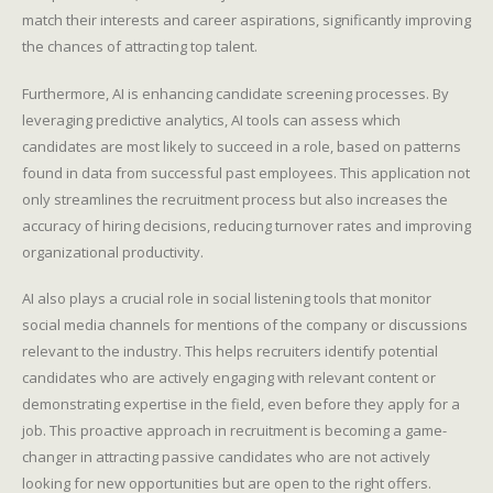
match their interests and career aspirations, significantly improving
the chances of attracting top talent.
Furthermore, AI is enhancing candidate screening processes. By
leveraging predictive analytics, AI tools can assess which
candidates are most likely to succeed in a role, based on patterns
found in data from successful past employees. This application not
only streamlines the recruitment process but also increases the
accuracy of hiring decisions, reducing turnover rates and improving
organizational productivity.
AI also plays a crucial role in social listening tools that monitor
social media channels for mentions of the company or discussions
relevant to the industry. This helps recruiters identify potential
candidates who are actively engaging with relevant content or
demonstrating expertise in the field, even before they apply for a
job. This proactive approach in recruitment is becoming a game-
changer in attracting passive candidates who are not actively
looking for new opportunities but are open to the right offers.