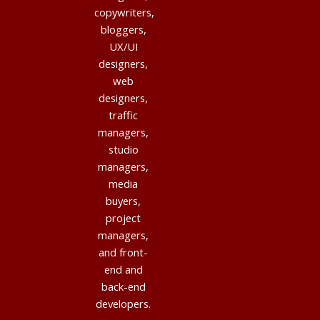
copywriters,
bloggers,
UX/UI
designers,
web
designers,
traffic
managers,
studio
managers,
media
buyers,
project
managers,
and front-
end and
back-end
developers.