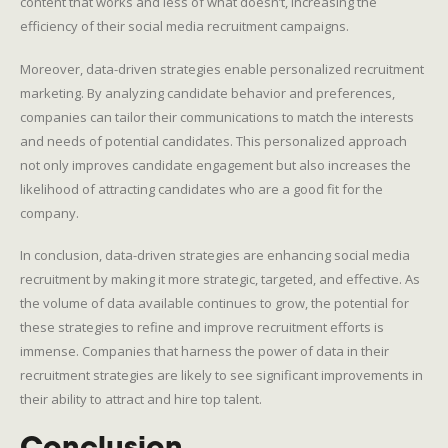
content that works and less of what doesn’t, increasing the
efficiency of their social media recruitment campaigns.
Moreover, data-driven strategies enable personalized recruitment
marketing. By analyzing candidate behavior and preferences,
companies can tailor their communications to match the interests
and needs of potential candidates. This personalized approach
not only improves candidate engagement but also increases the
likelihood of attracting candidates who are a good fit for the
company.
In conclusion, data-driven strategies are enhancing social media
recruitment by making it more strategic, targeted, and effective. As
the volume of data available continues to grow, the potential for
these strategies to refine and improve recruitment efforts is
immense. Companies that harness the power of data in their
recruitment strategies are likely to see significant improvements in
their ability to attract and hire top talent.