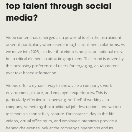
top talent through social
media?
Video content has emerged as a powerful tool in the recruitment
arsenal, particularly when used through social media platforms. As
we move into 2025, it’s clear that video is not just an optional extra
but a critical element in attracting top talent. This trend is driven by
the increasing preference of users for engaging, visual content
over text-based information.
Videos offer a dynamic way to showcase a company’s work
environment, culture, and employee experiences. This is
particularly effective in conveying the ‘feel’ of working at a
company, something that traditional job descriptions and written
testimonials cannot fully capture. For instance, day-in-the-life
videos, virtual office tours, and employee interviews provide a
behind-the-scenes look at the company’s operations and its