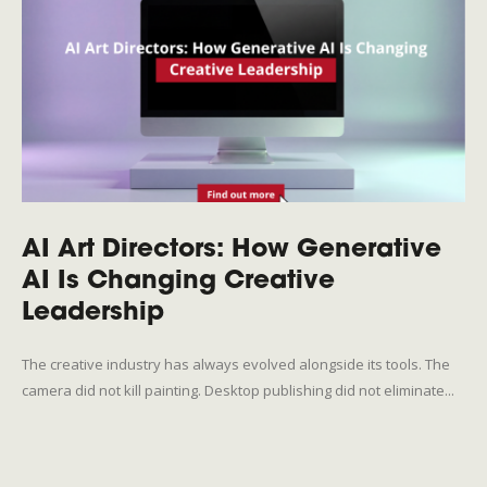
AI Art Directors: How Generative
AI Is Changing Creative
Leadership
The creative industry has always evolved alongside its tools. The
camera did not kill painting. Desktop publishing did not eliminate...