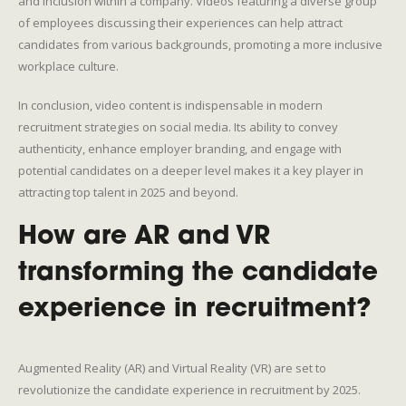
and inclusion within a company. Videos featuring a diverse group
of employees discussing their experiences can help attract
candidates from various backgrounds, promoting a more inclusive
workplace culture.
In conclusion, video content is indispensable in modern
recruitment strategies on social media. Its ability to convey
authenticity, enhance employer branding, and engage with
potential candidates on a deeper level makes it a key player in
attracting top talent in 2025 and beyond.
How are AR and VR
transforming the candidate
experience in recruitment?
Augmented Reality (AR) and Virtual Reality (VR) are set to
revolutionize the candidate experience in recruitment by 2025.