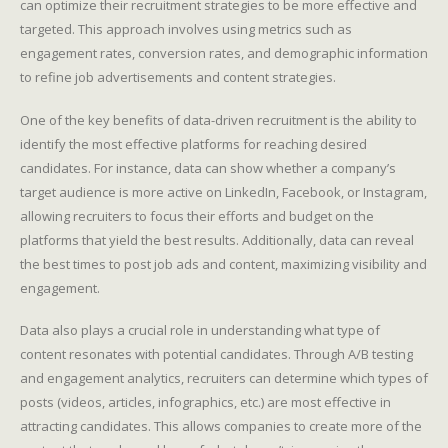
can optimize their recruitment strategies to be more effective and
targeted. This approach involves using metrics such as
engagement rates, conversion rates, and demographic information
to refine job advertisements and content strategies.
One of the key benefits of data-driven recruitment is the ability to
identify the most effective platforms for reaching desired
candidates. For instance, data can show whether a company’s
target audience is more active on LinkedIn, Facebook, or Instagram,
allowing recruiters to focus their efforts and budget on the
platforms that yield the best results. Additionally, data can reveal
the best times to post job ads and content, maximizing visibility and
engagement.
Data also plays a crucial role in understanding what type of
content resonates with potential candidates. Through A/B testing
and engagement analytics, recruiters can determine which types of
posts (videos, articles, infographics, etc.) are most effective in
attracting candidates. This allows companies to create more of the