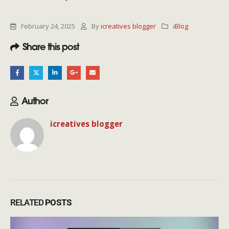
February 24, 2025
By
icreatives blogger
iBlog
Share this post
Author
icreatives blogger
RELATED
POSTS