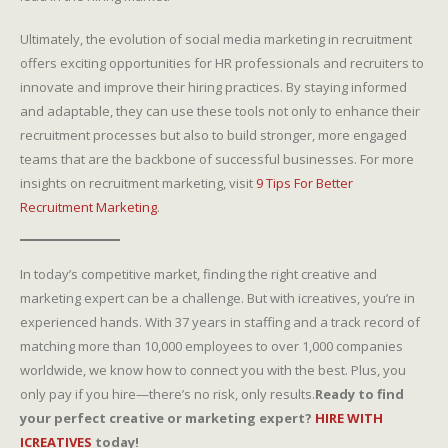
Ultimately, the evolution of social media marketing in recruitment
offers exciting opportunities for HR professionals and recruiters to
innovate and improve their hiring practices. By staying informed
and adaptable, they can use these tools not only to enhance their
recruitment processes but also to build stronger, more engaged
teams that are the backbone of successful businesses. For more
insights on recruitment marketing, visit
9 Tips For Better
Recruitment Marketing
.
In today’s competitive market, finding the right creative and
marketing expert can be a challenge. But with icreatives, you’re in
experienced hands. With 37 years in staffing and a track record of
matching more than 10,000 employees to over 1,000 companies
worldwide, we know how to connect you with the best. Plus, you
only pay if you hire—there’s no risk, only results.
Ready to find
your perfect creative or marketing expert?
HIRE WITH
ICREATIVES
today!