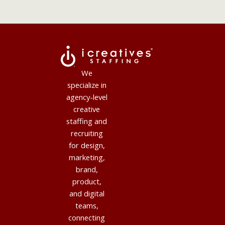
We
specialize in
agency-level
creative
staffing and
recruiting
for design,
marketing,
brand,
product,
and digital
teams,
connecting