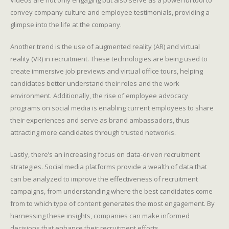
Videos are not only engaging but also serve as a powerful tool to
convey company culture and employee testimonials, providing a
glimpse into the life at the company.
Another trend is the use of augmented reality (AR) and virtual
reality (VR) in recruitment. These technologies are being used to
create immersive job previews and virtual office tours, helping
candidates better understand their roles and the work
environment. Additionally, the rise of employee advocacy
programs on social media is enabling current employees to share
their experiences and serve as brand ambassadors, thus
attracting more candidates through trusted networks.
Lastly, there’s an increasing focus on data-driven recruitment
strategies. Social media platforms provide a wealth of data that
can be analyzed to improve the effectiveness of recruitment
campaigns, from understanding where the best candidates come
from to which type of content generates the most engagement. By
harnessing these insights, companies can make informed
decisions that enhance their recruitment efforts.