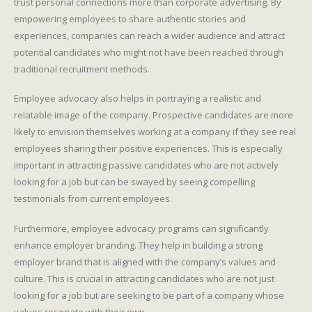
trust personal connections more than corporate advertising. By
empowering employees to share authentic stories and
experiences, companies can reach a wider audience and attract
potential candidates who might not have been reached through
traditional recruitment methods.
Employee advocacy also helps in portraying a realistic and
relatable image of the company. Prospective candidates are more
likely to envision themselves working at a company if they see real
employees sharing their positive experiences. This is especially
important in attracting passive candidates who are not actively
looking for a job but can be swayed by seeing compelling
testimonials from current employees.
Furthermore, employee advocacy programs can significantly
enhance employer branding. They help in building a strong
employer brand that is aligned with the company’s values and
culture. This is crucial in attracting candidates who are not just
looking for a job but are seeking to be part of a company whose
values resonate with their own.