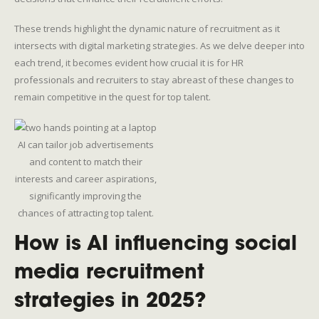
These trends highlight the dynamic nature of recruitment as it
intersects with digital marketing strategies. As we delve deeper into
each trend, it becomes evident how crucial it is for HR
professionals and recruiters to stay abreast of these changes to
remain competitive in the quest for top talent.
AI can tailor job advertisements
and content to match their
interests and career aspirations,
significantly improving the
chances of attracting top talent.
How is AI influencing social
media recruitment
strategies in 2025?