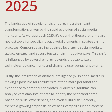
2025
The landscape of recruitment is undergoing a significant
transformation, driven by the rapid evolution of social media
marketing. As we approach 2025, it’s clear that these platforms are
not just tools for socializing but pivotal elements in strategic hiring
practices. Companies are increasingly leveraging social media to
attract, engage, and secure top talent in innovative ways. This shift
is influenced by several emerging trends that capitalize on
technology advancements and changing user behavior patterns.
Firstly, the integration of artificial intelligence (AI) in social media is
making it possible for recruiters to offer a more personalized
experience to potential candidates. AI-driven algorithms can
analyze vast amounts of data to identify the best candidates
based on skills, experiences, and even cultural fit. Secondly,
there’s a growing emphasis on creating compelling video content.