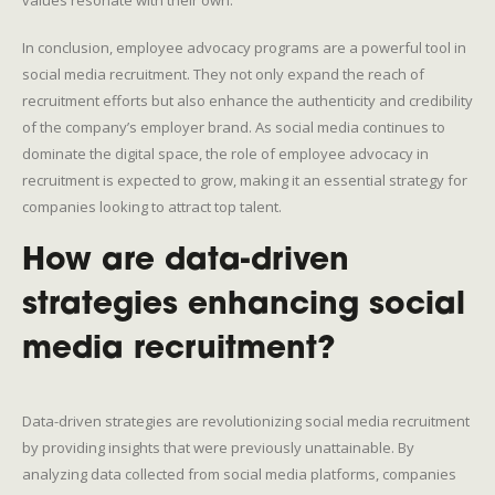
In conclusion, employee advocacy programs are a powerful tool in
social media recruitment. They not only expand the reach of
recruitment efforts but also enhance the authenticity and credibility
of the company’s employer brand. As social media continues to
dominate the digital space, the role of employee advocacy in
recruitment is expected to grow, making it an essential strategy for
companies looking to attract top talent.
How are data-driven
strategies enhancing social
media recruitment?
Data-driven strategies are revolutionizing social media recruitment
by providing insights that were previously unattainable. By
analyzing data collected from social media platforms, companies