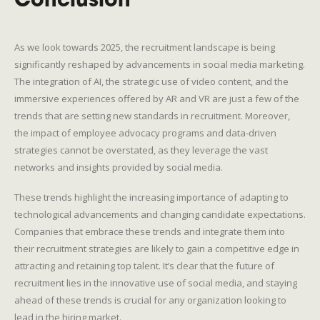
Conclusion
As we look towards 2025, the recruitment landscape is being
significantly reshaped by advancements in social media marketing.
The integration of AI, the strategic use of video content, and the
immersive experiences offered by AR and VR are just a few of the
trends that are setting new standards in recruitment. Moreover,
the impact of employee advocacy programs and data-driven
strategies cannot be overstated, as they leverage the vast
networks and insights provided by social media.
These trends highlight the increasing importance of adapting to
technological advancements and changing candidate expectations.
Companies that embrace these trends and integrate them into
their recruitment strategies are likely to gain a competitive edge in
attracting and retaining top talent. It’s clear that the future of
recruitment lies in the innovative use of social media, and staying
ahead of these trends is crucial for any organization looking to
lead in the hiring market.