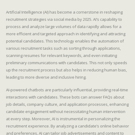
Artificial Intelligence (AI) has become a cornerstone in reshaping
recruitment strategies via social media by 2025. AI’s capability to
process and analyze large volumes of data rapidly allows for a
more efficient and targeted approach in identifying and attracting
potential candidates. This technology enables the automation of
various recruitment tasks such as sorting through applications,
scanning resumes for relevant keywords, and even initiating
preliminary communications with candidates. This not only speeds
up the recruitment process but also helps in reducing human bias,
leading to more diverse and inclusive hiring.
AI-powered chatbots are particularly influential, providing real-time
interactions with candidates. These bots can answer FAQs about
job details, company culture, and application processes, enhancing
candidate engagement without necessitating human intervention
at every step. Moreover, AI is instrumental in personalizing the
recruitment experience. By analyzing a candidate’s online behavior
and preferences, AI can tailor job advertisements and content to