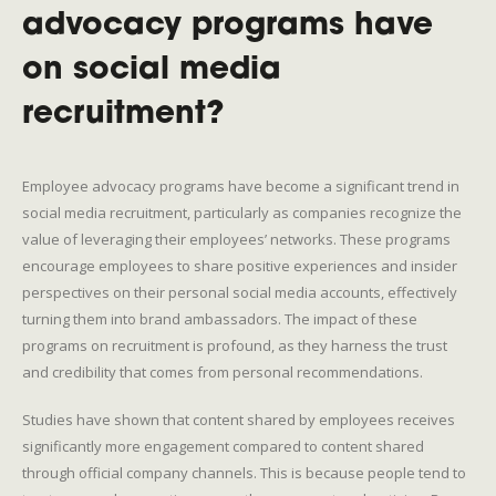
advocacy programs have
on social media
recruitment?
Employee advocacy programs have become a significant trend in
social media recruitment, particularly as companies recognize the
value of leveraging their employees’ networks. These programs
encourage employees to share positive experiences and insider
perspectives on their personal social media accounts, effectively
turning them into brand ambassadors. The impact of these
programs on recruitment is profound, as they harness the trust
and credibility that comes from personal recommendations.
Studies have shown that content shared by employees receives
significantly more engagement compared to content shared
through official company channels. This is because people tend to