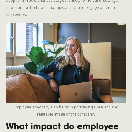
adoption in recruitment strategies is likely to increase, setting a
new standard in how companies attract and engage potential
employees.
Employee advocacy also helps in portraying a realistic and
relatable image of the company.
What impact do employee