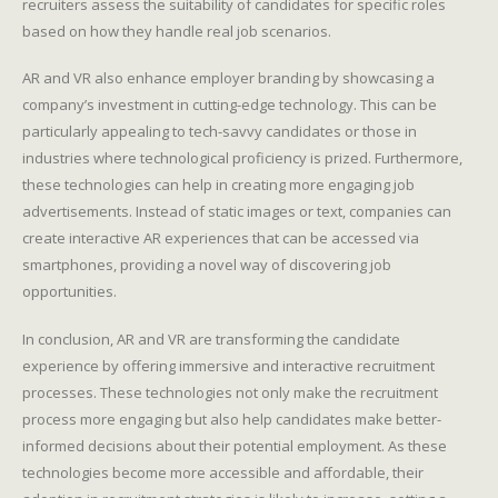
recruiters assess the suitability of candidates for specific roles
based on how they handle real job scenarios.
AR and VR also enhance employer branding by showcasing a
company’s investment in cutting-edge technology. This can be
particularly appealing to tech-savvy candidates or those in
industries where technological proficiency is prized. Furthermore,
these technologies can help in creating more engaging job
advertisements. Instead of static images or text, companies can
create interactive AR experiences that can be accessed via
smartphones, providing a novel way of discovering job
opportunities.
In conclusion, AR and VR are transforming the candidate
experience by offering immersive and interactive recruitment
processes. These technologies not only make the recruitment
process more engaging but also help candidates make better-
informed decisions about their potential employment. As these
technologies become more accessible and affordable, their