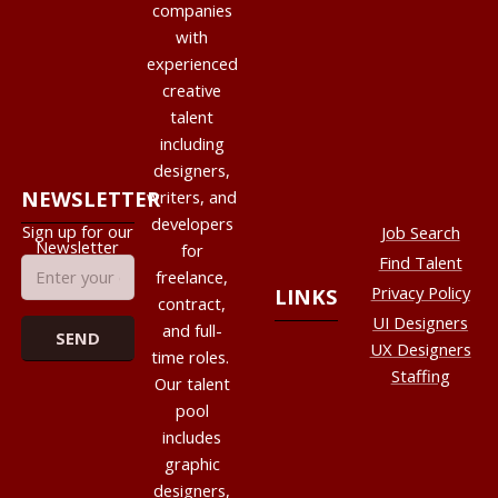
companies
with
experienced
creative
talent
including
designers,
NEWSLETTER
writers, and
developers
Sign up for our
Job Search
Newsletter
for
Find Talent
freelance,
Privacy Policy
LINKS
contract,
UI Designers
and full-
UX Designers
time roles.
Staffing
Our talent
pool
includes
graphic
designers,