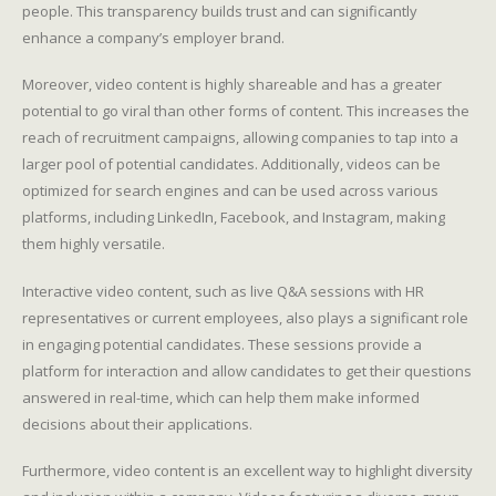
people. This transparency builds trust and can significantly
enhance a company’s employer brand.
Moreover, video content is highly shareable and has a greater
potential to go viral than other forms of content. This increases the
reach of recruitment campaigns, allowing companies to tap into a
larger pool of potential candidates. Additionally, videos can be
optimized for search engines and can be used across various
platforms, including LinkedIn, Facebook, and Instagram, making
them highly versatile.
Interactive video content, such as live Q&A sessions with HR
representatives or current employees, also plays a significant role
in engaging potential candidates. These sessions provide a
platform for interaction and allow candidates to get their questions
answered in real-time, which can help them make informed
decisions about their applications.
Furthermore, video content is an excellent way to highlight diversity