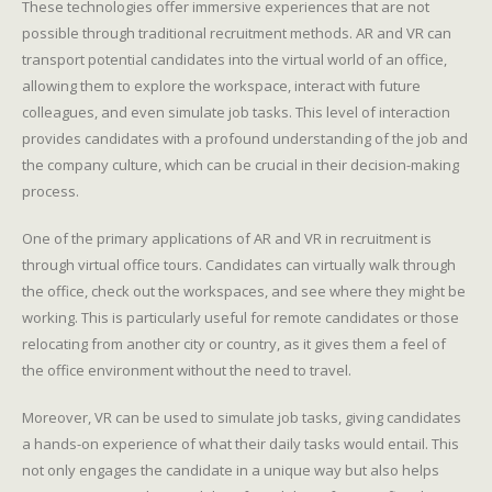
These technologies offer immersive experiences that are not
possible through traditional recruitment methods. AR and VR can
transport potential candidates into the virtual world of an office,
allowing them to explore the workspace, interact with future
colleagues, and even simulate job tasks. This level of interaction
provides candidates with a profound understanding of the job and
the company culture, which can be crucial in their decision-making
process.
One of the primary applications of AR and VR in recruitment is
through virtual office tours. Candidates can virtually walk through
the office, check out the workspaces, and see where they might be
working. This is particularly useful for remote candidates or those
relocating from another city or country, as it gives them a feel of
the office environment without the need to travel.
Moreover, VR can be used to simulate job tasks, giving candidates
a hands-on experience of what their daily tasks would entail. This
not only engages the candidate in a unique way but also helps