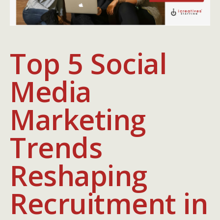
Top 5 Social
Media
Marketing
Trends
Reshaping
Recruitment in