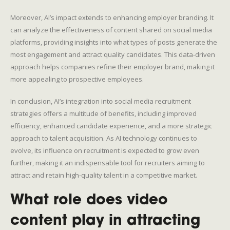
Moreover, AI’s impact extends to enhancing employer branding. It
can analyze the effectiveness of content shared on social media
platforms, providing insights into what types of posts generate the
most engagement and attract quality candidates. This data-driven
approach helps companies refine their employer brand, making it
more appealing to prospective employees.
In conclusion, AI’s integration into social media recruitment
strategies offers a multitude of benefits, including improved
efficiency, enhanced candidate experience, and a more strategic
approach to talent acquisition. As AI technology continues to
evolve, its influence on recruitment is expected to grow even
further, making it an indispensable tool for recruiters aiming to
attract and retain high-quality talent in a competitive market.
What role does video
content play in attracting