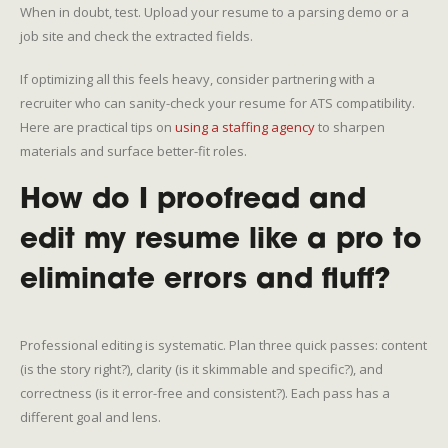
When in doubt, test. Upload your resume to a parsing demo or a
job site and check the extracted fields.
If optimizing all this feels heavy, consider partnering with a
recruiter who can sanity-check your resume for ATS compatibility.
Here are practical tips on
using a staffing agency
to sharpen
materials and surface better-fit roles.
How do I proofread and
edit my resume like a pro to
eliminate errors and fluff?
Professional editing is systematic. Plan three quick passes: content
(is the story right?), clarity (is it skimmable and specific?), and
correctness (is it error-free and consistent?). Each pass has a
different goal and lens.