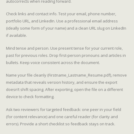
autocorrects when reading forward.
Check links and contact info. Test your email, phone number,
portfolio URL, and LinkedIn. Use a professional email address
(ideally some form of your name) and a clean URL slug on LinkedIn
if available.
Mind tense and person. Use present tense for your current role,
past for previous roles. Drop first-person pronouns and articles in
bullets. Keep voice consistent across the document.
Name your file cleanly (Firstname_Lastname_Resume.pdf), remove
metadata that reveals version history, and ensure the export
doesn’t shift spacing. After exporting, open the file on a different
device to check formatting.
Ask two reviewers for targeted feedback: one peer in your field
(for content relevance) and one careful reader (for clarity and
errors). Provide a short checklist so feedback stays on track.