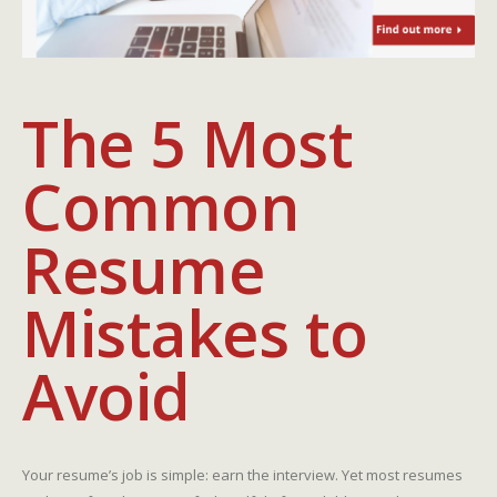
The 5 Most
Common
Resume
Mistakes to
Avoid
Your resume’s job is simple: earn the interview. Yet most resumes