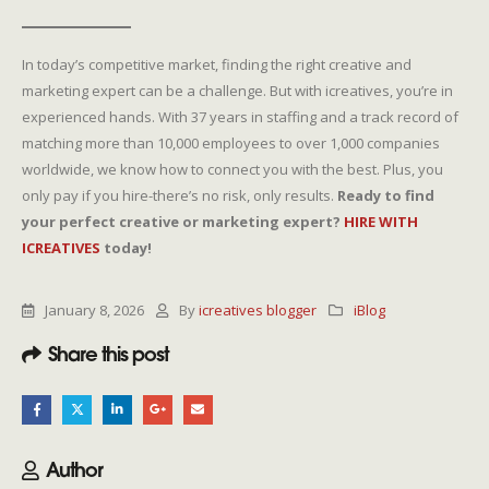
In today’s competitive market, finding the right creative and
marketing expert can be a challenge. But with icreatives, you’re in
experienced hands. With 37 years in staffing and a track record of
matching more than 10,000 employees to over 1,000 companies
worldwide, we know how to connect you with the best. Plus, you
only pay if you hire-there’s no risk, only results.
Ready to find
your perfect creative or marketing expert?
HIRE WITH
ICREATIVES
today!
January 8, 2026
By
icreatives blogger
iBlog
Share this post
Author