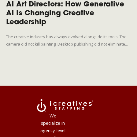
AI Art Directors: How Generative
AI Is Changing Creative
Leadership
The creative industry has always evolved alongside its tools. The
camera did not kill painting. Desktop publishing did not eliminate...
We
specialize in
agency-level