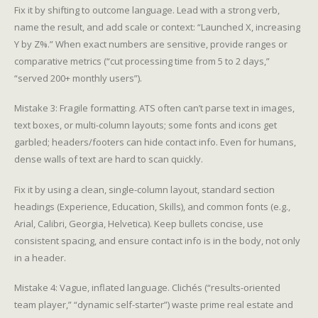
Fix it by shifting to outcome language. Lead with a strong verb,
name the result, and add scale or context: “Launched X, increasing
Y by Z%.” When exact numbers are sensitive, provide ranges or
comparative metrics (“cut processing time from 5 to 2 days,”
“served 200+ monthly users”).
Mistake 3: Fragile formatting. ATS often can’t parse text in images,
text boxes, or multi-column layouts; some fonts and icons get
garbled; headers/footers can hide contact info. Even for humans,
dense walls of text are hard to scan quickly.
Fix it by using a clean, single-column layout, standard section
headings (Experience, Education, Skills), and common fonts (e.g.,
Arial, Calibri, Georgia, Helvetica). Keep bullets concise, use
consistent spacing, and ensure contact info is in the body, not only
in a header.
Mistake 4: Vague, inflated language. Clichés (“results-oriented
team player,” “dynamic self-starter”) waste prime real estate and