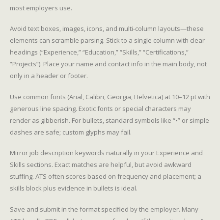
most employers use.
Avoid text boxes, images, icons, and multi-column layouts—these
elements can scramble parsing. Stick to a single column with clear
headings (“Experience,” “Education,” “Skills,” “Certifications,”
“Projects”). Place your name and contact info in the main body, not
only in a header or footer.
Use common fonts (Arial, Calibri, Georgia, Helvetica) at 10–12 pt with
generous line spacing. Exotic fonts or special characters may
render as gibberish. For bullets, standard symbols like “•” or simple
dashes are safe; custom glyphs may fail.
Mirror job description keywords naturally in your Experience and
Skills sections. Exact matches are helpful, but avoid awkward
stuffing. ATS often scores based on frequency and placement; a
skills block plus evidence in bullets is ideal.
Save and submit in the format specified by the employer. Many