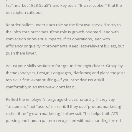
list”), market (“B2B SaaS”), and key tools (“Braze, Looker”) that the
description calls out.
Reorder bullets under each role so the first two speak directly to
the job’s core outcomes. If the role is growth-oriented, lead with
conversion or revenue impacts; if it’s operations, lead with
efficiency or quality improvements. Keep less-relevant bullets, but
push them lower.
Adjust your skills section to foreground the right cluster. Group by
theme (Analytics, Design, Languages, Platforms) and place the job’s
top skills first. Avoid stuffing—if you can’t discuss a skill
comfortably in an interview, don’t list it.
Reflect the employer’s language choices naturally. If they say
“customers,” not “users,” mirror it. If they use “product marketing”
rather than “growth marketing,” follow suit. This helps both ATS
parsing and human pattern-recognition without sounding forced.