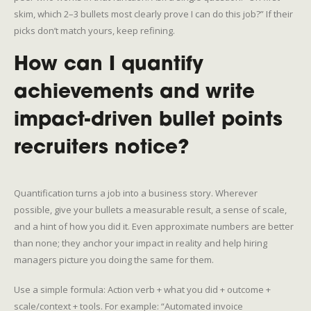
skim, which 2–3 bullets most clearly prove I can do this job?” If their
picks don’t match yours, keep refining.
How can I quantify
achievements and write
impact-driven bullet points
recruiters notice?
Quantification turns a job into a business story. Wherever
possible, give your bullets a measurable result, a sense of scale,
and a hint of how you did it. Even approximate numbers are better
than none; they anchor your impact in reality and help hiring
managers picture you doing the same for them.
Use a simple formula: Action verb + what you did + outcome +
scale/context + tools. For example: “Automated invoice