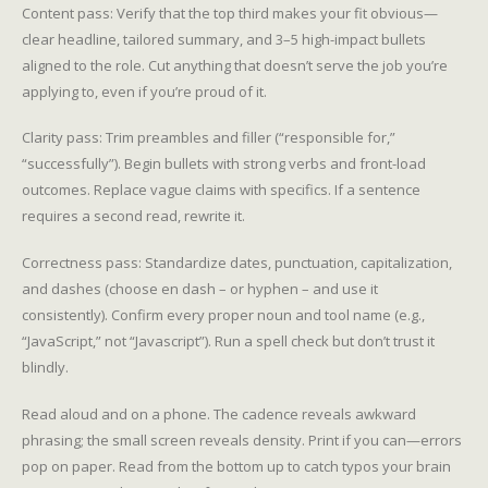
Content pass: Verify that the top third makes your fit obvious—
clear headline, tailored summary, and 3–5 high-impact bullets
aligned to the role. Cut anything that doesn’t serve the job you’re
applying to, even if you’re proud of it.
Clarity pass: Trim preambles and filler (“responsible for,”
“successfully”). Begin bullets with strong verbs and front-load
outcomes. Replace vague claims with specifics. If a sentence
requires a second read, rewrite it.
Correctness pass: Standardize dates, punctuation, capitalization,
and dashes (choose en dash – or hyphen – and use it
consistently). Confirm every proper noun and tool name (e.g.,
“JavaScript,” not “Javascript”). Run a spell check but don’t trust it
blindly.
Read aloud and on a phone. The cadence reveals awkward
phrasing; the small screen reveals density. Print if you can—errors
pop on paper. Read from the bottom up to catch typos your brain