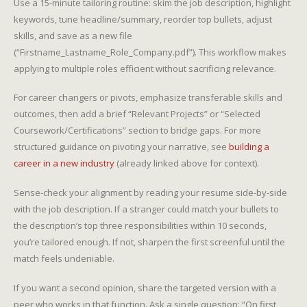
Use a 15-minute tailoring routine: skim the job description, highlight
keywords, tune headline/summary, reorder top bullets, adjust
skills, and save as a new file
(“Firstname_Lastname_Role_Company.pdf”). This workflow makes
applying to multiple roles efficient without sacrificing relevance.
For career changers or pivots, emphasize transferable skills and
outcomes, then add a brief “Relevant Projects” or “Selected
Coursework/Certifications” section to bridge gaps. For more
structured guidance on pivoting your narrative, see
building a
career in a new industry
(already linked above for context).
Sense-check your alignment by reading your resume side-by-side
with the job description. If a stranger could match your bullets to
the description’s top three responsibilities within 10 seconds,
you’re tailored enough. If not, sharpen the first screenful until the
match feels undeniable.
If you want a second opinion, share the targeted version with a
peer who works in that function. Ask a single question: “On first