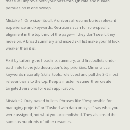
these will improve both your pass-through rate and human
persuasion in one sweep.
Mistake 1: One-size-fits-all. A universal resume buries relevant
experience and keywords. Recruiters scan for role-specific
alignment in the top third of the page—if they don’t see it, they
move on. A broad summary and mixed skill list make your fit look
weaker than it is.
Fix it by tailoring the headline, summary, and first bullets under
each role to the job description’s top priorities. Mirror critical
keywords naturally (skills, tools, role titles) and pull the 3–5 most
relevant wins to the top. Keep a master resume, then create
targeted versions for each application.
Mistake 2: Duty-based bullets. Phrases like “Responsible for
managing projects” or “Tasked with data analysis” say what you
were assigned, not what you accomplished. They also read the
same as hundreds of other resumes.