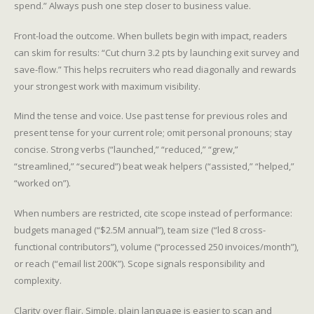
spend.” Always push one step closer to business value.
Front-load the outcome. When bullets begin with impact, readers
can skim for results: “Cut churn 3.2 pts by launching exit survey and
save-flow.” This helps recruiters who read diagonally and rewards
your strongest work with maximum visibility.
Mind the tense and voice. Use past tense for previous roles and
present tense for your current role; omit personal pronouns; stay
concise. Strong verbs (“launched,” “reduced,” “grew,”
“streamlined,” “secured”) beat weak helpers (“assisted,” “helped,”
“worked on”).
When numbers are restricted, cite scope instead of performance:
budgets managed (“$2.5M annual”), team size (“led 8 cross-
functional contributors”), volume (“processed 250 invoices/month”),
or reach (“email list 200K”). Scope signals responsibility and
complexity.
Clarity over flair. Simple, plain language is easier to scan and