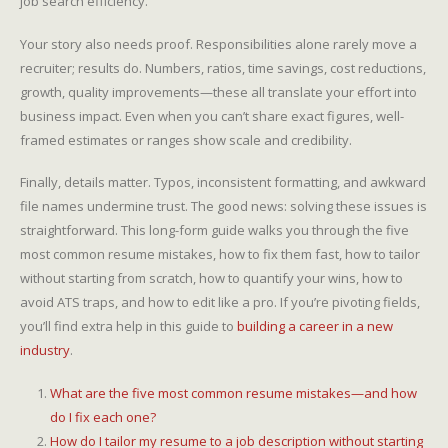
job search efficiency.
Your story also needs proof. Responsibilities alone rarely move a
recruiter; results do. Numbers, ratios, time savings, cost reductions,
growth, quality improvements—these all translate your effort into
business impact. Even when you can’t share exact figures, well-
framed estimates or ranges show scale and credibility.
Finally, details matter. Typos, inconsistent formatting, and awkward
file names undermine trust. The good news: solving these issues is
straightforward. This long-form guide walks you through the five
most common resume mistakes, how to fix them fast, how to tailor
without starting from scratch, how to quantify your wins, how to
avoid ATS traps, and how to edit like a pro. If you’re pivoting fields,
you’ll find extra help in this guide to
building a career in a new
industry
.
What are the five most common resume mistakes—and how
do I fix each one?
How do I tailor my resume to a job description without starting