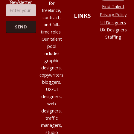
Newsletter
for
Find Talent
freelance,
Privacy Policy
LINKS
contract,
UI Designers
and full-
UX Designers
time roles.
Staffing
Our talent
pool
includes
graphic
designers,
copywriters,
bloggers,
UX/UI
designers,
web
designers,
traffic
managers,
studio