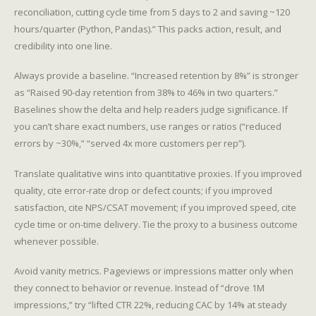
reconciliation, cutting cycle time from 5 days to 2 and saving ~120
hours/quarter (Python, Pandas).” This packs action, result, and
credibility into one line.
Always provide a baseline. “Increased retention by 8%” is stronger
as “Raised 90-day retention from 38% to 46% in two quarters.”
Baselines show the delta and help readers judge significance. If
you can’t share exact numbers, use ranges or ratios (“reduced
errors by ~30%,” “served 4x more customers per rep”).
Translate qualitative wins into quantitative proxies. If you improved
quality, cite error-rate drop or defect counts; if you improved
satisfaction, cite NPS/CSAT movement; if you improved speed, cite
cycle time or on-time delivery. Tie the proxy to a business outcome
whenever possible.
Avoid vanity metrics. Pageviews or impressions matter only when
they connect to behavior or revenue. Instead of “drove 1M
impressions,” try “lifted CTR 22%, reducing CAC by 14% at steady