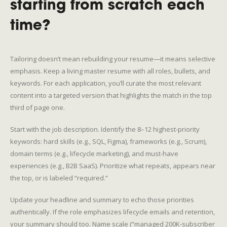
starting from scratch each
time?
Tailoring doesn’t mean rebuilding your resume—it means selective
emphasis. Keep a living master resume with all roles, bullets, and
keywords. For each application, you’ll curate the most relevant
content into a targeted version that highlights the match in the top
third of page one.
Start with the job description. Identify the 8–12 highest-priority
keywords: hard skills (e.g., SQL, Figma), frameworks (e.g., Scrum),
domain terms (e.g., lifecycle marketing), and must-have
experiences (e.g., B2B SaaS). Prioritize what repeats, appears near
the top, or is labeled “required.”
Update your headline and summary to echo those priorities
authentically. If the role emphasizes lifecycle emails and retention,
your summary should too. Name scale (“managed 200K-subscriber