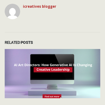
icreatives blogger
RELATED
POSTS