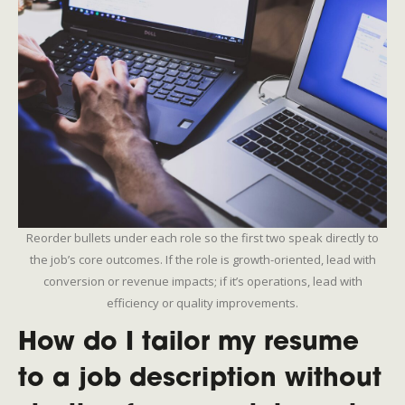
Reorder bullets under each role so the first two speak directly to
the job’s core outcomes. If the role is growth-oriented, lead with
conversion or revenue impacts; if it’s operations, lead with
efficiency or quality improvements.
How do I tailor my resume
to a job description without