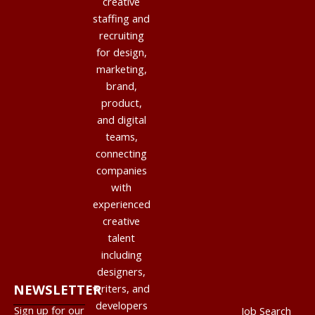
creative
staffing and
recruiting
for design,
marketing,
brand,
product,
and digital
teams,
connecting
companies
with
experienced
creative
talent
including
designers,
NEWSLETTER
writers, and
developers
Sign up for our
Job Search