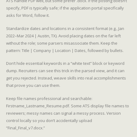
ATS handle PDF well, but some prefer .docx. If the posting doesn’t
specify, PDF is typically safe; if the application portal specifically
asks for Word, follow it.
Standardize dates and locations in a consistent format (e.g., Jan
2022–Mar 2024 | Austin, TX). Avoid placing dates on the far left
without the role; some parsers misassociate them. Keep the
pattern: Title | Company | Location | Dates, followed by bullets.
Don’t hide essential keywords in a “white text” block or keyword
dump. Recruiters can see this trick in the parsed view, and it can
get you rejected. Instead, weave skills into real accomplishments
that prove you can use them.
Keep file names professional and searchable:
Firstname_Lastname_Resume.pdf. Some ATS display file names to
reviewers; messy names can signal a messy process. Version
control locally so you don’t accidentally upload
“Final_Final_v7.docx.”