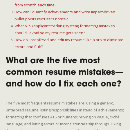
from scratch each time?
How can I quantify achievements and write impact-driven
bullet points recruiters notice?
What ATS (applicant tracking system) formatting mistakes
should I avoid so my resume gets seen?
How do I proofread and edit my resume like a pro to eliminate
errors and fluff?
What are the five most
common resume mistakes—
and how do I fix each one?
The five most frequent resume mistakes are: using a generic,
untailored resume; listing responsibilities instead of achievements;
formatting that confuses ATS or humans; relying on vague, cliché
language; and letting errors or inconsistencies slip through. Fixing