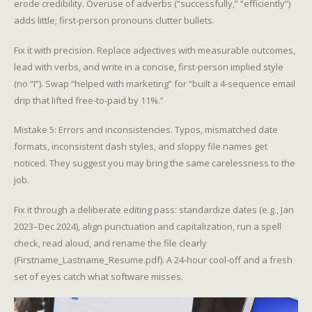
erode credibility. Overuse of adverbs (“successfully,” “efficiently”)
adds little; first-person pronouns clutter bullets.
Fix it with precision. Replace adjectives with measurable outcomes,
lead with verbs, and write in a concise, first-person implied style
(no “I”). Swap “helped with marketing” for “built a 4-sequence email
drip that lifted free-to-paid by 11%.”
Mistake 5: Errors and inconsistencies. Typos, mismatched date
formats, inconsistent dash styles, and sloppy file names get
noticed. They suggest you may bring the same carelessness to the
job.
Fix it through a deliberate editing pass: standardize dates (e.g., Jan
2023–Dec 2024), align punctuation and capitalization, run a spell
check, read aloud, and rename the file clearly
(Firstname_Lastname_Resume.pdf). A 24-hour cool-off and a fresh
set of eyes catch what software misses.