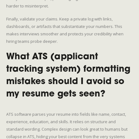
harder to misinterpret.
Finally, validate your claims. Keep a private log with links,
dashboards, or artifacts that substantiate your numbers. This
makes interviews smoother and protects your credibility when
hiring teams probe deeper.
What ATS (applicant
tracking system) formatting
mistakes should I avoid so
my resume gets seen?
ATS software parses your resume into fields like name, contact,
experience, education, and skills. It relies on structure and
standard wording. Complex design can look great to humans but
collapse in ATS, hiding your best content from the very systems