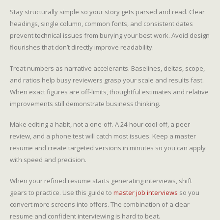
Stay structurally simple so your story gets parsed and read. Clear
headings, single column, common fonts, and consistent dates
prevent technical issues from burying your best work. Avoid design
flourishes that don’t directly improve readability.
Treat numbers as narrative accelerants. Baselines, deltas, scope,
and ratios help busy reviewers grasp your scale and results fast.
When exact figures are off-limits, thoughtful estimates and relative
improvements still demonstrate business thinking.
Make editing a habit, not a one-off. A 24-hour cool-off, a peer
review, and a phone test will catch most issues. Keep a master
resume and create targeted versions in minutes so you can apply
with speed and precision.
When your refined resume starts generating interviews, shift
gears to practice. Use this guide to
master job interviews
so you
convert more screens into offers. The combination of a clear
resume and confident interviewing is hard to beat.