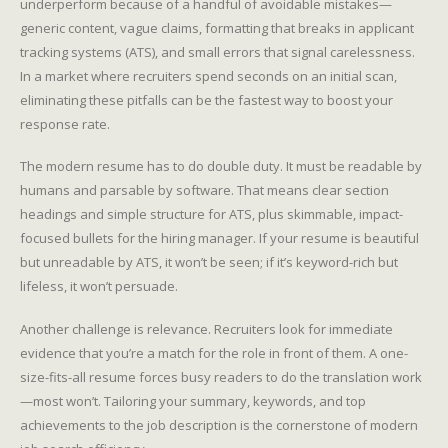
underperform because of a handful of avoidable mistakes—
generic content, vague claims, formatting that breaks in applicant
tracking systems (ATS), and small errors that signal carelessness.
In a market where recruiters spend seconds on an initial scan,
eliminating these pitfalls can be the fastest way to boost your
response rate.
The modern resume has to do double duty. It must be readable by
humans and parsable by software. That means clear section
headings and simple structure for ATS, plus skimmable, impact-
focused bullets for the hiring manager. If your resume is beautiful
but unreadable by ATS, it won’t be seen; if it’s keyword-rich but
lifeless, it won’t persuade.
Another challenge is relevance. Recruiters look for immediate
evidence that you’re a match for the role in front of them. A one-
size-fits-all resume forces busy readers to do the translation work
—most won’t. Tailoring your summary, keywords, and top
achievements to the job description is the cornerstone of modern