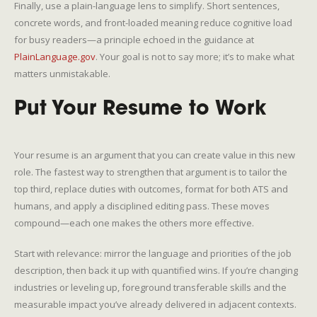
Finally, use a plain-language lens to simplify. Short sentences,
concrete words, and front-loaded meaning reduce cognitive load
for busy readers—a principle echoed in the guidance at
PlainLanguage.gov
. Your goal is not to say more; it’s to make what
matters unmistakable.
Put Your Resume to Work
Your resume is an argument that you can create value in this new
role. The fastest way to strengthen that argument is to tailor the
top third, replace duties with outcomes, format for both ATS and
humans, and apply a disciplined editing pass. These moves
compound—each one makes the others more effective.
Start with relevance: mirror the language and priorities of the job
description, then back it up with quantified wins. If you’re changing
industries or leveling up, foreground transferable skills and the
measurable impact you’ve already delivered in adjacent contexts.