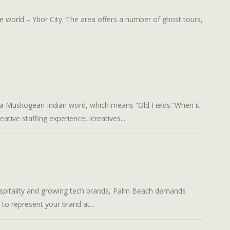
rld – Ybor City. The area offers a number of ghost tours,
uskogean Indian word, which means “Old Fields.”When it
ative staffing experience, icreatives...
ality and growing tech brands, Palm Beach demands
 to represent your brand at...