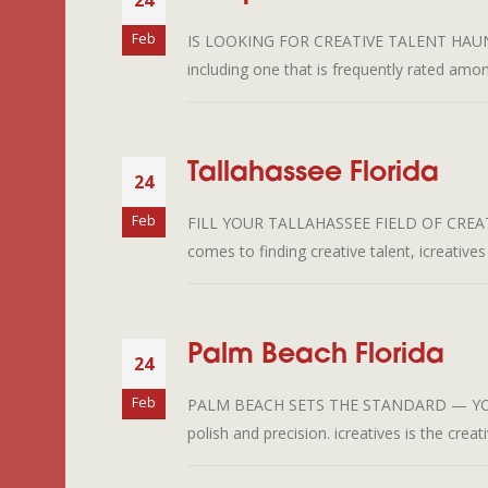
24
Feb
IS LOOKING FOR CREATIVE TALENT HAUNTING
including one that is frequently rated among
Tallahassee Florida
24
Feb
FILL YOUR TALLAHASSEE FIELD OF CREATI
comes to finding creative talent, icreatives
Palm Beach Florida
24
Feb
PALM BEACH SETS THE STANDARD — YOUR C
polish and precision. icreatives is the crea