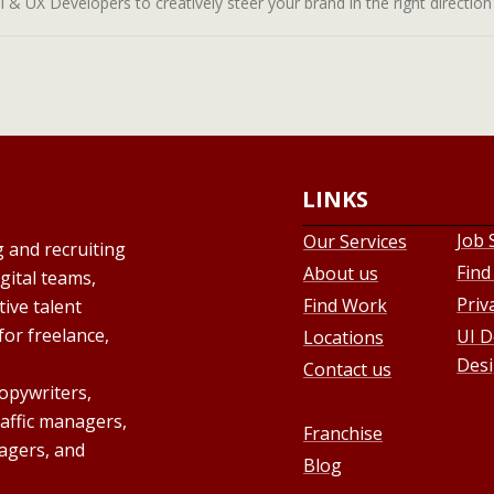
& UX Developers to creatively steer your brand in the right direction a
LINKS
Job 
Our Services
g and recruiting
Find
About us
gital teams,
Priv
Find Work
ive talent
for freelance,
UI D
Locations
Desi
Contact us
copywriters,
raffic managers,
Franchise
agers, and
Blog