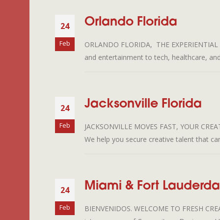
Orlando Florida
24
Feb
ORLANDO FLORIDA, THE EXPERIENTIAL CENTER
and entertainment to tech, healthcare, an
Jacksonville Florida
24
Feb
JACKSONVILLE MOVES FAST, YOUR CREATIVE
We help you secure creative talent that c
Miami & Fort Lauderdal
24
Feb
BIENVENIDOS. WELCOME TO FRESH CREATIVE T