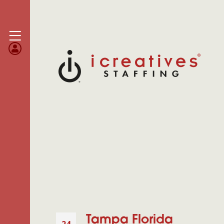
Tampa Florida