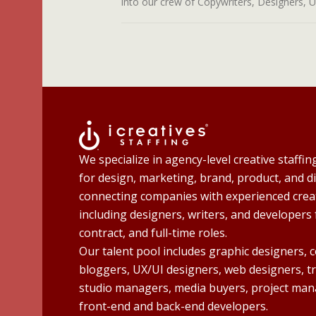
into our crew of Copywriters, Designers, UI 
We specialize in agency-level creative staffin
for design, marketing, brand, product, and di
connecting companies with experienced creat
including designers, writers, and developers 
contract, and full-time roles.
Our talent pool includes graphic designers, 
bloggers, UX/UI designers, web designers, t
studio managers, media buyers, project man
front-end and back-end developers.