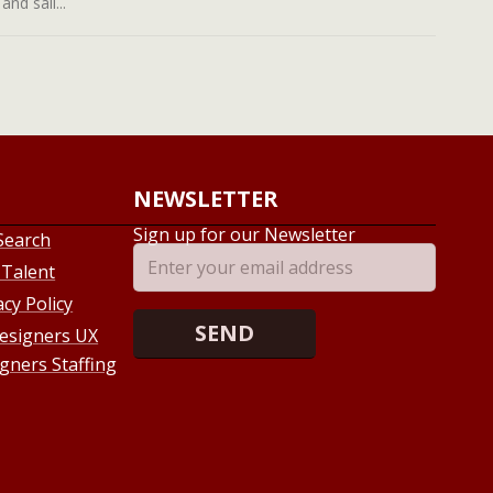
nd sail...
NEWSLETTER
Sign up for our Newsletter
Search
 Talent
acy Policy
esigners UX
gners Staffing