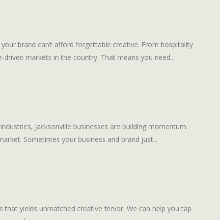
brand can’t afford forgettable creative. From hospitality
-driven markets in the country. That means you need...
stries, Jacksonville businesses are building momentum.
market. Sometimes your business and brand just...
hat yields unmatched creative fervor. We can help you tap