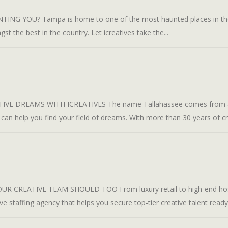
 YOU? Tampa is home to one of the most haunted places in the wo
st the best in the country. Let icreatives take the...
VE DREAMS WITH ICREATIVES The name Tallahassee comes from a M
 can help you find your field of dreams. With more than 30 years of cre
REATIVE TEAM SHOULD TOO From luxury retail to high-end hospit
tive staffing agency that helps you secure top-tier creative talent ready