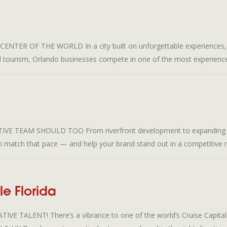
 OF THE WORLD In a city built on unforgettable experiences, your 
d tourism, Orlando businesses compete in one of the most experience
 TEAM SHOULD TOO From riverfront development to expanding indu
an match that pace — and help your brand stand out in a competitive 
e Florida
ALENT! There’s a vibrance to one of the world’s Cruise Capitals t