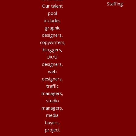
Staffing
Our talent
pool
includes
graphic
designers,
copywriters,
bloggers,
UX/UI
designers,
web
designers,
traffic
managers,
studio
managers,
media
buyers,
project