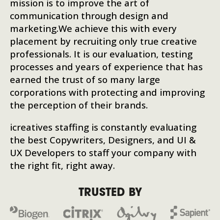
mission is to improve the art of
communication through design and
marketing.We achieve this with every
placement by recruiting only true creative
professionals. It is our evaluation, testing
processes and years of experience that has
earned the trust of so many large
corporations with protecting and improving
the perception of their brands.
icreatives staffing is constantly evaluating
the best Copywriters, Designers, and UI &
UX Developers to staff your company with
the right fit, right away.
TRUSTED BY