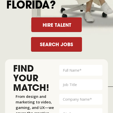
FLORIDA?
HIRE TALENT
SEARCH JOBS
FIND
YOUR
MATCH!
From design and
marketing to video,
gaming, and UX—we
cover the creative