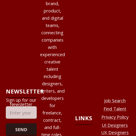
brand,
product,
and digital
teams,
connecting
companies
with
experienced
creative
talent
including
designers,
NEWSLETTER
writers, and
developers
Sign up for our
Job Search
Newsletter
for
Find Talent
freelance,
Privacy Policy
LINKS
contract,
UI Designers
and full-
UX Designers
time roles.