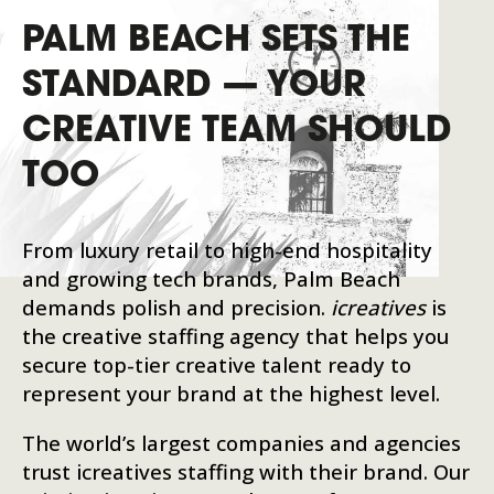
PALM BEACH SETS THE
STANDARD — YOUR
CREATIVE TEAM SHOULD
TOO
From luxury retail to high-end hospitality
and growing tech brands, Palm Beach
demands polish and precision.
icreatives
is
the creative staffing agency that helps you
secure top-tier creative talent ready to
represent your brand at the highest level.
The world’s largest companies and agencies
trust icreatives staffing with their brand. Our