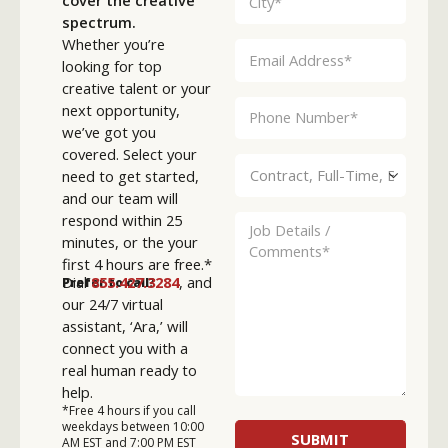
spectrum.
Whether you’re
looking for top
creative talent or your
next opportunity,
we’ve got you
covered. Select your
need to get started,
and our team will
respond within 25
minutes, or the your
first 4 hours are free.*
Dial
855.427.3284
, and
Prefer to call?
our 24/7 virtual
assistant, ‘Ara,’ will
connect you with a
real human ready to
help.
*Free 4 hours if you call
weekdays between 10:00
AM EST and 7:00 PM EST