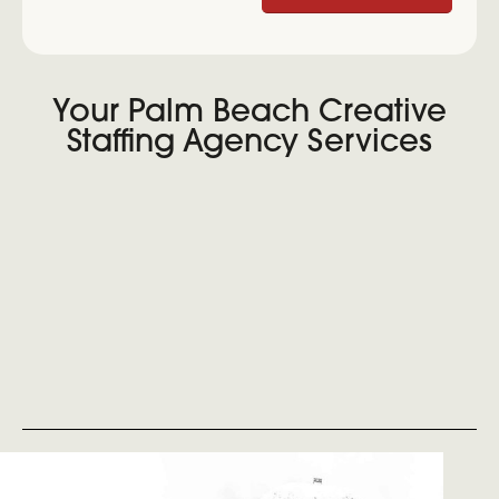
Your Palm Beach Creative
Staffing Agency Services