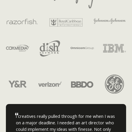
“
i creatives really pulled through for me when I was
on a major deadline. I needed an art director who
could implement my ideas with finesse. Not only