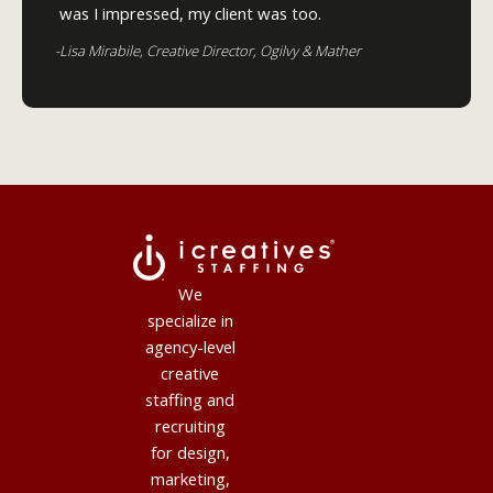
was I impressed, my client was too.
-Lisa Mirabile, Creative Director, Ogilvy & Mather
We
specialize in
agency-level
creative
staffing and
recruiting
for design,
marketing,