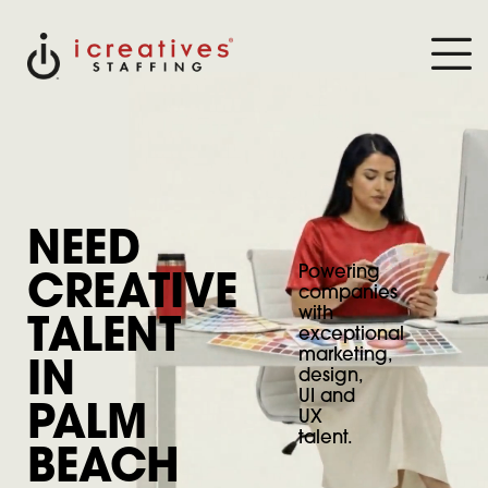
NEED
Powering
CREATIVE
companies
with
TALENT
exceptional
marketing,
IN
design,
UI and
PALM
UX
talent.
BEACH