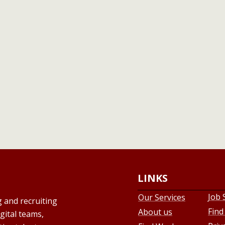
LINKS
Job 
Our Services
g and recruiting
Find
About us
gital teams,