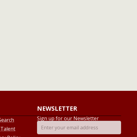
NEWSLETTER
Sign up for our Newsletter
Search
 Talent