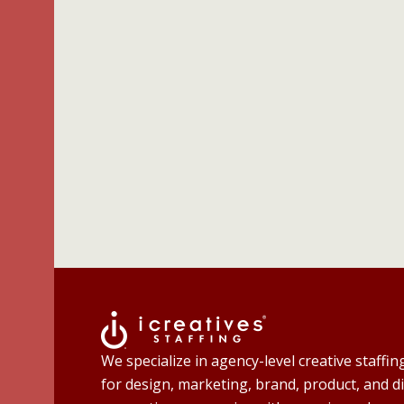
We specialize in agency-level creative staffin
for design, marketing, brand, product, and di