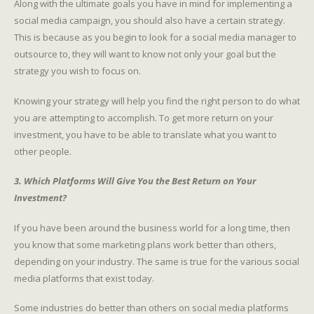
Along with the ultimate goals you have in mind for implementing a
social media campaign, you should also have a certain strategy.
This is because as you begin to look for a social media manager to
outsource to, they will want to know not only your goal but the
strategy you wish to focus on.
Knowing your strategy will help you find the right person to do what
you are attempting to accomplish. To get more return on your
investment, you have to be able to translate what you want to
other people.
3. Which Platforms Will Give You the Best Return on Your
Investment?
If you have been around the business world for a long time, then
you know that some marketing plans work better than others,
depending on your industry. The same is true for the various social
media platforms that exist today.
Some industries do better than others on social media platforms