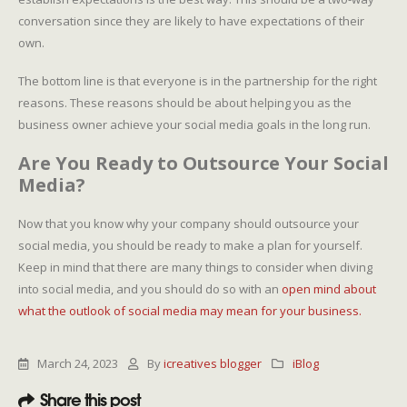
conversation since they are likely to have expectations of their
own.
The bottom line is that everyone is in the partnership for the right
reasons. These reasons should be about helping you as the
business owner achieve your social media goals in the long run.
Are You Ready to Outsource Your Social
Media?
Now that you know why your company should outsource your
social media, you should be ready to make a plan for yourself.
Keep in mind that there are many things to consider when diving
into social media, and you should do so with an
open mind about
what the outlook of social media may mean for your business.
March 24, 2023
By
icreatives blogger
iBlog
Share this post