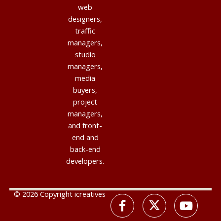
web
designers,
traffic
managers,
studio
managers,
media
buyers,
project
managers,
and front-
end and
back-end
developers.
© 2026 Copyright icreatives