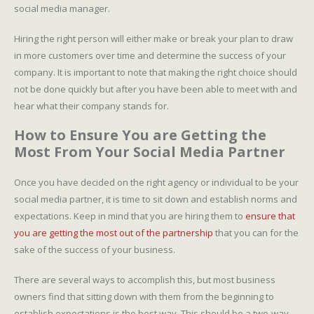
social media manager.
Hiring the right person will either make or break your plan to draw
in more customers over time and determine the success of your
company. It is important to note that making the right choice should
not be done quickly but after you have been able to meet with and
hear what their company stands for.
How to Ensure You are Getting the
Most From Your Social Media Partner
Once you have decided on the right agency or individual to be your
social media partner, it is time to sit down and establish norms and
expectations. Keep in mind that you are hiring them to
ensure that
you are getting the most out of the partnership
that you can for the
sake of the success of your business.
There are several ways to accomplish this, but most business
owners find that sitting down with them from the beginning to
establish expectations is the best way. This should be a two-way