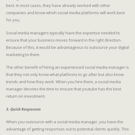
best. In most cases, they have already worked with other
companies and know which social media platforms will work best
for you.
Social media managers typically have the expertise needed to
ensure that your business moves forward in the right direction.
Because of this, it would be advantageous to outsource your digital
marketing to them.
The other benefit of hiring an experienced social media manager is
that they not only know what platforms to go after but also know
trends and how they work. When you hire them, a social media
manager devotes the time to ensure that youtube has the best
return on investment.
3. Quick Responses
When you outsource with a social media manager, you have the
advantage of getting responses out to potential clients quickly. This