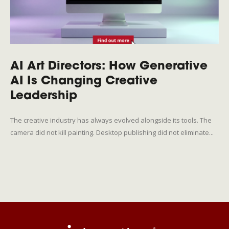
AI Art Directors: How Generative
AI Is Changing Creative
Leadership
The creative industry has always evolved alongside its tools. The
camera did not kill painting. Desktop publishing did not eliminate...