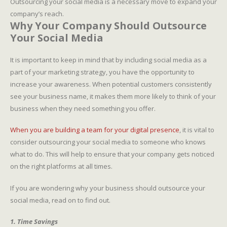
Outsourcing your social media is a necessary move to expand your
company’s reach.
Why Your Company Should Outsource
Your Social Media
It is important to keep in mind that by including social media as a
part of your marketing strategy, you have the opportunity to
increase your awareness. When potential customers consistently
see your business name, it makes them more likely to think of your
business when they need something you offer.
When you are building a team for your digital presence
, it is vital to
consider outsourcing your social media to someone who knows
what to do. This will help to ensure that your company gets noticed
on the right platforms at all times.
If you are wondering why your business should outsource your
social media, read on to find out.
1. Time Savings