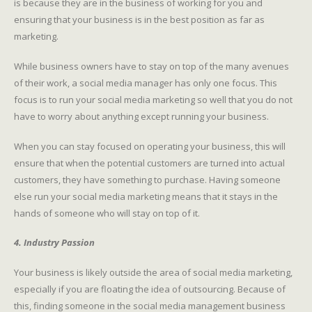
is because they are in the business of working for you and
ensuring that your business is in the best position as far as
marketing.
While business owners have to stay on top of the many avenues
of their work, a social media manager has only one focus. This
focus is to run your social media marketing so well that you do not
have to worry about anything except running your business.
When you can stay focused on operating your business, this will
ensure that when the potential customers are turned into actual
customers, they have something to purchase. Having someone
else run your social media marketing means that it stays in the
hands of someone who will stay on top of it.
4. Industry Passion
Your business is likely outside the area of social media marketing,
especially if you are floating the idea of outsourcing. Because of
this, finding someone in the social media management business