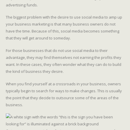
advertising funds.
The biggest problem with the desire to use social media to amp up
your business marketing is that many business owners do not
have the time. Because of this, social media becomes something
that they will get around to someday.
For those businesses that do not use social media to their
advantage, they may find themselves not earning the profits they
want. In these cases, they often wonder what they can do to build
the kind of business they desire.
When you find yourself at a crossroads in your business, owners
typically begin to search for ways to make changes. This is usually
the point that they decide to outsource some of the areas of the
business.