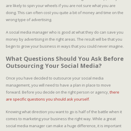
are likely to spin your wheels if you are not sure what you are
doing. This can often cost you quite a bit of money and time on the
wrong type of advertising.
A social media manager who is good at what they do can save you
money by advertising in the right areas. The result will be that you
begin to grow your business in ways that you could never imagine.
What Questions Should You Ask Before
Outsourcing Your Social Media?
Once you have decided to outsource your social media
management, you will need to have a plan in place to move
forward. Before you decide on the right person or agency,
there
are specific questions you should ask yourself
.
Knowing what direction you want to go is half of the battle when it
comes to marketing your business the right way. While a great
social media manager can make a huge difference, it is important