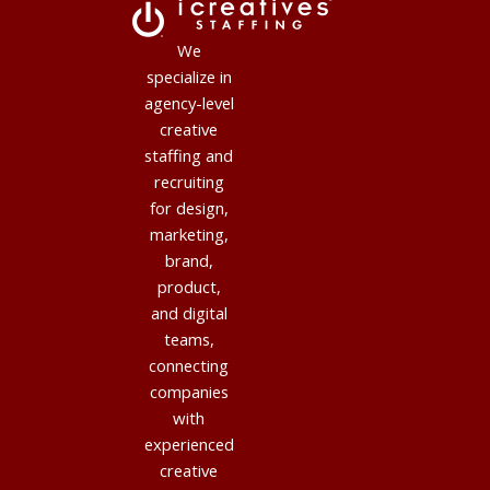
We
specialize in
agency-level
creative
staffing and
recruiting
for design,
marketing,
brand,
product,
and digital
teams,
connecting
companies
with
experienced
creative