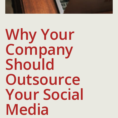
Why Your
Company
Should
Outsource
Your Social
Media