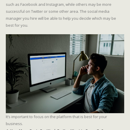
such as Facebook and Instagram, while others may be more
successful on Twitter or some other area. The social media
manager you hire will be able to help you decide which may be
best for you.
It’s important to focus on the platform that is best for your
business.