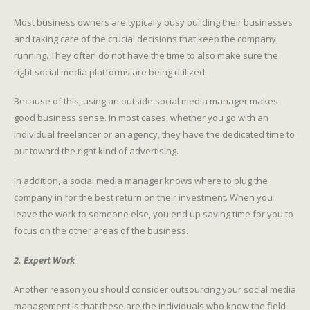
Most business owners are typically busy building their businesses
and taking care of the crucial decisions that keep the company
running. They often do not have the time to also make sure the
right social media platforms are being utilized.
Because of this, using an outside social media manager makes
good business sense. In most cases, whether you go with an
individual freelancer or an agency, they have the dedicated time to
put toward the right kind of advertising.
In addition, a social media manager knows where to plug the
company in for the best return on their investment. When you
leave the work to someone else, you end up saving time for you to
focus on the other areas of the business.
2. Expert Work
Another reason you should consider outsourcing your social media
management is that these are the individuals who know the field