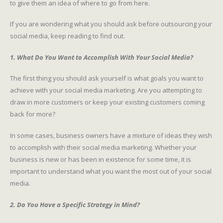
to give them an idea of where to go from here.
If you are wondering what you should ask before outsourcing your
social media, keep reading to find out.
1. What Do You Want to Accomplish With Your Social Media?
The first thing you should ask yourself is what goals you want to
achieve with your social media marketing. Are you attempting to
draw in more customers or keep your existing customers coming
back for more?
In some cases, business owners have a mixture of ideas they wish
to accomplish with their social media marketing. Whether your
business is new or has been in existence for some time, it is
important to understand what you want the most out of your social
media.
2. Do You Have a Specific Strategy in Mind?