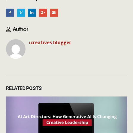
Author
icreatives blogger
RELATED
POSTS