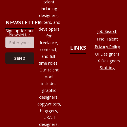
talent
including
designers,
NEWSLETTER
writers, and
developers
Sign up for our
Job Search
Newsletter
for
Find Talent
freelance,
Privacy Policy
LINKS
contract,
UI Designers
and full-
UX Designers
time roles.
Staffing
Our talent
pool
includes
graphic
designers,
copywriters,
bloggers,
UX/UI
designers,