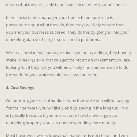
means that they are likely to be laser-focused on your business.
If the social media manager you choose to outsource to is
passionate about what they do, then they will likely ensure that
you and your business succeed. They do this by going all into your
marketing plan on the right social media platforms.
When a social media manager takes you on as a client, they have a
stake in making sure that you get the return on investment you are
looking for. If they fail, you will most likely find someone else to do
the work for you, which would be a loss for them.
5. Cost Savings
Outsourcing your social media means that while you will be paying
for their services, you will likely end up saving in the long run. This
is typically because if you are not sure how to leverage your
marketing properly, you can end up spending more money.
Most business owners know that marketing is not cheap, and you