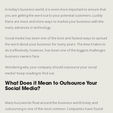
In today’s business world, it is even more important to ensure that
you are getting the word out to your potential customers. Luckily
there are more and more ways to market your business with the
many advances in technology.
Social media has been one of the best and fastest ways to spread
the word about your business for many years. The time it takes to
do it effectively, however, has been one of the biggest challenges
business owners face.
Wondering why your company should outsource your social
media? Keep reading to find out.
What Does it Mean to Outsource Your
Social Media?
Many buzzwords float around the business world today and
outsourcing is one of the most common. Companies have found