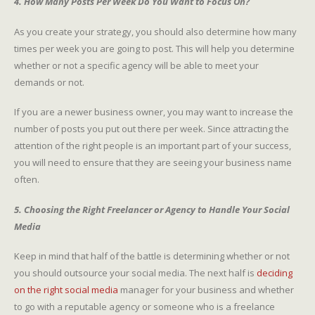
4. How Many Posts Per Week Do You Want to Focus On?
As you create your strategy, you should also determine how many
times per week you are going to post. This will help you determine
whether or not a specific agency will be able to meet your
demands or not.
If you are a newer business owner, you may want to increase the
number of posts you put out there per week. Since attracting the
attention of the right people is an important part of your success,
you will need to ensure that they are seeing your business name
often.
5. Choosing the Right Freelancer or Agency to Handle Your Social
Media
Keep in mind that half of the battle is determining whether or not
you should outsource your social media. The next half is
deciding
on the right social media
manager for your business and whether
to go with a reputable agency or someone who is a freelance