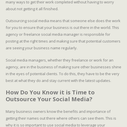
many ways to get their work completed without having to worry
about not getting it all finished.
Outsourcing social media means that someone else does the work
for you to ensure that your business is out there in the world. This
agency or freelance social media manager is responsible for
posting at the right times and making sure that potential customers
are seeing your business name regularly.
Social media managers, whether they freelance or work for an
agency, are in the business of making sure other businesses shine
in the eyes of potential clients. To do this, they have to be the very
best at what they do and stay current with the latest updates.
How Do You Know it is Time to
Outsource Your Social Media?
Many business owners know the benefits and importance of
getting their names out there where others can see them. This is
why it is so important to use social media to leverage your