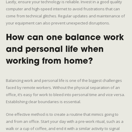
Lastly, ensure your technology is reliable. Invest in a good quality
computer and high-speed internet to avoid frustrations that can
come from technical glitches. Regular updates and maintenance of
your equipment can also prevent unexpected disruptions.
How can one balance work
and personal life when
working from home?
Balancing work and personal life is one of the biggest challenges
faced by remote workers. Without the physical separation of an
office, it’s easy for work to bleed into personal time and vice versa.
Establishing clear boundaries is essential.
One effective method is to create a routine that mimics going to
and from an office. Start your day with a pre-work ritual, such as a
walk or a cup of coffee, and end it with a similar activity to signal