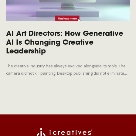
AI Art Directors: How Generative
AI Is Changing Creative
Leadership
The creative industry has always evolved alongside its tools. The
camera did not kill painting. Desktop publishing did not eliminate...