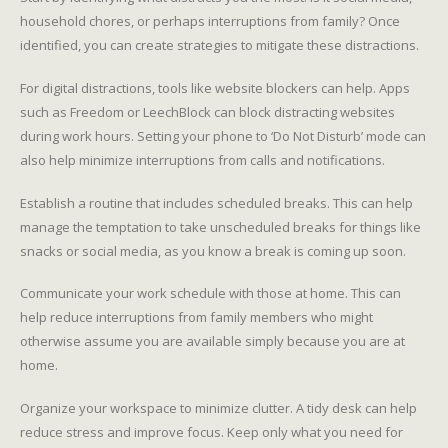
household chores, or perhaps interruptions from family? Once
identified, you can create strategies to mitigate these distractions.
For digital distractions, tools like website blockers can help. Apps
such as Freedom or LeechBlock can block distracting websites
during work hours. Setting your phone to ‘Do Not Disturb’ mode can
also help minimize interruptions from calls and notifications.
Establish a routine that includes scheduled breaks. This can help
manage the temptation to take unscheduled breaks for things like
snacks or social media, as you know a break is coming up soon.
Communicate your work schedule with those at home. This can
help reduce interruptions from family members who might
otherwise assume you are available simply because you are at
home.
Organize your workspace to minimize clutter. A tidy desk can help
reduce stress and improve focus. Keep only what you need for