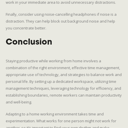
work in your immediate area to avoid unnecessary distractions.
Finally, consider using noise-cancelling headphones if noise is a
distraction. They can help block out background noise and help
you concentrate better.
Conclusion
Staying productive while working from home involves a
combination of the right environment, effective time management,
appropriate use of technology, and strategies to balance work and
personal life. By setting up a dedicated workspace, utilizing time
management techniques, leveraging technology for efficiency, and
establishing boundaries, remote workers can maintain productivity
and well-being.
Adapting to a home working environment takes time and
experimentation. What works for one person might not work for
another, so it’s important to find your own rhythm and make