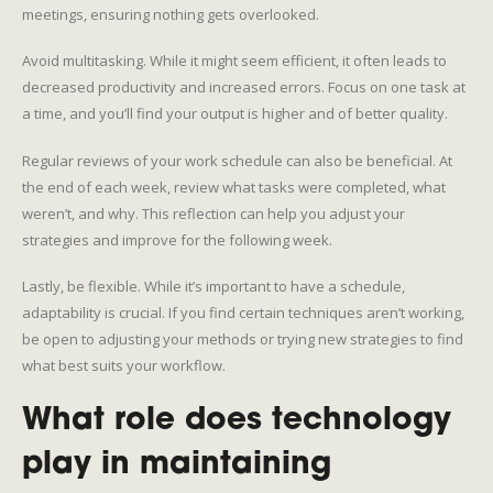
meetings, ensuring nothing gets overlooked.
Avoid multitasking. While it might seem efficient, it often leads to
decreased productivity and increased errors. Focus on one task at
a time, and you’ll find your output is higher and of better quality.
Regular reviews of your work schedule can also be beneficial. At
the end of each week, review what tasks were completed, what
weren’t, and why. This reflection can help you adjust your
strategies and improve for the following week.
Lastly, be flexible. While it’s important to have a schedule,
adaptability is crucial. If you find certain techniques aren’t working,
be open to adjusting your methods or trying new strategies to find
what best suits your workflow.
What role does technology
play in maintaining