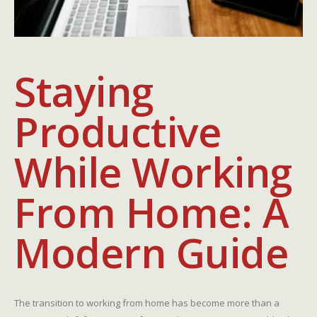
Staying
Productive
While Working
From Home: A
Modern Guide
The transition to working from home has become more than a