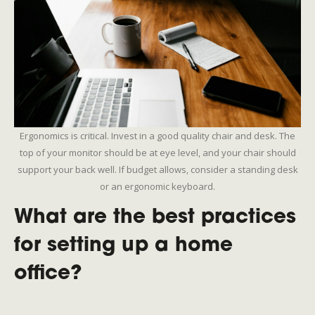
Ergonomics is critical. Invest in a good quality chair and desk. The
top of your monitor should be at eye level, and your chair should
support your back well. If budget allows, consider a standing desk
or an ergonomic keyboard.
What are the best practices
for setting up a home
office?