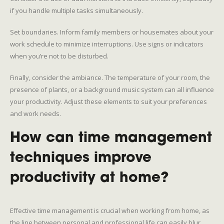
if you handle multiple tasks simultaneously.
Set boundaries. Inform family members or housemates about your
work schedule to minimize interruptions. Use signs or indicators
when you’re not to be disturbed.
Finally, consider the ambiance. The temperature of your room, the
presence of plants, or a background music system can all influence
your productivity. Adjust these elements to suit your preferences
and work needs.
How can time management
techniques improve
productivity at home?
Effective time management is crucial when working from home, as
the line between personal and professional life can easily blur.