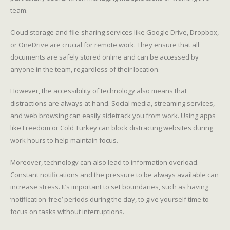
team.
Cloud storage and file-sharing services like Google Drive, Dropbox,
or OneDrive are crucial for remote work. They ensure that all
documents are safely stored online and can be accessed by
anyone in the team, regardless of their location.
However, the accessibility of technology also means that
distractions are always at hand. Social media, streaming services,
and web browsing can easily sidetrack you from work. Using apps
like Freedom or Cold Turkey can block distracting websites during
work hours to help maintain focus.
Moreover, technology can also lead to information overload.
Constant notifications and the pressure to be always available can
increase stress. It’s important to set boundaries, such as having
‘notification-free’ periods during the day, to give yourself time to
focus on tasks without interruptions.