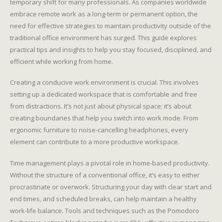
temporary shift for many professionals. As companies worldwide
embrace remote work as a long-term or permanent option, the
need for effective strategies to maintain productivity outside of the
traditional office environment has surged. This guide explores
practical tips and insights to help you stay focused, disciplined, and
efficient while working from home.
Creating a conducive work environment is crucial. This involves
setting up a dedicated workspace that is comfortable and free
from distractions. It’s not just about physical space; it’s about
creating boundaries that help you switch into work mode. From
ergonomic furniture to noise-cancelling headphones, every
element can contribute to a more productive workspace.
Time management plays a pivotal role in home-based productivity.
Without the structure of a conventional office, it’s easy to either
procrastinate or overwork. Structuring your day with clear start and
end times, and scheduled breaks, can help maintain a healthy
work-life balance. Tools and techniques such as the Pomodoro