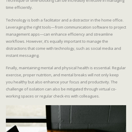
Technique or time-blocking can be incredibly effective in managing
time efficiently.
Technology is both a facilitator and a distractor in the home office.
Leveraging the right tools—from communication software to project
management apps—can enhance efficiency and streamline
workflows. However, it’s equally important to manage the
distractions that come with technology, such as social media and
instant messaging.
Finally, maintaining mental and physical health is essential. Regular
exercise, proper nutrition, and mental breaks will not only keep
you healthy but also enhance your focus and productivity. The
challenge of isolation can also be mitigated through virtual co-
working spaces or regular check-ins with colleagues.