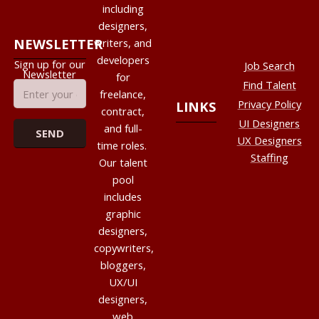
including
designers,
NEWSLETTER
writers, and
developers
Sign up for our
Job Search
Newsletter
for
Find Talent
freelance,
Privacy Policy
LINKS
contract,
UI Designers
and full-
UX Designers
time roles.
Staffing
Our talent
pool
includes
graphic
designers,
copywriters,
bloggers,
UX/UI
designers,
web