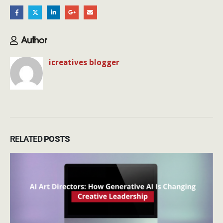
Author
icreatives blogger
RELATED
POSTS