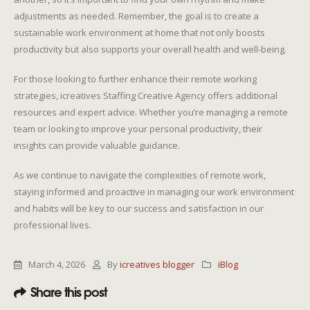
adjustments as needed. Remember, the goal is to create a
sustainable work environment at home that not only boosts
productivity but also supports your overall health and well-being.
For those looking to further enhance their remote working
strategies, icreatives Staffing Creative Agency offers additional
resources and expert advice. Whether you’re managing a remote
team or looking to improve your personal productivity, their
insights can provide valuable guidance.
As we continue to navigate the complexities of remote work,
staying informed and proactive in managing our work environment
and habits will be key to our success and satisfaction in our
professional lives.
March 4, 2026
By
icreatives blogger
iBlog
Share this post