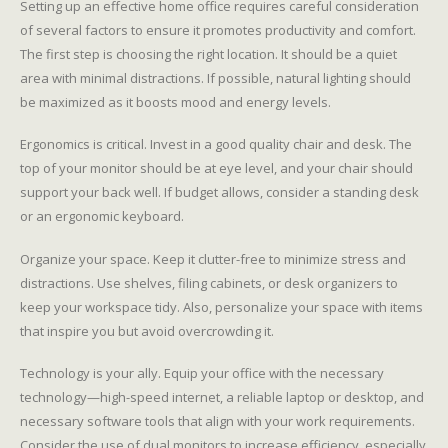
Setting up an effective home office requires careful consideration
of several factors to ensure it promotes productivity and comfort.
The first step is choosing the right location. It should be a quiet
area with minimal distractions. If possible, natural lighting should
be maximized as it boosts mood and energy levels.
Ergonomics is critical. Invest in a good quality chair and desk. The
top of your monitor should be at eye level, and your chair should
support your back well. If budget allows, consider a standing desk
or an ergonomic keyboard.
Organize your space. Keep it clutter-free to minimize stress and
distractions. Use shelves, filing cabinets, or desk organizers to
keep your workspace tidy. Also, personalize your space with items
that inspire you but avoid overcrowding it.
Technology is your ally. Equip your office with the necessary
technology—high-speed internet, a reliable laptop or desktop, and
necessary software tools that align with your work requirements.
Consider the use of dual monitors to increase efficiency, especially