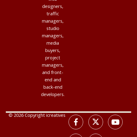
designers,
traffic
managers,
studio
managers,
media
buyers,
project
managers,
and front-
end and
back-end
developers.
© 2026 Copyright icreatives