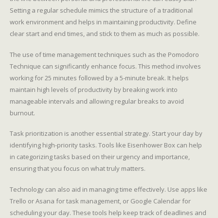
Setting a regular schedule mimics the structure of a traditional
work environment and helps in maintaining productivity. Define
clear start and end times, and stick to them as much as possible.
The use of time management techniques such as the Pomodoro
Technique can significantly enhance focus. This method involves
working for 25 minutes followed by a 5-minute break. It helps
maintain high levels of productivity by breaking work into
manageable intervals and allowing regular breaks to avoid
burnout.
Task prioritization is another essential strategy. Start your day by
identifying high-priority tasks. Tools like Eisenhower Box can help
in categorizing tasks based on their urgency and importance,
ensuring that you focus on what truly matters.
Technology can also aid in managing time effectively. Use apps like
Trello or Asana for task management, or Google Calendar for
scheduling your day. These tools help keep track of deadlines and