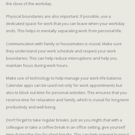
the close of the workday.
Physical boundaries are also important. If possible, use a
dedicated space for work that you can leave when your workday
ends. This helps in mentally separating work from personal life.
Communication with family or housemates is crucial. Make sure
they understand your work schedule and respect your work
boundaries. This can help reduce interruptions and help you
maintain focus during work hours.
Make use of technology to help manage your work-life balance.
Calendar apps can be used not only for work appointments but
also to block out time for personal activities. This ensures that you
reserve time for relaxation and family, which is crucial for long-term
productivity and well-being.
Don’t forget to take regular breaks. Just as you might chat with a
colleague or take a coffee break in an office setting, give yourself
time during the day for short breaks. This can help prevent burnout