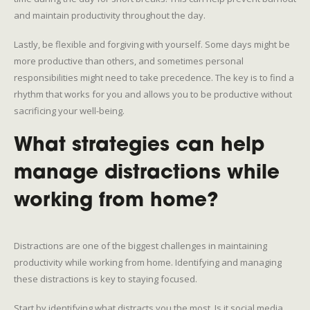
and maintain productivity throughout the day.
Lastly, be flexible and forgiving with yourself. Some days might be
more productive than others, and sometimes personal
responsibilities might need to take precedence. The key is to find a
rhythm that works for you and allows you to be productive without
sacrificing your well-being.
What strategies can help
manage distractions while
working from home?
Distractions are one of the biggest challenges in maintaining
productivity while working from home. Identifying and managing
these distractions is key to staying focused.
Start by identifying what distracts you the most. Is it social media,