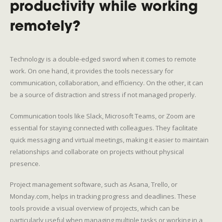
productivity while working
remotely?
Technology is a double-edged sword when it comes to remote
work. On one hand, it provides the tools necessary for
communication, collaboration, and efficiency. On the other, it can
be a source of distraction and stress if not managed properly.
Communication tools like Slack, Microsoft Teams, or Zoom are
essential for staying connected with colleagues. They facilitate
quick messaging and virtual meetings, making it easier to maintain
relationships and collaborate on projects without physical
presence.
Project management software, such as Asana, Trello, or
Monday.com, helps in tracking progress and deadlines. These
tools provide a visual overview of projects, which can be
particularly useful when managing multiple tasks or working in a