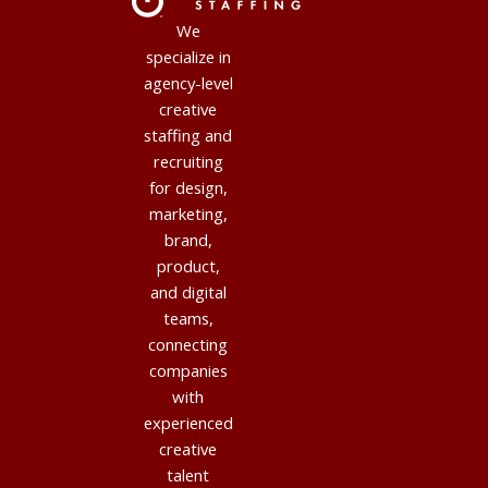
We
specialize in
agency-level
creative
staffing and
recruiting
for design,
marketing,
brand,
product,
and digital
teams,
connecting
companies
with
experienced
creative
talent