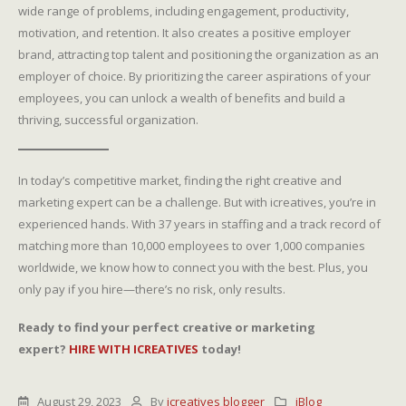
wide range of problems, including engagement, productivity,
motivation, and retention. It also creates a positive employer
brand, attracting top talent and positioning the organization as an
employer of choice. By prioritizing the career aspirations of your
employees, you can unlock a wealth of benefits and build a
thriving, successful organization.
In today’s competitive market, finding the right creative and
marketing expert can be a challenge. But with icreatives, you’re in
experienced hands. With 37 years in staffing and a track record of
matching more than 10,000 employees to over 1,000 companies
worldwide, we know how to connect you with the best. Plus, you
only pay if you hire—there’s no risk, only results.
Ready to find your perfect creative or marketing
expert?
HIRE WITH ICREATIVES
today!
August 29, 2023
By
icreatives blogger
iBlog