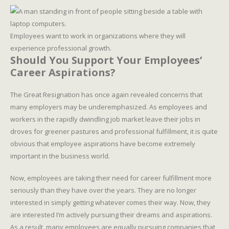
Employees want to work in organizations where they will
experience professional growth.
Should You Support Your Employees’
Career Aspirations?
The Great Resignation has once again revealed concerns that
many employers may be underemphasized. As employees and
workers in the rapidly dwindling job market leave their jobs in
droves for greener pastures and professional fulfillment, it is quite
obvious that employee aspirations have become extremely
important in the business world.
Now, employees are taking their need for career fulfillment more
seriously than they have over the years. They are no longer
interested in simply getting whatever comes their way. Now, they
are interested I’m actively pursuing their dreams and aspirations.
As a result, many employees are equally pursuing companies that