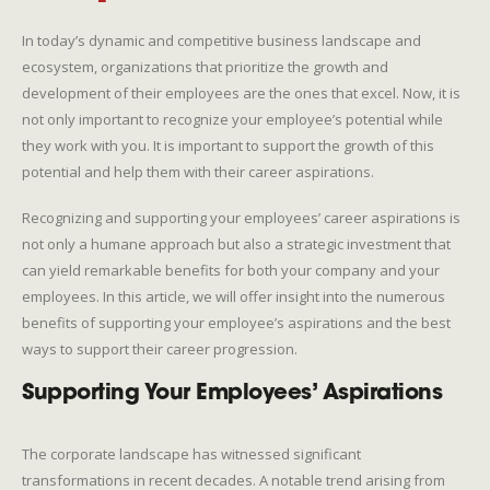
In today’s dynamic and competitive business landscape and
ecosystem, organizations that prioritize the growth and
development of their employees are the ones that excel. Now, it is
not only important to recognize your employee’s potential while
they work with you. It is important to support the growth of this
potential and help them with their career aspirations.
Recognizing and supporting your employees’ career aspirations is
not only a humane approach but also a strategic investment that
can yield remarkable benefits for both your company and your
employees. In this article, we will offer insight into the numerous
benefits of supporting your employee’s aspirations and the best
ways to support their career progression.
Supporting Your Employees’ Aspirations
The corporate landscape has witnessed significant
transformations in recent decades. A notable trend arising from