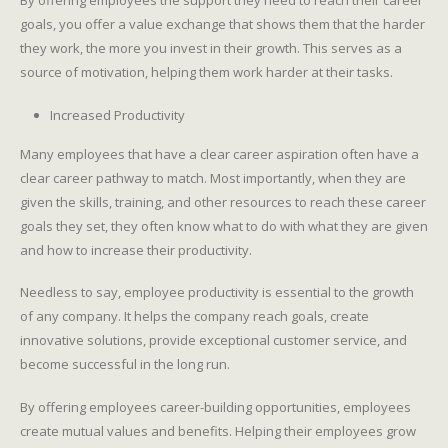
By offering employees the support they need to reach their career
goals, you offer a value exchange that shows them that the harder
they work, the more you invest in their growth. This serves as a
source of motivation, helping them work harder at their tasks.
Increased Productivity
Many employees that have a clear career aspiration often have a
clear career pathway to match. Most importantly, when they are
given the skills, training, and other resources to reach these career
goals they set, they often know what to do with what they are given
and how to increase their productivity.
Needless to say, employee productivity is essential to the growth
of any company. It helps the company reach goals, create
innovative solutions, provide exceptional customer service, and
become successful in the long run.
By offering employees career-building opportunities, employees
create mutual values and benefits. Helping their employees grow