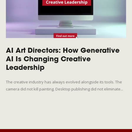
AI Art Directors: How Generative
AI Is Changing Creative
Leadership
The creative industry has always evolved alongside its tools. The
camera did not kill painting. Desktop publishing did not eliminate...