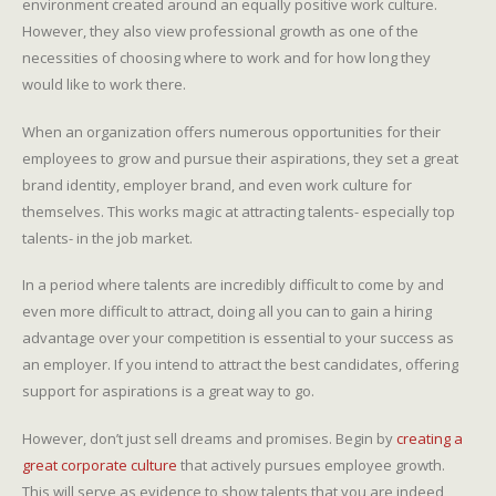
environment created around an equally positive work culture.
However, they also view professional growth as one of the
necessities of choosing where to work and for how long they
would like to work there.
When an organization offers numerous opportunities for their
employees to grow and pursue their aspirations, they set a great
brand identity, employer brand, and even work culture for
themselves. This works magic at attracting talents- especially top
talents- in the job market.
In a period where talents are incredibly difficult to come by and
even more difficult to attract, doing all you can to gain a hiring
advantage over your competition is essential to your success as
an employer. If you intend to attract the best candidates, offering
support for aspirations is a great way to go.
However, don’t just sell dreams and promises. Begin by
creating a
great corporate culture
that actively pursues employee growth.
This will serve as evidence to show talents that you are indeed