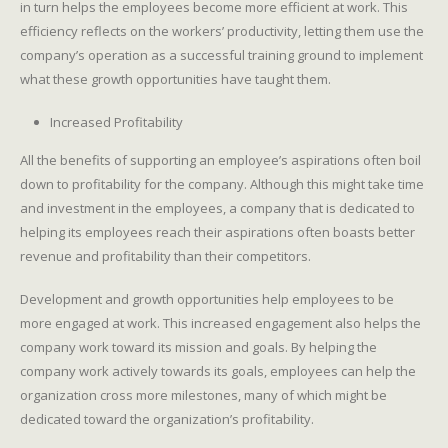
in turn helps the employees become more efficient at work. This
efficiency reflects on the workers’ productivity, letting them use the
company’s operation as a successful training ground to implement
what these growth opportunities have taught them.
Increased Profitability
All the benefits of supporting an employee’s aspirations often boil
down to profitability for the company. Although this might take time
and investment in the employees, a company that is dedicated to
helping its employees reach their aspirations often boasts better
revenue and profitability than their competitors.
Development and growth opportunities help employees to be
more engaged at work. This increased engagement also helps the
company work toward its mission and goals. By helping the
company work actively towards its goals, employees can help the
organization cross more milestones, many of which might be
dedicated toward the organization’s profitability.