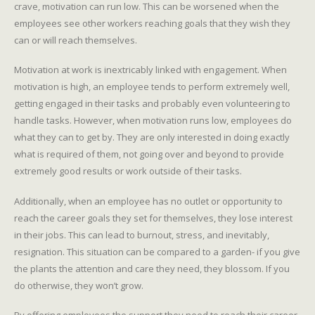
crave, motivation can run low. This can be worsened when the
employees see other workers reaching goals that they wish they
can or will reach themselves.
Motivation at work is inextricably linked with engagement. When
motivation is high, an employee tends to perform extremely well,
getting engaged in their tasks and probably even volunteering to
handle tasks. However, when motivation runs low, employees do
what they can to get by. They are only interested in doing exactly
what is required of them, not going over and beyond to provide
extremely good results or work outside of their tasks.
Additionally, when an employee has no outlet or opportunity to
reach the career goals they set for themselves, they lose interest
in their jobs. This can lead to burnout, stress, and inevitably,
resignation. This situation can be compared to a garden- if you give
the plants the attention and care they need, they blossom. If you
do otherwise, they won’t grow.