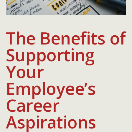
The Benefits of
Supporting
Your
Employee’s
Career
Aspirations