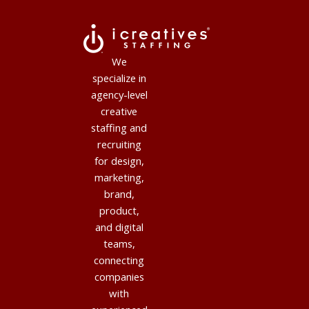
We
specialize in
agency-level
creative
staffing and
recruiting
for design,
marketing,
brand,
product,
and digital
teams,
connecting
companies
with