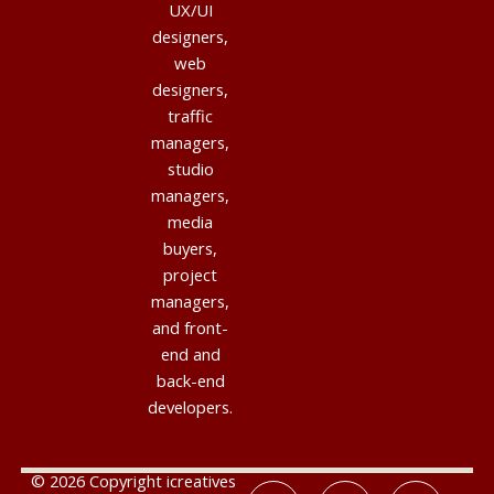
UX/UI
designers,
web
designers,
traffic
managers,
studio
managers,
media
buyers,
project
managers,
and front-
end and
back-end
developers.
© 2026 Copyright icreatives