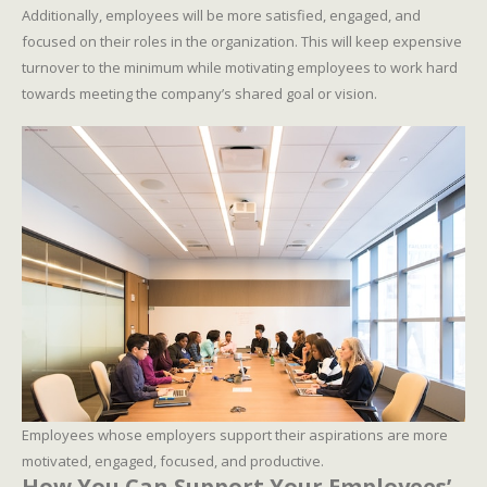
Additionally, employees will be more satisfied, engaged, and
focused on their roles in the organization. This will keep expensive
turnover to the minimum while motivating employees to work hard
towards meeting the company’s shared goal or vision.
Employees whose employers support their aspirations are more
motivated, engaged, focused, and productive.
How You Can Support Your Employees’