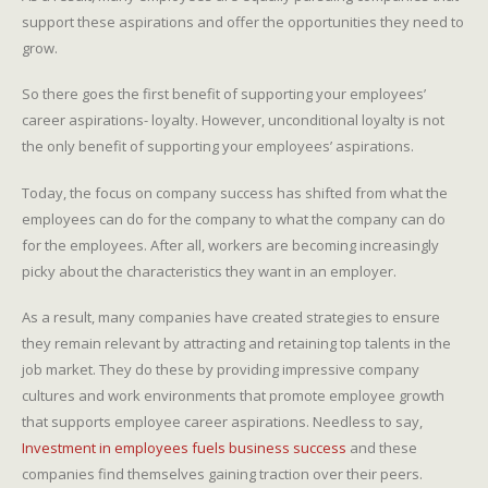
support these aspirations and offer the opportunities they need to
grow.
So there goes the first benefit of supporting your employees’
career aspirations- loyalty. However, unconditional loyalty is not
the only benefit of supporting your employees’ aspirations.
Today, the focus on company success has shifted from what the
employees can do for the company to what the company can do
for the employees. After all, workers are becoming increasingly
picky about the characteristics they want in an employer.
As a result, many companies have created strategies to ensure
they remain relevant by attracting and retaining top talents in the
job market. They do these by providing impressive company
cultures and work environments that promote employee growth
that supports employee career aspirations. Needless to say,
Investment in employees fuels business success
and these
companies find themselves gaining traction over their peers.