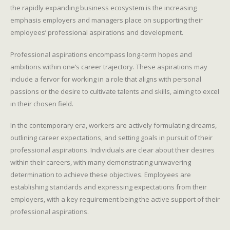
the rapidly expanding business ecosystem is the increasing
emphasis employers and managers place on supporting their
employees’ professional aspirations and development.
Professional aspirations encompass long-term hopes and
ambitions within one’s career trajectory. These aspirations may
include a fervor for working in a role that aligns with personal
passions or the desire to cultivate talents and skills, aiming to excel
in their chosen field.
In the contemporary era, workers are actively formulating dreams,
outlining career expectations, and setting goals in pursuit of their
professional aspirations. Individuals are clear about their desires
within their careers, with many demonstrating unwavering
determination to achieve these objectives. Employees are
establishing standards and expressing expectations from their
employers, with a key requirement being the active support of their
professional aspirations.