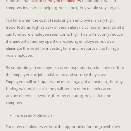
reported that
94% of surveyed employees
responded that if a
company invested in helping them learn, they would stay longer.
In a time when the cost of replacing an employee is very high
(reportedly as high as 33% of their salary), a company must do all it
can to ensure employee retention is high. This will not only reduce
the amount of money spent on replacing employees but also
eliminate the need for investing time and resources into hiring a
new employee.
By supporting an employee’s career aspirations, a business offers
the employee the job satisfaction and security they crave.
Employees will be happier and more engaged at their job, thereby
feeling valued. As such, they will see no need to seek career
advancement elsewhere, thereby ensuring they stick to the
company.
Increased Motivation
For many employees without the opportunity for the growth they