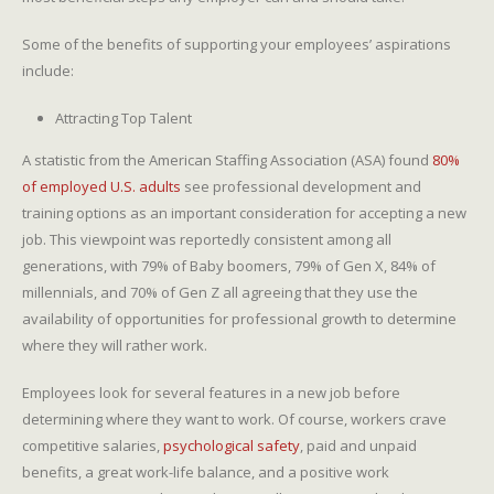
Some of the benefits of supporting your employees’ aspirations
include:
Attracting Top Talent
A statistic from the American Staffing Association (ASA) found
80%
of employed U.S. adults
see professional development and
training options as an important consideration for accepting a new
job. This viewpoint was reportedly consistent among all
generations, with 79% of Baby boomers, 79% of Gen X, 84% of
millennials, and 70% of Gen Z all agreeing that they use the
availability of opportunities for professional growth to determine
where they will rather work.
Employees look for several features in a new job before
determining where they want to work. Of course, workers crave
competitive salaries,
psychological safety
, paid and unpaid
benefits, a great work-life balance, and a positive work