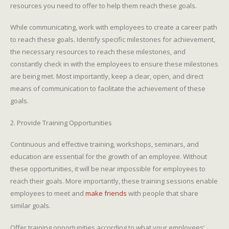
resources you need to offer to help them reach these goals.
While communicating, work with employees to create a career path
to reach these goals. Identify specific milestones for achievement,
the necessary resources to reach these milestones, and
constantly check in with the employees to ensure these milestones
are being met. Most importantly, keep a clear, open, and direct
means of communication to facilitate the achievement of these
goals.
2. Provide Training Opportunities
Continuous and effective training, workshops, seminars, and
education are essential for the growth of an employee. Without
these opportunities, it will be near impossible for employees to
reach their goals. More importantly, these training sessions enable
employees to meet and
make friends
with people that share
similar goals.
Offer training opportunities according to what your employees’