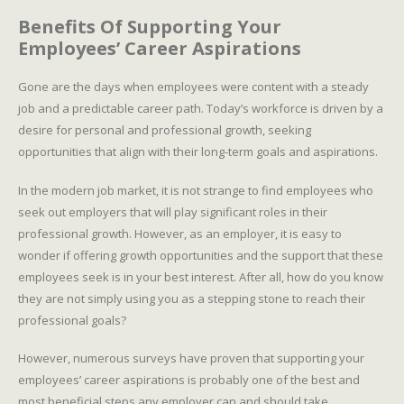
Benefits Of Supporting Your
Employees’ Career Aspirations
Gone are the days when employees were content with a steady
job and a predictable career path. Today’s workforce is driven by a
desire for personal and professional growth, seeking
opportunities that align with their long-term goals and aspirations.
In the modern job market, it is not strange to find employees who
seek out employers that will play significant roles in their
professional growth. However, as an employer, it is easy to
wonder if offering growth opportunities and the support that these
employees seek is in your best interest. After all, how do you know
they are not simply using you as a stepping stone to reach their
professional goals?
However, numerous surveys have proven that supporting your
employees’ career aspirations is probably one of the best and
most beneficial steps any employer can and should take.