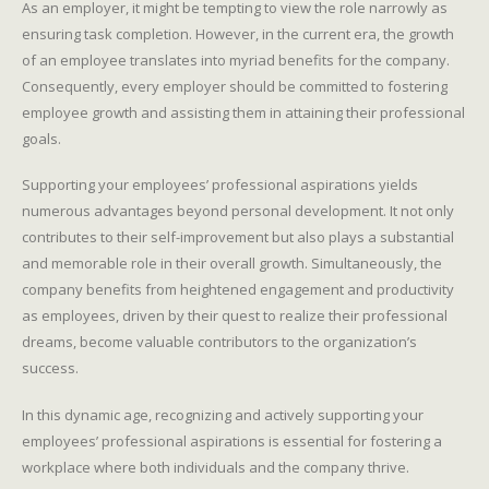
As an employer, it might be tempting to view the role narrowly as
ensuring task completion. However, in the current era, the growth
of an employee translates into myriad benefits for the company.
Consequently, every employer should be committed to fostering
employee growth and assisting them in attaining their professional
goals.
Supporting your employees’ professional aspirations yields
numerous advantages beyond personal development. It not only
contributes to their self-improvement but also plays a substantial
and memorable role in their overall growth. Simultaneously, the
company benefits from heightened engagement and productivity
as employees, driven by their quest to realize their professional
dreams, become valuable contributors to the organization’s
success.
In this dynamic age, recognizing and actively supporting your
employees’ professional aspirations is essential for fostering a
workplace where both individuals and the company thrive.