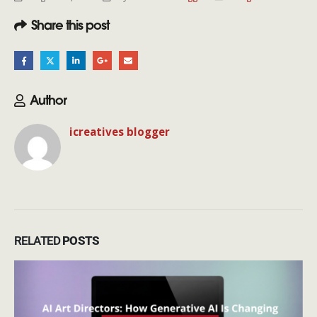
Share this post
Author
icreatives blogger
RELATED
POSTS