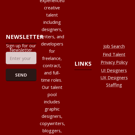
experienced
creative
talent
including
designers,
NEWSLETTER
writers, and
developers
Sign up for our
Job Search
Newsletter
for
Find Talent
freelance,
Privacy Policy
LINKS
contract,
UI Designers
and full-
UX Designers
time roles.
Staffing
Our talent
pool
includes
graphic
designers,
copywriters,
bloggers,