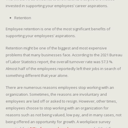
invested in supporting your employees’ career aspirations.
Retention
Employee retention is one of the most significant benefits of
supporting your employees’ aspirations.
Retention might be one of the biggest and most expensive
problems that many businesses face. According to the 2021 Bureau
of Labor Statistics report, the overall turnover rate was 57.3 %.
Almost half of the employees reportedly left their jobs in search of
something different that year alone.
There are numerous reasons employees stop working with an
organization. Sometimes, the reasons are involuntary and
employees are laid off or asked to resign. However, other times,
employees choose to stop working with an organization for
reasons such as not being valued, low pay, and in many cases, not
being offered an opportunity for growth. A workplace survey