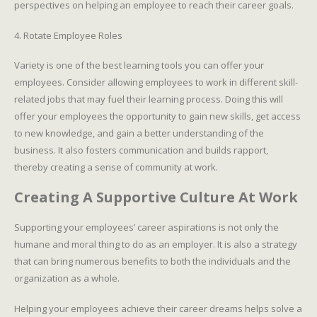
perspectives on helping an employee to reach their career goals.
4. Rotate Employee Roles
Variety is one of the best learning tools you can offer your
employees. Consider allowing employees to work in different skill-
related jobs that may fuel their learning process. Doing this will
offer your employees the opportunity to gain new skills, get access
to new knowledge, and gain a better understanding of the
business. It also fosters communication and builds rapport,
thereby creating a sense of community at work.
Creating A Supportive Culture At Work
Supporting your employees’ career aspirations is not only the
humane and moral thing to do as an employer. It is also a strategy
that can bring numerous benefits to both the individuals and the
organization as a whole.
Helping your employees achieve their career dreams helps solve a