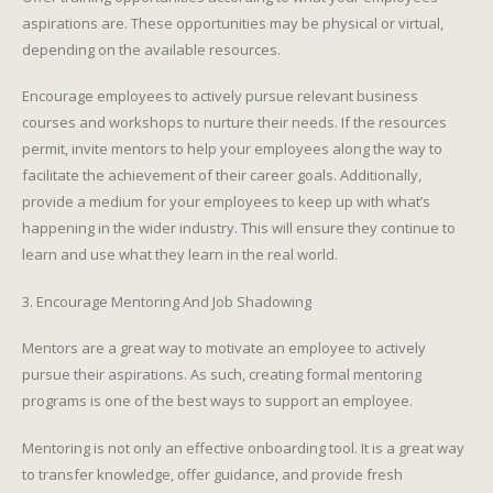
aspirations are. These opportunities may be physical or virtual,
depending on the available resources.
Encourage employees to actively pursue relevant business
courses and workshops to nurture their needs. If the resources
permit, invite mentors to help your employees along the way to
facilitate the achievement of their career goals. Additionally,
provide a medium for your employees to keep up with what’s
happening in the wider industry. This will ensure they continue to
learn and use what they learn in the real world.
3. Encourage Mentoring And Job Shadowing
Mentors are a great way to motivate an employee to actively
pursue their aspirations. As such, creating formal mentoring
programs is one of the best ways to support an employee.
Mentoring is not only an effective onboarding tool. It is a great way
to transfer knowledge, offer guidance, and provide fresh