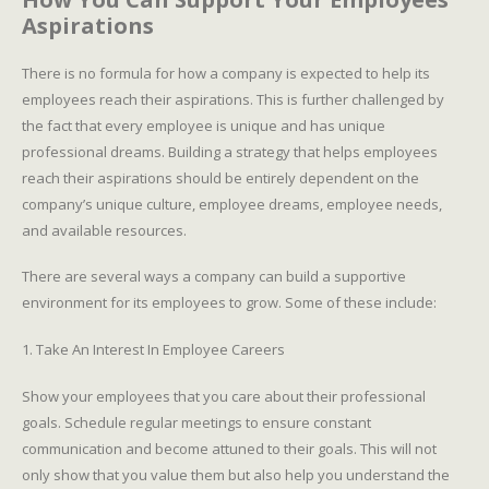
Aspirations
There is no formula for how a company is expected to help its
employees reach their aspirations. This is further challenged by
the fact that every employee is unique and has unique
professional dreams. Building a strategy that helps employees
reach their aspirations should be entirely dependent on the
company’s unique culture, employee dreams, employee needs,
and available resources.
There are several ways a company can build a supportive
environment for its employees to grow. Some of these include:
1. Take An Interest In Employee Careers
Show your employees that you care about their professional
goals. Schedule regular meetings to ensure constant
communication and become attuned to their goals. This will not
only show that you value them but also help you understand the