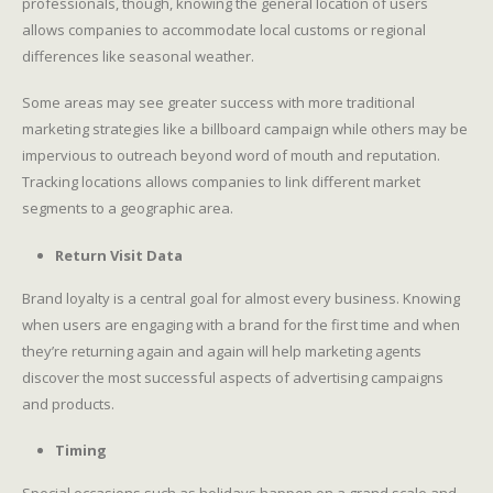
professionals, though, knowing the general location of users
allows companies to accommodate local customs or regional
differences like seasonal weather.
Some areas may see greater success with more traditional
marketing strategies like a billboard campaign while others may be
impervious to outreach beyond word of mouth and reputation.
Tracking locations allows companies to link different market
segments to a geographic area.
Return Visit Data
Brand loyalty is a central goal for almost every business. Knowing
when users are engaging with a brand for the first time and when
they’re returning again and again will help marketing agents
discover the most successful aspects of advertising campaigns
and products.
Timing