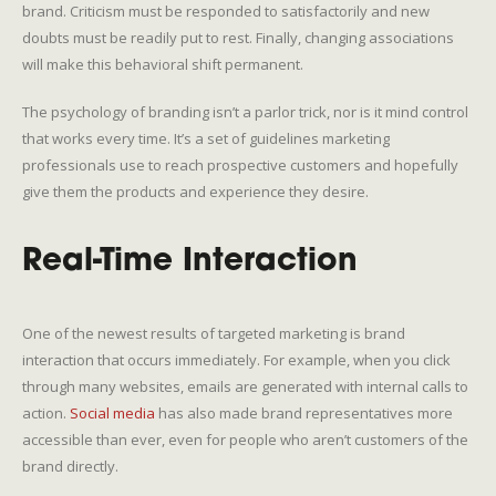
brand. Criticism must be responded to satisfactorily and new
doubts must be readily put to rest. Finally, changing associations
will make this behavioral shift permanent.
The psychology of branding isn’t a parlor trick, nor is it mind control
that works every time. It’s a set of guidelines marketing
professionals use to reach prospective customers and hopefully
give them the products and experience they desire.
Real-Time Interaction
One of the newest results of targeted marketing is brand
interaction that occurs immediately. For example, when you click
through many websites, emails are generated with internal calls to
action.
Social media
has also made brand representatives more
accessible than ever, even for people who aren’t customers of the
brand directly.