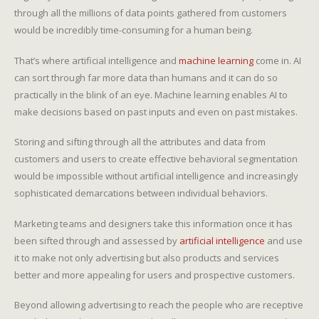
through all the millions of data points gathered from customers
would be incredibly time-consuming for a human being.
That’s where artificial intelligence and
machine learning
come in. AI
can sort through far more data than humans and it can do so
practically in the blink of an eye. Machine learning enables AI to
make decisions based on past inputs and even on past mistakes.
Storing and sifting through all the attributes and data from
customers and users to create effective behavioral segmentation
would be impossible without artificial intelligence and increasingly
sophisticated demarcations between individual behaviors.
Marketing teams and designers take this information once it has
been sifted through and assessed by
artificial intelligence
and use
it to make not only advertising but also products and services
better and more appealing for users and prospective customers.
Beyond allowing advertising to reach the people who are receptive