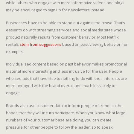
while others who engage with more informative videos and blogs
may be encouraged to sign up for newsletters instead.
Businesses have to be able to stand out against the crowd. That’s
easier to do with streaming services and social media sites whose
product naturally results from customer behavior. Most Netflix
rentals
stem from suggestions
based on past viewing behavior, for
example.
Individualized content based on past behavior makes promotional
material more interesting and less intrusive for the user. People
who see ads that have little to nothing to do with their interests are
more annoyed with the brand overall and much less likely to
engage.
Brands also use customer data to inform people of trends in the
hopes that they will in turn participate. When you know what large
numbers of your customer base are doing, you can create
pressure for other people to follow the leader, so to speak.