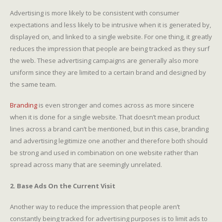
Advertising is more likely to be consistent with consumer
expectations and less likely to be intrusive when it is generated by,
displayed on, and linked to a single website. For one thing, it greatly
reduces the impression that people are being tracked as they surf
the web. These advertising campaigns are generally also more
uniform since they are limited to a certain brand and designed by
the same team.
Branding
is even stronger and comes across as more sincere
when it is done for a single website. That doesn’t mean product
lines across a brand can’t be mentioned, but in this case, branding
and advertising legitimize one another and therefore both should
be strong and used in combination on one website rather than
spread across many that are seemingly unrelated.
2. Base Ads On the Current Visit
Another way to reduce the impression that people aren’t
constantly being tracked for advertising purposes is to limit ads to