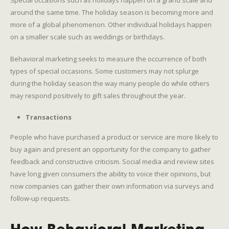
Special occasions such as holidays happen on a grand scale and
around the same time. The holiday season is becoming more and
more of a global phenomenon. Other individual holidays happen
on a smaller scale such as weddings or birthdays.
Behavioral marketing seeks to measure the occurrence of both
types of special occasions. Some customers may not splurge
during the holiday season the way many people do while others
may respond positively to gift sales throughout the year.
Transactions
People who have purchased a product or service are more likely to
buy again and present an opportunity for the company to gather
feedback and constructive criticism. Social media and review sites
have long given consumers the ability to voice their opinions, but
now companies can gather their own information via surveys and
follow-up requests.