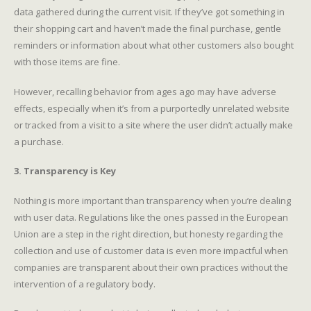
data gathered during the current visit. If they’ve got something in
their shopping cart and haven’t made the final purchase, gentle
reminders or information about what other customers also bought
with those items are fine.
However, recalling behavior from ages ago may have adverse
effects, especially when it’s from a purportedly unrelated website
or tracked from a visit to a site where the user didn’t actually make
a purchase.
3. Transparency is Key
Nothing is more important than transparency when you’re dealing
with user data. Regulations like the ones passed in the European
Union are a step in the right direction, but honesty regarding the
collection and use of customer data is even more impactful when
companies are transparent about their own practices without the
intervention of a regulatory body.