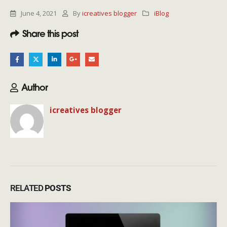
June 4, 2021
By
icreatives blogger
iBlog
Share this post
Author
icreatives blogger
RELATED
POSTS