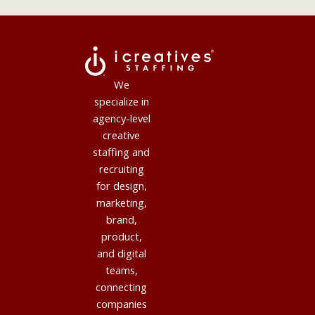
We
specialize in
agency-level
creative
staffing and
recruiting
for design,
marketing,
brand,
product,
and digital
teams,
connecting
companies