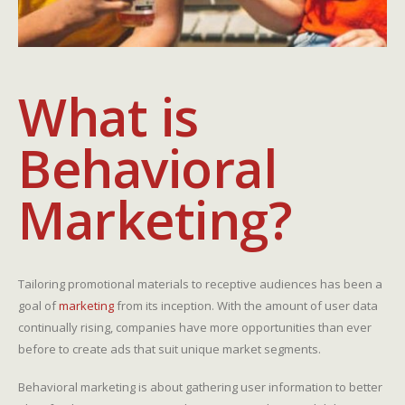
What is
Behavioral
Marketing?
Tailoring promotional materials to receptive audiences has been a
goal of
marketing
from its inception. With the amount of user data
continually rising, companies have more opportunities than ever
before to create ads that suit unique market segments.
Behavioral marketing is about gathering user information to better