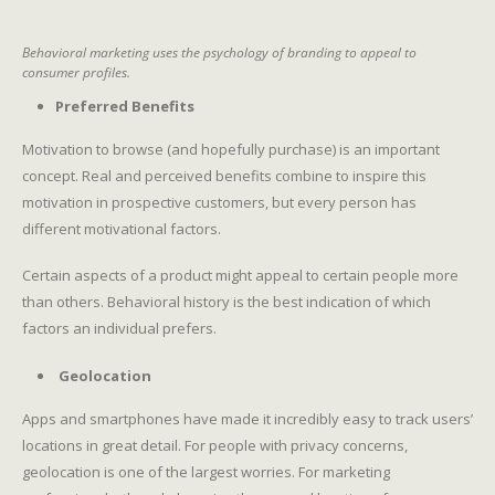
Behavioral marketing uses the psychology of branding to appeal to
consumer profiles.
Preferred Benefits
Motivation to browse (and hopefully purchase) is an important
concept. Real and perceived benefits combine to inspire this
motivation in prospective customers, but every person has
different motivational factors.
Certain aspects of a product might appeal to certain people more
than others. Behavioral history is the best indication of which
factors an individual prefers.
Geolocation
Apps and smartphones have made it incredibly easy to track users’
locations in great detail. For people with privacy concerns,
geolocation is one of the largest worries. For marketing