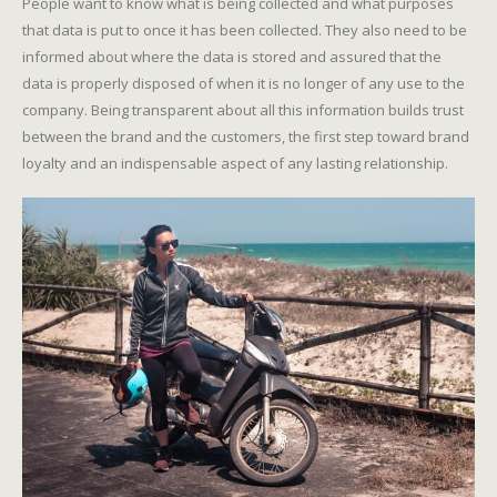
People want to know what is being collected and what purposes
that data is put to once it has been collected. They also need to be
informed about where the data is stored and assured that the
data is properly disposed of when it is no longer of any use to the
company. Being transparent about all this information builds trust
between the brand and the customers, the first step toward brand
loyalty and an indispensable aspect of any lasting relationship.