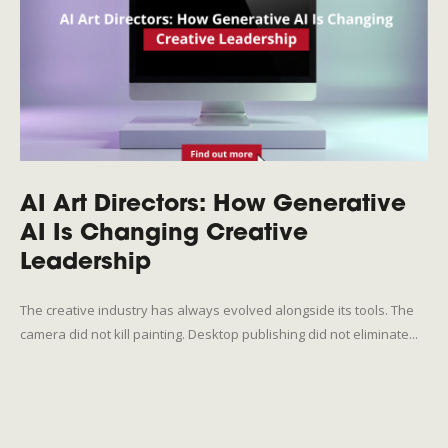
AI Art Directors: How Generative
AI Is Changing Creative
Leadership
The creative industry has always evolved alongside its tools. The
camera did not kill painting. Desktop publishing did not eliminate...