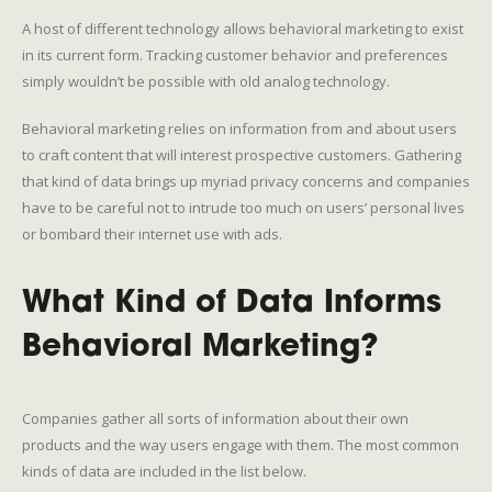
A host of different technology allows behavioral marketing to exist
in its current form. Tracking customer behavior and preferences
simply wouldn’t be possible with old analog technology.
Behavioral marketing relies on information from and about users
to craft content that will interest prospective customers. Gathering
that kind of data brings up myriad privacy concerns and companies
have to be careful not to intrude too much on users’ personal lives
or bombard their internet use with ads.
What Kind of Data Informs
Behavioral Marketing?
Companies gather all sorts of information about their own
products and the way users engage with them. The most common
kinds of data are included in the list below.