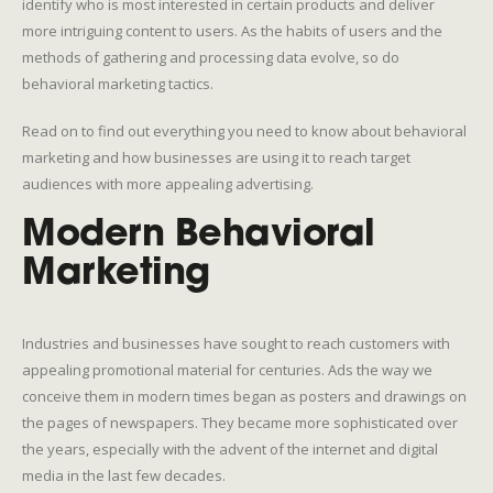
identify who is most interested in certain products and deliver
more intriguing content to users. As the habits of users and the
methods of gathering and processing data evolve, so do
behavioral marketing tactics.
Read on to find out everything you need to know about behavioral
marketing and how businesses are using it to reach target
audiences with more appealing advertising.
Modern Behavioral
Marketing
Industries and businesses have sought to reach customers with
appealing promotional material for centuries. Ads the way we
conceive them in modern times began as posters and drawings on
the pages of newspapers. They became more sophisticated over
the years, especially with the advent of the internet and digital
media in the last few decades.