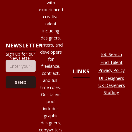
with
experienced
creative
talent
including
designers,
NEWSLETTER
writers, and
developers
Sign up for our
Job Search
Newsletter
for
Find Talent
freelance,
Privacy Policy
LINKS
contract,
UI Designers
and full-
UX Designers
time roles.
Staffing
Our talent
pool
includes
graphic
designers,
copywriters,