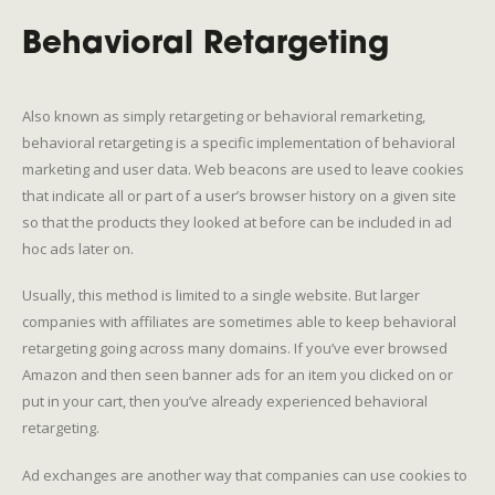
Behavioral Retargeting
Also known as simply retargeting or behavioral remarketing,
behavioral retargeting is a specific implementation of behavioral
marketing and user data. Web beacons are used to leave cookies
that indicate all or part of a user’s browser history on a given site
so that the products they looked at before can be included in ad
hoc ads later on.
Usually, this method is limited to a single website. But larger
companies with affiliates are sometimes able to keep behavioral
retargeting going across many domains. If you’ve ever browsed
Amazon and then seen banner ads for an item you clicked on or
put in your cart, then you’ve already experienced behavioral
retargeting.
Ad exchanges are another way that companies can use cookies to