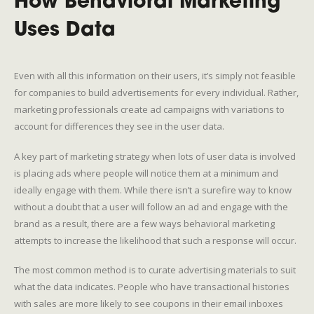
How Behavioral Marketing
Uses Data
Even with all this information on their users, it’s simply not feasible
for companies to build advertisements for every individual. Rather,
marketing professionals create ad campaigns with variations to
account for differences they see in the user data.
A key part of marketing strategy when lots of user data is involved
is placing ads where people will notice them at a minimum and
ideally engage with them. While there isn’t a surefire way to know
without a doubt that a user will follow an ad and engage with the
brand as a result, there are a few ways behavioral marketing
attempts to increase the likelihood that such a response will occur.
The most common method is to curate advertising materials to suit
what the data indicates. People who have transactional histories
with sales are more likely to see coupons in their email inboxes