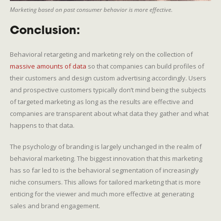
Marketing based on past consumer behavior is more effective.
Conclusion:
Behavioral retargeting and marketing rely on the collection of
massive amounts of data
so that companies can build profiles of
their customers and design custom advertising accordingly. Users
and prospective customers typically don’t mind being the subjects
of targeted marketing as long as the results are effective and
companies are transparent about what data they gather and what
happens to that data.
The psychology of branding is largely unchanged in the realm of
behavioral marketing. The biggest innovation that this marketing
has so far led to is the behavioral segmentation of increasingly
niche consumers. This allows for tailored marketing that is more
enticing for the viewer and much more effective at generating
sales and brand engagement.