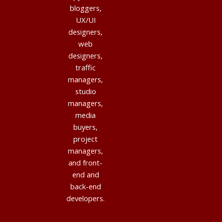
bloggers,
UX/UI
designers,
web
designers,
traffic
managers,
studio
managers,
media
buyers,
project
managers,
and front-
end and
back-end
developers.