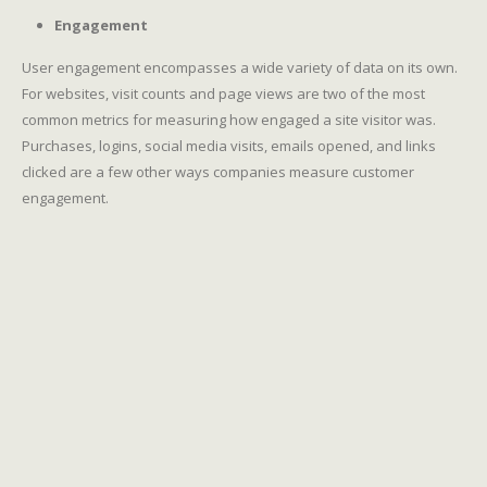
Engagement
User engagement encompasses a wide variety of data on its own.
For websites, visit counts and page views are two of the most
common metrics for measuring how engaged a site visitor was.
Purchases, logins, social media visits, emails opened, and links
clicked are a few other ways companies measure customer
engagement.