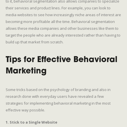
to it, behavioral segmentation also allows companies to specialize
their services and product lines. For example, you can look to
media websites to see how increasingly niche areas of interest are
becoming more profitable all the time. Behavioral segmentation
allows these media companies and other businesses like them to
target the people who are already interested rather than having to
build up that market from scratch.
Tips for Effective Behavioral
Marketing
Some tricks based on the psychology of branding and also in
research done with everyday users have revealed a few
strategies for implementing behavioral marketing in the most
effective way possible.
1. Stick to a Single Website