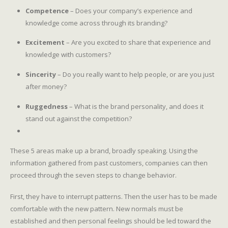
Competence
– Does your company’s experience and
knowledge come across through its branding?
Excitement
– Are you excited to share that experience and
knowledge with customers?
Sincerity
– Do you really want to help people, or are you just
after money?
Ruggedness
– What is the brand personality, and does it
stand out against the competition?
These 5 areas make up a brand, broadly speaking. Using the
information gathered from past customers, companies can then
proceed through the seven steps to change behavior.
First, they have to interrupt patterns. Then the user has to be made
comfortable with the new pattern. New normals must be
established and then personal feelings should be led toward the