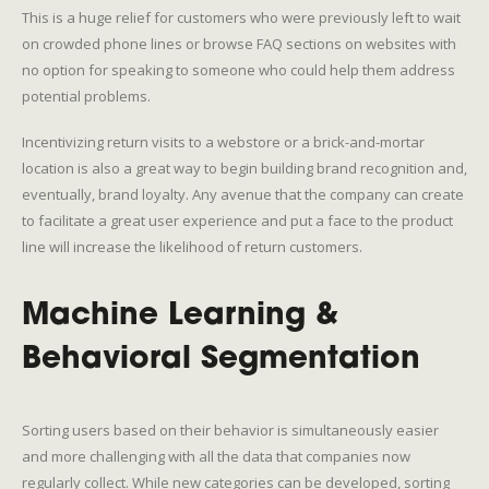
This is a huge relief for customers who were previously left to wait
on crowded phone lines or browse FAQ sections on websites with
no option for speaking to someone who could help them address
potential problems.
Incentivizing return visits to a webstore or a brick-and-mortar
location is also a great way to begin building brand recognition and,
eventually, brand loyalty. Any avenue that the company can create
to facilitate a great user experience and put a face to the product
line will increase the likelihood of return customers.
Machine Learning &
Behavioral Segmentation
Sorting users based on their behavior is simultaneously easier
and more challenging with all the data that companies now
regularly collect. While new categories can be developed, sorting