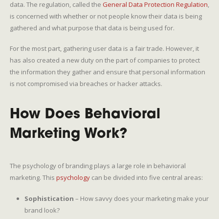
data. The regulation, called the
General Data Protection Regulation
,
is concerned with whether or not people know their data is being
gathered and what purpose that data is being used for.
For the most part, gathering user data is a fair trade. However, it
has also created a new duty on the part of companies to protect
the information they gather and ensure that personal information
is not compromised via breaches or hacker attacks.
How Does Behavioral
Marketing Work?
The psychology of branding plays a large role in behavioral
marketing. This
psychology
can be divided into five central areas:
Sophistication
– How savvy does your marketing make your
brand look?