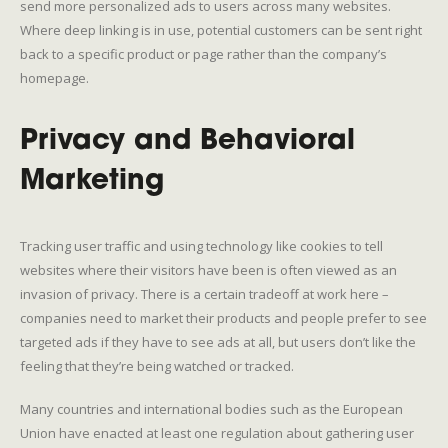
send more personalized ads to users across many websites.
Where deep linking is in use, potential customers can be sent right
back to a specific product or page rather than the company’s
homepage.
Privacy and Behavioral
Marketing
Tracking user traffic and using technology like cookies to tell
websites where their visitors have been is often viewed as an
invasion of privacy. There is a certain tradeoff at work here –
companies need to market their products and people prefer to see
targeted ads if they have to see ads at all, but users don’t like the
feeling that they’re being watched or tracked.
Many countries and international bodies such as the European
Union have enacted at least one regulation about gathering user