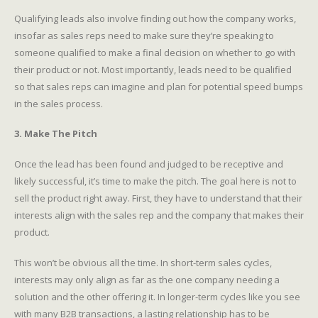
Qualifying leads also involve finding out how the company works,
insofar as sales reps need to make sure they’re speaking to
someone qualified to make a final decision on whether to go with
their product or not. Most importantly, leads need to be qualified
so that sales reps can imagine and plan for potential speed bumps
in the sales process.
3. Make The Pitch
Once the lead has been found and judged to be receptive and
likely successful, it’s time to make the pitch. The goal here is not to
sell the product right away. First, they have to understand that their
interests align with the sales rep and the company that makes their
product.
This won’t be obvious all the time. In short-term sales cycles,
interests may only align as far as the one company needing a
solution and the other offering it. In longer-term cycles like you see
with many B2B transactions, a lasting relationship has to be