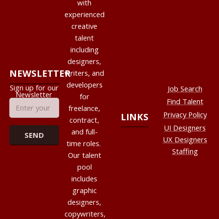
with
experienced
creative
talent
including
designers,
NEWSLETTER
writers, and
developers
Sign up for our
Job Search
Newsletter
for
Find Talent
freelance,
Privacy Policy
LINKS
contract,
UI Designers
and full-
UX Designers
time roles.
Staffing
Our talent
pool
includes
graphic
designers,
copywriters,