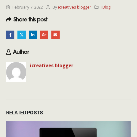
February 7, 2022
By
icreatives blogger
iBlog
Share this post
Author
icreatives blogger
RELATED
POSTS