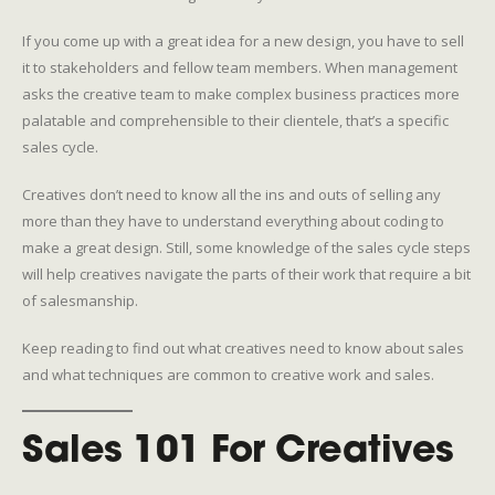
If you come up with a great idea for a new design, you have to sell
it to stakeholders and fellow team members. When management
asks the creative team to make complex business practices more
palatable and comprehensible to their clientele, that’s a specific
sales cycle.
Creatives don’t need to know all the ins and outs of selling any
more than they have to understand everything about coding to
make a great design. Still, some knowledge of the sales cycle steps
will help creatives navigate the parts of their work that require a bit
of salesmanship.
Keep reading to find out what creatives need to know about sales
and what techniques are common to creative work and sales.
Sales 101 For Creatives