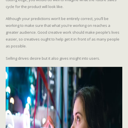
cycle for the product will look like.
Although your predictions won’t be entirely correct, you’ll be
working to make sure that what you’re working on reaches a
greater audience. Good creative work should make people’s lives
easier, so creatives ought to help get it in front of as many people
as possible.
Selling drives desire but it also gives insight into users.