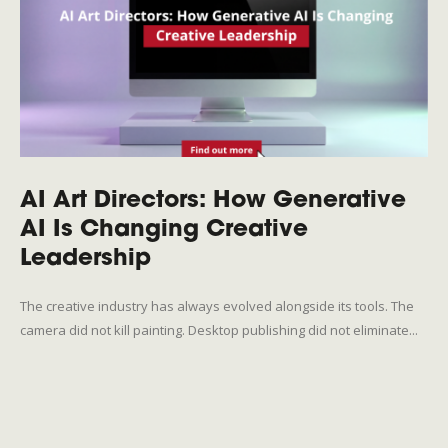
AI Art Directors: How Generative
AI Is Changing Creative
Leadership
The creative industry has always evolved alongside its tools. The
camera did not kill painting. Desktop publishing did not eliminate...