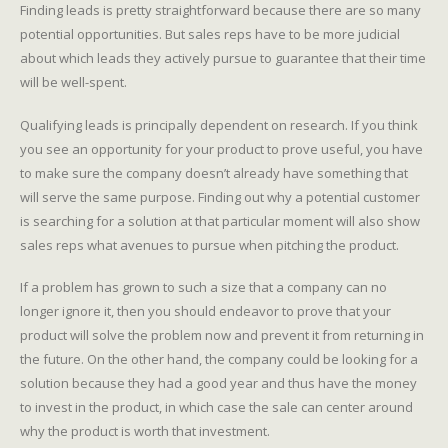
Finding leads is pretty straightforward because there are so many
potential opportunities. But sales reps have to be more judicial
about which leads they actively pursue to guarantee that their time
will be well-spent.
Qualifying leads is principally dependent on research. If you think
you see an opportunity for your product to prove useful, you have
to make sure the company doesn’t already have something that
will serve the same purpose. Finding out why a potential customer
is searching for a solution at that particular moment will also show
sales reps what avenues to pursue when pitching the product.
If a problem has grown to such a size that a company can no
longer ignore it, then you should endeavor to prove that your
product will solve the problem now and prevent it from returning in
the future. On the other hand, the company could be looking for a
solution because they had a good year and thus have the money
to invest in the product, in which case the sale can center around
why the product is worth that investment.