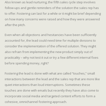
Also known as lead nurturing, the fifth sales cycle step involves
follow-ups and gentle reminders of the solution the sales rep has
to offer. Fostering can last for a while or it might be brief depending
on how many concerns were raised and how they were answered
after the pitch.
Even when all objections and hesitancies have been sufficiently
accounted for, the lead could need time for multiple divisions to
consider the implementation of the offered solution. They might
also refrain from implementing the new product simply out of
practicality – why not test it out or try a few different internal fixes
before spending money, right?
Fostering the lead is done with what are called “touches,” small
interactions between the lead and the sales rep that are more like
quiet interactions than loud interruptions. Sometimes these
touches are done with emails but recently they have also come to
incorporate social media and targeted content efforts to form a
cohesive, omnichannel fostering approach.