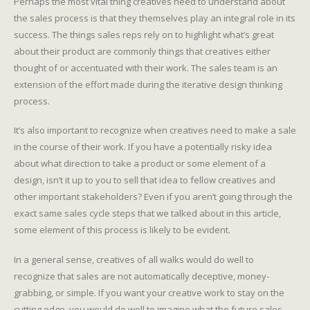
Perhaps the most vital thing creatives need to understand about
the sales process is that they themselves play an integral role in its
success. The things sales reps rely on to highlight what’s great
about their product are commonly things that creatives either
thought of or accentuated with their work. The sales team is an
extension of the effort made during the iterative design thinking
process.
It’s also important to recognize when creatives need to make a sale
in the course of their work. If you have a potentially risky idea
about what direction to take a product or some element of a
design, isn’t it up to you to sell that idea to fellow creatives and
other important stakeholders? Even if you aren’t going through the
exact same sales cycle steps that we talked about in this article,
some element of this process is likely to be evident.
In a general sense, creatives of all walks would do well to
recognize that sales are not automatically deceptive, money-
grabbing, or simple. If you want your creative work to stay on the
cutting edge, you would do well to imagine what the future sales