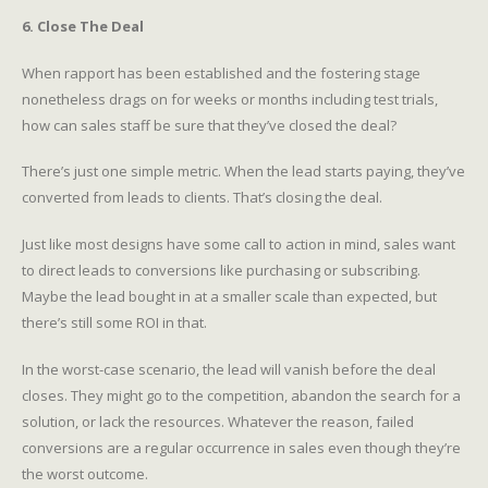
6. Close The Deal
When rapport has been established and the fostering stage
nonetheless drags on for weeks or months including test trials,
how can sales staff be sure that they’ve closed the deal?
There’s just one simple metric. When the lead starts paying, they’ve
converted from leads to clients. That’s closing the deal.
Just like most designs have some call to action in mind, sales want
to direct leads to conversions like purchasing or subscribing.
Maybe the lead bought in at a smaller scale than expected, but
there’s still some ROI in that.
In the worst-case scenario, the lead will vanish before the deal
closes. They might go to the competition, abandon the search for a
solution, or lack the resources. Whatever the reason, failed
conversions are a regular occurrence in sales even though they’re
the worst outcome.