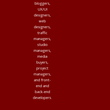
bloggers,
UX/UI
designers,
web
designers,
traffic
managers,
studio
managers,
media
buyers,
project
managers,
and front-
end and
back-end
developers.