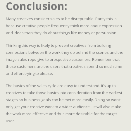
Conclusion:
Many creatives consider sales to be disreputable. Partly this is
because creative people frequently think more about expression
and ideas than they do about things like money or persuasion.
Thinking this way is likely to prevent creatives from building
connections between the work they do behind the scenes and the
image sales reps give to prospective customers. Remember that
those customers are the users that creatives spend so much time
and effort trying to please.
The basics of the sales cycle are easy to understand. It’s up to
creatives to take those basics into consideration from the earliest
stages so business goals can be met more easily. Doing so won’t
only get your creative work to a wider audience – it will also make
the work more effective and thus more desirable for the target
user.