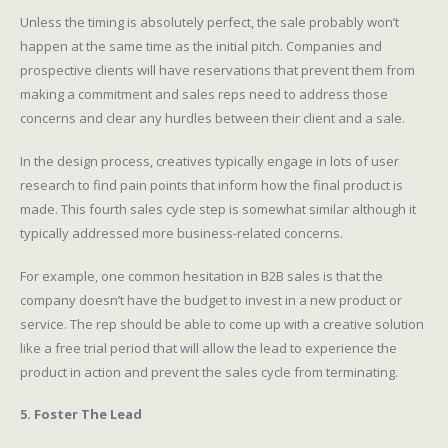
Unless the timing is absolutely perfect, the sale probably won’t
happen at the same time as the initial pitch. Companies and
prospective clients will have reservations that prevent them from
making a commitment and sales reps need to address those
concerns and clear any hurdles between their client and a sale.
In the design process, creatives typically engage in lots of user
research to find pain points that inform how the final product is
made. This fourth sales cycle step is somewhat similar although it
typically addressed more business-related concerns.
For example, one common hesitation in B2B sales is that the
company doesn’t have the budget to invest in a new product or
service. The rep should be able to come up with a creative solution
like a free trial period that will allow the lead to experience the
product in action and prevent the sales cycle from terminating.
5. Foster The Lead