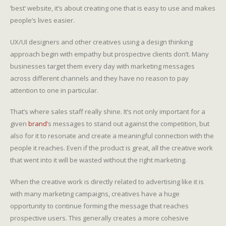
‘best’ website, it’s about creating one that is easy to use and makes
people’s lives easier.
UX/UI designers and other creatives using a design thinking
approach begin with empathy but prospective clients don’t. Many
businesses target them every day with marketing messages
across different channels and they have no reason to pay
attention to one in particular.
That’s where sales staff really shine. It’s not only important for a
given
brand
’s messages to stand out against the competition, but
also for it to resonate and create a meaningful connection with the
people it reaches. Even if the product is great, all the creative work
that went into it will be wasted without the right marketing.
When the creative work is directly related to advertising like it is
with many marketing campaigns, creatives have a huge
opportunity to continue forming the message that reaches
prospective users. This generally creates a more cohesive