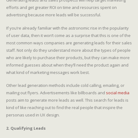
efforts and get greater ROI on time and resources spent on
advertising because more leads will be successful.
If you’re already familiar with the astronomic rise in the popularity
of user data, then it won’t come as a surprise that this is one of the
most common ways companies are generating leads for their sales
staff. Not only do they understand more about the types of people
who are likely to purchase their products, but they can make more
informed guesses about when they’ll need the product again and
what kind of marketing messages work best.
Other lead generation methods include cold calling, emailing, or
mailing out flyers. Advertisements like billboards and
social media
posts aim to generate more leads as well. This search for leads is
kind of like reaching out to find the real people that inspire the
personas used in UX design.
2. Qualifying Leads