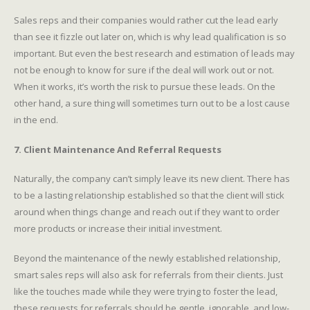
Sales reps and their companies would rather cut the lead early
than see it fizzle out later on, which is why lead qualification is so
important. But even the best research and estimation of leads may
not be enough to know for sure if the deal will work out or not.
When it works, it’s worth the risk to pursue these leads. On the
other hand, a sure thing will sometimes turn out to be a lost cause
in the end.
7. Client Maintenance And Referral Requests
Naturally, the company can’t simply leave its new client. There has
to be a lasting relationship established so that the client will stick
around when things change and reach out if they want to order
more products or increase their initial investment.
Beyond the maintenance of the newly established relationship,
smart sales reps will also ask for referrals from their clients. Just
like the touches made while they were trying to foster the lead,
these requests for referrals should be gentle, ignorable, and low-