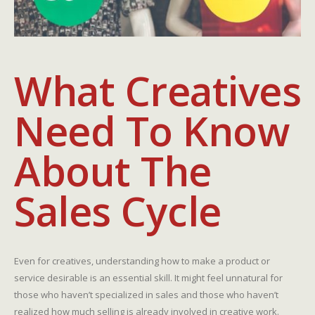
What Creatives
Need To Know
About The
Sales Cycle
Even for creatives, understanding how to make a product or
service desirable is an essential skill. It might feel unnatural for
those who haven’t specialized in sales and those who haven’t
realized how much selling is already involved in creative work.