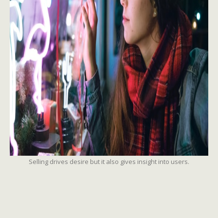
Selling drives desire but it also gives insight into users.