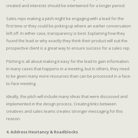
created and interests should be intertwined for a longer period.
Sales reps making a pitch might be engaging with a lead for the
first time or they could be picking up where an earlier conversation
left off. In either case, transparency is best. Explaining how they
found the lead or why exactly they think their product will suit the
prospective client is a great way to ensure success for a sales rep.
Pitching is all about making it easy for the lead to gain information.
In many cases that happens in a meeting, but in others, they need
to be given many more resources than can be processed in a face-
to-face meeting.
Ideally, the pitch will include many ideas that were discussed and
implemented in the design process. Creating links between
creatives and sales teams creates stronger messaging for this
reason.
4. Address Hesitancy & Roadblocks