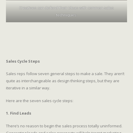
Creatives can defend their ideas with common sales
techniques.
Sales Cycle Steps
Sales reps follow seven general steps to make a sale. They aren’t
quite as interchangeable as design thinking steps, but they are
iterative in a similar way.
Here are the seven sales cycle steps:
1. Find Leads
There’s no reason to begin the sales process totally uninformed.
Generating leads and sales prospects will help target marketing