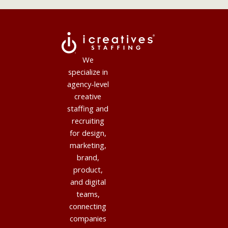
We
specialize in
agency-level
creative
staffing and
recruiting
for design,
marketing,
brand,
product,
and digital
teams,
connecting
companies