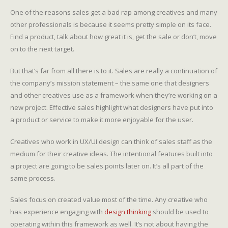
One of the reasons sales get a bad rap among creatives and many
other professionals is because it seems pretty simple on its face.
Find a product, talk about how great it is, get the sale or don’t, move
on to the next target.
But that’s far from all there is to it. Sales are really a continuation of
the company’s mission statement – the same one that designers
and other creatives use as a framework when they’re working on a
new project. Effective sales highlight what designers have put into
a product or service to make it more enjoyable for the user.
Creatives who work in UX/UI design can think of sales staff as the
medium for their creative ideas. The intentional features built into
a project are going to be sales points later on. It’s all part of the
same process.
Sales focus on created value most of the time. Any creative who
has experience engaging with
design thinking
should be used to
operating within this framework as well. It’s not about having the