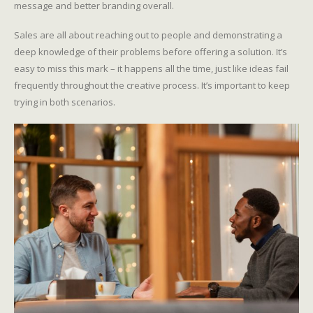
message and better branding overall.
Sales are all about reaching out to people and demonstrating a
deep knowledge of their problems before offering a solution. It’s
easy to miss this mark – it happens all the time, just like ideas fail
frequently throughout the creative process. It’s important to keep
trying in both scenarios.