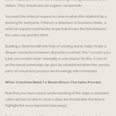
stakes. They should also be organic, not periodic.
You want the referral request to come in when the relationship is
working for everyone. If there’s a downturn or business slows, a
referral request could be the straw that breaks the link between
the sales rep and the client.
Building a client list with the help of existing clients helps foster a
deeper connection between all parties involved. The “I scratch your
back, you scratch mine” mentality is one reason for this. A sort of
professional community can also be established when the various
parts of a business process are knowingly interconnected.
What Creatives Need To Know About The Sales Process
Now that you have a basic understanding of the steps a standard
sales rep has to take to close a deal, we should take the time to
highlight the most important takeaways.