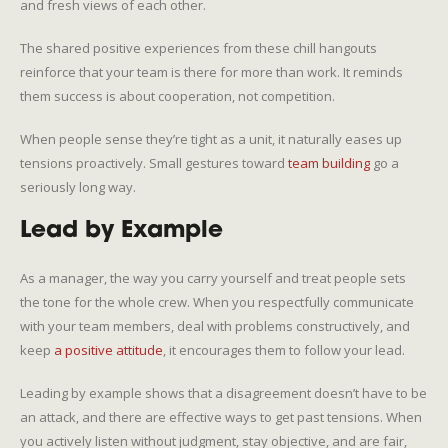
and fresh views of each other.
The shared positive experiences from these chill hangouts
reinforce that your team is there for more than work. It reminds
them success is about cooperation, not competition.
When people sense they’re tight as a unit, it naturally eases up
tensions proactively. Small gestures toward
team building
go a
seriously long way.
Lead by Example
As a manager, the way you carry yourself and treat people sets
the tone for the whole crew. When you respectfully communicate
with your team members, deal with problems constructively, and
keep
a positive attitude
, it encourages them to follow your lead.
Leading by example shows that a disagreement doesn’t have to be
an attack, and there are effective ways to get past tensions. When
you actively listen without judgment, stay objective, and are fair,