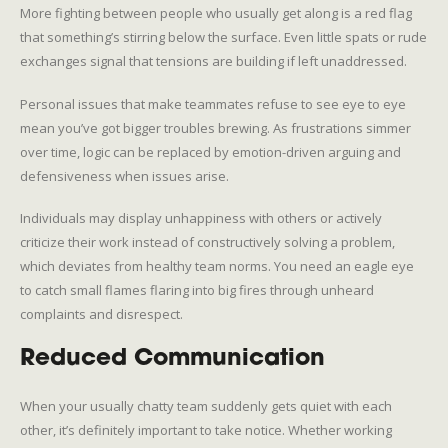
More fighting between people who usually get along is a red flag
that something’s stirring below the surface. Even little spats or rude
exchanges signal that tensions are building if left unaddressed.
Personal issues that make teammates refuse to see eye to eye
mean you’ve got bigger troubles brewing. As frustrations simmer
over time, logic can be replaced by emotion-driven arguing and
defensiveness when issues arise.
Individuals may display unhappiness with others or actively
criticize their work instead of constructively solving a problem,
which deviates from healthy team norms. You need an eagle eye
to catch small flames flaring into big fires through unheard
complaints and disrespect.
Reduced Communication
When your usually chatty team suddenly gets quiet with each
other, it’s definitely important to take notice. Whether working