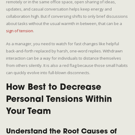
remotely or in the same office space, open sharing of ideas,
updates, and casual conversation helps keep energy and
collaboration high. But if conversing shifts to only brief discussions
about tasks without the usual warmth in between, that can be a
sign of tension
.
As a manager, you need to watch for fast changes like helpful
back-and-forth replaced by harsh, one-word replies. Withdrawn
interaction can be a way for individuals to distance themselves
from others silently. It is also a red flag because those small habits
can quickly evolve into full-blown disconnects.
How Best to Decrease
Personal Tensions Within
Your Team
Understand the Root Causes of