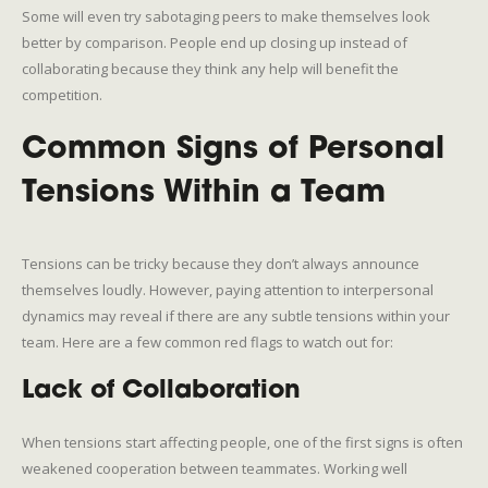
Some will even try sabotaging peers to make themselves look
better by comparison. People end up closing up instead of
collaborating because they think any help will benefit the
competition.
Common Signs of Personal
Tensions Within a Team
Tensions can be tricky because they don’t always announce
themselves loudly. However, paying attention to interpersonal
dynamics may reveal if there are any subtle tensions within your
team. Here are a few common red flags to watch out for:
Lack of Collaboration
When tensions start affecting people, one of the first signs is often
weakened cooperation between teammates. Working well