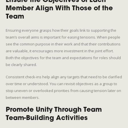
Ensure the Objectives of Each
Member Align With Those of the
Team
Ensuring everyone grasps how their goals link to supporting the
team’s overall aims is important for easing tensions. When people
see the common purpose in their work and that their contributions
are valuable, it encourages more investment in the joint effort.
Both the objectives for the team and expectations for roles should
be clearly shared.
Consistent check-ins help align any targets that need to be clarified
over time or understood. You can revisit objectives as a group to
stop uneven or overlooked priorities from causing tension later on
between members.
Promote Unity Through Team
Team-Building Activities