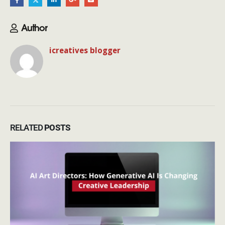
Author
icreatives blogger
RELATED
POSTS