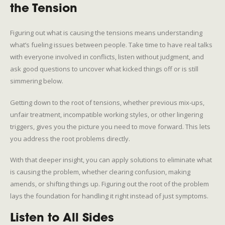
the Tension
Figuring out what is causing the tensions means understanding
what’s fueling issues between people. Take time to have real talks
with everyone involved in conflicts, listen without judgment, and
ask good questions to uncover what kicked things off or is still
simmering below.
Getting down to the root of tensions, whether previous mix-ups,
unfair treatment, incompatible working styles, or other lingering
triggers, gives you the picture you need to move forward. This lets
you address the root problems directly.
With that deeper insight, you can apply solutions to eliminate what
is causing the problem, whether clearing confusion, making
amends, or shifting things up. Figuring out the root of the problem
lays the foundation for handling it right instead of just symptoms.
Listen to All Sides