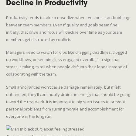
Decline in Productivity
Productivity tends to take a nosedive when tensions start bubbling
between team members. Even if quality and goals seem fine
initially, that drive and focus will decline over time as your team
members get distracted by conflicts.
Managers need to watch for dips like dragging deadlines, clogged
up workflows, or seeming less engaged overall. It’s a sign that
stress is taking its toll when people drift into their lanes instead of
collaborating with the team.
Small annoyances won’t cause damage immediately, but if left
unhandled, they’ll continually drain the energy that should be going
toward the real work. It is important to nip such issues to prevent
personal problems from ruining morale and accomplishment for
everyone in the long run.