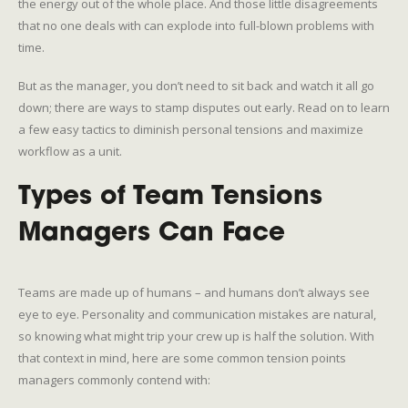
the energy out of the whole place. And those little disagreements
that no one deals with can explode into full-blown problems with
time.
But as the manager, you don’t need to sit back and watch it all go
down; there are ways to stamp disputes out early. Read on to learn
a few easy tactics to diminish personal tensions and maximize
workflow as a unit.
Types of Team Tensions
Managers Can Face
Teams are made up of humans – and humans don’t always see
eye to eye. Personality and communication mistakes are natural,
so knowing what might trip your crew up is half the solution. With
that context in mind, here are some common tension points
managers commonly contend with: