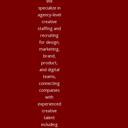
We
specialize in
agency-level
creative
staffing and
recruiting
for design,
marketing,
brand,
product,
and digital
teams,
connecting
companies
with
experienced
creative
talent
including