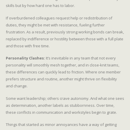
skills but by how hard one has to labor.
If overburdened colleagues request help or redistribution of
duties, they might be met with resistance, fueling further
frustration. As a result, previously strong working bonds can break,
replaced by indifference or hostility between those with a full plate
and those with free time.
Personality Clashes:
It’s inevitable in any team that not every
personality will smoothly mesh together, and in close-knit teams,
these differences can quickly lead to friction. Where one member
prefers structure and routine, another might thrive on flexibility
and change.
Some want leadership; others crave autonomy. And what one sees
as determination, another labels as stubbornness. Over time,
these conflicts in communication and workstyles begin to grate.
Things that started as minor annoyances have a way of getting