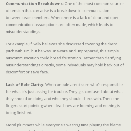
Communication Breakdowns:
One of the most common sources
of tension that can arise is a breakdown in communication
between team members. When there is a lack of clear and open
communication, assumptions are often made, which leads to
misunderstandings.
For example, if Sally believes she discussed covering the client
pitch with Tim, but he was unaware and unprepared, this simple
miscommunication could breed frustration. Rather than clarifying
misunderstandings directly, some individuals may hold back out of
discomfort or save face.
Lack of Role Clarity:
When people aren’t sure who’s responsible
for what, it’s just asking for trouble. They get confused about what
they should be doing and who they should check with. Then, the
fingers start pointing when deadlines are looming and nothing is
being finished.
Moral plummets while everyone’s wasting time playing the blame