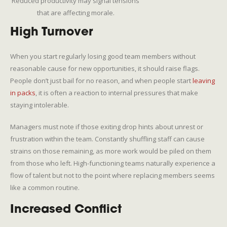
Reduced productivity may signal tensions
that are affecting morale.
High Turnover
When you start regularly losing good team members without
reasonable cause for new opportunities, it should raise flags.
People don’t just bail for no reason, and when people start
leaving
in packs
, it is often a reaction to internal pressures that make
staying intolerable.
Managers must note if those exiting drop hints about unrest or
frustration within the team. Constantly shuffling staff can cause
strains on those remaining, as more work would be piled on them
from those who left. High-functioning teams naturally experience a
flow of talent but not to the point where replacing members seems
like a common routine.
Increased Conflict