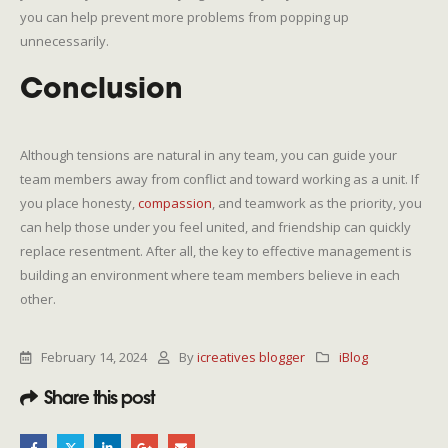
you can help prevent more problems from popping up
unnecessarily.
Conclusion
Although tensions are natural in any team, you can guide your
team members away from conflict and toward working as a unit. If
you place honesty,
compassion
, and teamwork as the priority, you
can help those under you feel united, and friendship can quickly
replace resentment. After all, the key to effective management is
building an environment where team members believe in each
other.
February 14, 2024
By
icreatives blogger
iBlog
Share this post