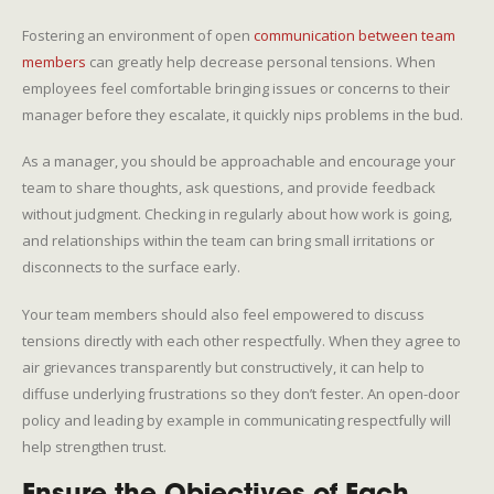
Fostering an environment of open
communication between team
members
can greatly help decrease personal tensions. When
employees feel comfortable bringing issues or concerns to their
manager before they escalate, it quickly nips problems in the bud.
As a manager, you should be approachable and encourage your
team to share thoughts, ask questions, and provide feedback
without judgment. Checking in regularly about how work is going,
and relationships within the team can bring small irritations or
disconnects to the surface early.
Your team members should also feel empowered to discuss
tensions directly with each other respectfully. When they agree to
air grievances transparently but constructively, it can help to
diffuse underlying frustrations so they don’t fester. An open-door
policy and leading by example in communicating respectfully will
help strengthen trust.