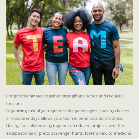
Bringing teammates together strengthens bonds and reduces
tensions.
Organizing casual get-togethers like game nights, cooking classes,
or volunteer days allows your team to bond outside the office.
Having fun collaborating together on relaxed projects, whether
escape rooms or photo scavenger hunts, fosters new connections