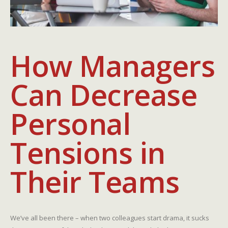
How Managers
Can Decrease
Personal
Tensions in
Their Teams
We’ve all been there – when two colleagues start drama, it sucks