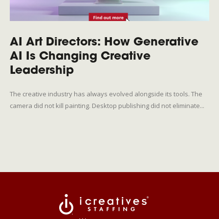
AI Art Directors: How Generative
AI Is Changing Creative
Leadership
The creative industry has always evolved alongside its tools. The
camera did not kill painting. Desktop publishing did not eliminate...