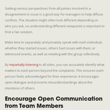
Getting various perspectives from all parties involved in a
disagreement or issue is a good way for managers to help diffuse
conflicts. The situation might often look different depending on
who you ask, so understanding different viewpoints is important to
find a fair solution.
Make time to separately and privately speak with each individual,
whether they started issues, others had issues with them, or
witnessed events, as well as meeting with the group collectively.
By
impartially listening
to all sides, you can accurately identify what
matters to each person beyond the complaints. This ensures each
person feels acknowledged for their experience. It encourages
open dialogue and prevents misunderstandings about the
intentions of others.
Encourage Open Communication
from Team Members