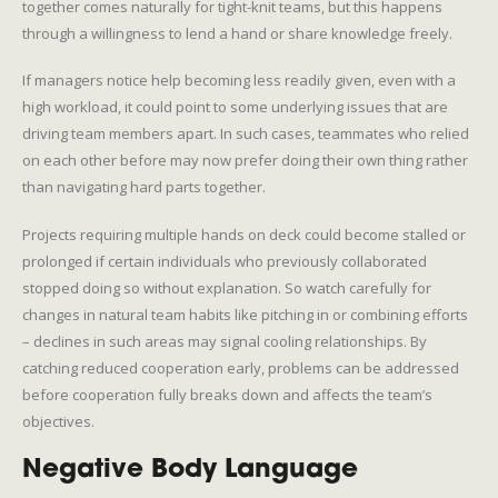
together comes naturally for tight-knit teams, but this happens
through a willingness to lend a hand or share knowledge freely.
If managers notice help becoming less readily given, even with a
high workload, it could point to some underlying issues that are
driving team members apart. In such cases, teammates who relied
on each other before may now prefer doing their own thing rather
than navigating hard parts together.
Projects requiring multiple hands on deck could become stalled or
prolonged if certain individuals who previously collaborated
stopped doing so without explanation. So watch carefully for
changes in natural team habits like pitching in or combining efforts
– declines in such areas may signal cooling relationships. By
catching reduced cooperation early, problems can be addressed
before cooperation fully breaks down and affects the team’s
objectives.
Negative Body Language