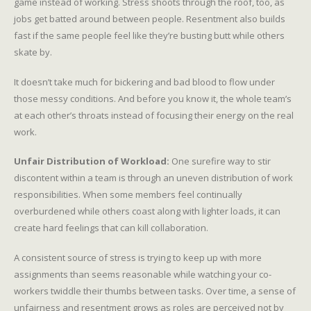
game instead of working. Stress shoots through the roof, too, as
jobs get batted around between people. Resentment also builds
fast if the same people feel like they’re busting butt while others
skate by.
It doesn’t take much for bickering and bad blood to flow under
those messy conditions. And before you know it, the whole team’s
at each other’s throats instead of focusing their energy on the real
work.
Unfair Distribution of Workload:
One surefire way to stir
discontent within a team is through an uneven distribution of work
responsibilities. When some members feel continually
overburdened while others coast along with lighter loads, it can
create hard feelings that can kill collaboration.
A consistent source of stress is trying to keep up with more
assignments than seems reasonable while watching your co-
workers twiddle their thumbs between tasks. Over time, a sense of
unfairness and resentment grows as roles are perceived not by