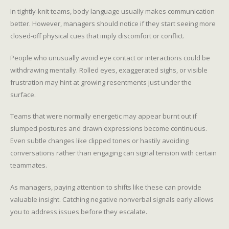
In tightly-knit teams, body language usually makes communication
better. However, managers should notice if they start seeing more
closed-off physical cues that imply discomfort or conflict.
People who unusually avoid eye contact or interactions could be
withdrawing mentally. Rolled eyes, exaggerated sighs, or visible
frustration may hint at growing resentments just under the
surface.
Teams that were normally energetic may appear burnt out if
slumped postures and drawn expressions become continuous.
Even subtle changes like clipped tones or hastily avoiding
conversations rather than engaging can signal tension with certain
teammates.
As managers, paying attention to shifts like these can provide
valuable insight. Catching negative nonverbal signals early allows
you to address issues before they escalate.