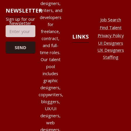
designers,
NEWSLETTER
writers, and
developers
Sign up for our
Job Search
Newsletter
for
Find Talent
freelance,
Privacy Policy
LINKS
contract,
UI Designers
and full-
UX Designers
time roles.
Staffing
Our talent
pool
includes
graphic
designers,
copywriters,
bloggers,
UX/UI
designers,
web
designers,