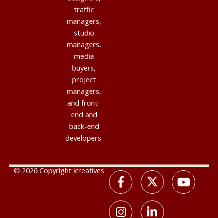
traffic
managers,
studio
managers,
media
buyers,
project
managers,
and front-
end and
back-end
developers.
© 2026 Copyright icreatives