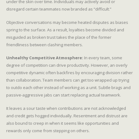
under the skin over time. Individuals may actively avoid or
disregard certain teammates now branded as “difficult.”
Objective conversations may become heated disputes as biases
spring to the surface. As a result, loyalties become divided and
misguided as broken trust takes the place of the former
friendliness between clashing members.
Unhealthy Competitive Atmosphere:
In every team, some
degree of competition can drive productivity. However, an overly
competitive dynamic often backfires by encouraging division rather
than collaboration. Team members can get too wrapped up trying
to outdo each other instead of working as a unit. Subtle brags and
passive-aggressive jabs can start replacing actual teamwork.
It leaves a sour taste when contributions are not acknowledged
and credit gets hogged individually. Resentment and distrust are
also bound to creep in when it seems like opportunities and
rewards only come from stepping on others.