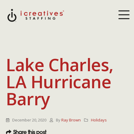
Lake Charles,
LA Hurricane
Barry
December 20, 2020
By
Ray Brown
Holidays
Share this post