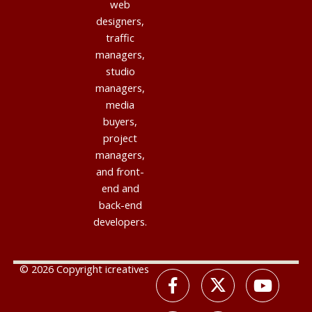
web
designers,
traffic
managers,
studio
managers,
media
buyers,
project
managers,
and front-
end and
back-end
developers.
© 2026 Copyright icreatives