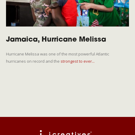
Jamaica, Hurricane Melissa
Hurricane Melissa was one of the most powerful Atlantic
hurricanes on record and the
strongest to ever...