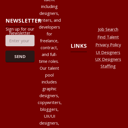
including
designers,
NEWSLETTER
writers, and
developers
Sign up for our
Job Search
Newsletter
for
Find Talent
freelance,
Privacy Policy
LINKS
contract,
UI Designers
and full-
UX Designers
time roles.
Staffing
Our talent
pool
includes
graphic
designers,
copywriters,
bloggers,
UX/UI
designers,