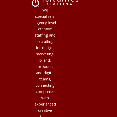
We
specialize in
agency-level
creative
staffing and
recruiting
for design,
marketing,
brand,
product,
and digital
teams,
connecting
companies
with
experienced
creative
talent