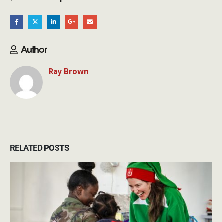
Author
Ray Brown
RELATED
POSTS