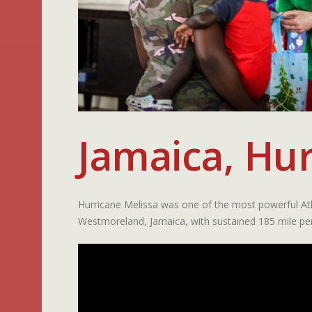
Jamaica, Hur
Hurricane Melissa was one of the most powerful Atl
Westmoreland, Jamaica, with sustained 185 mile pe