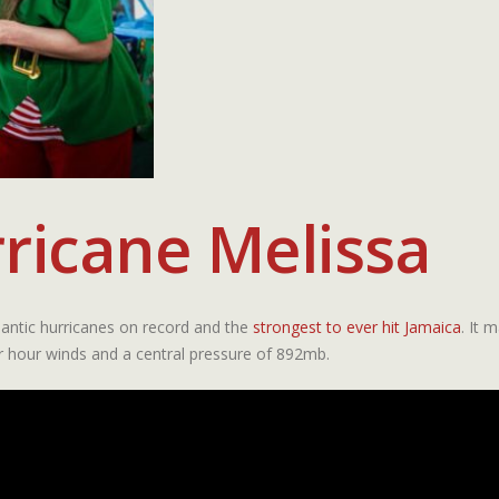
ricane Melissa
antic hurricanes on record and the
strongest to ever hit Jamaica
. It 
r hour winds and a central pressure of 892mb.