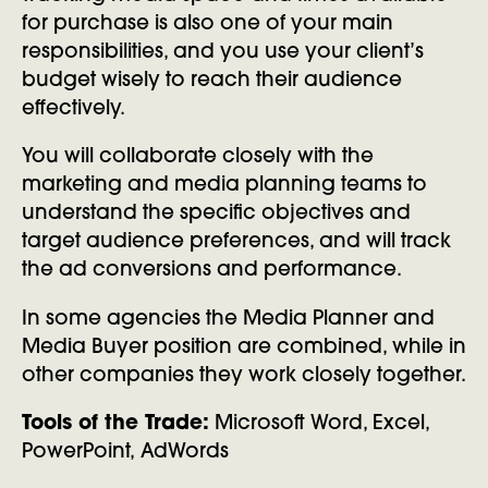
for purchase is also one of your main
responsibilities, and you use your client’s
budget wisely to reach their audience
effectively.
You will collaborate closely with the
marketing and media planning teams to
understand the specific objectives and
target audience preferences, and will track
the ad conversions and performance.
In some agencies the Media Planner and
Media Buyer position are combined, while in
other companies they work closely together.
Tools of the Trade:
Microsoft Word, Excel,
PowerPoint, AdWords