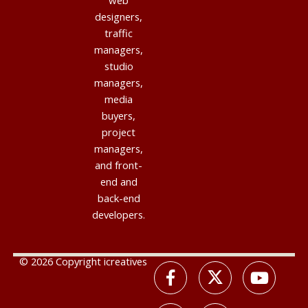
web
designers,
traffic
managers,
studio
managers,
media
buyers,
project
managers,
and front-
end and
back-end
developers.
© 2026 Copyright icreatives