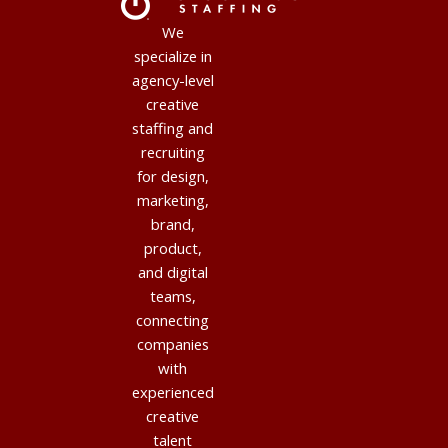
We
specialize in
agency-level
creative
staffing and
recruiting
for design,
marketing,
brand,
product,
and digital
teams,
connecting
companies
with
experienced
creative
talent