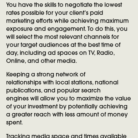
You have the skills to negotiate the lowest
rates possible for your client’s paid
marketing efforts while achieving maximum
exposure and engagement. To do this, you
will select the most relevant channels for
your target audiences at the best time of
day, including ad spaces on TV, Radio,
Online, and other media.
Keeping a strong network of
relationships with local stations, national
publications, and popular search
engines will allow you to maximize the value
of your investment by potentially achieving
a greater reach with less amount of money
spent.
Tracking media space and times available