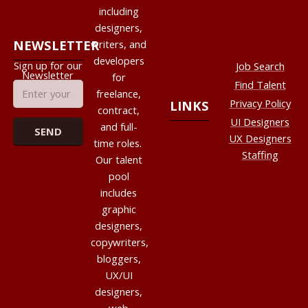
including
designers,
NEWSLETTER
writers, and
developers
Sign up for our
Job Search
Newsletter
for
Find Talent
freelance,
Privacy Policy
LINKS
contract,
UI Designers
and full-
UX Designers
time roles.
Staffing
Our talent
pool
includes
graphic
designers,
copywriters,
bloggers,
UX/UI
designers,