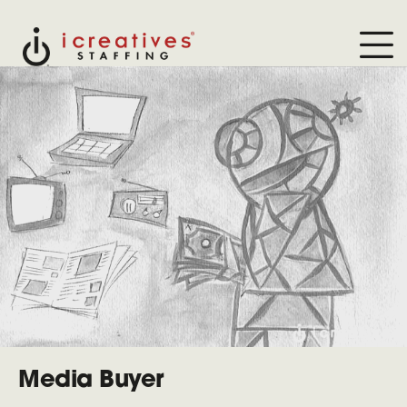
Media Buyer