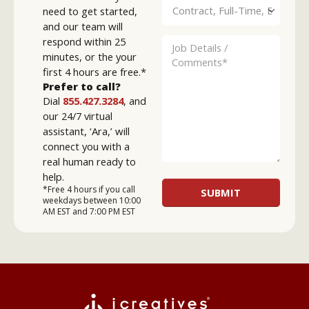
need to get started,
and our team will
respond within 25
minutes, or the your
first 4 hours are free.*
Prefer to call?
Dial
855.427.3284
, and
our 24/7 virtual
assistant, ‘Ara,’ will
connect you with a
real human ready to
help.
*Free 4 hours if you call
weekdays between 10:00
AM EST and 7:00 PM EST