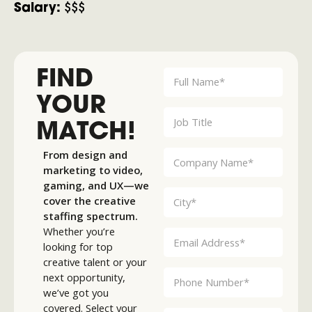
Salary:
$$$
FIND
YOUR
MATCH!
From design and
marketing to video,
gaming, and UX—we
cover the creative
staffing spectrum.
Whether you’re
looking for top
creative talent or your
next opportunity,
we’ve got you
covered. Select your