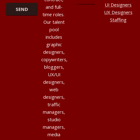
UI Designers
and full-
UX Designers
time roles.
Staffing
Our talent
pool
includes
graphic
designers,
copywriters,
bloggers,
UX/UI
designers,
web
designers,
traffic
managers,
studio
managers,
media