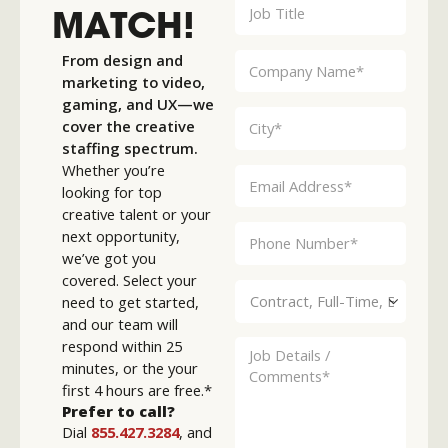
MATCH!
From design and
marketing to video,
gaming, and UX—we
cover the creative
staffing spectrum.
Whether you’re
looking for top
creative talent or your
next opportunity,
we’ve got you
covered. Select your
need to get started,
and our team will
respond within 25
minutes, or the your
first 4 hours are free.*
Prefer to call?
Dial
855.427.3284
, and