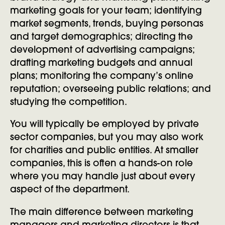
marketing goals for your team; identifying
market segments, trends, buying personas
and target demographics; directing the
development of advertising campaigns;
drafting marketing budgets and annual
plans; monitoring the company’s online
reputation; overseeing public relations; and
studying the competition.
You will typically be employed by private
sector companies, but you may also work
for charities and public entities. At smaller
companies, this is often a hands-on role
where you may handle just about every
aspect of the department.
The main difference between marketing