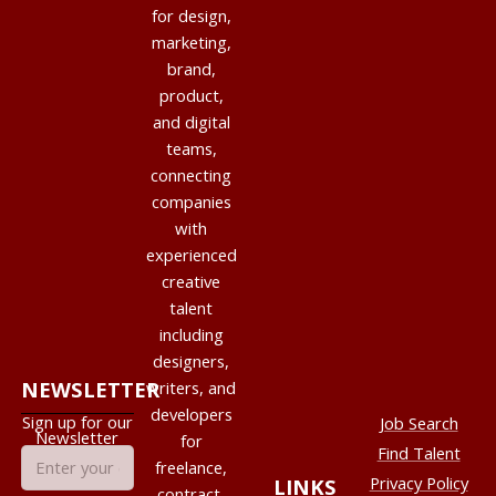
for design,
marketing,
brand,
product,
and digital
teams,
connecting
companies
with
experienced
creative
talent
including
designers,
NEWSLETTER
writers, and
developers
Sign up for our
Job Search
Newsletter
for
Find Talent
freelance,
Privacy Policy
LINKS
contract,