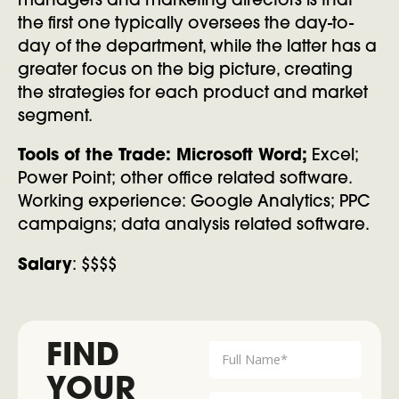
managers and marketing directors is that
the first one typically oversees the day-to-
day of the department, while the latter has a
greater focus on the big picture, creating
the strategies for each product and market
segment.
Tools of the Trade: Microsoft Word;
Excel;
Power Point; other office related software.
Working experience: Google Analytics; PPC
campaigns; data analysis related software.
Salary
: $$$$
FIND
YOUR