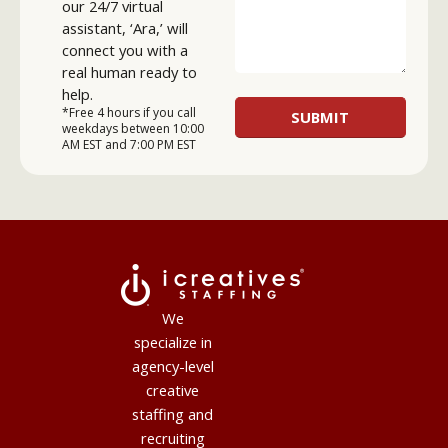
our 24/7 virtual
assistant, ‘Ara,’ will
connect you with a
real human ready to
help.
*Free 4 hours if you call
weekdays between 10:00
AM EST and 7:00 PM EST
We
specialize in
agency-level
creative
staffing and
recruiting