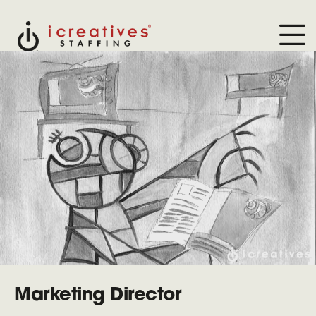
Marketing Director