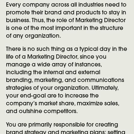
Every company across all industries need to
promote their brand and products to stay in
business. Thus, the role of Marketing Director
is one of the most important in the structure
of any organization.
There is no such thing as a typical day in the
life of a Marketing Director, since you
manage a wide array of instances,
including the internal and external
branding, marketing, and communications
strategies of your organization. Ultimately,
your end-goal are to increase the
company’s market share, maximize sales,
and outshine competitors.
You are primarily responsible for creating
brand strategy and marketing plans; setting