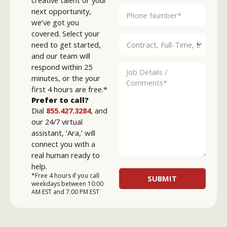
creative talent or your
next opportunity,
we’ve got you
covered. Select your
need to get started,
and our team will
respond within 25
minutes, or the your
first 4 hours are free.*
Prefer to call?
Dial
855.427.3284
, and
our 24/7 virtual
assistant, ‘Ara,’ will
connect you with a
real human ready to
help.
*Free 4 hours if you call
weekdays between 10:00
AM EST and 7:00 PM EST