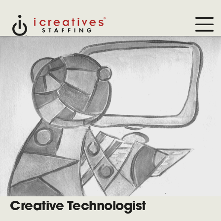
Creative Technologist