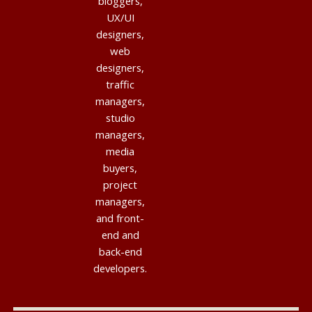
bloggers,
UX/UI
designers,
web
designers,
traffic
managers,
studio
managers,
media
buyers,
project
managers,
and front-
end and
back-end
developers.