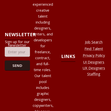
experienced
creative
talent
including
designers,
NEWSLETTER
writers, and
developers
Sign up for our
Job Search
Newsletter
for
Find Talent
freelance,
Privacy Policy
LINKS
contract,
UI Designers
and full-
UX Designers
time roles.
Staffing
Our talent
pool
includes
graphic
designers,
copywriters,