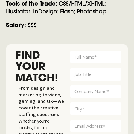
Tools of the Trade
: CSS/HTML/XHTML;
Illustrator; InDesign; Flash; Photoshop.
Salary:
$$$
FIND
YOUR
MATCH!
From design and
marketing to video,
gaming, and UX—we
cover the creative
staffing spectrum.
Whether you’re
looking for top