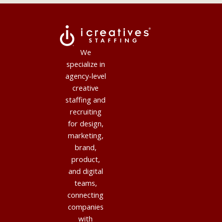
We
specialize in
agency-level
creative
staffing and
recruiting
for design,
marketing,
brand,
product,
and digital
teams,
connecting
companies
with