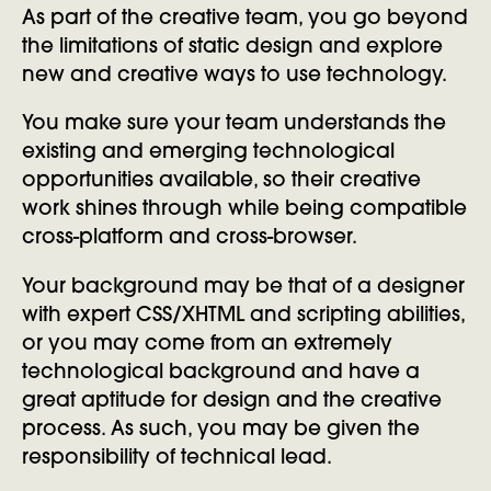
As part of the creative team, you go beyond
the limitations of static design and explore
new and creative ways to use technology.
You make sure your team understands the
existing and emerging technological
opportunities available, so their creative
work shines through while being compatible
cross-platform and cross-browser.
Your background may be that of a designer
with expert CSS/XHTML and scripting abilities,
or you may come from an extremely
technological background and have a
great aptitude for design and the creative
process. As such, you may be given the
responsibility of technical lead.