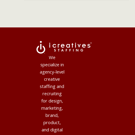
We
specialize in
agency-level
creative
staffing and
recruiting
for design,
marketing,
brand,
product,
and digital