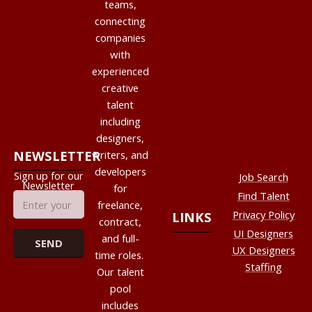
teams,
connecting
companies
with
experienced
creative
talent
including
designers,
NEWSLETTER
writers, and
developers
Sign up for our
Job Search
Newsletter
for
Find Talent
freelance,
Privacy Policy
LINKS
contract,
UI Designers
and full-
UX Designers
time roles.
Staffing
Our talent
pool
includes