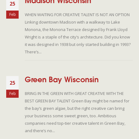
Madison Wisconsin
25
WHEN WAITING FOR CREATIVE TALENT IS NOT AN OPTION
Feb
Linking downtown Madison with a walkway to Lake
Monona, the Monona Terrace designed by Frank Lloyd
Wright is a staple of the city’s architecture. Did you know
it was designed in 1938 but only started building in 1993?
There’s...
Green Bay Wisconsin
25
BRING IN THE GREEN WITH GREAT CREATIVE WITH THE
Feb
BEST GREEN BAY TALENT Green Bay might be named for
the bay’s green algae, but the right creative can bring
your business some sweet green, too. Ambitious
companies need top-tier creative talent in Green Bay,
and there’s no...