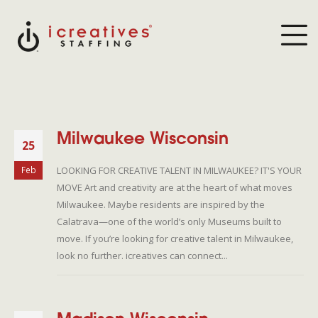
Milwaukee Wisconsin
25
LOOKING FOR CREATIVE TALENT IN MILWAUKEE? IT'S YOUR
Feb
MOVE Art and creativity are at the heart of what moves
Milwaukee. Maybe residents are inspired by the
Calatrava—one of the world’s only Museums built to
move. If you’re looking for creative talent in Milwaukee,
look no further. icreatives can connect...