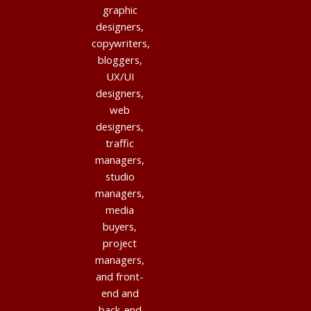
graphic
designers,
copywriters,
bloggers,
UX/UI
designers,
web
designers,
traffic
managers,
studio
managers,
media
buyers,
project
managers,
and front-
end and
back-end