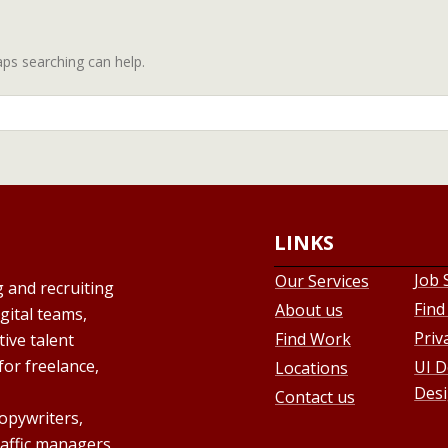
aps searching can help.
LINKS
Job 
Our Services
g and recruiting
Find
About us
gital teams,
Priv
Find Work
ive talent
for freelance,
UI D
Locations
Desi
Contact us
copywriters,
raffic managers,