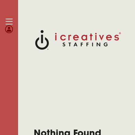
Nothing Found