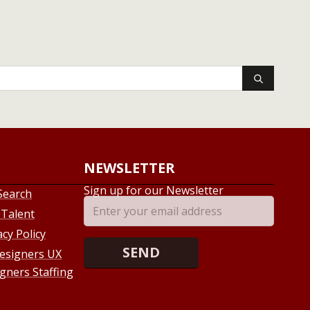
NEWSLETTER
Sign up for our Newsletter
Search
 Talent
acy Policy
esigners UX
gners Staffing