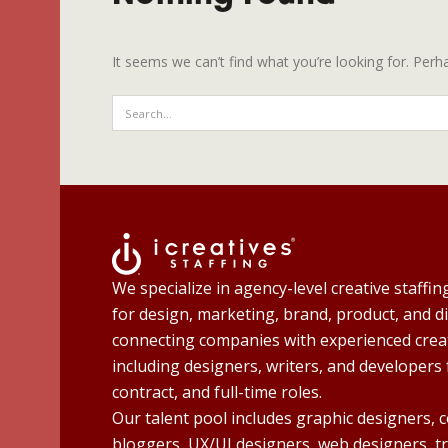
It seems we can’t find what you’re looking for. Perh
We specialize in agency-level creative staffin
for design, marketing, brand, product, and di
connecting companies with experienced creat
including designers, writers, and developers 
contract, and full-time roles.
Our talent pool includes graphic designers, 
bloggers, UX/UI designers, web designers, t