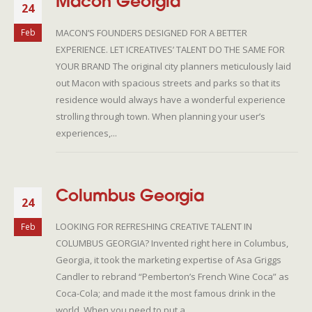
Macon Georgia
24
MACON’S FOUNDERS DESIGNED FOR A BETTER
Feb
EXPERIENCE. LET ICREATIVES’ TALENT DO THE SAME FOR
YOUR BRAND The original city planners meticulously laid
out Macon with spacious streets and parks so that its
residence would always have a wonderful experience
strolling through town. When planning your user’s
experiences,...
Columbus Georgia
24
LOOKING FOR REFRESHING CREATIVE TALENT IN
Feb
COLUMBUS GEORGIA? Invented right here in Columbus,
Georgia, it took the marketing expertise of Asa Griggs
Candler to rebrand “Pemberton’s French Wine Coca” as
Coca-Cola; and made it the most famous drink in the
world. When you need to put a...