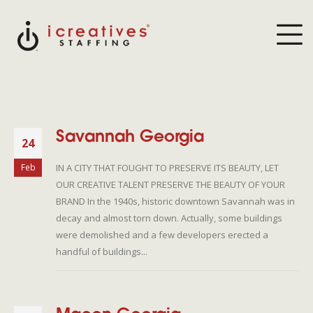
Savannah Georgia
24
IN A CITY THAT FOUGHT TO PRESERVE ITS BEAUTY, LET
Feb
OUR CREATIVE TALENT PRESERVE THE BEAUTY OF YOUR
BRAND In the 1940s, historic downtown Savannah was in
decay and almost torn down. Actually, some buildings
were demolished and a few developers erected a
handful of buildings...