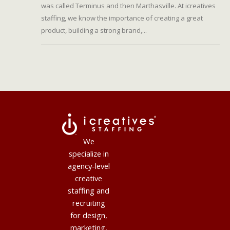
was called Terminus and then Marthasville. At icreatives
staffing, we know the importance of creating a great
product, building a strong brand,...
We
specialize in
agency-level
creative
staffing and
recruiting
for design,
marketing,