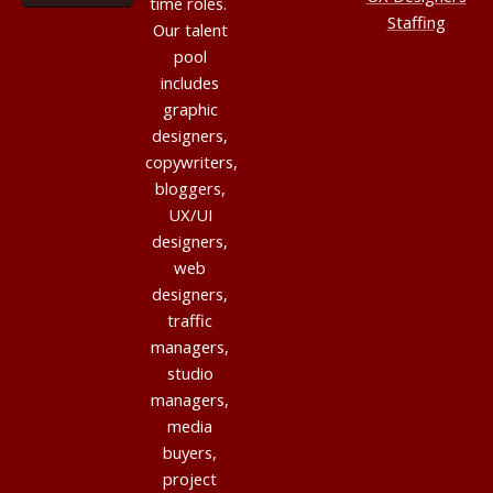
time roles.
Staffing
Our talent
pool
includes
graphic
designers,
copywriters,
bloggers,
UX/UI
designers,
web
designers,
traffic
managers,
studio
managers,
media
buyers,
project