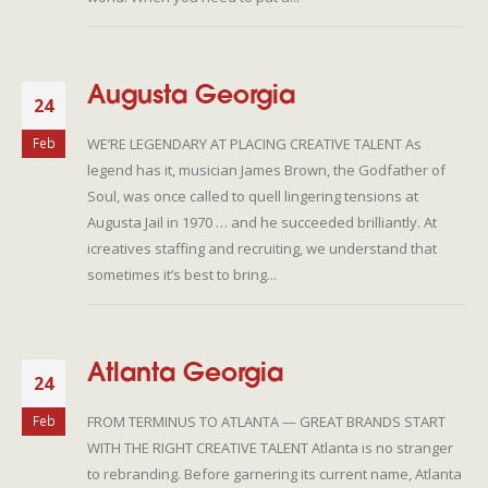
Augusta Georgia
24
WE’RE LEGENDARY AT PLACING CREATIVE TALENT As
Feb
legend has it, musician James Brown, the Godfather of
Soul, was once called to quell lingering tensions at
Augusta Jail in 1970 … and he succeeded brilliantly. At
icreatives staffing and recruiting, we understand that
sometimes it’s best to bring...
Atlanta Georgia
24
FROM TERMINUS TO ATLANTA — GREAT BRANDS START
Feb
WITH THE RIGHT CREATIVE TALENT Atlanta is no stranger
to rebranding. Before garnering its current name, Atlanta