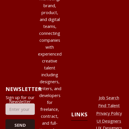
brand,
product,
and digital
teams,
connecting
companies
with
experienced
creative
talent
including
designers,
NEWSLETTER
writers, and
developers
Sign up for our
Job Search
Newsletter
for
Find Talent
freelance,
Privacy Policy
LINKS
contract,
UI Designers
and full-
UX Designers