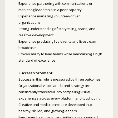
Experience partnering with communications or
marketing leadership in a peer capacity
Experience managing volunteer-driven
organizations
Strong understanding of storytelling, brand, and
creative development
Experience producing live events and livestream
broadcasts
Proven ability to lead teams while maintaining a high
standard of excellence
Success Statement
Success in this role is measured by three outcomes:
Organizational vision and brand strategy are
consistently translated into compelling visual
experiences across every platform and touchpoint.
Creative and media teams are developed into
healthy, skilled, and growing leaders.
Every event, campaign, and initiative is supported