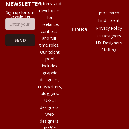
NEWSLETTER
writers, and
developers
Sign up for our
Job Search
Newsletter
for
Find Talent
freelance,
Privacy Policy
LINKS
contract,
UI Designers
and full-
UX Designers
time roles.
Staffing
Our talent
pool
includes
graphic
designers,
copywriters,
bloggers,
UX/UI
designers,
web
designers,
traffic