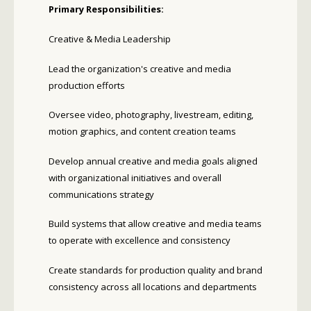
Primary Responsibilities:
Creative & Media Leadership
Lead the organization's creative and media
production efforts
Oversee video, photography, livestream, editing,
motion graphics, and content creation teams
Develop annual creative and media goals aligned
with organizational initiatives and overall
communications strategy
Build systems that allow creative and media teams
to operate with excellence and consistency
Create standards for production quality and brand
consistency across all locations and departments