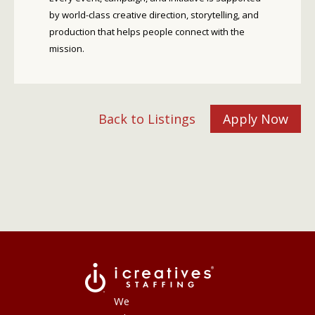
by world-class creative direction, storytelling, and
production that helps people connect with the
mission.
Back to Listings
Apply Now
We