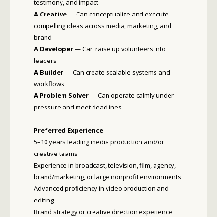
testimony, and impact
A Creative
— Can conceptualize and execute
compelling ideas across media, marketing, and
brand
A Developer
— Can raise up volunteers into
leaders
A Builder
— Can create scalable systems and
workflows
A Problem Solver
— Can operate calmly under
pressure and meet deadlines
Preferred Experience
5–10 years leading media production and/or
creative teams
Experience in broadcast, television, film, agency,
brand/marketing, or large nonprofit environments
Advanced proficiency in video production and
editing
Brand strategy or creative direction experience