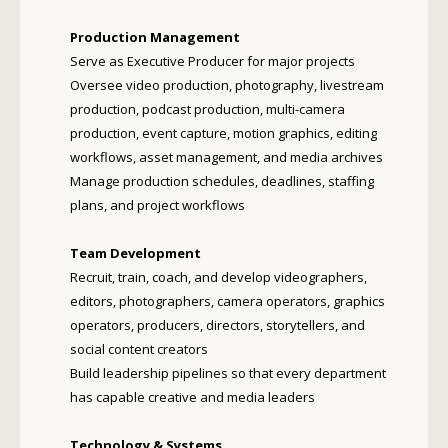
Production Management
Serve as Executive Producer for major projects
Oversee video production, photography, livestream
production, podcast production, multi-camera
production, event capture, motion graphics, editing
workflows, asset management, and media archives
Manage production schedules, deadlines, staffing
plans, and project workflows
Team Development
Recruit, train, coach, and develop videographers,
editors, photographers, camera operators, graphics
operators, producers, directors, storytellers, and
social content creators
Build leadership pipelines so that every department
has capable creative and media leaders
Technology & Systems