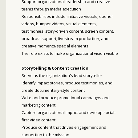
Support organizational leadership and creative
teams through media execution
Responsibilities include: initiative visuals, opener
videos, bumper videos, visual elements,
testimonies, story-driven content, screen content,
broadcast support, livestream production, and
creative moments/special elements
The role exists to make organizational vision visible
Storytelling & Content Creation
Serve as the organization's lead storyteller
Identify impact stories, produce testimonies, and
create documentary-style content
Write and produce promotional campaigns and
marketing content
Capture organizational impact and develop social-
first video content
Produce content that drives engagement and
connection to the mission