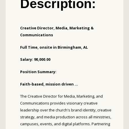
Description:
Creative Director, Media, Marketing &
Communications
Full Time, onsite in Birmingham, AL
Salary: 90,000.00
Position Summary:
Faith-based, mission driven ...
The Creative Director for Media, Marketing, and
Communications provides visionary creative
leadership over the church's brand identity, creative
strategy, and media production across all ministries,
campuses, events, and digital platforms. Partnering