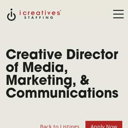
Creative Director
of Media,
Marketing, &
Communications
Back to Listings
Apply Now