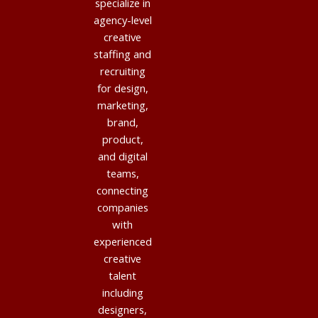
specialize in
agency-level
creative
staffing and
recruiting
for design,
marketing,
brand,
product,
and digital
teams,
connecting
companies
with
experienced
creative
talent
including
designers,