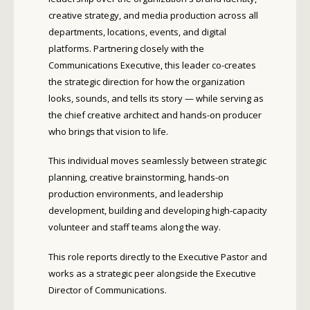
creative strategy, and media production across all
departments, locations, events, and digital
platforms. Partnering closely with the
Communications Executive, this leader co-creates
the strategic direction for how the organization
looks, sounds, and tells its story — while serving as
the chief creative architect and hands-on producer
who brings that vision to life.
This individual moves seamlessly between strategic
planning, creative brainstorming, hands-on
production environments, and leadership
development, building and developing high-capacity
volunteer and staff teams along the way.
This role reports directly to the Executive Pastor and
works as a strategic peer alongside the Executive
Director of Communications.