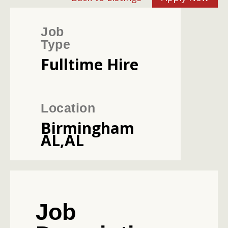
Job
Type
Fulltime Hire
Location
Birmingham
AL,AL
Job