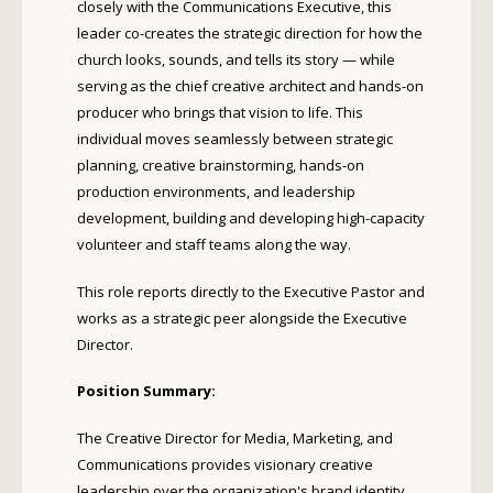
closely with the Communications Executive, this
leader co-creates the strategic direction for how the
church looks, sounds, and tells its story — while
serving as the chief creative architect and hands-on
producer who brings that vision to life. This
individual moves seamlessly between strategic
planning, creative brainstorming, hands-on
production environments, and leadership
development, building and developing high-capacity
volunteer and staff teams along the way.
This role reports directly to the Executive Pastor and
works as a strategic peer alongside the Executive
Director.
Position Summary:
The Creative Director for Media, Marketing, and
Communications provides visionary creative
leadership over the organization's brand identity,