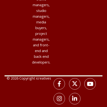
managers,
studio
managers,
media
buyers,
project
managers,
and front-
end and
back-end
developers.
© 2026 Copyright icreatives