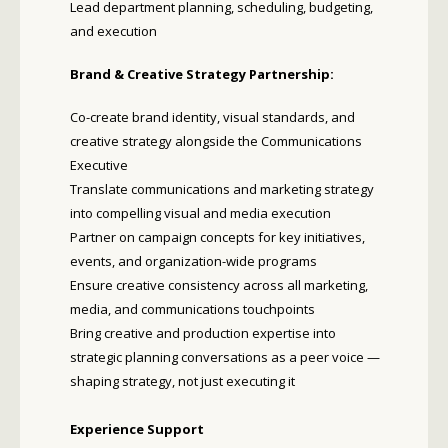
Lead department planning, scheduling, budgeting,
and execution
Brand & Creative Strategy Partnership:
Co-create brand identity, visual standards, and
creative strategy alongside the Communications
Executive
Translate communications and marketing strategy
into compelling visual and media execution
Partner on campaign concepts for key initiatives,
events, and organization-wide programs
Ensure creative consistency across all marketing,
media, and communications touchpoints
Bring creative and production expertise into
strategic planning conversations as a peer voice —
shaping strategy, not just executing it
Experience Support