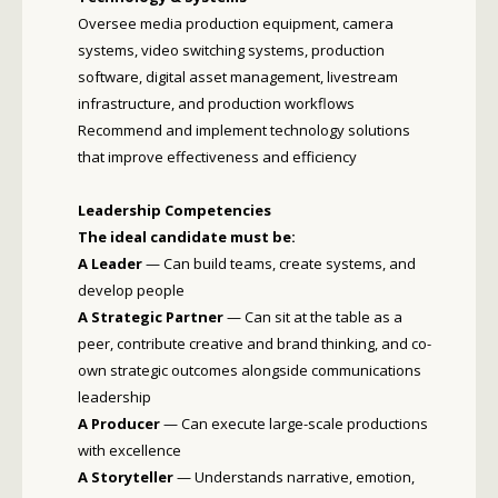
Oversee media production equipment, camera
systems, video switching systems, production
software, digital asset management, livestream
infrastructure, and production workflows
Recommend and implement technology solutions
that improve effectiveness and efficiency
Leadership Competencies
The ideal candidate must be:
A Leader
— Can build teams, create systems, and
develop people
A Strategic Partner
— Can sit at the table as a
peer, contribute creative and brand thinking, and co-
own strategic outcomes alongside communications
leadership
A Producer
— Can execute large-scale productions
with excellence
A Storyteller
— Understands narrative, emotion,