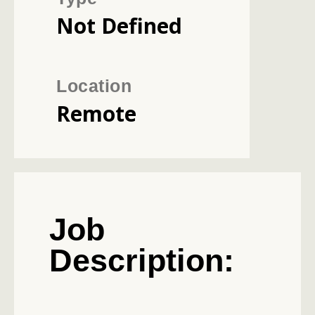
Not Defined
Location
Remote
Job
Description: