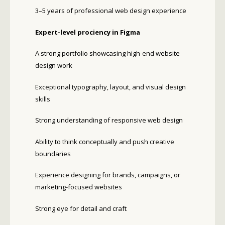
3–5 years of professional web design experience
Expert-level proficiency in Figma
A strong portfolio showcasing high-end website
design work
Exceptional typography, layout, and visual design
skills
Strong understanding of responsive web design
Ability to think conceptually and push creative
boundaries
Experience designing for brands, campaigns, or
marketing-focused websites
Strong eye for detail and craft