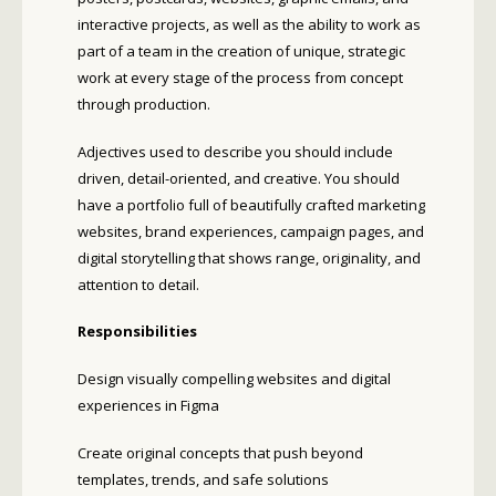
interactive projects, as well as the ability to work as
part of a team in the creation of unique, strategic
work at every stage of the process from concept
through production.
Adjectives used to describe you should include
driven, detail-oriented, and creative. You should
have a portfolio full of beautifully crafted marketing
websites, brand experiences, campaign pages, and
digital storytelling that shows range, originality, and
attention to detail.
Responsibilities
Design visually compelling websites and digital
experiences in Figma
Create original concepts that push beyond
templates, trends, and safe solutions