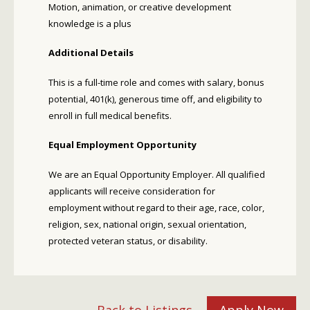
Motion, animation, or creative development
knowledge is a plus
Additional Details
This is a full-time role and comes with salary, bonus
potential, 401(k), generous time off, and eligibility to
enroll in full medical benefits.
Equal Employment Opportunity
We are an Equal Opportunity Employer. All qualified
applicants will receive consideration for
employment without regard to their age, race, color,
religion, sex, national origin, sexual orientation,
protected veteran status, or disability.