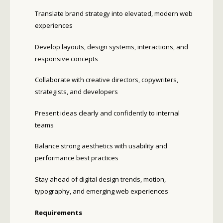
Translate brand strategy into elevated, modern web
experiences
Develop layouts, design systems, interactions, and
responsive concepts
Collaborate with creative directors, copywriters,
strategists, and developers
Present ideas clearly and confidently to internal
teams
Balance strong aesthetics with usability and
performance best practices
Stay ahead of digital design trends, motion,
typography, and emerging web experiences
Requirements