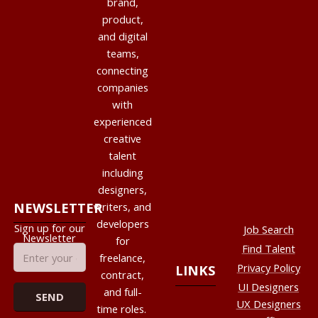
brand,
product,
and digital
teams,
connecting
companies
with
experienced
creative
talent
including
designers,
NEWSLETTER
writers, and
developers
Sign up for our
Job Search
Newsletter
for
Find Talent
freelance,
Privacy Policy
LINKS
contract,
UI Designers
and full-
UX Designers
time roles.