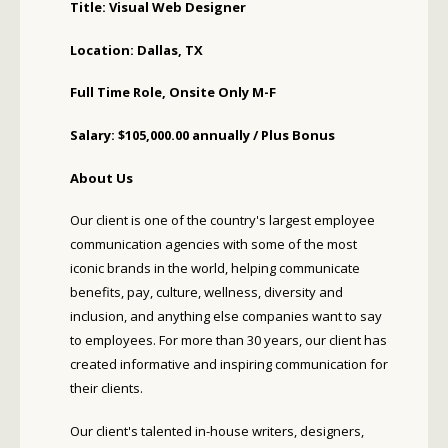
Title: Visual Web Designer
Location: Dallas, TX
Full Time Role, Onsite Only M-F
Salary: $105,000.00 annually / Plus Bonus
About Us
Our client is one of the country's largest employee
communication agencies with some of the most
iconic brands in the world, helping communicate
benefits, pay, culture, wellness, diversity and
inclusion, and anything else companies want to say
to employees. For more than 30 years, our client has
created informative and inspiring communication for
their clients.
Our client's talented in-house writers, designers,