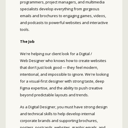
programmers, project managers, and multimedia
specialists develop everything from gorgeous
emails and brochures to engaging games, videos,
and podcasts to powerful websites and interactive
tools.
The Job
We're helping our client look for a Digital /
Web Designer who knows how to create websites
that don't just look good — they feel modern,
intentional, and impossible to ignore. We're looking
for a visual-first designer with strong taste, deep
Figma expertise, and the ability to push creative
beyond predictable layouts and trends.
As a Digital Designer, you must have strong design
and technical skills to help develop internal
corporate brands and supporting brochures,
posters, postcards, websites, graphic emails, and