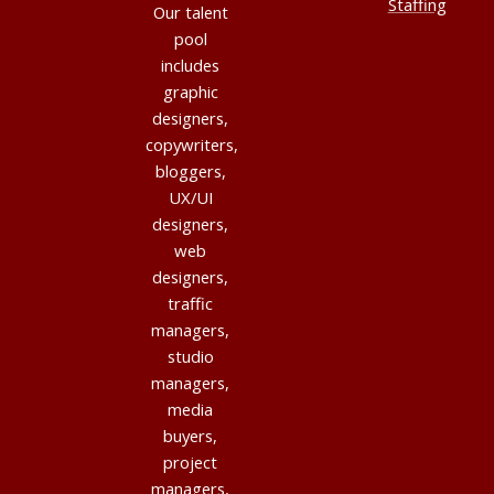
Staffing
Our talent
pool
includes
graphic
designers,
copywriters,
bloggers,
UX/UI
designers,
web
designers,
traffic
managers,
studio
managers,
media
buyers,
project
managers,