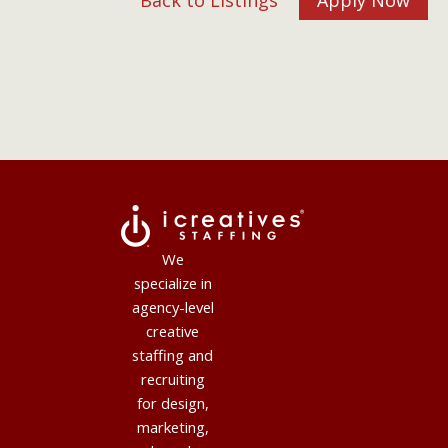
Back to Listings
Apply Now
We
specialize in
agency-level
creative
staffing and
recruiting
for design,
marketing,