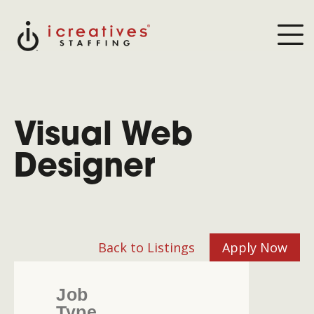
Visual Web
Designer
Back to Listings
Apply Now
Job
Type