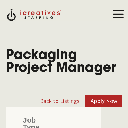
Packaging
Project Manager
Back to Listings
Apply Now
Job
Type