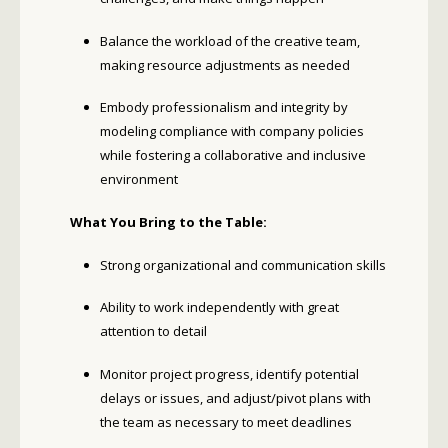
Balance the workload of the creative team,
making resource adjustments as needed
Embody professionalism and integrity by
modeling compliance with company policies
while fostering a collaborative and inclusive
environment
What You Bring to the Table:
Strong organizational and communication skills
Ability to work independently with great
attention to detail
Monitor project progress, identify potential
delays or issues, and adjust/pivot plans with
the team as necessary to meet deadlines