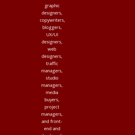
graphic
designers,
copywriters,
bloggers,
UX/UI
designers,
web
designers,
traffic
managers,
studio
managers,
media
buyers,
project
managers,
and front-
end and