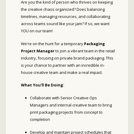
Are you the kind of person who thrives on keeping
the creative chaos organized? Does balancing
timelines, managing resources, and collaborating
across teams sound like your jam? If so, we want
YOU on our team!
We're on the hunt for a temporary
Packaging
Project Manager
to join a vibrant team in the retail
industry, focusing on private brand packaging. This
is your chance to partner with an incredible in-
house creative team and make a real impact.
What You'll Be Doing:
Collaborate with Senior Creative Ops
Managers and internal creative team to bring
print packaging projects from concept to
completion
Develop and maintain project schedules that