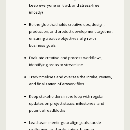
keep everyone on track and stress-free
(mostly).
Be the glue that holds creative ops, design,
production, and product development together,
ensuring creative objectives align with
business goals.
Evaluate creative and process workflows,
identifying areas to streamline
Track timelines and oversee the intake, review,
and finalization of artwork files
Keep stakeholders in the loop with regular
updates on project status, milestones, and
potential roadblocks
Lead team meetings to align goals, tackle
challenges, and make things happen