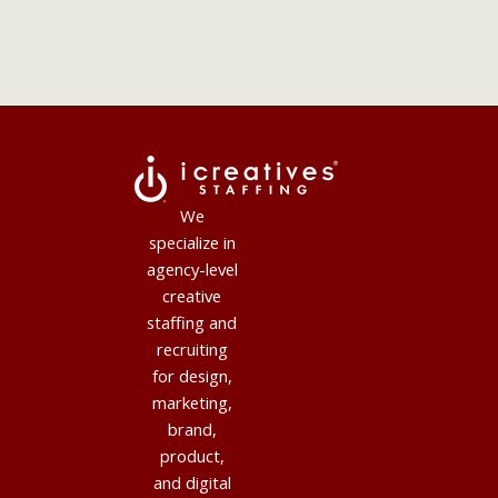
We
specialize in
agency-level
creative
staffing and
recruiting
for design,
marketing,
brand,
product,
and digital