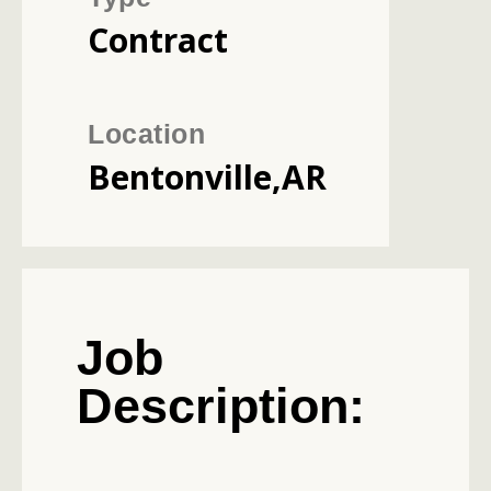
Contract
Location
Bentonville,AR
Job
Description: