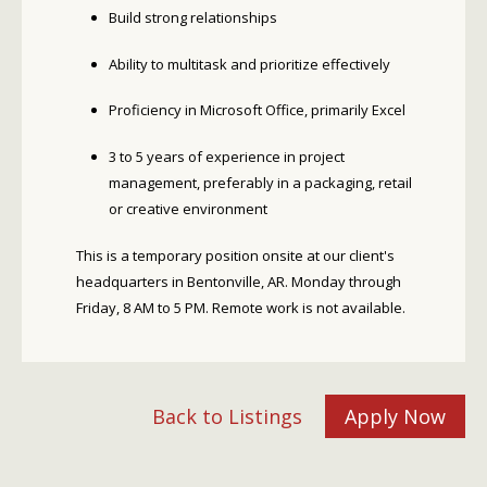
Build strong relationships
Ability to multitask and prioritize effectively
Proficiency in Microsoft Office, primarily Excel
3 to 5 years of experience in project
management, preferably in a packaging, retail
or creative environment
This is a temporary position onsite at our client's
headquarters in Bentonville, AR. Monday through
Friday, 8 AM to 5 PM. Remote work is not available.
Back to Listings
Apply Now