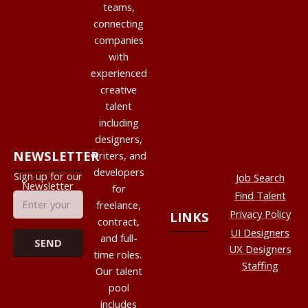
teams,
connecting
companies
with
experienced
creative
talent
including
designers,
NEWSLETTER
writers, and
developers
Sign up for our
Job Search
Newsletter
for
Find Talent
freelance,
Privacy Policy
LINKS
contract,
UI Designers
and full-
UX Designers
time roles.
Staffing
Our talent
pool
includes