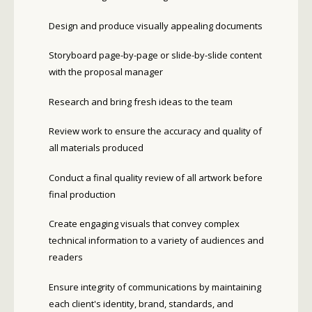
Design and produce visually appealing documents
Storyboard page-by-page or slide-by-slide content
with the proposal manager
Research and bring fresh ideas to the team
Review work to ensure the accuracy and quality of
all materials produced
Conduct a final quality review of all artwork before
final production
Create engaging visuals that convey complex
technical information to a variety of audiences and
readers
Ensure integrity of communications by maintaining
each client's identity, brand, standards, and