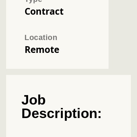
Contract
Location
Remote
Job
Description: