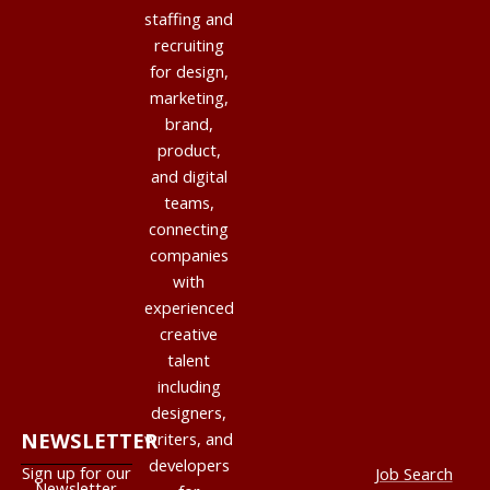
staffing and
recruiting
for design,
marketing,
brand,
product,
and digital
teams,
connecting
companies
with
experienced
creative
talent
including
designers,
NEWSLETTER
writers, and
developers
Sign up for our
Job Search
Newsletter