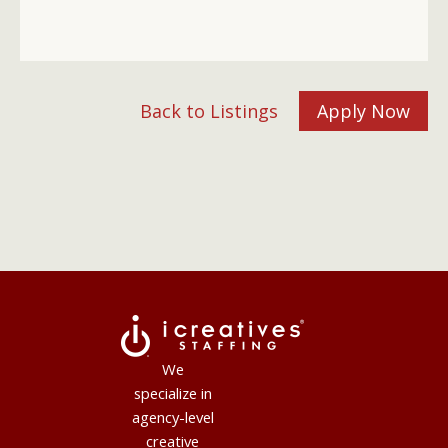
Back to Listings
Apply Now
We
specialize in
agency-level
creative