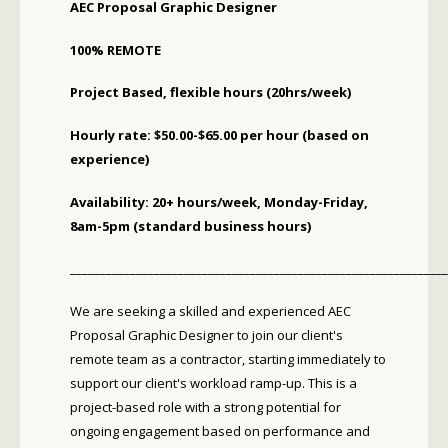
AEC Proposal Graphic Designer
100% REMOTE
Project Based, flexible hours (20hrs/week)
Hourly rate: $50.00-$65.00 per hour (based on
experience)
Availability: 20+ hours/week, Monday-Friday,
8am-5pm (standard business hours)
_______________________________________________________________
We are seeking a skilled and experienced AEC
Proposal Graphic Designer to join our client's
remote team as a contractor, starting immediately to
support our client's workload ramp-up. This is a
project-based role with a strong potential for
ongoing engagement based on performance and