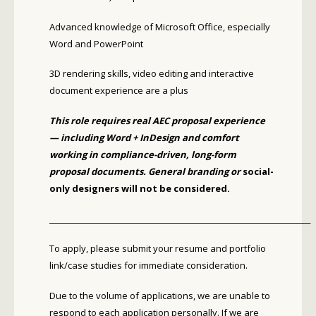
Advanced knowledge of Microsoft Office, especially
Word and PowerPoint
3D rendering skills, video editing and interactive
document experience are a plus
This role requires real AEC proposal experience
— including Word + InDesign and comfort
working in compliance-driven, long-form
proposal documents. General branding or
social-
only designers will not be considered.
__________________________________________________________________________
To apply, please submit your resume and portfolio
link/case studies for immediate consideration.
Due to the volume of applications, we are unable to
respond to each application personally. If we are