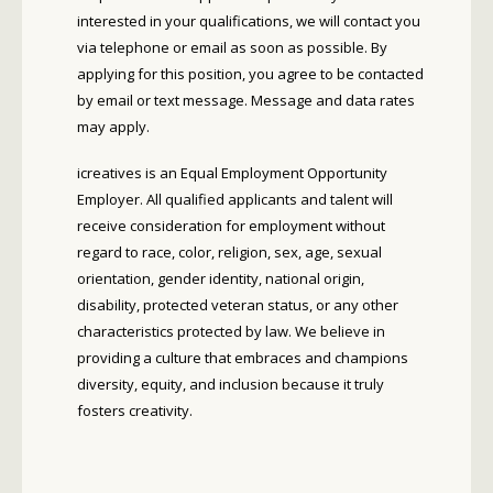
interested in your qualifications, we will contact you
via telephone or email as soon as possible. By
applying for this position, you agree to be contacted
by email or text message. Message and data rates
may apply.
icreatives is an Equal Employment Opportunity
Employer. All qualified applicants and talent will
receive consideration for employment without
regard to race, color, religion, sex, age, sexual
orientation, gender identity, national origin,
disability, protected veteran status, or any other
characteristics protected by law. We believe in
providing a culture that embraces and champions
diversity, equity, and inclusion because it truly
fosters creativity.