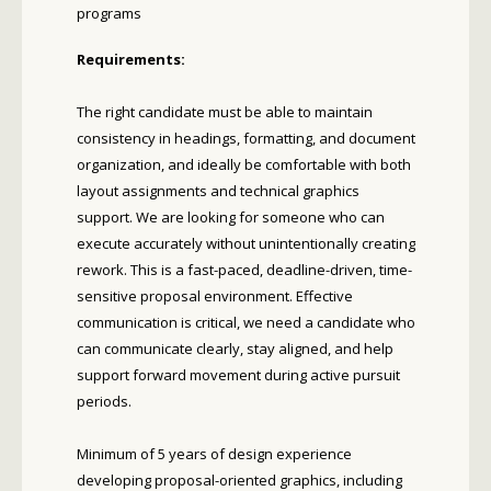
programs
Requirements:
The right candidate must be able to maintain
consistency in headings, formatting, and document
organization, and ideally be comfortable with both
layout assignments and technical graphics
support. We are looking for someone who can
execute accurately without unintentionally creating
rework. This is a fast-paced, deadline-driven, time-
sensitive proposal environment. Effective
communication is critical, we need a candidate who
can communicate clearly, stay aligned, and help
support forward movement during active pursuit
periods.
Minimum of 5 years of design experience
developing proposal-oriented graphics, including