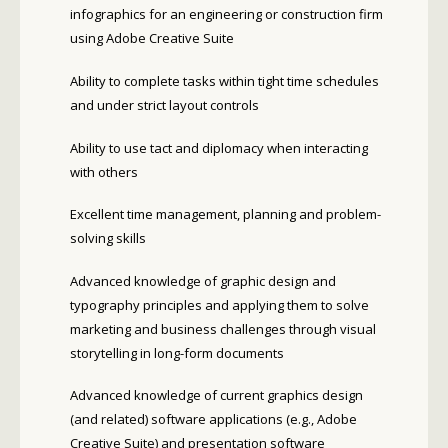
infographics for an engineering or construction firm
using Adobe Creative Suite
Ability to complete tasks within tight time schedules
and under strict layout controls
Ability to use tact and diplomacy when interacting
with others
Excellent time management, planning and problem-
solving skills
Advanced knowledge of graphic design and
typography principles and applying them to solve
marketing and business challenges through visual
storytelling in long-form documents
Advanced knowledge of current graphics design
(and related) software applications (e.g., Adobe
Creative Suite) and presentation software