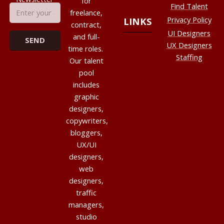
for
Find Talent
freelance,
Privacy Policy
LINKS
contract,
UI Designers
and full-
UX Designers
time roles.
Staffing
Our talent
pool
includes
graphic
designers,
copywriters,
bloggers,
UX/UI
designers,
web
designers,
traffic
managers,
studio