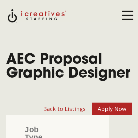
AEC Proposal
Graphic Designer
Back to Listings
Apply Now
Job
Type