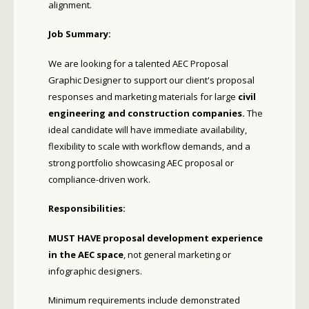
alignment.
Job Summary:
We are looking for a talented AEC Proposal
Graphic Designer to support our client's proposal
responses and marketing materials for large
civil
engineering and construction companies.
The
ideal candidate will have immediate availability,
flexibility to scale with workflow demands, and a
strong portfolio showcasing AEC proposal or
compliance-driven work.
Responsibilities:
MUST HAVE proposal development experience
in the AEC space
, not general marketing or
infographic designers.
Minimum requirements include demonstrated