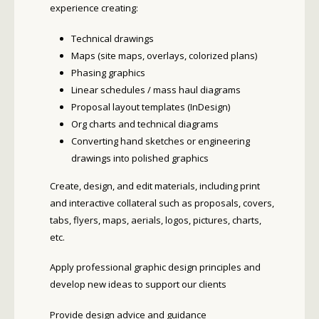
experience creating:
Technical drawings
Maps (site maps, overlays, colorized plans)
Phasing graphics
Linear schedules / mass haul diagrams
Proposal layout templates (InDesign)
Org charts and technical diagrams
Converting hand sketches or engineering
drawings into polished graphics
Create, design, and edit materials, including print
and interactive collateral such as proposals, covers,
tabs, flyers, maps, aerials, logos, pictures, charts,
etc.
Apply professional graphic design principles and
develop new ideas to support our clients
Provide design advice and guidance