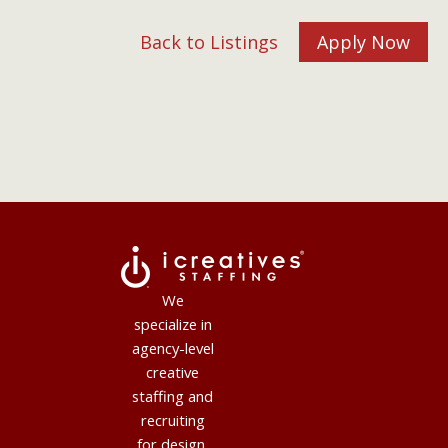
Back to Listings
Apply Now
We
specialize in
agency-level
creative
staffing and
recruiting
for design,