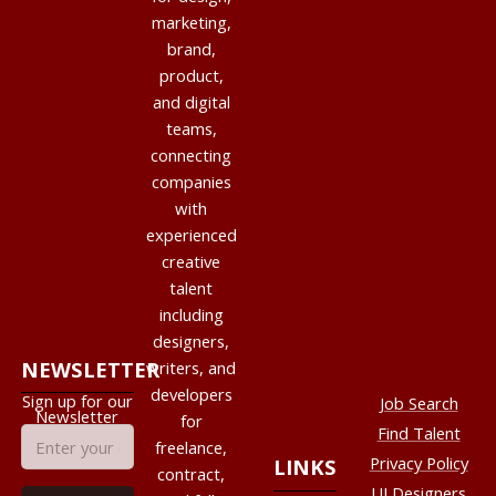
marketing,
brand,
product,
and digital
teams,
connecting
companies
with
experienced
creative
talent
including
designers,
NEWSLETTER
writers, and
developers
Sign up for our
Job Search
Newsletter
for
Find Talent
freelance,
Privacy Policy
LINKS
contract,
UI Designers