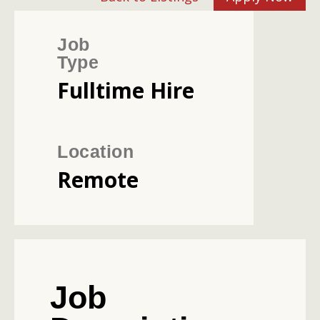
Job
Type
Fulltime Hire
Location
Remote
Job