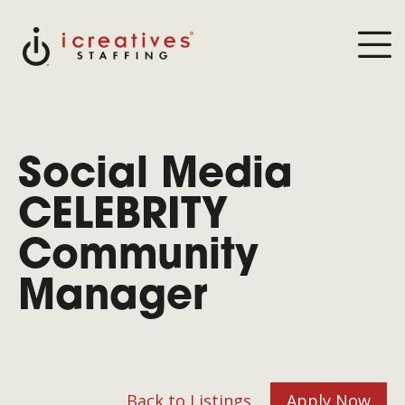
Social Media
CELEBRITY
Community
Manager
Back to Listings
Apply Now