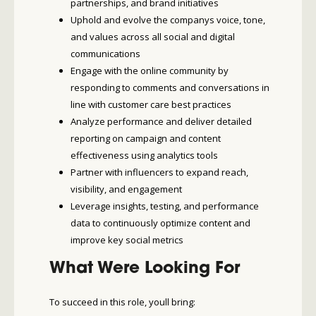
partnerships, and brand initiatives
Uphold and evolve the companys voice, tone,
and values across all social and digital
communications
Engage with the online community by
responding to comments and conversations in
line with customer care best practices
Analyze performance and deliver detailed
reporting on campaign and content
effectiveness using analytics tools
Partner with influencers to expand reach,
visibility, and engagement
Leverage insights, testing, and performance
data to continuously optimize content and
improve key social metrics
What Were Looking For
To succeed in this role, youll bring: