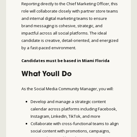
Reporting directly to the Chief Marketing Officer, this
role will collaborate closely with partner store teams
and internal digital marketing teams to ensure
brand messaging is cohesive, strategic, and
impactful across all social platforms. The ideal
candidate is creative, detail-oriented, and energized
by a fast-paced environment.
Candidates must be based in Miami Florida
What Youll Do
As the Social Media Community Manager, you will:
Develop and manage a strategic content
calendar across platforms including Facebook,
Instagram, LinkedIn, TikTok, and more
Collaborate with cross-functional teams to align
social content with promotions, campaigns,