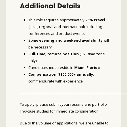
Additional Details
This role requires approximately
25% travel
(local, regional and international), including
conferences and product events
Some
evening and weekend availability
will
be necessary
Full-time, remote position
(EST time zone
only)
Candidates must reside in
Miami Florida
Compensation: $100,000+ annually
,
commensurate with experience
_______________________________________________________________
To apply, please submit your resume and portfolio
link/case studies for immediate consideration.
Due to the volume of applications, we are unable to