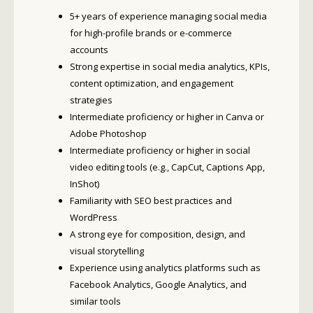
5+ years of experience managing social media
for high-profile brands or e-commerce
accounts
Strong expertise in social media analytics, KPIs,
content optimization, and engagement
strategies
Intermediate proficiency or higher in Canva or
Adobe Photoshop
Intermediate proficiency or higher in social
video editing tools (e.g., CapCut, Captions App,
InShot)
Familiarity with SEO best practices and
WordPress
A strong eye for composition, design, and
visual storytelling
Experience using analytics platforms such as
Facebook Analytics, Google Analytics, and
similar tools