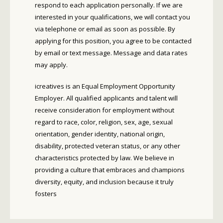
respond to each application personally. If we are
interested in your qualifications, we will contact you
via telephone or email as soon as possible. By
applying for this position, you agree to be contacted
by email or text message. Message and data rates
may apply.
icreatives is an Equal Employment Opportunity
Employer. All qualified applicants and talent will
receive consideration for employment without
regard to race, color, religion, sex, age, sexual
orientation, gender identity, national origin,
disability, protected veteran status, or any other
characteristics protected by law. We believe in
providing a culture that embraces and champions
diversity, equity, and inclusion because it truly
fosters