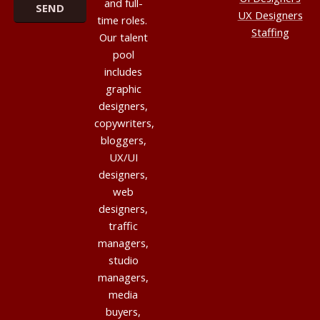
and full-
UX Designers
time roles.
Staffing
Our talent
pool
includes
graphic
designers,
copywriters,
bloggers,
UX/UI
designers,
web
designers,
traffic
managers,
studio
managers,
media
buyers,