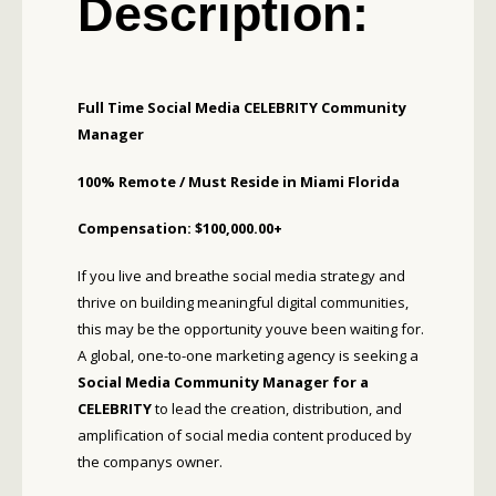
Description:
Full Time Social Media CELEBRITY Community
Manager
100% Remote /
Must Reside in Miami Florida
Compensation: $100,000.00+
If you live and breathe social media strategy and
thrive on building meaningful digital communities,
this may be the opportunity youve been waiting for.
A global, one-to-one marketing agency is seeking a
Social Media Community Manager for a
CELEBRITY
to lead the creation, distribution, and
amplification of social media content produced by
the companys owner.