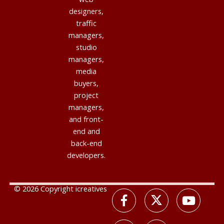
designers,
traffic
managers,
studio
managers,
media
buyers,
project
managers,
and front-
end and
back-end
developers.
© 2026 Copyright icreatives