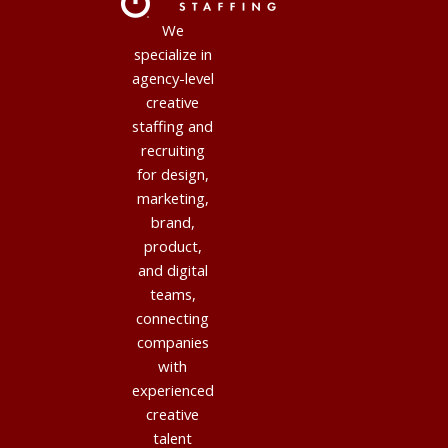
We
specialize in
agency-level
creative
staffing and
recruiting
for design,
marketing,
brand,
product,
and digital
teams,
connecting
companies
with
experienced
creative
talent