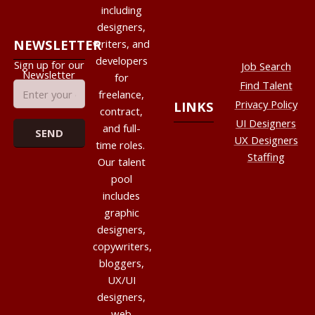
including
designers,
NEWSLETTER
writers, and
developers
Sign up for our
Job Search
Newsletter
for
Find Talent
freelance,
Privacy Policy
LINKS
contract,
UI Designers
and full-
UX Designers
time roles.
Staffing
Our talent
pool
includes
graphic
designers,
copywriters,
bloggers,
UX/UI
designers,
web