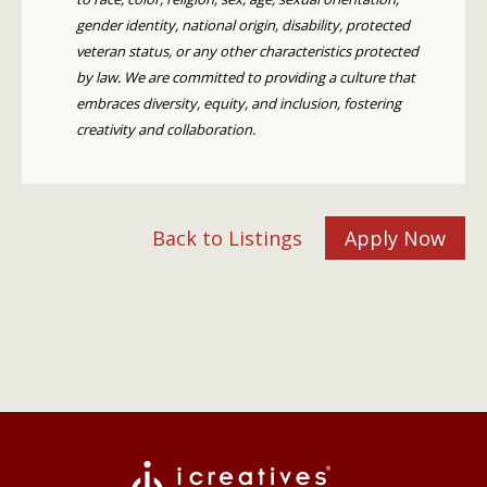
gender identity, national origin, disability, protected
veteran status, or any other characteristics protected
by law. We are committed to providing a culture that
embraces diversity, equity, and inclusion, fostering
creativity and collaboration.
Back to Listings
Apply Now