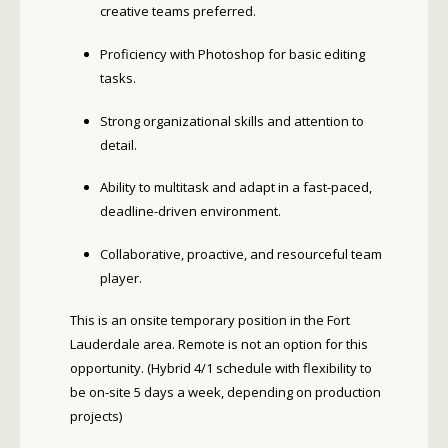
creative teams preferred.
Proficiency with Photoshop for basic editing
tasks.
Strong organizational skills and attention to
detail.
Ability to multitask and adapt in a fast-paced,
deadline-driven environment.
Collaborative, proactive, and resourceful team
player.
This is an onsite temporary position in the Fort
Lauderdale area. Remote is not an option for this
opportunity.
(Hybrid 4/1 schedule with flexibility to
be on-site 5 days a week, depending on production
projects)