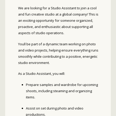
We are looking for a Studio Assistant to join a cool
and fun creative studio at a global company! This is
an exciting opportunity for someone organized,
proactive, and enthusiastic about supporting all
aspects of studio operations.
Youll be part of a dynamic team working on photo
and video projects, helping ensure everything runs
smoothly while contributing to a positive, energetic
studio environment.
As a Studio Assistant, you will:
Prepare samples and wardrobe for upcoming
shoots, including steaming and organizing
items.
Assist on set during photo and video
productions.