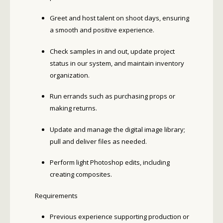
Greet and host talent on shoot days, ensuring
a smooth and positive experience.
Check samples in and out, update project
status in our system, and maintain inventory
organization.
Run errands such as purchasing props or
making returns.
Update and manage the digital image library;
pull and deliver files as needed.
Perform light Photoshop edits, including
creating composites.
Requirements
Previous experience supporting production or