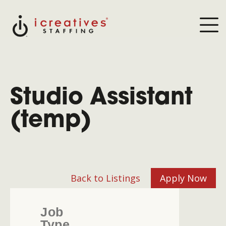
Studio Assistant
(temp)
Back to Listings
Apply Now
Job
Type