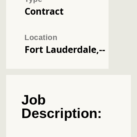
Contract
Location
Fort Lauderdale,--
Job
Description: