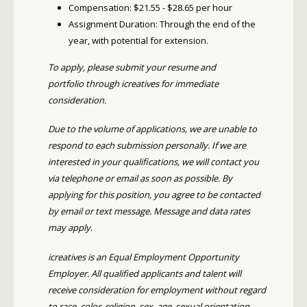
Compensation: $21.55 - $28.65 per hour
Assignment Duration: Through the end of the
year, with potential for extension.
To apply, please submit your resume and
portfolio through icreatives for immediate
consideration.
Due to the volume of applications, we are unable to
respond to each submission personally. If we are
interested in your qualifications, we will contact you
via telephone or email as soon as possible. By
applying for this position, you agree to be contacted
by email or text message. Message and data rates
may apply.
icreatives is an Equal Employment Opportunity
Employer. All qualified applicants and talent will
receive consideration for employment without regard
to race, color, religion, sex, age, sexual orientation,