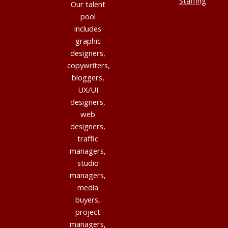
Staffing
Our talent
pool
includes
graphic
designers,
copywriters,
bloggers,
UX/UI
designers,
web
designers,
traffic
managers,
studio
managers,
media
buyers,
project
managers,