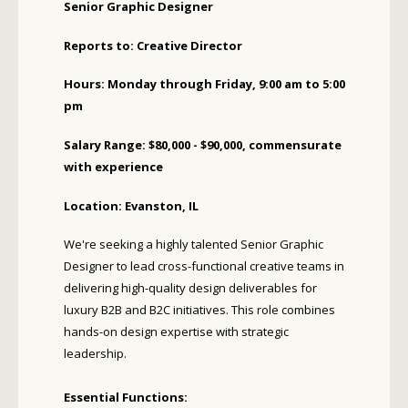
Senior Graphic Designer
Reports to: Creative Director
Hours: Monday through Friday, 9:00 am to 5:00
pm
Salary Range: $80,000 - $90,000, commensurate
with experience
Location: Evanston, IL
We're seeking a highly talented Senior Graphic
Designer to lead cross-functional creative teams in
delivering high-quality design deliverables for
luxury B2B and B2C initiatives. This role combines
hands-on design expertise with strategic
leadership.
Essential Functions: