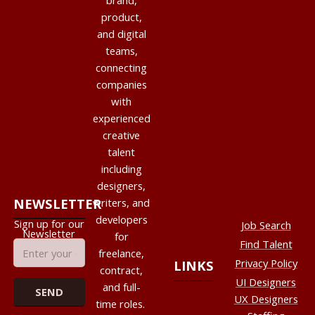
brand,
product,
and digital
teams,
connecting
companies
with
experienced
creative
talent
including
designers,
NEWSLETTER
writers, and
developers
Sign up for our
Job Search
Newsletter
for
Find Talent
freelance,
Privacy Policy
LINKS
contract,
UI Designers
and full-
UX Designers
time roles.