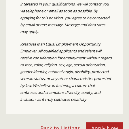
interested in your qualifications, we will contact you
via telephone or email as soon as possible. By
applying for this position, you agree to be contacted
by email or text message. Message and data rates
may apply.
icreatives is an Equal Employment Opportunity
Employer. All qualified applicants and talent will
receive consideration for employment without regard
to race, color, religion, sex, age, sexual orientation,
gender identity, national origin, disability, protected
veteran status, or any other characteristics protected
by law. We believe in fostering a culture that
embraces and champions diversity, equity, and
inclusion, as it truly cultivates creativity.
Back to Listings
Apply Now