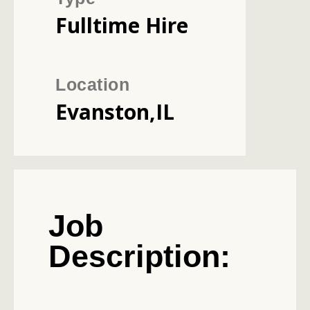
Fulltime Hire
Location
Evanston,IL
Job
Description: