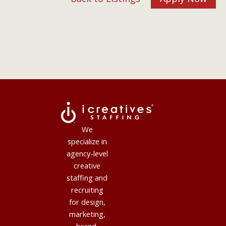
We
specialize in
agency-level
creative
staffing and
recruiting
for design,
marketing,