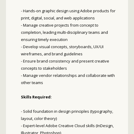
- Hands-on graphic design using Adobe products for
print, digital, social, and web applications
- Manage creative projects from concept to
completion, leading multi-disciplinary teams and
ensuring timely execution
- Develop visual concepts, storyboards, UX/UI
wireframes, and brand guidelines
- Ensure brand consistency and present creative
concepts to stakeholders
- Manage vendor relationships and collaborate with
other teams
Skills Required:
- Solid foundation in design principles (typography,
layout, color theory)
- Expert-level Adobe Creative Cloud skills (InDesign,
Illustrator, Photoshop)