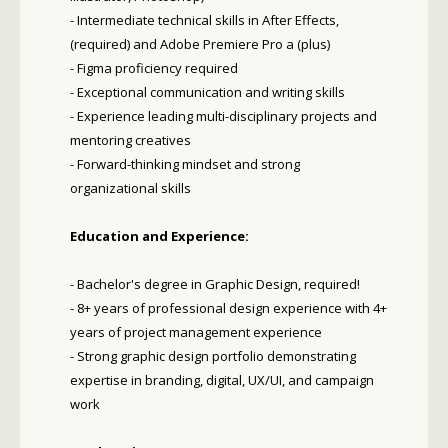
- Intermediate technical skills in After Effects,
(required) and Adobe Premiere Pro a (plus)
- Figma proficiency required
- Exceptional communication and writing skills
- Experience leading multi-disciplinary projects and
mentoring creatives
- Forward-thinking mindset and strong
organizational skills
Education and Experience:
- Bachelor's degree in Graphic Design, required!
- 8+ years of professional design experience with 4+
years of project management experience
- Strong graphic design portfolio demonstrating
expertise in branding, digital, UX/UI, and campaign
work