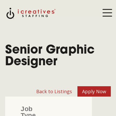
Senior Graphic
Designer
Back to Listings
Apply Now
Job
Type