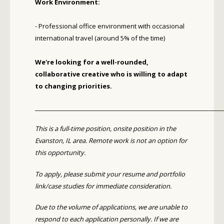
Work Environment:
- Professional office environment with occasional
international travel (around 5% of the time)
We're looking for a well-rounded,
collaborative creative who is willing to adapt
to changing priorities.
_______________________________________________________________
This is a full-time position, onsite position in the
Evanston, IL area. Remote work is not an option for
this opportunity.
To apply, please submit your resume and portfolio
link/case studies for immediate consideration.
Due to the volume of applications, we are unable to
respond to each application personally. If we are