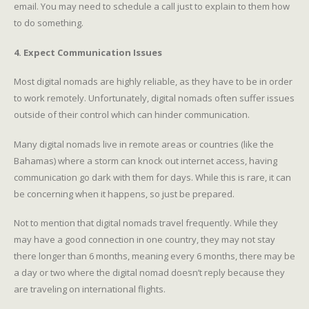
email. You may need to schedule a call just to explain to them how
to do something.
4. Expect Communication Issues
Most digital nomads are highly reliable, as they have to be in order
to work remotely. Unfortunately, digital nomads often suffer issues
outside of their control which can hinder communication.
Many digital nomads live in remote areas or countries (like the
Bahamas) where a storm can knock out internet access, having
communication go dark with them for days. While this is rare, it can
be concerning when it happens, so just be prepared.
Not to mention that digital nomads travel frequently. While they
may have a good connection in one country, they may not stay
there longer than 6 months, meaning every 6 months, there may be
a day or two where the digital nomad doesn’t reply because they
are traveling on international flights.