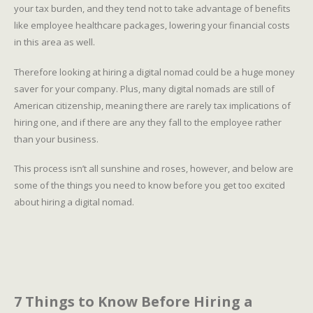
your tax burden, and they tend not to take advantage of benefits
like employee healthcare packages, lowering your financial costs
in this area as well.
Therefore looking at hiring a digital nomad could be a huge money
saver for your company. Plus, many digital nomads are still of
American citizenship, meaning there are rarely tax implications of
hiring one, and if there are any they fall to the employee rather
than your business.
This process isn’t all sunshine and roses, however, and below are
some of the things you need to know before you get too excited
about hiring a digital nomad.
7 Things to Know Before Hiring a