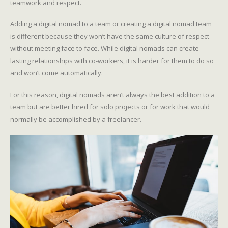
teamwork and respect.
Adding a digital nomad to a team or creating a digital nomad team
is different because they won’t have the same culture of respect
without meeting face to face. While digital nomads can create
lasting relationships with co-workers, it is harder for them to do so
and won’t come automatically.
For this reason, digital nomads aren’t always the best addition to a
team but are better hired for solo projects or for work that would
normally be accomplished by a freelancer.