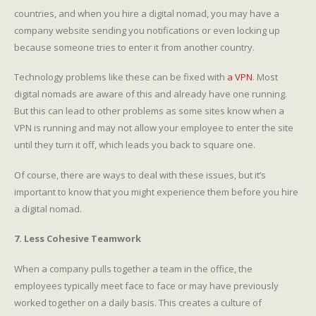
countries, and when you hire a digital nomad, you may have a
company website sending you notifications or even locking up
because someone tries to enter it from another country.
Technology problems like these can be fixed with
a VPN
. Most
digital nomads are aware of this and already have one running.
But this can lead to other problems as some sites know when a
VPN is running and may not allow your employee to enter the site
until they turn it off, which leads you back to square one.
Of course, there are ways to deal with these issues, but it’s
important to know that you might experience them before you hire
a digital nomad.
7. Less Cohesive Teamwork
When a company pulls together a team in the office, the
employees typically meet face to face or may have previously
worked together on a daily basis. This creates a culture of