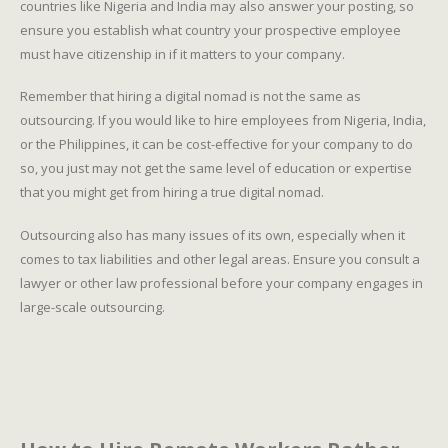
countries like Nigeria and India may also answer your posting, so
ensure you establish what country your prospective employee
must have citizenship in if it matters to your company.
Remember that hiring a digital nomad is not the same as
outsourcing. If you would like to hire employees from Nigeria, India,
or the Philippines, it can be cost-effective for your company to do
so, you just may not get the same level of education or expertise
that you might get from hiring a true digital nomad.
Outsourcing also has many issues of its own, especially when it
comes to tax liabilities and other legal areas. Ensure you consult a
lawyer or other law professional before your company engages in
large-scale outsourcing.