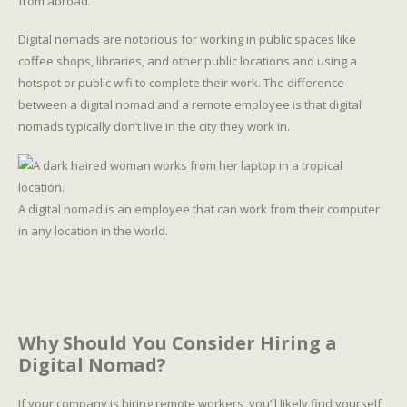
from abroad.
Digital nomads are notorious for working in public spaces like
coffee shops, libraries, and other public locations and using a
hotspot or public wifi to complete their work. The difference
between a digital nomad and a remote employee is that digital
nomads typically don’t live in the city they work in.
A digital nomad is an employee that can work from their computer
in any location in the world.
Why Should You Consider Hiring a
Digital Nomad?
If your company is hiring remote workers, you’ll likely find yourself