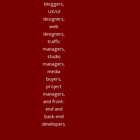
bloggers,
UX/UI
designers,
web
designers,
traffic
managers,
studio
managers,
media
buyers,
project
managers,
and front-
end and
back-end
developers.