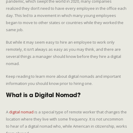
pandemic, which swept the world in 2020, many companies
realized they don’t need to have every employee in the office each
day. This led to a movement in which many young employees
began to move to other states or countries while they worked the
same job.
But while it may seem easy to hire an employee to work only
remotely, it isn’t always as easy as you may think, and there are
several things a manager should know before they hire a digital
nomad.
Keep reading to learn more about digital nomads and important
information you should know prior to hiring one.
What is a Digital Nomad?
A
digital nomad
is a special type of remote worker that changes the
location where they live with some frequency. It is not uncommon
to hear of a digital nomad who, while American in citizenship, works