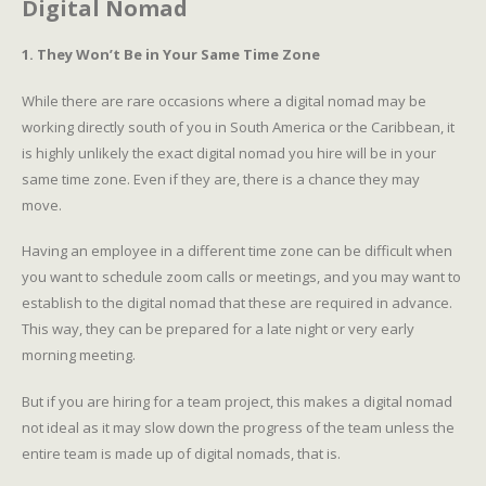
Digital Nomad
1. They Won’t Be in Your Same Time Zone
While there are rare occasions where a digital nomad may be
working directly south of you in South America or the Caribbean, it
is highly unlikely the exact digital nomad you hire will be in your
same time zone. Even if they are, there is a chance they may
move.
Having an employee in a different time zone can be difficult when
you want to schedule zoom calls or meetings, and you may want to
establish to the digital nomad that these are required in advance.
This way, they can be prepared for a late night or very early
morning meeting.
But if you are hiring for a team project, this makes a digital nomad
not ideal as it may slow down the progress of the team unless the
entire team is made up of digital nomads, that is.