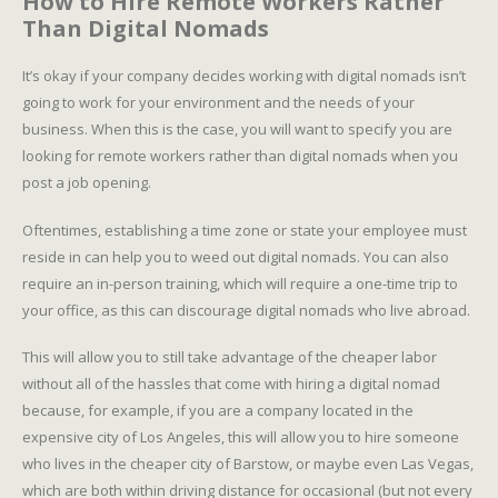
How to Hire Remote Workers Rather
Than Digital Nomads
It’s okay if your company decides working with digital nomads isn’t
going to work for your environment and the needs of your
business. When this is the case, you will want to specify you are
looking for remote workers rather than digital nomads when you
post a job opening.
Oftentimes, establishing a time zone or state your employee must
reside in can help you to weed out digital nomads. You can also
require an in-person training, which will require a one-time trip to
your office, as this can discourage digital nomads who live abroad.
This will allow you to still take advantage of the cheaper labor
without all of the hassles that come with hiring a digital nomad
because, for example, if you are a company located in the
expensive city of Los Angeles, this will allow you to hire someone
who lives in the cheaper city of Barstow, or maybe even Las Vegas,
which are both within driving distance for occasional (but not every