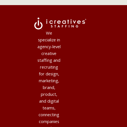
We
specialize in
agency-level
creative
staffing and
recruiting
for design,
marketing,
brand,
product,
and digital
teams,
connecting
companies