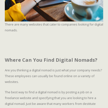
There are many websites that cater to companies looking for digital
nomads.
Where Can You Find Digital Nomads?
Are you thinking a digital nomad is just what your company needs?
These employees can usually be found online on a variety of
websites.
The best way to find a digital nomad is by posting a job on a
freelance website and specifying that you are looking to hire a
digital nomad. Just be aware that many workers from destitute