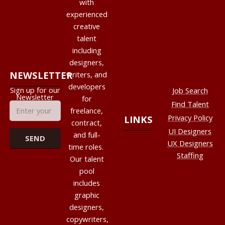
with
experienced
creative
talent
including
designers,
NEWSLETTER
writers, and
developers
Sign up for our
Job Search
Newsletter
for
Find Talent
freelance,
Privacy Policy
LINKS
contract,
UI Designers
and full-
UX Designers
time roles.
Staffing
Our talent
pool
includes
graphic
designers,
copywriters,