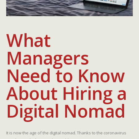
What
Managers
Need to Know
About Hiring a
Digital Nomad
It is now the age of the digital nomad. Thanks to the coronavirus