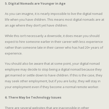
5. Digital Nomads are Younger in Age
As you can imagine, it is nearly impossible to live the digital nomad
life when you have children. This means most digital nomads are at
an age where they don’t yet have children.
While this isn’t necessarily a downside, it does mean you should
expect to hire someone earlier in their career with less experience
rather than someone late in their career who has had 20+ years of
experience.
You should also be aware that at some point, your digital nomad
employee may decide to stop being a digital nomad because they
get married or settle down to have children. If this is the case, they
may seek other employment, but if you are lucky, they will stay in
your employment even if they become a normal remote worker.
6. There May be Technology Issues
There are several websites that are inaccessible in other