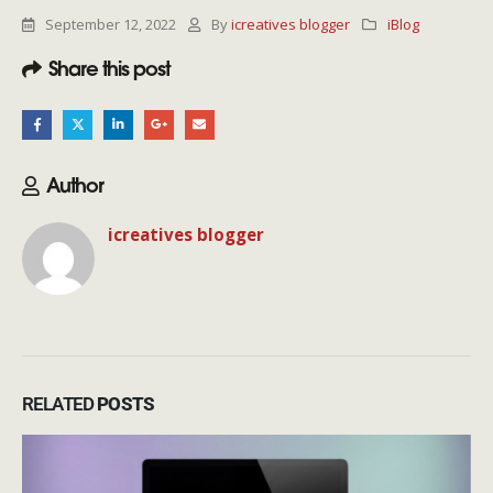
September 12, 2022
By
icreatives blogger
iBlog
Share this post
Author
icreatives blogger
RELATED
POSTS