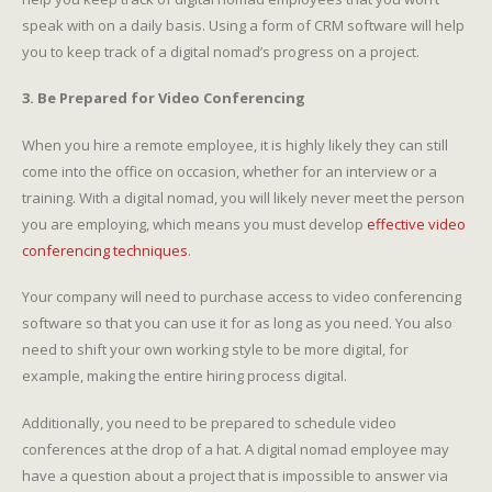
speak with on a daily basis. Using a form of CRM software will help
you to keep track of a digital nomad’s progress on a project.
3. Be Prepared for Video Conferencing
When you hire a remote employee, it is highly likely they can still
come into the office on occasion, whether for an interview or a
training. With a digital nomad, you will likely never meet the person
you are employing, which means you must develop
effective video
conferencing techniques
.
Your company will need to purchase access to video conferencing
software so that you can use it for as long as you need. You also
need to shift your own working style to be more digital, for
example, making the entire hiring process digital.
Additionally, you need to be prepared to schedule video
conferences at the drop of a hat. A digital nomad employee may
have a question about a project that is impossible to answer via