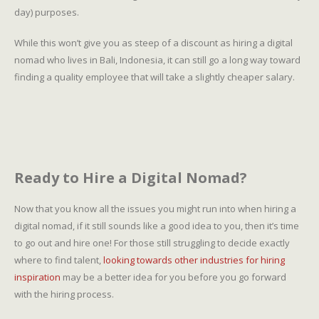
day) purposes.
While this won’t give you as steep of a discount as hiring a digital
nomad who lives in Bali, Indonesia, it can still go a long way toward
finding a quality employee that will take a slightly cheaper salary.
Ready to Hire a Digital Nomad?
Now that you know all the issues you might run into when hiring a
digital nomad, if it still sounds like a good idea to you, then it’s time
to go out and hire one! For those still struggling to decide exactly
where to find talent,
looking towards other industries for hiring
inspiration
may be a better idea for you before you go forward
with the hiring process.