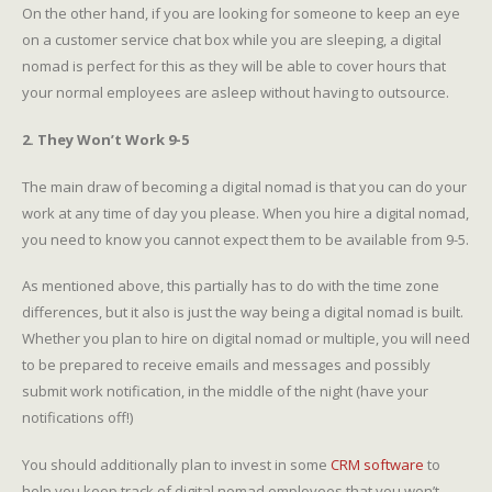
On the other hand, if you are looking for someone to keep an eye
on a customer service chat box while you are sleeping, a digital
nomad is perfect for this as they will be able to cover hours that
your normal employees are asleep without having to outsource.
2. They Won’t Work 9-5
The main draw of becoming a digital nomad is that you can do your
work at any time of day you please. When you hire a digital nomad,
you need to know you cannot expect them to be available from 9-5.
As mentioned above, this partially has to do with the time zone
differences, but it also is just the way being a digital nomad is built.
Whether you plan to hire on digital nomad or multiple, you will need
to be prepared to receive emails and messages and possibly
submit work notification, in the middle of the night (have your
notifications off!)
You should additionally plan to invest in some
CRM software
to
help you keep track of digital nomad employees that you won’t