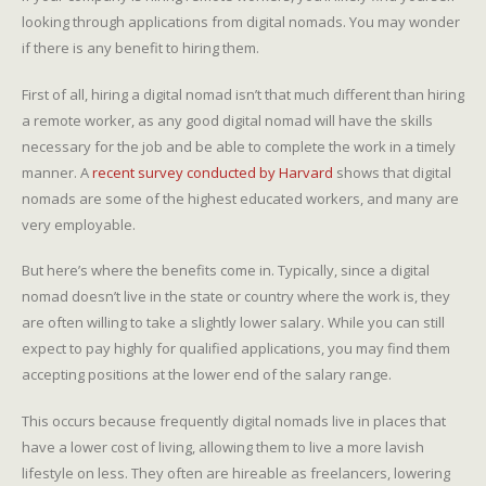
looking through applications from digital nomads. You may wonder
if there is any benefit to hiring them.
First of all, hiring a digital nomad isn’t that much different than hiring
a remote worker, as any good digital nomad will have the skills
necessary for the job and be able to complete the work in a timely
manner. A
recent survey conducted by Harvard
shows that digital
nomads are some of the highest educated workers, and many are
very employable.
But here’s where the benefits come in. Typically, since a digital
nomad doesn’t live in the state or country where the work is, they
are often willing to take a slightly lower salary. While you can still
expect to pay highly for qualified applications, you may find them
accepting positions at the lower end of the salary range.
This occurs because frequently digital nomads live in places that
have a lower cost of living, allowing them to live a more lavish
lifestyle on less. They often are hireable as freelancers, lowering