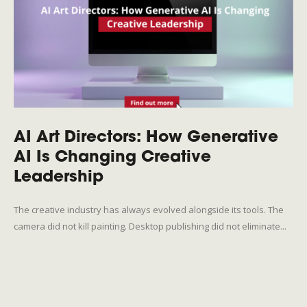
AI Art Directors: How Generative
AI Is Changing Creative
Leadership
The creative industry has always evolved alongside its tools. The
camera did not kill painting. Desktop publishing did not eliminate...