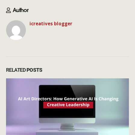
Author
icreatives blogger
RELATED
POSTS