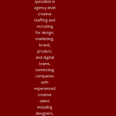
specialize in
agency-level
creative
staffing and
recruiting
for design,
marketing,
brand,
product,
and digital
teams,
connecting
companies
with
experienced
creative
talent
including
designers,