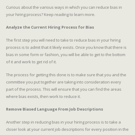
Curious about the various ways in which you can reduce bias in
your hiring process? Keep reading to learn more.
Analyze the Current Hiring Process for Bias
The first step you will need to take to reduce bias in your hiring
process is to admit that it likely exists. Once you know that there is
bias in some form or fashion, you will be able to get to the bottom
of it and work to get rid of it.
The process for getting this done is to make sure that you and the
committee you put together are taking into consideration every
part of the process. This will ensure that you can find the areas
where bias exists, then work to reduce it.
Remove Biased Language From Job Descriptions
Another step in reducing bias in your hiring process is to take a
closer look at your current job descriptions for every position in the