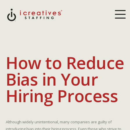
How to Reduce
Bias in Your
Hiring Process
Although widely unintentional, many companies are guilty of
introducing bias into their hiring process. Even those who strive to