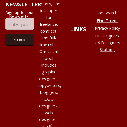
NEWSLETTER
writers, and
developers
Sign up for our
Job Search
Newsletter
for
Find Talent
freelance,
Privacy Policy
LINKS
contract,
UI Designers
and full-
UX Designers
time roles.
Staffing
Our talent
pool
includes
graphic
designers,
copywriters,
bloggers,
UX/UI
designers,
web
designers,
traffic