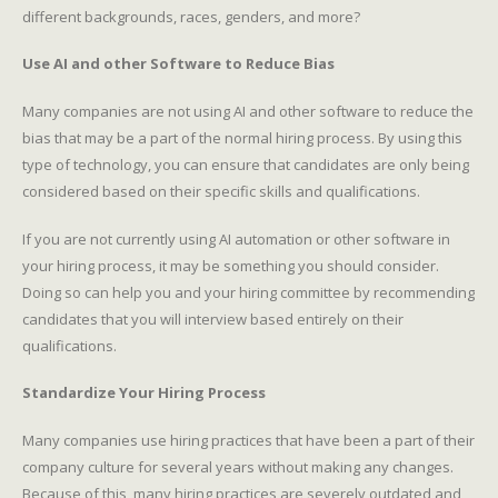
different backgrounds, races, genders, and more?
Use AI and other Software to Reduce Bias
Many companies are not using AI and other software to reduce the
bias that may be a part of the normal hiring process. By using this
type of technology, you can ensure that candidates are only being
considered based on their specific skills and qualifications.
If you are not currently using AI automation or other software in
your hiring process, it may be something you should consider.
Doing so can help you and your hiring committee by recommending
candidates that you will interview based entirely on their
qualifications.
Standardize Your Hiring Process
Many companies use hiring practices that have been a part of their
company culture for several years without making any changes.
Because of this, many hiring practices are severely outdated and