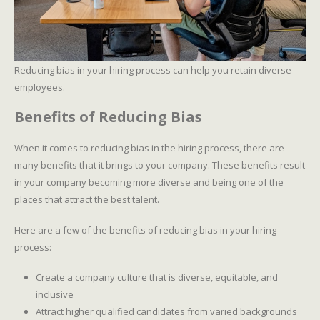
Reducing bias in your hiring process can help you retain diverse
employees.
Benefits of Reducing Bias
When it comes to reducing bias in the hiring process, there are
many benefits that it brings to your company. These benefits result
in your company becoming more diverse and being one of the
places that attract the best talent.
Here are a few of the benefits of reducing bias in your hiring
process:
Create a company culture that is diverse, equitable, and
inclusive
Attract higher qualified candidates from varied backgrounds