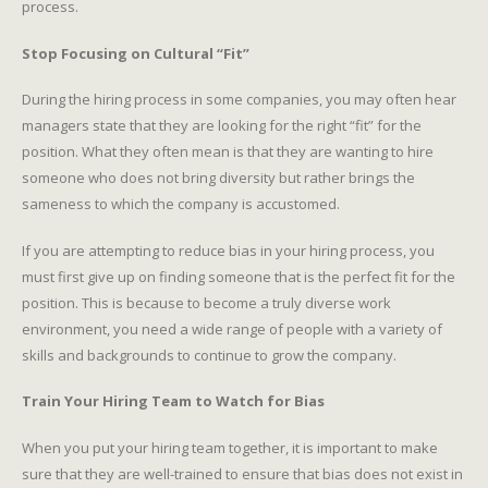
process.
Stop Focusing on Cultural “Fit”
During the hiring process in some companies, you may often hear
managers state that they are looking for the right “fit” for the
position. What they often mean is that they are wanting to hire
someone who does not bring diversity but rather brings the
sameness to which the company is accustomed.
If you are attempting to reduce bias in your hiring process, you
must first give up on finding someone that is the perfect fit for the
position. This is because to become a truly diverse work
environment, you need a wide range of people with a variety of
skills and backgrounds to continue to grow the company.
Train Your Hiring Team to Watch for Bias
When you put your hiring team together, it is important to make
sure that they are well-trained to ensure that bias does not exist in