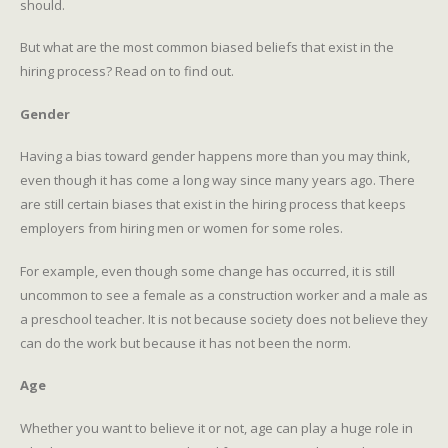
should.
But what are the most common biased beliefs that exist in the
hiring process? Read on to find out.
Gender
Having a bias toward gender happens more than you may think,
even though it has come a long way since many years ago. There
are still certain biases that exist in the hiring process that keeps
employers from hiring men or women for some roles.
For example, even though some change has occurred, it is still
uncommon to see a female as a construction worker and a male as
a preschool teacher. It is not because society does not believe they
can do the work but because it has not been the norm.
Age
Whether you want to believe it or not, age can play a huge role in