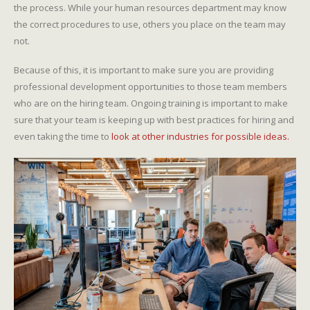
the process. While your human resources department may know
the correct procedures to use, others you place on the team may
not.
Because of this, it is important to make sure you are providing
professional development opportunities to those team members
who are on the hiring team. Ongoing training is important to make
sure that your team is keeping up with best practices for hiring and
even taking the time to
look at other industries for possible ideas.