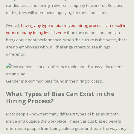
candidates as not being a diverse company to work for. Because
of this, they will often avoid applying for these positions.
Overall,
having any type of bias in your hiring process can result in
your company being less diverse
than the competition and can
bring about poor performance. When the culture is the same, there
are no employees who will challenge others to see things
differently.
Gender is a common bias found in the hiring process.
What Types of Bias Can Exist in the
Hiring Process?
Most people know that many different types of bias exist both
inside and outside the workplace. These various biased beliefs
often keep people from being able to grow and learn the way they