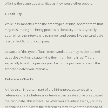
offering the same opportunities as they would other people.
Likeability
While less impactful than the other types of bias, another form that
may exist during the hiring process is likeability. This is typically
seen when the interview is going well and seems like the candidate
is a perfect fit for the company.
Because of this type of bias, other candidates may not be looked
at as closely, thus disqualifying them from being hired. This is
especially true if the person you like for the position is one of the
first candidates you interview.
Reference Checks
Although an important part of the hiring process, conducting
reference checks before an interview can create some bias toward
the candidate. This is because while you are interviewing, you may
be thinking about what the references may have stated instead of