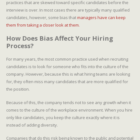
practices that are skewed toward specific candidates before the
interview is over. In most cases there are typically many qualified
candidates, however, some bias that
managers have can keep
them from taking a closer look at them.
How Does Bias Affect Your Hiring
Process?
For many years, the most common practice used when recruiting
candidates is to look for someone who fits into the culture of the
company. However, because this is what hiring teams are looking
for, they often miss many candidates that are more qualified for
the position.
Because of this, the company tends not to see any growth when it
comes to the culture of the workplace environment. When you hire
only like candidates, you keep the culture exactly where it is
instead of adding diversity.
Companies that do this risk being known to the public and potential