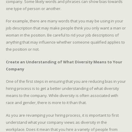
company. Some likely words and phrases can show bias towards
one type of person or another.
For example, there are many words that you may be using in your
job description that may make people think you only want a man or
woman in the position. Be careful to rid your job descriptions of
anything that may influence whether someone qualified applies to
the position or not.
Create an Understanding of What Diversity Means to Your
Company
One of the first steps in ensuring that you are reducing bias in your
hiring process is to get a better understanding of what diversity
means to the company. While diversity is often associated with
race and gender, there is more to it than that.
As you are revamping your hiring process, it is important to first
understand what your company views as diversity in the
workplace. Does it mean that you hire a variety of people from