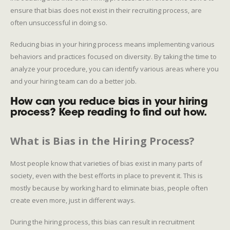
ensure that bias does not exist in their recruiting process, are
often unsuccessful in doing so.
Reducing bias in your hiring process means implementing various
behaviors and practices focused on diversity. By taking the time to
analyze your procedure, you can identify various areas where you
and your hiring team can do a better job.
How can you reduce bias in your hiring
process? Keep reading to find out how.
What is Bias in the Hiring Process?
Most people know that varieties of bias exist in many parts of
society, even with the best efforts in place to prevent it. This is
mostly because by working hard to eliminate bias, people often
create even more, just in different ways.
During the hiring process, this bias can result in recruitment