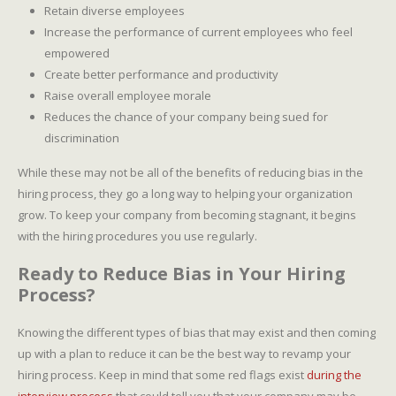
Retain diverse employees
Increase the performance of current employees who feel
empowered
Create better performance and productivity
Raise overall employee morale
Reduces the chance of your company being sued for
discrimination
While these may not be all of the benefits of reducing bias in the
hiring process, they go a long way to helping your organization
grow. To keep your company from becoming stagnant, it begins
with the hiring procedures you use regularly.
Ready to Reduce Bias in Your Hiring
Process?
Knowing the different types of bias that may exist and then coming
up with a plan to reduce it can be the best way to revamp your
hiring process. Keep in mind that some red flags exist
during the