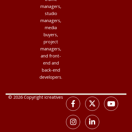
managers,
studio
managers,
media
buyers,
project
managers,
and front-
end and
back-end
developers.
© 2026 Copyright icreatives