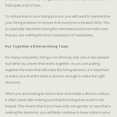
hold quite a bit of bias.
To reduce bias in your hiring process, you will need to standardize
your hiring practices to ensure that everyone is treated fairly. This
is especially important during the interview process to make sure
that you are making the best comparison of candidates.
Put Together a Diverse Hiring Team
For many companies, hiring is not done by only one or two people
but rather by a team that works together. As you are putting
together the team that will make the hiring decision, it is important
to make sure that the team is diverse enough to make the right
decisions.
When you are looking to reduce bias and create a diverse culture,
it often starts with making sure that the hiring team itself is not
biased. This means that if you have only one gender or race that is
making the decisions, you will likely continue to have a bias in your