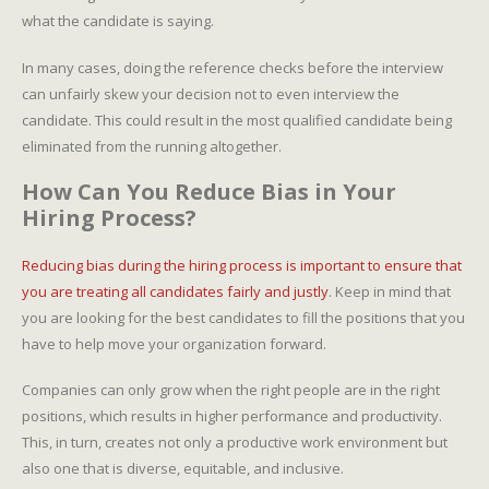
what the candidate is saying.
In many cases, doing the reference checks before the interview
can unfairly skew your decision not to even interview the
candidate. This could result in the most qualified candidate being
eliminated from the running altogether.
How Can You Reduce Bias in Your
Hiring Process?
Reducing bias during the hiring process is important to ensure that
you are treating all candidates fairly and justly
. Keep in mind that
you are looking for the best candidates to fill the positions that you
have to help move your organization forward.
Companies can only grow when the right people are in the right
positions, which results in higher performance and productivity.
This, in turn, creates not only a productive work environment but
also one that is diverse, equitable, and inclusive.