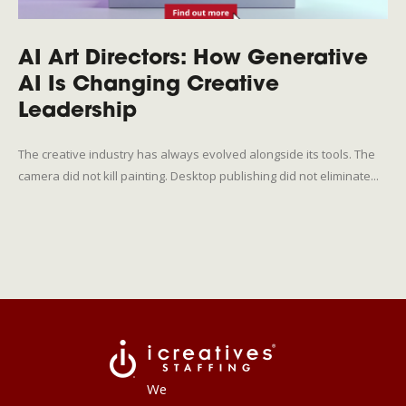
AI Art Directors: How Generative
AI Is Changing Creative
Leadership
The creative industry has always evolved alongside its tools. The
camera did not kill painting. Desktop publishing did not eliminate...
We