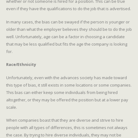
whether or not someone is hired for a position. This can be true
even if they have the qualifications to do the job that is advertised.
In many cases, the bias can be swayed if the person is younger or
older than what the employer believes they should be to do the job
well. Unfortunately, age can be a factor in choosing a candidate
that may be less qualified but fits the age the company is looking
for.
Race/Ethnicity
Unfortunately, even with the advances society has made toward
this type of bias, it still exists in some locations or some companies.
This bias can either keep some individuals from being hired
altogether, or they may be offered the position but at a lower pay
scale.
When companies boast that they are diverse and strive to hire
people with all types of differences, this is sometimes not always
the case. By trying to hire diverse individuals, they may not be