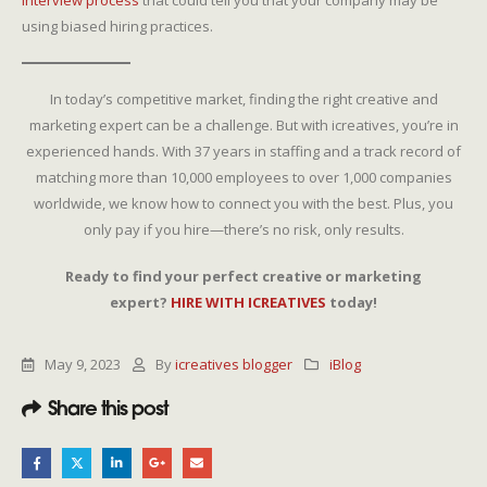
interview process
that could tell you that your company may be
using biased hiring practices.
In today’s competitive market, finding the right creative and
marketing expert can be a challenge. But with icreatives, you’re in
experienced hands. With 37 years in staffing and a track record of
matching more than 10,000 employees to over 1,000 companies
worldwide, we know how to connect you with the best. Plus, you
only pay if you hire—there’s no risk, only results.
Ready to find your perfect creative or marketing
expert?
HIRE WITH ICREATIVES
today!
May 9, 2023
By
icreatives blogger
iBlog
Share this post