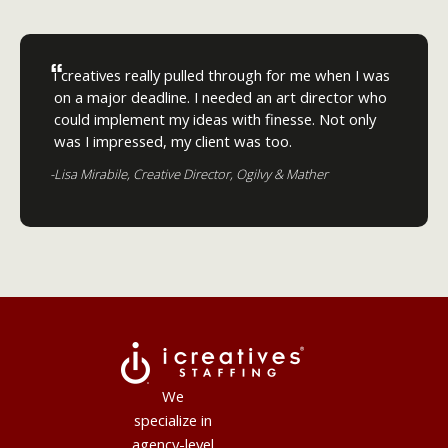
“
i creatives really pulled through for me when I was
on a major deadline. I needed an art director who
could implement my ideas with finesse. Not only
was I impressed, my client was too.
-Lisa Mirabile, Creative Director, Ogilvy & Mather
We
specialize in
agency-level