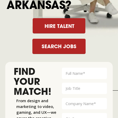
ARKANSAS?
HIRE TALENT
SEARCH JOBS
FIND
YOUR
MATCH!
From design and
marketing to video,
gaming, and UX—we
cover the creative