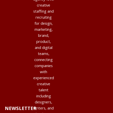
creative
staffing and
recruiting
for design,
marketing,
brand,
product,
and digital
teams,
connecting
companies
with
experienced
creative
talent
including
designers,
NEWSLETTER
writers, and