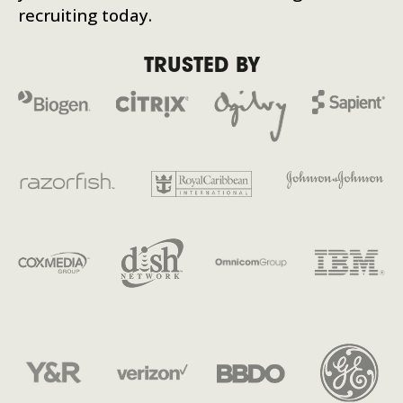
recruiting today.
TRUSTED BY