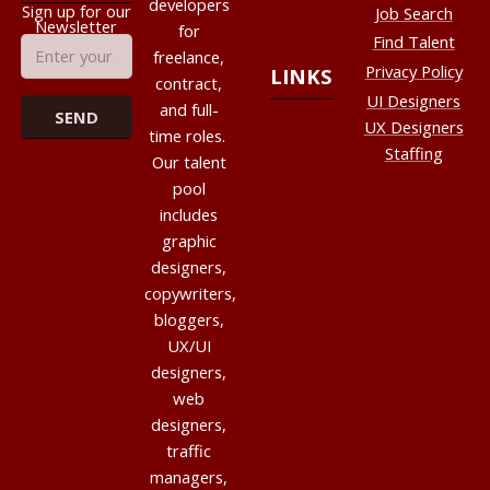
developers
Sign up for our
Job Search
Newsletter
for
Find Talent
freelance,
Privacy Policy
LINKS
contract,
UI Designers
and full-
UX Designers
time roles.
Staffing
Our talent
pool
includes
graphic
designers,
copywriters,
bloggers,
UX/UI
designers,
web
designers,
traffic
managers,