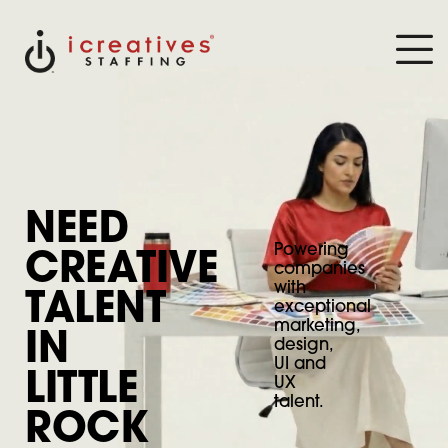
NEED
Powering
CREATIVE
companies
with
TALENT
exceptional
marketing,
IN
design,
UI and
LITTLE
UX
talent.
ROCK