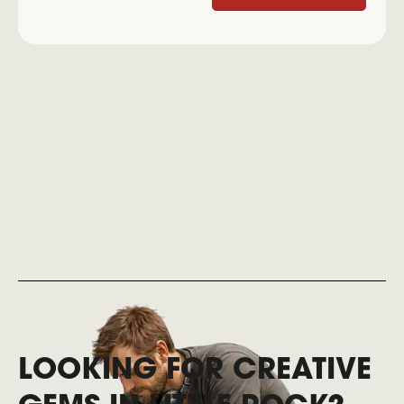
LOOKING FOR CREATIVE