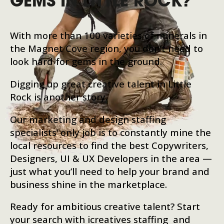
GEMS IN LITTLE ROCK?
With more than 100 varieties of minerals in
the Magnet Cove region, you don’t need to
look hard for gems in the ground.
Digging up great creative talent in Little
Rock is another story.
Our marketing and design staffing
specialists’ only job is to constantly mine the
local resources to find the best Copywriters,
Designers, UI & UX Developers in the area —
just what you’ll need to help your brand and
business shine in the marketplace.
Ready for ambitious creative talent? Start
your search with icreatives staffing and