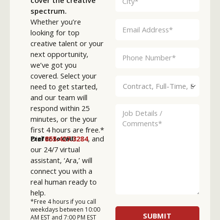
spectrum.
Whether you’re
looking for top
creative talent or your
next opportunity,
we’ve got you
covered. Select your
need to get started,
and our team will
respond within 25
minutes, or the your
first 4 hours are free.*
Dial
855.427.3284
, and
Prefer to call?
our 24/7 virtual
assistant, ‘Ara,’ will
connect you with a
real human ready to
help.
*Free 4 hours if you call
weekdays between 10:00
AM EST and 7:00 PM EST