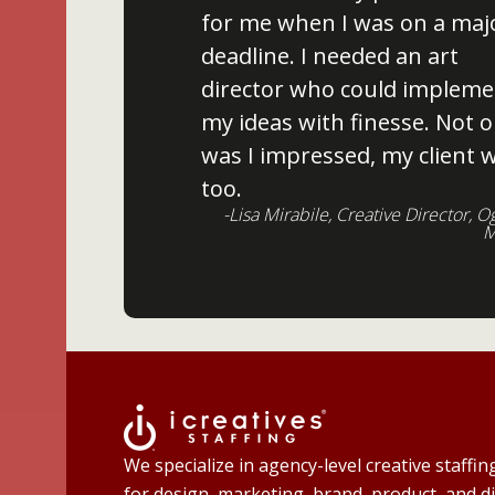
for me when I was on a maj
deadline. I needed an art
director who could impleme
my ideas with finesse. Not o
was I impressed, my client 
too.
-Lisa Mirabile, Creative Director, O
M
We specialize in agency-level creative staffin
for design, marketing, brand, product, and di