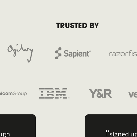
TRUSTED BY
“
ough
I signed u