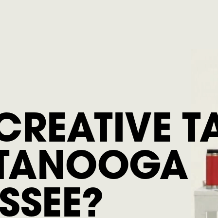
CREATIVE T
TANOOGA
SSEE?