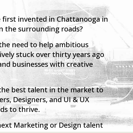
first invented in Chattanooga in
on the surrounding roads?
 the need to help ambitious
vely stuck over thirty years ago
and businesses with creative
the best talent in the market to
ers, Designers, and UI & UX
s to thrive.
 next Marketing or Design talent