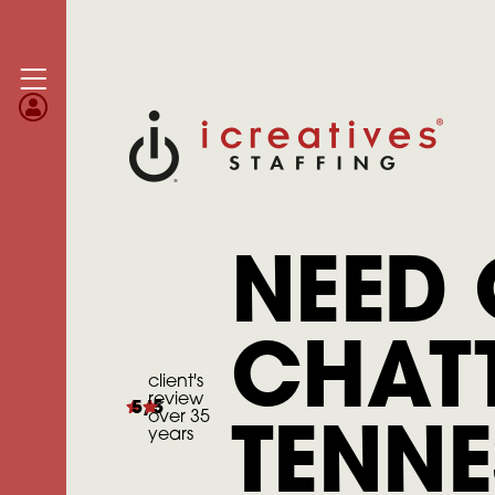
NEED 
CHAT
client's
review
5/5
over 35
years
TENNE