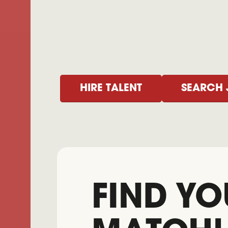
HIRE TALENT
SEARCH 
FIND YO