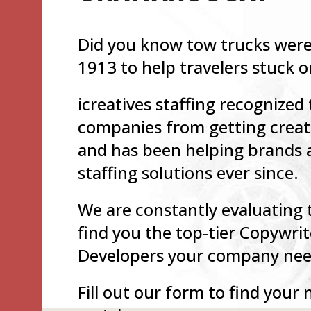
Did you know tow trucks were 
1913 to help travelers stuck 
icreatives staffing recognized
companies from getting creati
and has been helping brands 
staffing solutions ever since.
We are constantly evaluating 
find you the top-tier Copywrit
Developers your company need
Fill out our form to find your