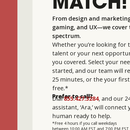
MATCH!
From design and marketing
gaming, and UX—we cover t
spectrum.
Whether you’re looking for t
talent or your next opportun
you covered. Select your nee
started, and our team will 
25 minutes, or the your firs
free.*
Prefer to call?
Dial
855.427.3284
, and our 24
assistant, ‘Ara,’ will connect
human ready to help.
*Free 4 hours if you call weekdays
between 10:00 AM EST and 7:00 PM EST