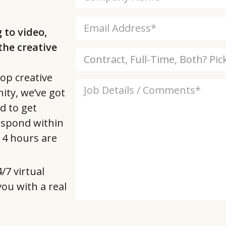
 to video,
he creative
op creative
ity, we’ve got
d to get
respond within
t 4 hours are
/7 virtual
 you with a real