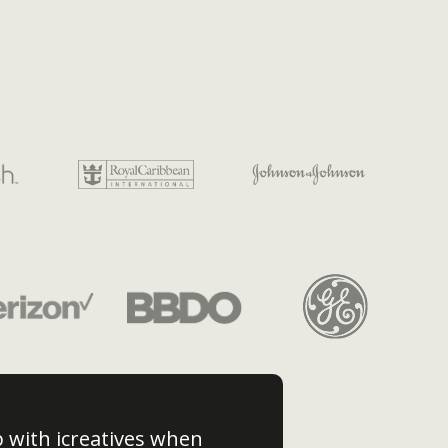
p with icreatives when