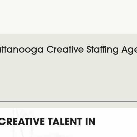
ttanooga Creative Staffing Ag
 CREATIVE TALENT IN