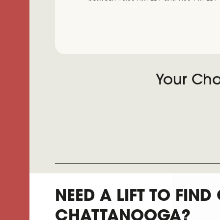
Your Cha
NEED A LIFT TO FIND
CHATTANOOGA?