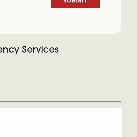
ency Services