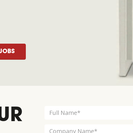
JOBS
UR