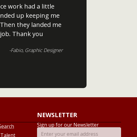
ce work had a little
 ended up keeping me
 Then they landed me
job. Thank you
-Fabio, Graphic Designer
NEWSLETTER
Sign up for our Newsletter
Search
 Talent