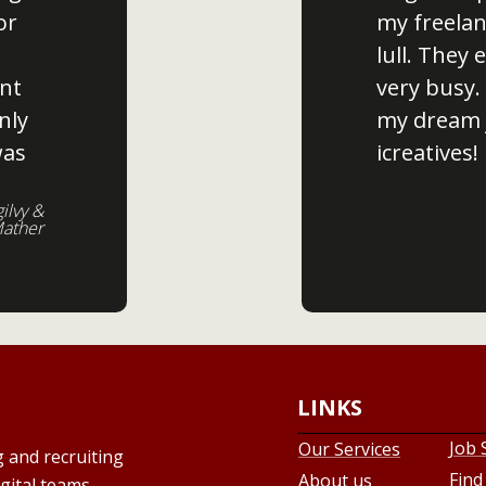
or
my freelan
lull. They
nt
very busy.
nly
my dream 
was
icreatives!
gilvy &
ather
LINKS
Job 
Our Services
g and recruiting
Find
About us
gital teams,