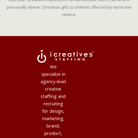
personally deliver Christmas gifts to children affected by Hurricane
Helene
We
specialize in
agency-level
creative
staffing and
recruiting
for design,
marketing,
brand,
product,