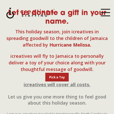
Let us donate a gift in your
name.
This holiday season, join icreatives in
spreading goodwill to the children of Jamaica
affected by
Hurricane Melissa.
icreatives will fly to Jamaica to personally
deliver a toy of your choice along with your
thoughtful message of goodwill.
Pick a Toy
icreatives will cover all costs.
Let us give you one more thing to feel good
about this holiday season.
Last year, icreatives traveled to Hendersonville, North Carolina to