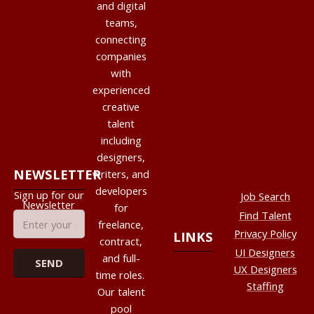
and digital
teams,
connecting
companies
with
experienced
creative
talent
including
designers,
NEWSLETTER
writers, and
developers
Sign up for our
Job Search
Newsletter
for
Find Talent
freelance,
Privacy Policy
LINKS
contract,
UI Designers
and full-
UX Designers
time roles.
Staffing
Our talent
pool