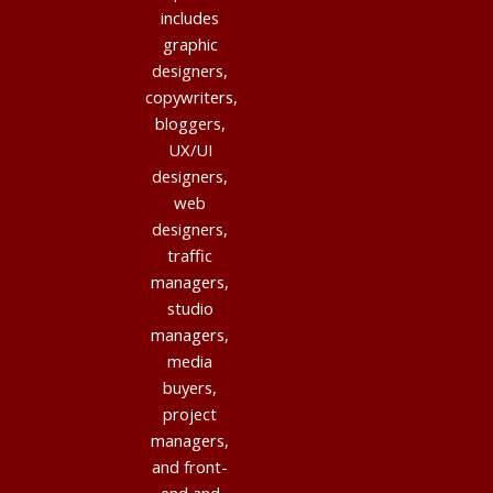
includes
graphic
designers,
copywriters,
bloggers,
UX/UI
designers,
web
designers,
traffic
managers,
studio
managers,
media
buyers,
project
managers,
and front-
end and