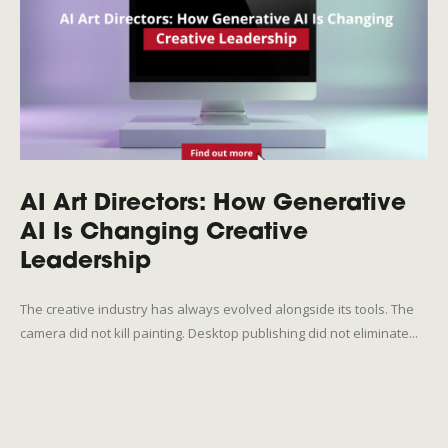
AI Art Directors: How Generative
AI Is Changing Creative
Leadership
The creative industry has always evolved alongside its tools. The
camera did not kill painting. Desktop publishing did not eliminate...