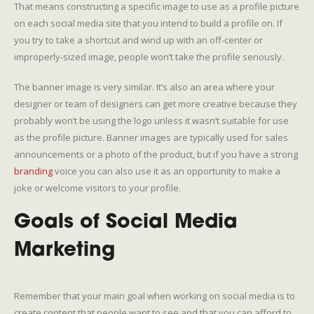
That means constructing a specific image to use as a profile picture
on each social media site that you intend to build a profile on. If
you try to take a shortcut and wind up with an off-center or
improperly-sized image, people won’t take the profile seriously.
The banner image is very similar. It’s also an area where your
designer or team of designers can get more creative because they
probably won’t be using the logo unless it wasn’t suitable for use
as the profile picture. Banner images are typically used for sales
announcements or a photo of the product, but if you have a strong
branding
voice you can also use it as an opportunity to make a
joke or welcome visitors to your profile.
Goals of Social Media
Marketing
Remember that your main goal when working on social media is to
create content that people want to see and that you can afford to