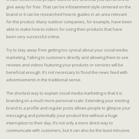
give away for free. That can be infotainment-style centered on the
brand or it can be researched how-to guides in an area relevant
for the product. Many outdoor companies, for example, have been
able to make how-to videos for using their products that have
been very successful online.
Try to stay away from getting too cynical about your social media
marketing. Talking to customers directly and allowing them to see
reviews and videos featuring your products or services will be
beneficial enough. It’s not necessary to flood the news feed with
advertisements in the traditional sense.
The shortest way to explain social media marketing is that it is
branding on a much more personal scale. Extending your existing
brand to a profile and regular posts allows people to glimpse your
messaging and potentially your product line without a huge
interruption to their day. It’s not only a more direct way to
communicate with customers, but it can also be the least intrusive.