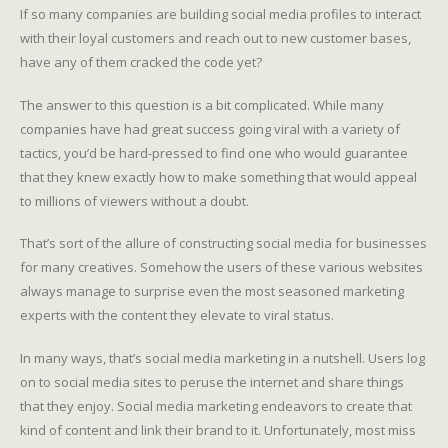
If so many companies are building social media profiles to interact
with their loyal customers and reach out to new customer bases,
have any of them cracked the code yet?
The answer to this question is a bit complicated. While many
companies have had great success going viral with a variety of
tactics, you’d be hard-pressed to find one who would guarantee
that they knew exactly how to make something that would appeal
to millions of viewers without a doubt.
That’s sort of the allure of constructing social media for businesses
for many creatives. Somehow the users of these various websites
always manage to surprise even the most seasoned marketing
experts with the content they elevate to viral status.
In many ways, that’s social media marketing in a nutshell. Users log
on to social media sites to peruse the internet and share things
that they enjoy. Social media marketing endeavors to create that
kind of content and link their brand to it. Unfortunately, most miss