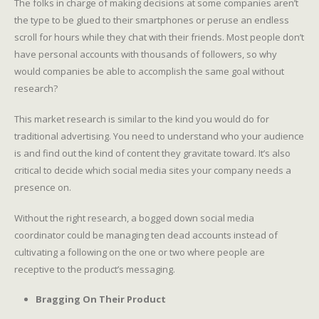
The folks in charge of making decisions at some companies aren’t
the type to be glued to their smartphones or peruse an endless
scroll for hours while they chat with their friends. Most people don’t
have personal accounts with thousands of followers, so why
would companies be able to accomplish the same goal without
research?
This market research is similar to the kind you would do for
traditional advertising. You need to understand who your audience
is and find out the kind of content they gravitate toward. It’s also
critical to decide which social media sites your company needs a
presence on.
Without the right research, a bogged down social media
coordinator could be managing ten dead accounts instead of
cultivating a following on the one or two where people are
receptive to the product’s messaging.
Bragging On Their Product