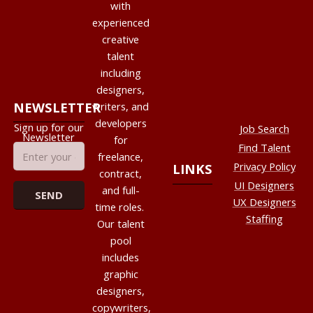
with
experienced
creative
talent
including
designers,
NEWSLETTER
writers, and
developers
Sign up for our
Job Search
Newsletter
for
Find Talent
freelance,
Privacy Policy
LINKS
contract,
UI Designers
and full-
UX Designers
time roles.
Staffing
Our talent
pool
includes
graphic
designers,
copywriters,