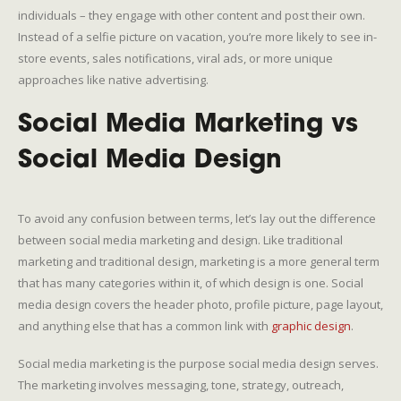
individuals – they engage with other content and post their own.
Instead of a selfie picture on vacation, you’re more likely to see in-
store events, sales notifications, viral ads, or more unique
approaches like native advertising.
Social Media Marketing vs
Social Media Design
To avoid any confusion between terms, let’s lay out the difference
between social media marketing and design. Like traditional
marketing and traditional design, marketing is a more general term
that has many categories within it, of which design is one. Social
media design covers the header photo, profile picture, page layout,
and anything else that has a common link with
graphic design
.
Social media marketing is the purpose social media design serves.
The marketing involves messaging, tone, strategy, outreach,