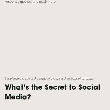
response metrics, and much more.
Social media is one of the easiest ways to reach millions of customers.
What’s the Secret to Social
Media?