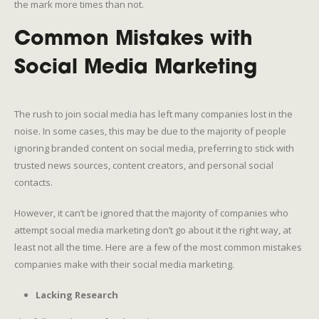
the mark more times than not.
Common Mistakes with
Social Media Marketing
The rush to join social media has left many companies lost in the
noise. In some cases, this may be due to the majority of people
ignoring branded content on social media, preferring to stick with
trusted news sources, content creators, and personal social
contacts.
However, it can’t be ignored that the majority of companies who
attempt social media marketing don’t go about it the right way, at
least not all the time. Here are a few of the most common mistakes
companies make with their social media marketing.
Lacking Research