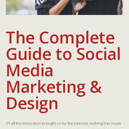
The Complete
Guide to Social
Media
Marketing &
Design
Of all the innovation brought on by the internet, nothing has made