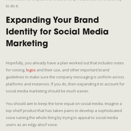
to do it.
Expanding Your Brand
Identity for Social Media
Marketing
Hopefully, you already have a plan worked out that includes notes
for voicing,
logos
and their use, and other important brand
guidelines to make sure the company messaging is uniform across
platforms and instances. If you do, then expanding it to account for
social media marketing should be much easier.
You should aim to keep the tone equal on social media. Imagine a
top-shelf product that has taken pains to develop a sophisticated
voice ruining the whole thing by trying to appeal to social media
users as an edgy aloof voice.