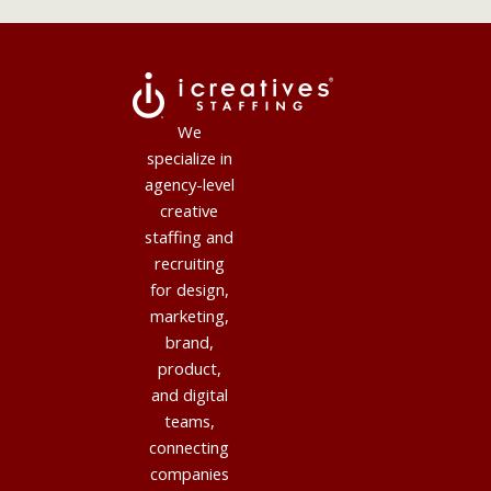
We
specialize in
agency-level
creative
staffing and
recruiting
for design,
marketing,
brand,
product,
and digital
teams,
connecting
companies