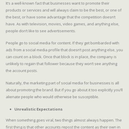
It’s a well-known fact that businesses want to promote their
products or services and will always claim to be the best, or one of
the best, or have some advantage that the competition doesn’t
have. As with television, movies, video games, and anything else,
people don’t like to see advertisements.
People go to social media for content. If they get bombarded with
ads from a social media profile that doesn’t post anything else, you
can count on a block. Once that block is in place, the company is
unlikely to regain that follower because they won’t see anything
the account posts.
Naturally, the marketing part of social media for businesses is all
about promoting the brand. But if you go about it too explicitly you’ll
alienate people who would otherwise be susceptible.
Unrealistic Expectations
When something goes viral, two things almost always happen. The
first thing is that other accounts repost the content as their own in