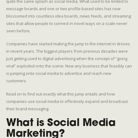
quite the same splash as social media. What used to be limited to
message boards and one or two profile-based sites has now
blossomed into countless idea boards, news feeds, and streaming
sites that allow people to connect in novel ways on a scale never
seen before.
Companies have started making the jump to the internet in droves
in recent years. The biggest players from previous decades were
just getting used to digital advertising when the concept of “going
viral” exploded onto the scene. Now any business that feasibly can
is jumping onto social media to advertise and reach new
customers.
Read on to find out exactly what this jump entails and how
companies use social media to effectively expand and broadcast
their brand messaging.
What is Social Media
Marketing?