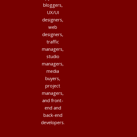
bloggers,
UX/UI
designers,
web
designers,
traffic
managers,
studio
managers,
media
buyers,
project
managers,
and front-
end and
back-end
developers.