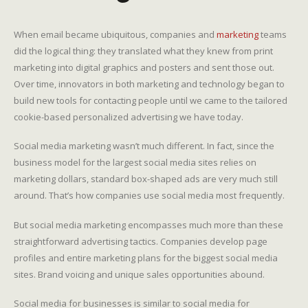
When email became ubiquitous, companies and
marketing
teams
did the logical thing: they translated what they knew from print
marketing into digital graphics and posters and sent those out.
Over time, innovators in both marketing and technology began to
build new tools for contacting people until we came to the tailored
cookie-based personalized advertising we have today.
Social media marketing wasn’t much different. In fact, since the
business model for the largest social media sites relies on
marketing dollars, standard box-shaped ads are very much still
around. That’s how companies use social media most frequently.
But social media marketing encompasses much more than these
straightforward advertising tactics. Companies develop page
profiles and entire marketing plans for the biggest social media
sites. Brand voicing and unique sales opportunities abound.
Social media for businesses is similar to social media for