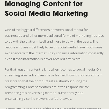
Managing Content for
Social Media Marketing
One of the biggest differences between social media for
businesses and other more traditional forms of marketing has less
to do with the platform itself and more to do with the users. The
people who are most likely to be on social media have much more
experience with the internet. They consume information constantly
even if that information is never recalled afterward.
For that reason, content is king when it comes to social media. On
streaming sites, advertisers have learned how to sponsor content
creators so that their product gets a shoutout during the
programming. Content creators are often responsible for
presenting this advertising material authentically and
entertainingly so the viewers don’t click away.
In many ways, this is one of the most successful arrangements to