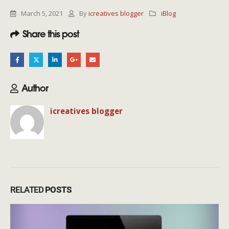
March 5, 2021
By
icreatives blogger
iBlog
Share this post
Author
icreatives blogger
RELATED
POSTS