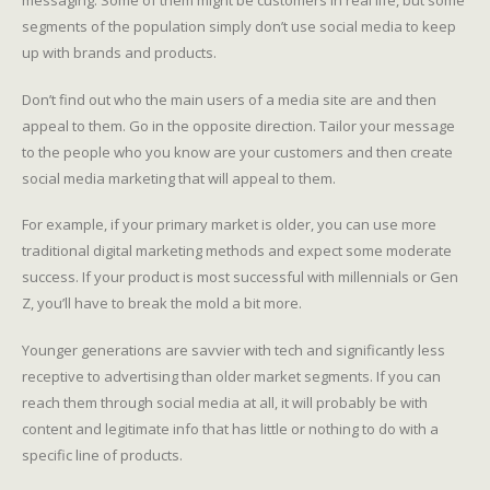
segments of the population simply don’t use social media to keep
up with brands and products.
Don’t find out who the main users of a media site are and then
appeal to them. Go in the opposite direction. Tailor your message
to the people who you know are your customers and then create
social media marketing that will appeal to them.
For example, if your primary market is older, you can use more
traditional digital marketing methods and expect some moderate
success. If your product is most successful with millennials or Gen
Z, you’ll have to break the mold a bit more.
Younger generations are savvier with tech and significantly less
receptive to advertising than older market segments. If you can
reach them through social media at all, it will probably be with
content and legitimate info that has little or nothing to do with a
specific line of products.