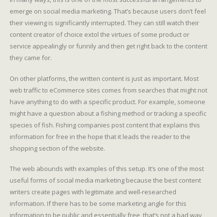
emerge on social media marketing. That’s because users don’t feel
their viewing is significantly interrupted. They can still watch their
content creator of choice extol the virtues of some product or
service appealingly or funnily and then get right back to the content
they came for.
On other platforms, the written content is just as important. Most
web traffic to eCommerce sites comes from searches that might not
have anything to do with a specific product. For example, someone
might have a question about a fishing method or tracking a specific
species of fish. Fishing companies post content that explains this
information for free in the hope that it leads the reader to the
shopping section of the website.
The web abounds with examples of this setup. It’s one of the most
useful forms of social media marketing because the best content
writers create pages with legitimate and well-researched
information. If there has to be some marketing angle for this
information to be public and essentially free, that’s not a bad way