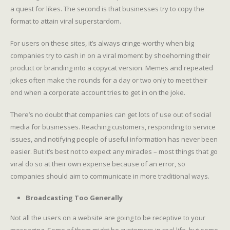
a quest for likes. The second is that businesses try to copy the
format to attain viral superstardom.
For users on these sites, it’s always cringe-worthy when big
companies try to cash in on a viral moment by shoehorning their
product or branding into a copycat version. Memes and repeated
jokes often make the rounds for a day or two only to meet their
end when a corporate account tries to get in on the joke.
There’s no doubt that companies can get lots of use out of social
media for businesses. Reaching customers, responding to service
issues, and notifying people of useful information has never been
easier. But it’s best not to expect any miracles – most things that go
viral do so at their own expense because of an error, so
companies should aim to communicate in more traditional ways.
Broadcasting Too Generally
Not all the users on a website are going to be receptive to your
messaging. Some of them might be customers in real life, but some