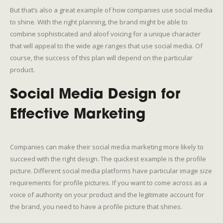
But that’s also a great example of how companies use social media
to shine. With the right planning, the brand might be able to
combine sophisticated and aloof voicing for a unique character
that will appeal to the wide age ranges that use social media. Of
course, the success of this plan will depend on the particular
product.
Social Media Design for
Effective Marketing
Companies can make their social media marketing more likely to
succeed with the right design. The quickest example is the profile
picture. Different social media platforms have particular image size
requirements for profile pictures. If you want to come across as a
voice of authority on your product and the legitimate account for
the brand, you need to have a profile picture that shines.