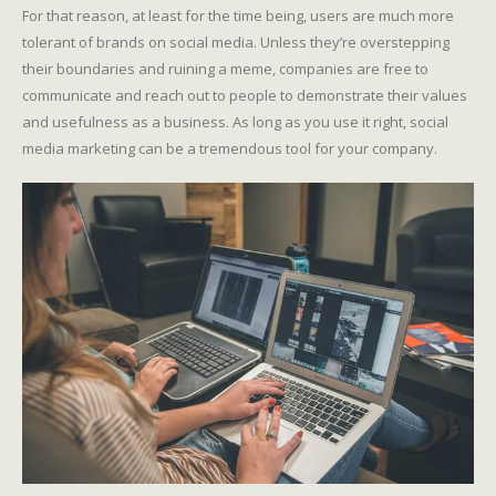
For that reason, at least for the time being, users are much more
tolerant of brands on social media. Unless they’re overstepping
their boundaries and ruining a meme, companies are free to
communicate and reach out to people to demonstrate their values
and usefulness as a business. As long as you use it right, social
media marketing can be a tremendous tool for your company.