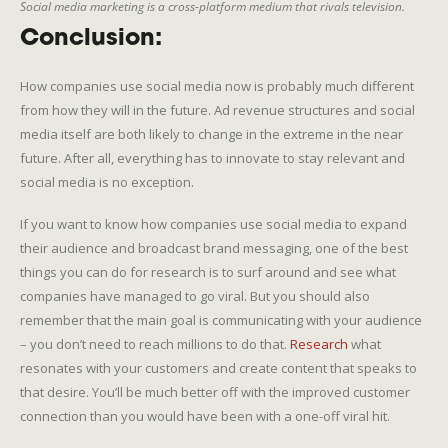
Social media marketing is a cross-platform medium that rivals television.
Conclusion:
How companies use social media now is probably much different
from how they will in the future. Ad revenue structures and social
media itself are both likely to change in the extreme in the near
future. After all, everything has to innovate to stay relevant and
social media is no exception.
If you want to know how companies use social media to expand
their audience and broadcast brand messaging, one of the best
things you can do for research is to surf around and see what
companies have managed to go viral. But you should also
remember that the main goal is communicating with your audience
– you don’t need to reach millions to do that.
Research
what
resonates with your customers and create content that speaks to
that desire. You’ll be much better off with the improved customer
connection than you would have been with a one-off viral hit.