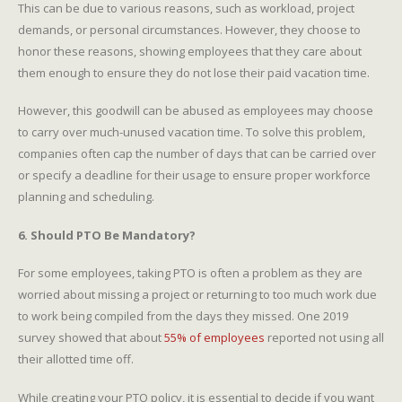
This can be due to various reasons, such as workload, project
demands, or personal circumstances. However, they choose to
honor these reasons, showing employees that they care about
them enough to ensure they do not lose their paid vacation time.
However, this goodwill can be abused as employees may choose
to carry over much-unused vacation time. To solve this problem,
companies often cap the number of days that can be carried over
or specify a deadline for their usage to ensure proper workforce
planning and scheduling.
6. Should PTO Be Mandatory?
For some employees, taking PTO is often a problem as they are
worried about missing a project or returning to too much work due
to work being compiled from the days they missed. One 2019
survey showed that about
55% of employees
reported not using all
their allotted time off.
While creating your PTO policy, it is essential to decide if you want