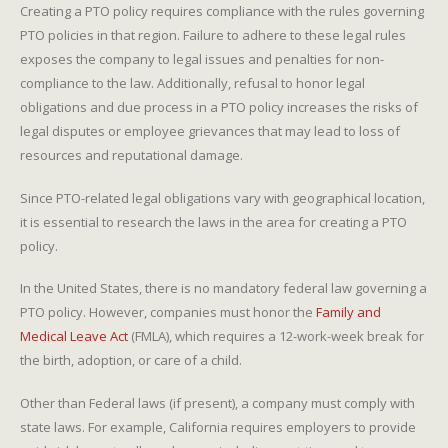
Creating a PTO policy requires compliance with the rules governing
PTO policies in that region. Failure to adhere to these legal rules
exposes the company to legal issues and penalties for non-
compliance to the law. Additionally, refusal to honor legal
obligations and due process in a PTO policy increases the risks of
legal disputes or employee grievances that may lead to loss of
resources and reputational damage.
Since PTO-related legal obligations vary with geographical location,
it is essential to research the laws in the area for creating a PTO
policy.
In the United States, there is no mandatory federal law governing a
PTO policy. However, companies must honor the
Family and
Medical Leave Act
(FMLA), which requires a 12-work-week break for
the birth, adoption, or care of a child.
Other than Federal laws (if present), a company must comply with
state laws. For example, California requires employers to provide