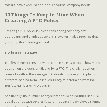
factors, employees’ needs, and, of course, company needs.
10 Things To Keep In Mind When
Creating A PTO Policy
Creating a PTO policy involves considering company size,
operations, and employee tenure. However, it also requires that
you keep the following in mind:
1. Allotted PTO Days
The first thing to consider when creating a PTO policy is how many
days an employee is entitled to for a PTO. The challenge when it
comes to setting the average PTO duration is every PTO plan is
different, and no formula makes it easy to determine what the
‘perfect’ number of PTO days is.
Additionally, the number of days that should be included in a PTO
usually varies with several factors, including the employee’s length