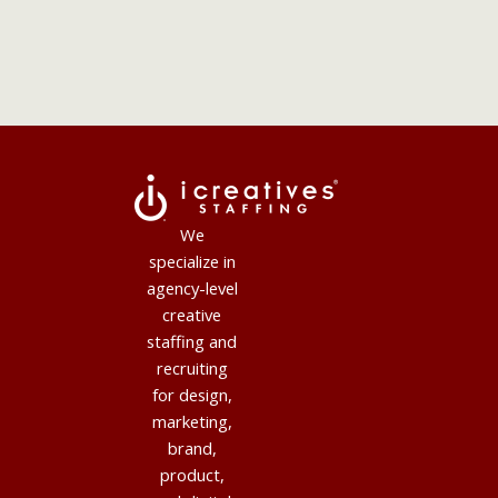
We
specialize in
agency-level
creative
staffing and
recruiting
for design,
marketing,
brand,
product,