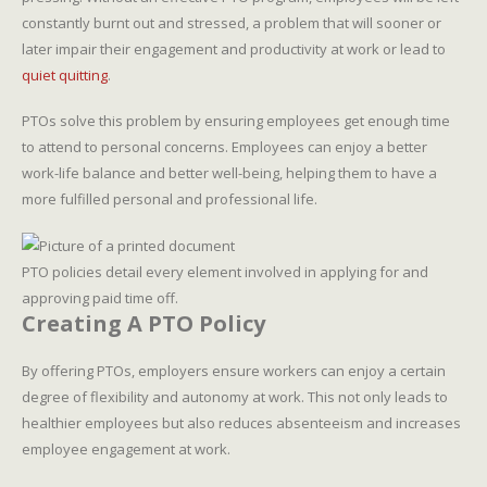
constantly burnt out and stressed, a problem that will sooner or
later impair their engagement and productivity at work or lead to
quiet quitting
.
PTOs solve this problem by ensuring employees get enough time
to attend to personal concerns. Employees can enjoy a better
work-life balance and better well-being, helping them to have a
more fulfilled personal and professional life.
PTO policies detail every element involved in applying for and
approving paid time off.
Creating A PTO Policy
By offering PTOs, employers ensure workers can enjoy a certain
degree of flexibility and autonomy at work. This not only leads to
healthier employees but also reduces absenteeism and increases
employee engagement at work.