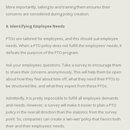
More importantly, talking to and training them ensures their
concerns are considered during policy creation.
8. Identifying Employee Needs
PTOs are tailored for employees, and this should suit employee
needs. When a PTO policy does not fulfill the employees’ needs, it
defeats the purpose of the PTO program.
Ask your employees questions. Take a survey to encourage them
to share their concerns anonymously. This will help them be open
about how they feel about time off, what they need their PTOs to
be structured like, and what they expect from these PTOs.
Admittedly, it is pretty impossible to fulfill all employee demands
and needs. However, a survey will make it easier to plan a PTO
policy in the overall direction than the statistics from the survey
point. So, companies can create a ‘win-win’ policy that favors both
their and their employees’ needs.