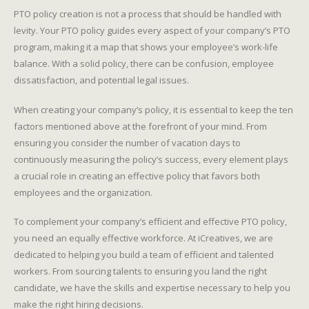
PTO policy creation is not a process that should be handled with
levity. Your PTO policy guides every aspect of your company’s PTO
program, making it a map that shows your employee’s work-life
balance. With a solid policy, there can be confusion, employee
dissatisfaction, and potential legal issues.
When creating your company’s policy, it is essential to keep the ten
factors mentioned above at the forefront of your mind. From
ensuring you consider the number of vacation days to
continuously measuring the policy’s success, every element plays
a crucial role in creating an effective policy that favors both
employees and the organization.
To complement your company’s efficient and effective PTO policy,
you need an equally effective workforce. At iCreatives, we are
dedicated to helping you build a team of efficient and talented
workers. From sourcing talents to ensuring you land the right
candidate, we have the skills and expertise necessary to help you
make the right hiring decisions.