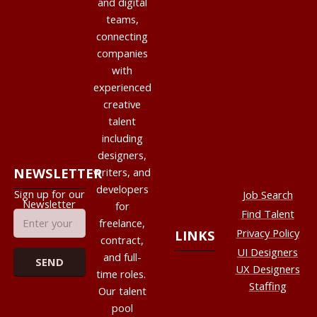
and digital
teams,
connecting
companies
with
experienced
creative
talent
including
designers,
NEWSLETTER
writers, and
developers
Sign up for our
Job Search
Newsletter
for
Find Talent
freelance,
Privacy Policy
LINKS
contract,
UI Designers
and full-
UX Designers
time roles.
Staffing
Our talent
pool