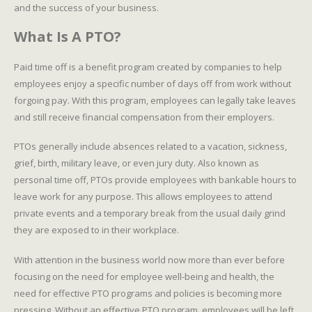
and the success of your business.
What Is A PTO?
Paid time off is a benefit program created by companies to help
employees enjoy a specific number of days off from work without
forgoing pay. With this program, employees can legally take leaves
and still receive financial compensation from their employers.
PTOs generally include absences related to a vacation, sickness,
grief, birth, military leave, or even jury duty. Also known as
personal time off, PTOs provide employees with bankable hours to
leave work for any purpose. This allows employees to attend
private events and a temporary break from the usual daily grind
they are exposed to in their workplace.
With attention in the business world now more than ever before
focusing on the need for employee well-being and health, the
need for effective PTO programs and policies is becoming more
pressing. Without an effective PTO program, employees will be left