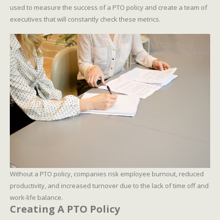
used to measure the success of a PTO policy and create a team of
executives that will constantly check these metrics.
Without a PTO policy, companies risk employee burnout, reduced
productivity, and increased turnover due to the lack of time off and
work-life balance.
Creating A PTO Policy