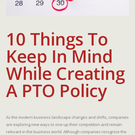
10 Things To
Keep In Mind
While Creating
A PTO Policy
As the modern business landscape changes and shifts, companies
are exploring new ways to one-up their competition and remain
relevant in the business world. Although companies recognize the