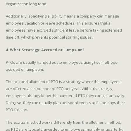
organization long-term.
Additionally, specifying eligibility means a company can manage
employee vacation or leave schedules. This ensures that all
employees have accrued sufficient leave before taking extended
time off, which prevents potential staffing issues.
4. What Strategy: Accrued or Lumpsum?
PTOs are usually handed out to employees using two methods-
accrued or lump sum.
The accrued allotment of PTO is a strategy where the employees
are offered a set number of PTO per year. With this strategy,
employees already know the number of PTO they can get annually.
Doing so, they can usually plan personal events to fit the days their
PTO falls on.
The accrual method works differently from the allotment method,
as PTOs are typically awarded to employees monthly or quarterly.