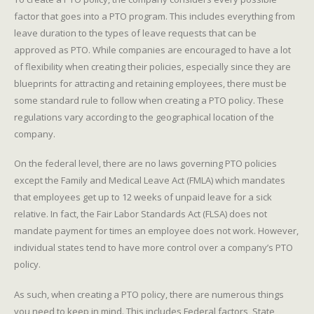
factor that goes into a PTO program. This includes everything from
leave duration to the types of leave requests that can be
approved as PTO. While companies are encouraged to have a lot
of flexibility when creating their policies, especially since they are
blueprints for attracting and retaining employees, there must be
some standard rule to follow when creating a PTO policy. These
regulations vary according to the geographical location of the
company.
On the federal level, there are no laws governing PTO policies
except the Family and Medical Leave Act (FMLA) which mandates
that employees get up to 12 weeks of unpaid leave for a sick
relative. In fact, the Fair Labor Standards Act (FLSA) does not
mandate payment for times an employee does not work. However,
individual states tend to have more control over a company’s PTO
policy.
As such, when creating a PTO policy, there are numerous things
you need to keep in mind. This includes Federal factors, State