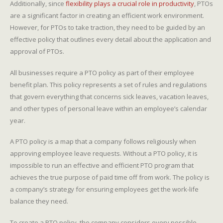
Additionally, since
flexibility plays a crucial role in productivity
, PTOs
are a significant factor in creating an efficient work environment.
However, for PTOs to take traction, they need to be guided by an
effective policy that outlines every detail about the application and
approval of PTOs.
All businesses require a PTO policy as part of their employee
benefit plan. This policy represents a set of rules and regulations
that govern everything that concerns sick leaves, vacation leaves,
and other types of personal leave within an employee’s calendar
year.
A PTO policy is a map that a company follows religiously when
approving employee leave requests. Without a PTO policy, it is
impossible to run an effective and efficient PTO program that
achieves the true purpose of paid time off from work. The policy is
a company’s strategy for ensuring employees get the work-life
balance they need.
To create a PTO policy, the company considers every possible