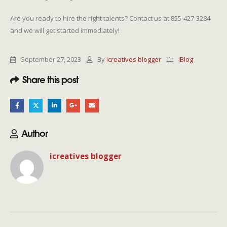
Are you ready to hire the right talents? Contact us at 855-427-3284
and we will get started immediately!
September 27, 2023
By
icreatives blogger
iBlog
Share this post
Author
icreatives blogger