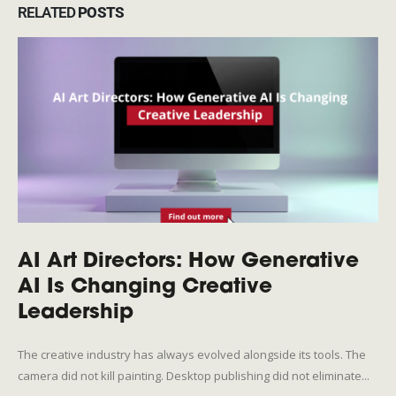
RELATED
POSTS
AI Art Directors: How Generative
AI Is Changing Creative
Leadership
The creative industry has always evolved alongside its tools. The
camera did not kill painting. Desktop publishing did not eliminate...