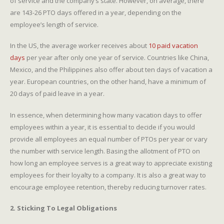
of service and the company’s state. However, on average, there
are 143-26 PTO days offered in a year, depending on the
employee’s length of service.
In the US, the average worker receives about
10 paid vacation
days
per year after only one year of service. Countries like China,
Mexico, and the Philippines also offer about ten days of vacation a
year. European countries, on the other hand, have a minimum of
20 days of paid leave in a year.
In essence, when determining how many vacation days to offer
employees within a year, it is essential to decide if you would
provide all employees an equal number of PTOs per year or vary
the number with service length. Basing the allotment of PTO on
how long an employee serves is a great way to appreciate existing
employees for their loyalty to a company. It is also a great way to
encourage employee retention, thereby reducing turnover rates.
2. Sticking To Legal Obligations