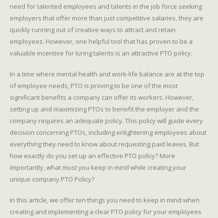
need for talented employees and talents in the job force seeking
employers that offer more than just competitive salaries, they are
quickly running out of creative ways to attract and retain
employees. However, one helpful tool that has proven to be a
valuable incentive for luring talents is an attractive PTO policy.
In a time where mental health and work-life balance are at the top
of employee needs, PTO is proving to be one of the most
significant benefits a company can offer its workers. However,
setting up and maximizing PTOs to benefit the employer and the
company requires an adequate policy. This policy will guide every
decision concerning PTOs, including enlightening employees about
everything they need to know about requesting paid leaves. But
how exactly do you set up an effective PTO policy? More
importantly, what must you keep in mind while creating your
unique company PTO Policy?
In this article, we offer ten things you need to keep in mind when
creating and implementing a clear PTO policy for your employees