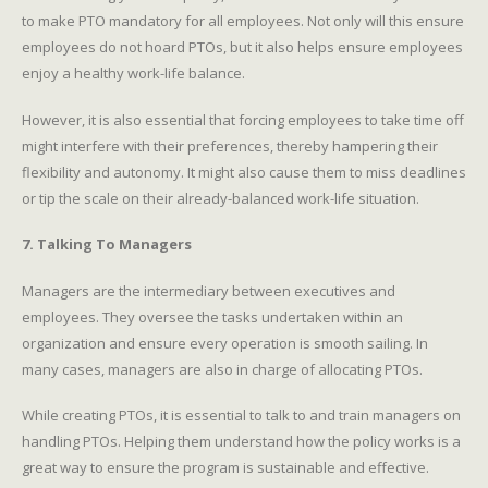
to make PTO mandatory for all employees. Not only will this ensure
employees do not hoard PTOs, but it also helps ensure employees
enjoy a healthy work-life balance.
However, it is also essential that forcing employees to take time off
might interfere with their preferences, thereby hampering their
flexibility and autonomy. It might also cause them to miss deadlines
or tip the scale on their already-balanced work-life situation.
7. Talking To Managers
Managers are the intermediary between executives and
employees. They oversee the tasks undertaken within an
organization and ensure every operation is smooth sailing. In
many cases, managers are also in charge of allocating PTOs.
While creating PTOs, it is essential to talk to and train managers on
handling PTOs. Helping them understand how the policy works is a
great way to ensure the program is sustainable and effective.