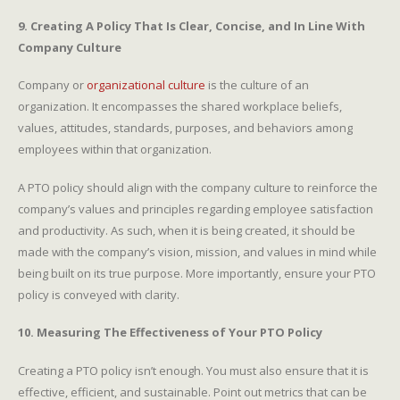
9. Creating A Policy That Is Clear, Concise, and In Line With
Company Culture
Company or
organizational culture
is the culture of an
organization. It encompasses the shared workplace beliefs,
values, attitudes, standards, purposes, and behaviors among
employees within that organization.
A PTO policy should align with the company culture to reinforce the
company’s values and principles regarding employee satisfaction
and productivity. As such, when it is being created, it should be
made with the company’s vision, mission, and values in mind while
being built on its true purpose. More importantly, ensure your PTO
policy is conveyed with clarity.
10. Measuring The Effectiveness of Your PTO Policy
Creating a PTO policy isn’t enough. You must also ensure that it is
effective, efficient, and sustainable. Point out metrics that can be