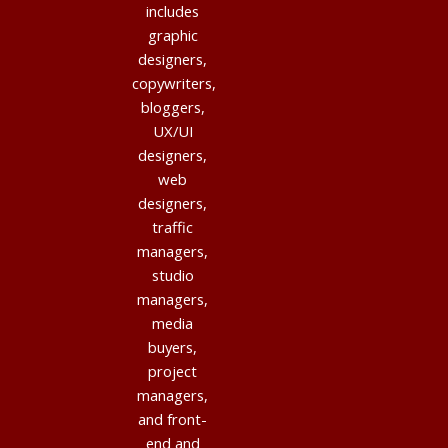
includes
graphic
designers,
copywriters,
bloggers,
UX/UI
designers,
web
designers,
traffic
managers,
studio
managers,
media
buyers,
project
managers,
and front-
end and