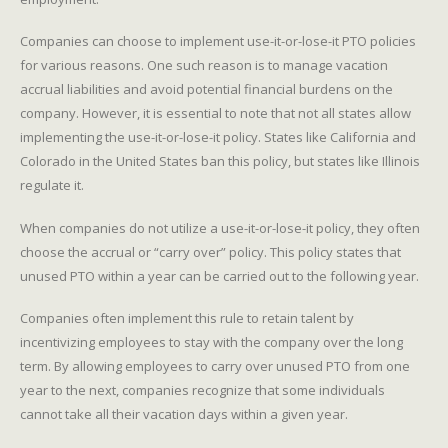
Companies can choose to implement use-it-or-lose-it PTO policies
for various reasons. One such reason is to manage vacation
accrual liabilities and avoid potential financial burdens on the
company. However, it is essential to note that not all states allow
implementing the use-it-or-lose-it policy. States like California and
Colorado in the United States ban this policy, but states like Illinois
regulate it.
When companies do not utilize a use-it-or-lose-it policy, they often
choose the accrual or “carry over” policy. This policy states that
unused PTO within a year can be carried out to the following year.
Companies often implement this rule to retain talent by
incentivizing employees to stay with the company over the long
term. By allowing employees to carry over unused PTO from one
year to the next, companies recognize that some individuals
cannot take all their vacation days within a given year.