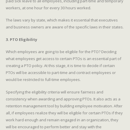
paid sick leave to all employees, including part-time and temporary
workers, at one hour for every 30 hours worked.
The laws vary by state, which makes it essential that executives
and business owners are aware of the specific laws in their states.
3. PTO Eligibility
Which employees are going to be eligible for the PTO? Deciding
what employees get access to certain PTOs is an essential part of
creating a PTO policy. At this stage, it is time to decide if certain
PTOs will be accessible to part-time and contract employees or
would be restricted to full-time employees.
Specifying the eligibility criteria will ensure fairness and
consistency when awarding and approving PTOs. It also acts as a
retention management tool by building employee motivation. After
all, if employees realize they will be eligible for certain PTOs if they
work hard enough and remain engaged in an organization, they
will be encouraged to perform better and stay with the