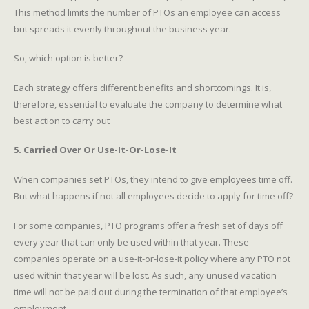
This method limits the number of PTOs an employee can access
but spreads it evenly throughout the business year.
So, which option is better?
Each strategy offers different benefits and shortcomings. It is,
therefore, essential to evaluate the company to determine what
best action to carry out
5. Carried Over Or Use-It-Or-Lose-It
When companies set PTOs, they intend to give employees time off.
But what happens if not all employees decide to apply for time off?
For some companies, PTO programs offer a fresh set of days off
every year that can only be used within that year. These
companies operate on a use-it-or-lose-it policy where any PTO not
used within that year will be lost. As such, any unused vacation
time will not be paid out during the termination of that employee’s
employment.