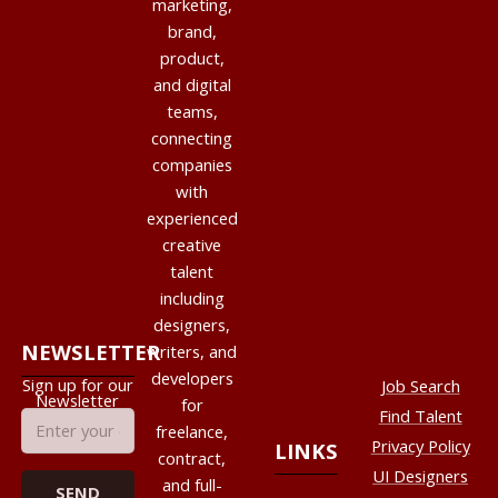
marketing,
brand,
product,
and digital
teams,
connecting
companies
with
experienced
creative
talent
including
designers,
NEWSLETTER
writers, and
developers
Sign up for our
Job Search
Newsletter
for
Find Talent
freelance,
Privacy Policy
LINKS
contract,
UI Designers
and full-