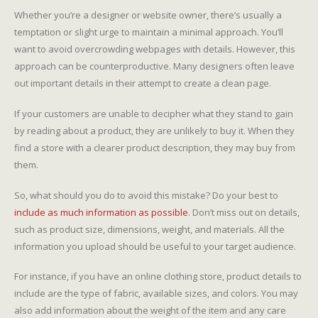
Whether you’re a designer or website owner, there’s usually a
temptation or slight urge to maintain a minimal approach. You’ll
want to avoid overcrowding webpages with details. However, this
approach can be counterproductive. Many designers often leave
out important details in their attempt to create a clean page.
If your customers are unable to decipher what they stand to gain
by reading about a product, they are unlikely to buy it. When they
find a store with a clearer product description, they may buy from
them.
So, what should you do to avoid this mistake? Do your best to
include as much information as possible
. Don’t miss out on details,
such as product size, dimensions, weight, and materials. All the
information you upload should be useful to your target audience.
For instance, if you have an online clothing store, product details to
include are the type of fabric, available sizes, and colors. You may
also add information about the weight of the item and any care