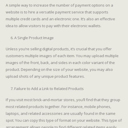
A simple way to increase the number of payment options on a
website is to hire a versatile payment service that supports
multiple credit cards and an electronic one. It’s also an effective
idea to allow visitors to pay with their electronic wallets.
A Single Product Image
Unless you’re selling digital products, it’s crucial that you offer
customers multiple images of each item. You may upload multiple
images of the front, back, and sides in each color variant of the
product. Depending on the size of your website, you may also
upload shots of any unique product features.
Failure to Add a Link to Related Products
If you visit most brick-and-mortar stores, you’ll find that they group
most related products together. For instance, mobile phones,
laptops, and related accessories are usually found in the same
spot. You can copy this type of format on your website. This type of
arrangement allows people to find different related items easily