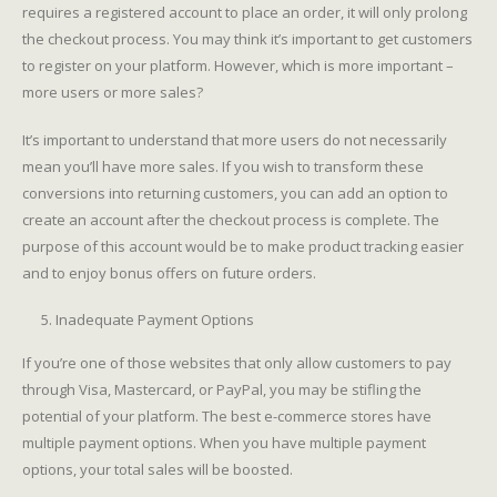
requires a registered account to place an order, it will only prolong
the checkout process. You may think it’s important to get customers
to register on your platform. However, which is more important –
more users or more sales?
It’s important to understand that more users do not necessarily
mean you’ll have more sales. If you wish to transform these
conversions into returning customers, you can add an option to
create an account after the checkout process is complete. The
purpose of this account would be to make product tracking easier
and to enjoy bonus offers on future orders.
Inadequate Payment Options
If you’re one of those websites that only allow customers to pay
through Visa, Mastercard, or PayPal, you may be stifling the
potential of your platform. The best e-commerce stores have
multiple payment options. When you have multiple payment
options, your total sales will be boosted.