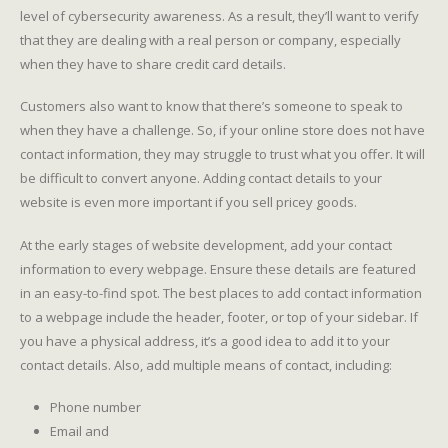
level of cybersecurity awareness. As a result, they’ll want to verify
that they are dealing with a real person or company, especially
when they have to share credit card details.
Customers also want to know that there’s someone to speak to
when they have a challenge. So, if your online store does not have
contact information, they may struggle to trust what you offer. It will
be difficult to convert anyone. Adding contact details to your
website is even more important if you sell pricey goods.
At the early stages of website development, add your contact
information to every webpage. Ensure these details are featured
in an easy-to-find spot. The best places to add contact information
to a webpage include the header, footer, or top of your sidebar. If
you have a physical address, it’s a good idea to add it to your
contact details. Also, add multiple means of contact, including:
Phone number
Email and