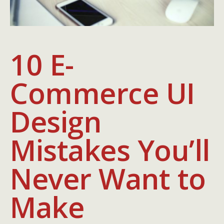
10 E-
Commerce UI
Design
Mistakes You’ll
Never Want to
Make