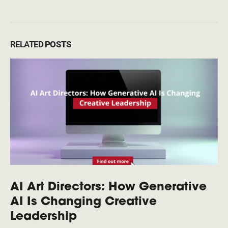
RELATED
POSTS
AI Art Directors: How Generative
AI Is Changing Creative
Leadership