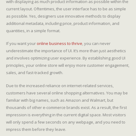
with displaying as much product information as possible within the
current layout. Oftentimes, the user interface has to be as simple
as possible. Yes, designers use innovative methods to display
additional metadata, including price, product information, and
quantities, in a simple format.
If you want your
online business to thrive
, you can never
underestimate the importance of UI. It’s more than just aesthetics
and involves optimizing user experience. By establishing good UI
principles, your online store will enjoy more customer engagement,
sales, and fast-tracked growth.
Due to the increased reliance on internet-related services,
customers have several online shopping alternatives. You may be
familiar with big names, such as Amazon and Walmart, but
thousands of other e-commerce brands exist. As a result, the first
impression is everything in the current digital space. Most visitors
will only spend a few seconds on any webpage, and you need to
impress them before they leave.