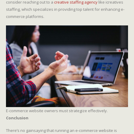
consider reaching out to a
creative staffing agency
like icreatives
staffing, which specializes in providing top talent for enhancing e-
commerce platforms.
E-commerce website owners must strategize effectively.
Conclusion
There’s no gainsaying that running an e-commerce website is