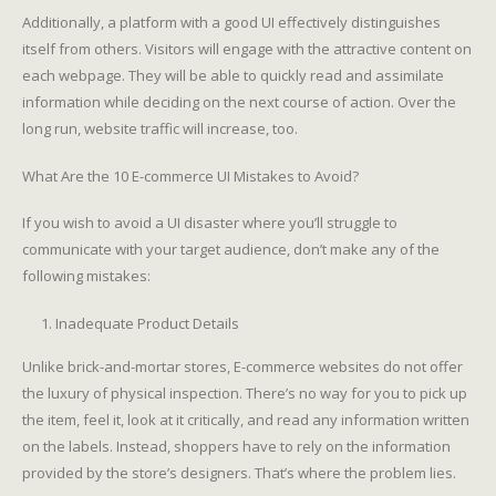
Additionally, a platform with a good UI effectively distinguishes
itself from others. Visitors will engage with the attractive content on
each webpage. They will be able to quickly read and assimilate
information while deciding on the next course of action. Over the
long run, website traffic will increase, too.
What Are the 10 E-commerce UI Mistakes to Avoid?
If you wish to avoid a UI disaster where you’ll struggle to
communicate with your target audience, don’t make any of the
following mistakes:
Inadequate Product Details
Unlike brick-and-mortar stores, E-commerce websites do not offer
the luxury of physical inspection. There’s no way for you to pick up
the item, feel it, look at it critically, and read any information written
on the labels. Instead, shoppers have to rely on the information
provided by the store’s designers. That’s where the problem lies.