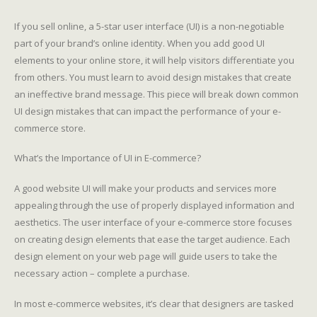
If you sell online, a 5-star user interface (UI) is a non-negotiable
part of your brand’s online identity. When you add good UI
elements to your online store, it will help visitors differentiate you
from others. You must learn to avoid design mistakes that create
an ineffective brand message. This piece will break down common
UI design mistakes that can impact the performance of your e-
commerce store.
What’s the Importance of UI in E-commerce?
A good website UI will make your products and services more
appealing through the use of properly displayed information and
aesthetics. The user interface of your e-commerce store focuses
on creating design elements that ease the target audience. Each
design element on your web page will guide users to take the
necessary action – complete a purchase.
In most e-commerce websites, it’s clear that designers are tasked