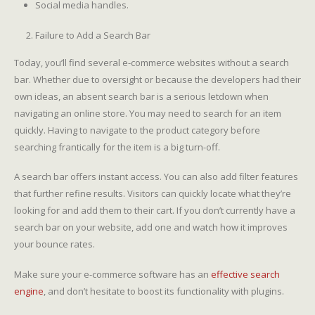
Social media handles.
Failure to Add a Search Bar
Today, you’ll find several e-commerce websites without a search
bar. Whether due to oversight or because the developers had their
own ideas, an absent search bar is a serious letdown when
navigating an online store. You may need to search for an item
quickly. Having to navigate to the product category before
searching frantically for the item is a big turn-off.
A search bar offers instant access. You can also add filter features
that further refine results. Visitors can quickly locate what they’re
looking for and add them to their cart. If you don’t currently have a
search bar on your website, add one and watch how it improves
your bounce rates.
Make sure your e-commerce software has an
effective search
engine
, and don’t hesitate to boost its functionality with plugins.