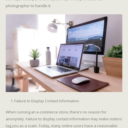
photographer to handle it.
Failure to Display Contact Information
When running an e-commerce store, there’s no reason for
anonymity. Failure to display contact information may make visitors
tag you as a scam. Today, many online users have a reasonable