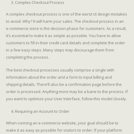
Complex Checkout Process
A complex checkout process is one of the worst UI design mistakes
to avoid. Why? It will harm your sales. The checkout process in an
e-commerce store is the decision phase for customers. As a result,
it’s essential to make it as simple as possible. You have to allow
customers to fill in their credit card details and complete the order
in a few easy steps. Many steps may discourage them from
completing the process.
The best checkout processes usually comprise a single with
information about the order and a form to input billing and
shipping details. There’ll also be a confirmation page before the
order is processed. Anything more may be a bane to the process. If
you want to optimize your User Interface, follow this model closely.
Requiring an Account to Order
When running an e-commerce website, your goal should be to
make it as easy as possible for visitors to order. If your platform