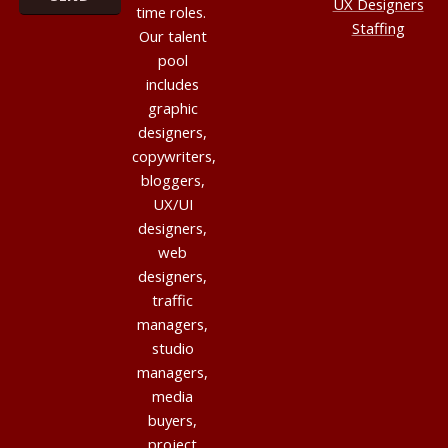
UX Designers
time roles.
Staffing
Our talent
pool
includes
graphic
designers,
copywriters,
bloggers,
UX/UI
designers,
web
designers,
traffic
managers,
studio
managers,
media
buyers,
project