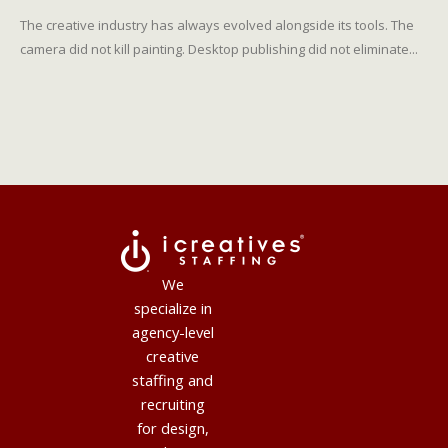
The creative industry has always evolved alongside its tools. The
camera did not kill painting. Desktop publishing did not eliminate...
We
specialize in
agency-level
creative
staffing and
recruiting
for design,