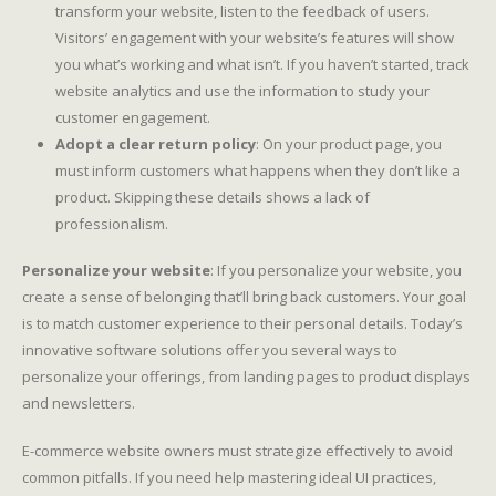
transform your website, listen to the feedback of users.
Visitors’ engagement with your website’s features will show
you what’s working and what isn’t. If you haven’t started, track
website analytics and use the information to study your
customer engagement.
Adopt a clear return policy
: On your product page, you
must inform customers what happens when they don’t like a
product. Skipping these details shows a lack of
professionalism.
Personalize your website
: If you personalize your website, you
create a sense of belonging that’ll bring back customers. Your goal
is to match customer experience to their personal details. Today’s
innovative software solutions offer you several ways to
personalize your offerings, from landing pages to product displays
and newsletters.
E-commerce website owners must strategize effectively to avoid
common pitfalls. If you need help mastering ideal UI practices,