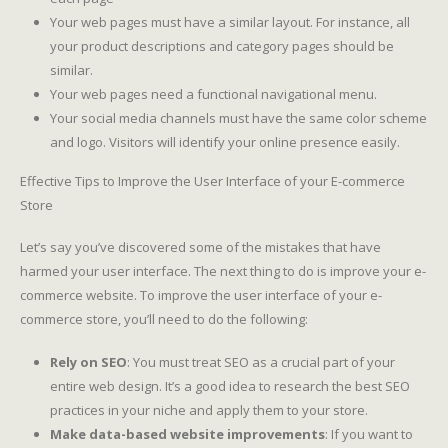
Your web pages must have a similar layout. For instance, all
your product descriptions and category pages should be
similar.
Your web pages need a functional navigational menu.
Your social media channels must have the same color scheme
and logo. Visitors will identify your online presence easily.
Effective Tips to Improve the User Interface of your E-commerce
Store
Let’s say you’ve discovered some of the mistakes that have
harmed your user interface. The next thing to do is improve your e-
commerce website. To improve the user interface of your e-
commerce store, you’ll need to do the following:
Rely on SEO
: You must treat SEO as a crucial part of your
entire web design. It’s a good idea to research the best SEO
practices in your niche and apply them to your store.
Make data-based website improvements
: If you want to