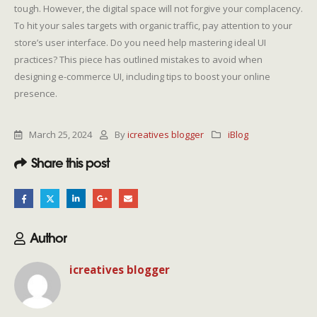
tough. However, the digital space will not forgive your complacency.
To hit your sales targets with organic traffic, pay attention to your
store’s user interface. Do you need help mastering ideal UI
practices? This piece has outlined mistakes to avoid when
designing e-commerce UI, including tips to boost your online
presence.
March 25, 2024
By
icreatives blogger
iBlog
Share this post
Author
icreatives blogger