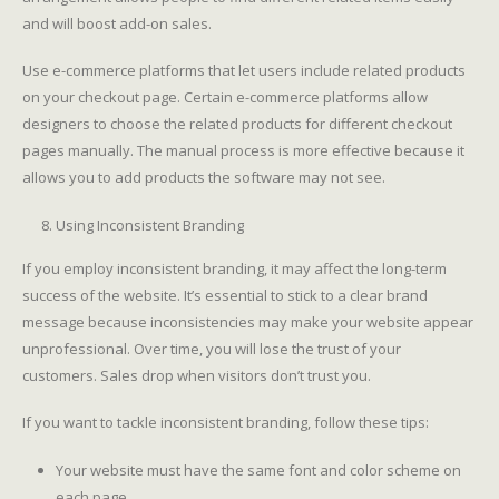
and will boost add-on sales.
Use e-commerce platforms that let users include related products
on your checkout page. Certain e-commerce platforms allow
designers to choose the related products for different checkout
pages manually. The manual process is more effective because it
allows you to add products the software may not see.
Using Inconsistent Branding
If you employ inconsistent branding, it may affect the long-term
success of the website. It’s essential to stick to a clear brand
message because inconsistencies may make your website appear
unprofessional. Over time, you will lose the trust of your
customers. Sales drop when visitors don’t trust you.
If you want to tackle inconsistent branding, follow these tips:
Your website must have the same font and color scheme on
each page