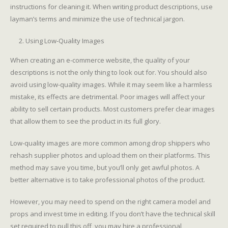
instructions for cleaning it. When writing product descriptions, use
layman’s terms and minimize the use of technical jargon.
Using Low-Quality Images
When creating an e-commerce website, the quality of your
descriptions is not the only thing to look out for. You should also
avoid using low-quality images. While it may seem like a harmless
mistake, its effects are detrimental. Poor images will affect your
ability to sell certain products. Most customers prefer clear images
that allow them to see the product in its full glory.
Low-quality images are more common among drop shippers who
rehash supplier photos and upload them on their platforms. This
method may save you time, but you’ll only get awful photos. A
better alternative is to take professional photos of the product.
However, you may need to spend on the right camera model and
props and invest time in editing. If you don’t have the technical skill
set required to pull this off, you may hire a professional