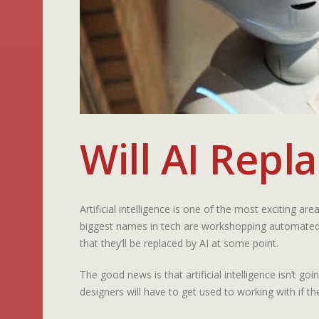
Will AI Repl
Artificial intelligence is one of the most exciting a
biggest names in tech are workshopping automated p
that they’ll be replaced by AI at some point.
The good news is that artificial intelligence isn’t g
designers will have to get used to working with if t