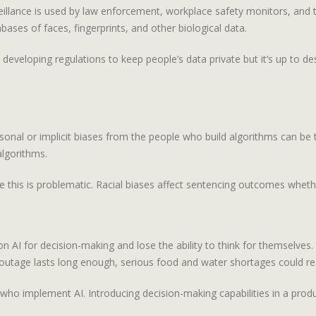
eillance is used by law enforcement, workplace safety monitors, and 
ases of faces, fingerprints, and other biological data.
e developing regulations to keep people’s data private but it’s up to d
nal or implicit biases from the people who build algorithms can be t
algorithms.
this is problematic. Racial biases affect sentencing outcomes whethe
n AI for decision-making and lose the ability to think for themselve
outage lasts long enough, serious food and water shortages could res
ho implement AI. Introducing decision-making capabilities in a product