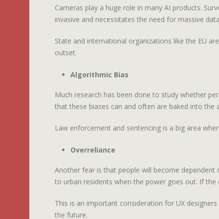
Cameras play a huge role in many AI products. Surv
invasive and necessitates the need for massive datab
State and international organizations like the EU ar
outset.
Algorithmic Bias
Much research has been done to study whether perso
that these biases can and often are baked into the 
Law enforcement and sentencing is a big area where 
Overreliance
Another fear is that people will become dependent o
to urban residents when the power goes out. If the 
This is an important consideration for UX designers w
the future.