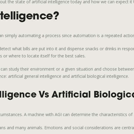
ut the state of artificial intelligence today and how we can expect i
ntelligence?
han simply automating a process since automation is a repeated action
ect what bills are put into it and dispense snacks or drinks in respon
or where to locate itself for the best sales.
at can study their environment or a given situation and choose betwe
ce: artificial general intelligence and artificial biological intelligence.
lligence Vs Artificial Biologic
rcumstances. A machine with AGI can determine the characteristics of
umans and many animals. Emotions and social considerations are central