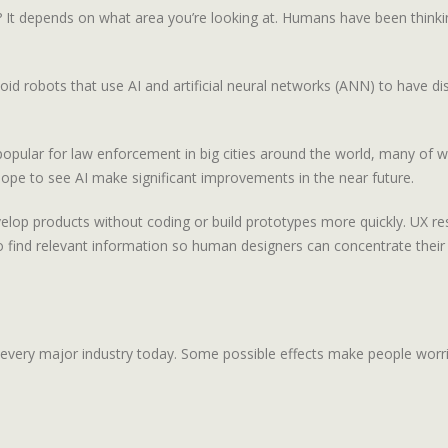
en? It depends on what area you’re looking at. Humans have been think
robots that use AI and artificial neural networks (ANN) to have disc
e popular for law enforcement in big cities around the world, many of
ope to see AI make significant improvements in the near future.
elop products without coding or build prototypes more quickly. UX rese
to find relevant information so human designers can concentrate their
ut every major industry today. Some possible effects make people worri