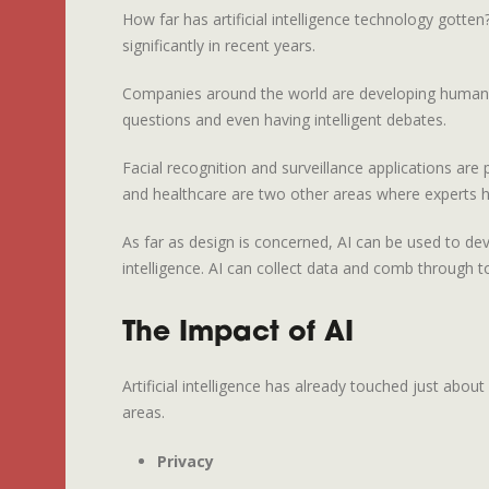
How far has artificial intelligence technology gott
significantly in recent years.
Companies around the world are developing humanoid 
questions and even having intelligent debates.
Facial recognition and surveillance applications ar
and healthcare are two other areas where experts h
As far as design is concerned, AI can be used to dev
intelligence. AI can collect data and comb through 
The Impact of AI
Artificial intelligence has already touched just abo
areas.
Privacy