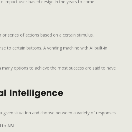
t to impact user-based design in the years to come.
 or series of actions based on a certain stimulus.
se to certain buttons. A vending machine with AI built-in
en many options to achieve the most success are said to have
al Intelligence
 a given situation and choose between a variety of responses.
 to ABI.