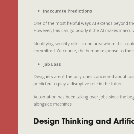
Inaccurate Predictions
One of the most helpful ways AI extends beyond the
However, this can go poorly if the AI makes inaccura
Identifying security risks is one area where this co
committed. Of course, the human response to the re
Job Loss
Designers aren’t the only ones concerned about losi
predicted to play a disruptive role in the future.
Automation has been taking over jobs since the begin
alongside machines.
Design Thinking and Artific