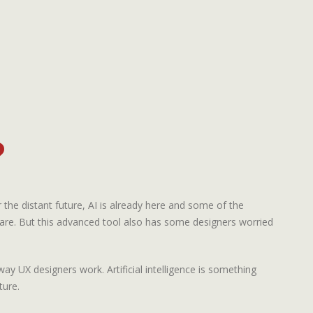
?
or the distant future, AI is already here and some of the
are. But this advanced tool also has some designers worried
way UX designers work. Artificial intelligence is something
ture.