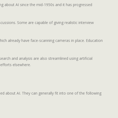
ing about AI since the mid-1950s and it has progressed
ussions. Some are capable of giving realistic interview
 which already have face-scanning cameras in place. Education
arch and analysis are also streamlined using artificial
 efforts elsewhere.
ed about AI. They can generally fit into one of the following