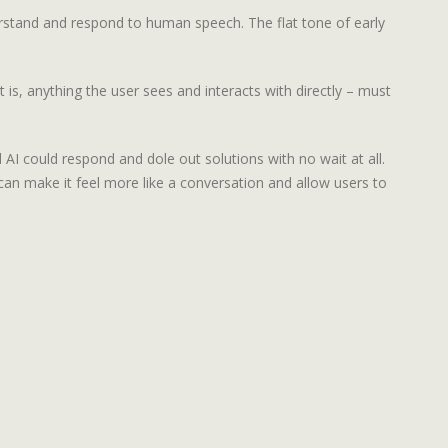
rstand and respond to human speech. The flat tone of early
t is, anything the user sees and interacts with directly – must
AI could respond and dole out solutions with no wait at all.
n make it feel more like a conversation and allow users to