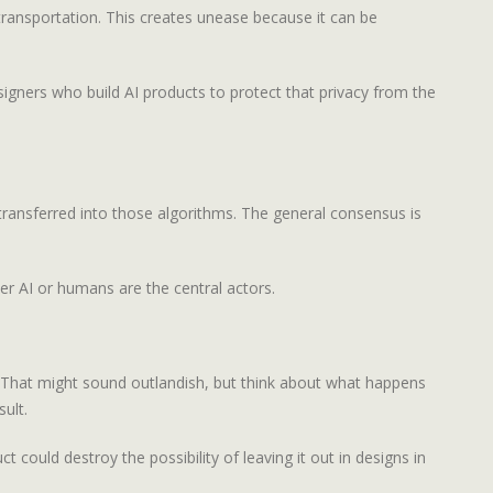
transportation. This creates unease because it can be
esigners who build AI products to protect that privacy from the
ransferred into those algorithms. The general consensus is
r AI or humans are the central actors.
s. That might sound outlandish, but think about what happens
ult.
 could destroy the possibility of leaving it out in designs in