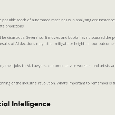
 possible reach of automated machines is in analyzing circumstances
te predictions.
uld be disastrous. Several sci-fi movies and books have discussed the 
sults of AI decisions may either mitigate or heighten poor outcomes
ng their jobs to AI. Lawyers, customer service workers, and artists 
ning of the industrial revolution. What’s important to remember is tha
ial Intelligence