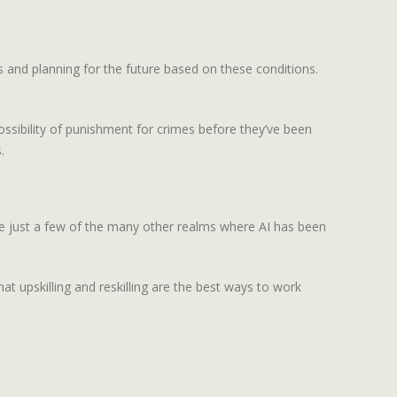
 and planning for the future based on these conditions.
possibility of punishment for crimes before they’ve been
.
are just a few of the many other realms where AI has been
t upskilling and reskilling are the best ways to work