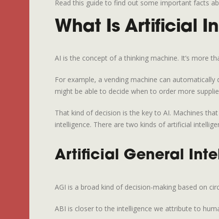
Read this guide to find out some important facts abo
What Is Artificial I
AI is the concept of a thinking machine. It’s more t
For example, a vending machine can automatically det
might be able to decide when to order more supplies 
That kind of decision is the key to AI. Machines th
intelligence. There are two kinds of artificial intelligen
Artificial General Inte
AGI is a broad kind of decision-making based on ci
ABI is closer to the intelligence we attribute to h