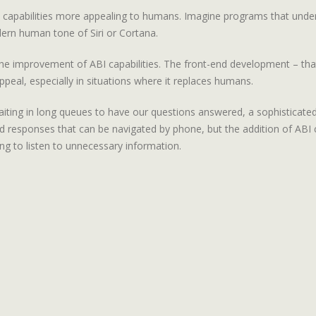
 capabilities more appealing to humans. Imagine programs that unde
ern human tone of Siri or Cortana.
on the improvement of ABI capabilities. The front-end development – tha
peal, especially in situations where it replaces humans.
iting in long queues to have our questions answered, a sophisticated 
esponses that can be navigated by phone, but the addition of ABI ca
ng to listen to unnecessary information.