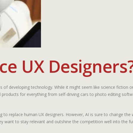
ace UX Designers
reas of developing technology. While it might seem like science fiction 
roducts for everything from self-driving cars to photo editing softw
oing to replace human UX designers. However, AI is sure to change the 
hey want to stay relevant and outshine the competition well into the fu