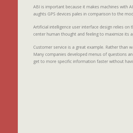
ABI is important because it makes machines with AI
aughts GPS devices pales in comparison to the mod
Artificial intelligence user interface design relies 
center human thought and feeling to maximize its ap
Customer service is a great example. Rather than wa
Many companies developed menus of questions and r
get to more specific information faster without havi