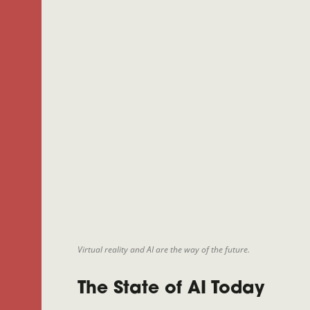
Virtual reality and AI are the way of the future.
The State of AI Today